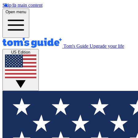
Skip to main content
Open menu
Tom's Guide
Upgrade your life
US Edition