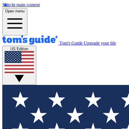
Skip to main content
Open menu
Tom's Guide
Upgrade your life
US Edition