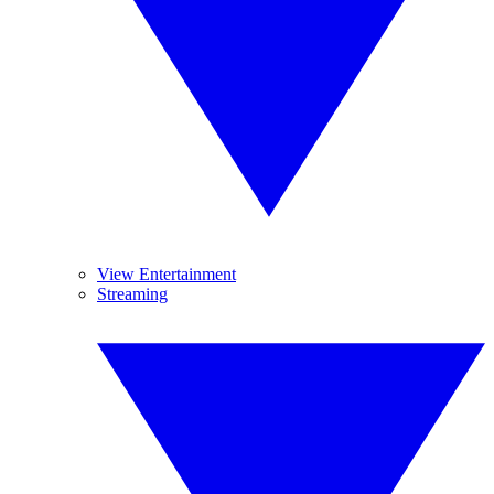
View Entertainment
Streaming