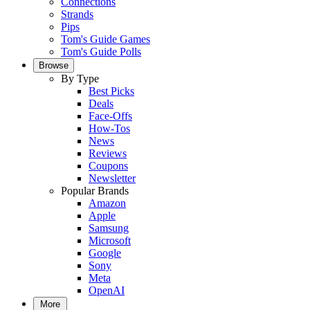
Connections
Strands
Pips
Tom's Guide Games
Tom's Guide Polls
Browse
By Type
Best Picks
Deals
Face-Offs
How-Tos
News
Reviews
Coupons
Newsletter
Popular Brands
Amazon
Apple
Samsung
Microsoft
Google
Sony
Meta
OpenAI
More