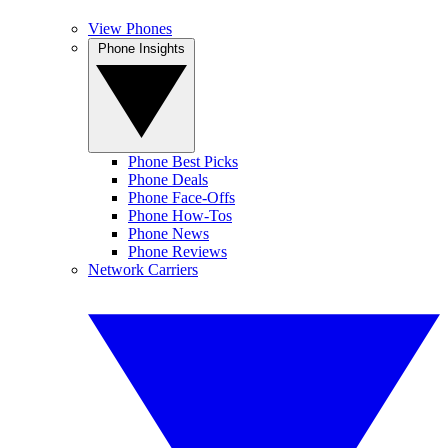
View Phones
Phone Insights
Phone Best Picks
Phone Deals
Phone Face-Offs
Phone How-Tos
Phone News
Phone Reviews
Network Carriers