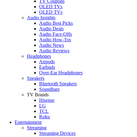
TV Coupons
OLED TVs
QLED TVs
Audio Insights
Audio Best Picks
Audio Deals
Audio Face-Offs
Audio How-Tos
Audio News
Audio Reviews
Headphones
Airpods
Earbuds
Over-Ear Headphones
Speakers
Bluetooth Speakers
Soundbars
TV Brands
Hisense
LG
TCL
Roku
Entertainment
Streaming
Streaming Devices