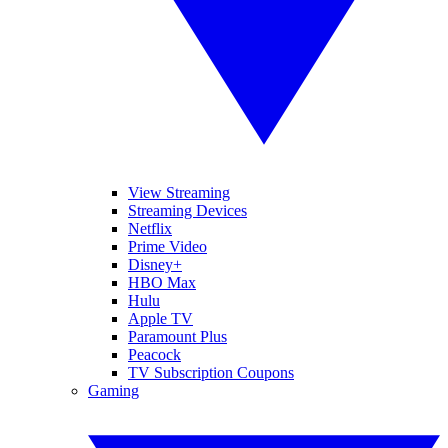
View Streaming
Streaming Devices
Netflix
Prime Video
Disney+
HBO Max
Hulu
Apple TV
Paramount Plus
Peacock
TV Subscription Coupons
Gaming