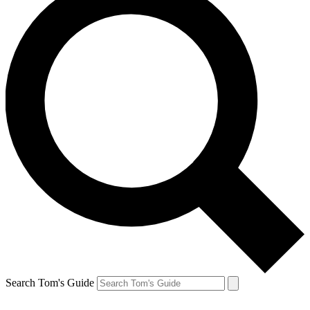
Search Tom's Guide