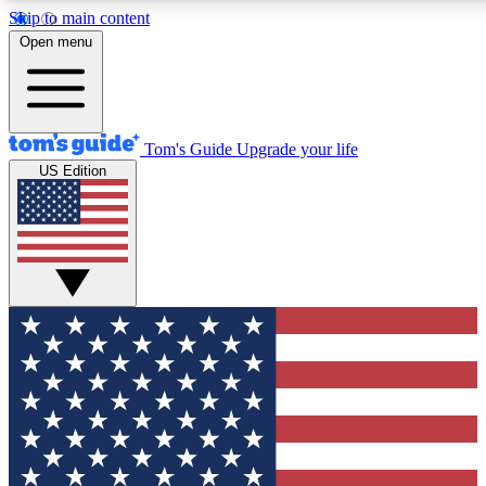
Skip to main content
12
24/7
30K+
Open menu
MEMBER FEATURES
ACCESS AVAILABLE
ACTIVE MEMBERS
Tom's Guide
Upgrade your life
US Edition
Exclusive Newsletters
Polls
Tech news direct to your inbox
Have your say in te
GET CLUB ACCESS QUICK
For the fastest way to join Tom's Guide Club enter your
email below. We'll send you a confirmation and sign you up
to our newsletter to keep you updated on all the latest news.