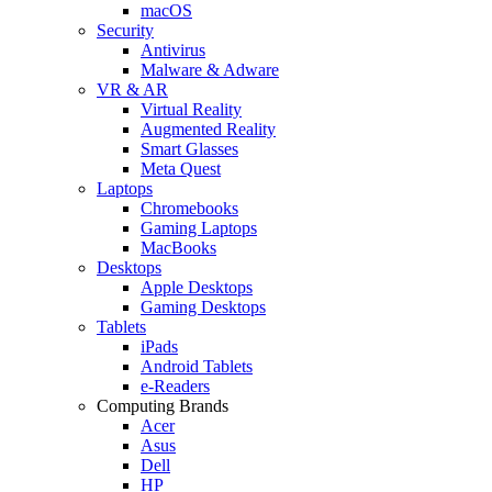
macOS
Security
Antivirus
Malware & Adware
VR & AR
Virtual Reality
Augmented Reality
Smart Glasses
Meta Quest
Laptops
Chromebooks
Gaming Laptops
MacBooks
Desktops
Apple Desktops
Gaming Desktops
Tablets
iPads
Android Tablets
e-Readers
Computing Brands
Acer
Asus
Dell
HP