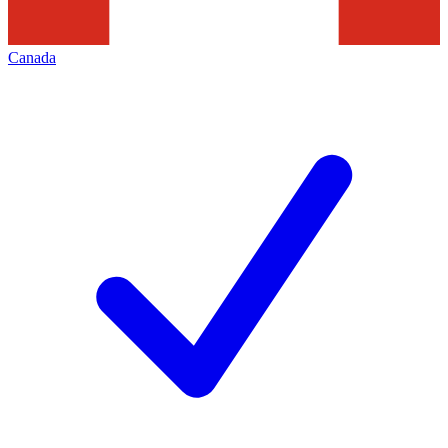
Canada