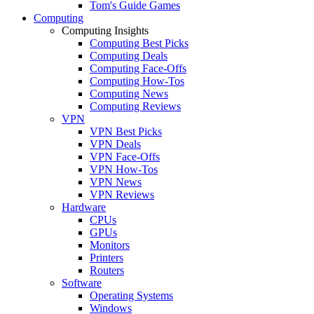
Tom's Guide Games
Computing
Computing Insights
Computing Best Picks
Computing Deals
Computing Face-Offs
Computing How-Tos
Computing News
Computing Reviews
VPN
VPN Best Picks
VPN Deals
VPN Face-Offs
VPN How-Tos
VPN News
VPN Reviews
Hardware
CPUs
GPUs
Monitors
Printers
Routers
Software
Operating Systems
Windows