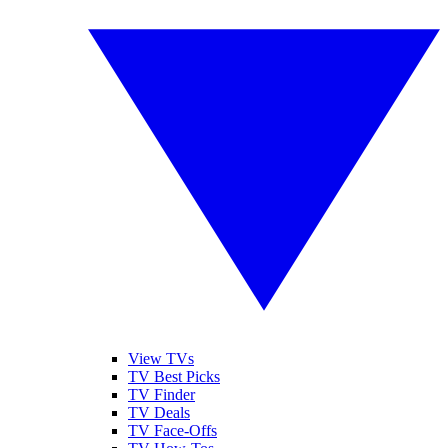
View TVs
TV Best Picks
TV Finder
TV Deals
TV Face-Offs