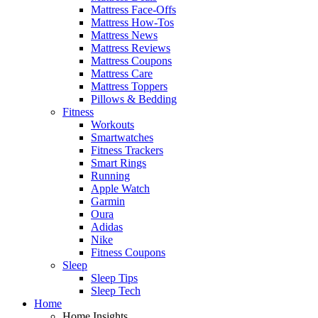
Mattress Face-Offs
Mattress How-Tos
Mattress News
Mattress Reviews
Mattress Coupons
Mattress Care
Mattress Toppers
Pillows & Bedding
Fitness
Workouts
Smartwatches
Fitness Trackers
Smart Rings
Running
Apple Watch
Garmin
Oura
Adidas
Nike
Fitness Coupons
Sleep
Sleep Tips
Sleep Tech
Home
Home Insights