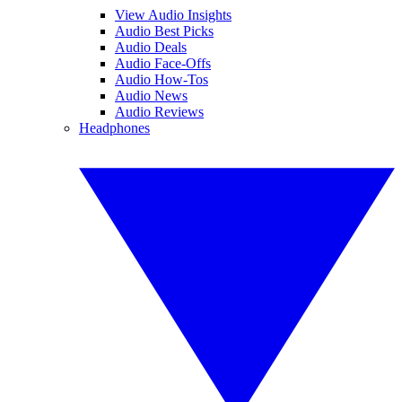
View Audio Insights
Audio Best Picks
Audio Deals
Audio Face-Offs
Audio How-Tos
Audio News
Audio Reviews
Headphones