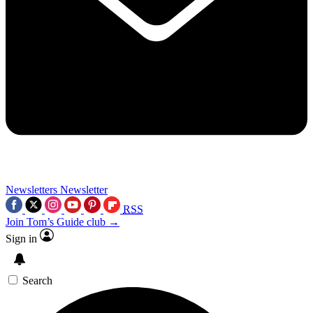
Newsletters
Newsletter
RSS
Join Tom’s Guide club →
Sign in
Search