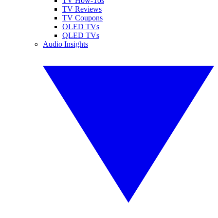
TV How-Tos
TV Reviews
TV Coupons
OLED TVs
QLED TVs
Audio Insights