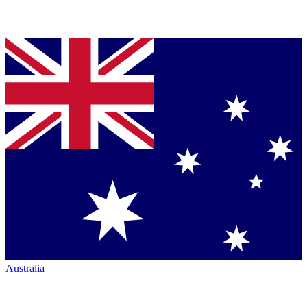
Australia