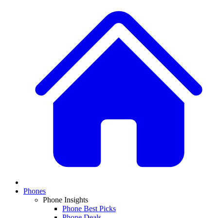
Phones
Phone Insights
Phone Best Picks
Phone Deals