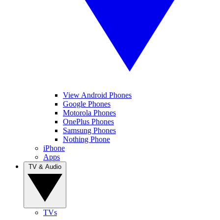
View Android Phones
Google Phones
Motorola Phones
OnePlus Phones
Samsung Phones
Nothing Phone
iPhone
Apps
TV & Audio
TVs