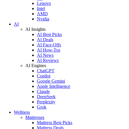
Lenovo
Intel
AMD
Nvidia
AI
AI Insights
AI Best Picks
AI Deals
AI Face-Offs
AI How-Tos
AI News
AI Reviews
AI Engines
ChatGPT
Copilot
Google Gemini
Apple Intelligence
Claude
DeepSeek
Perplexity
Grok
Wellness
Mattresses
Mattress Best Picks
Mattress Deals