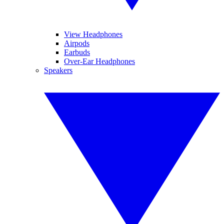
View Headphones
Airpods
Earbuds
Over-Ear Headphones
Speakers