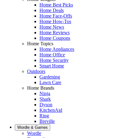
Home Best Picks
Home Deals
Home Face-Offs
Home How-Tos
Home News
Home Reviews
Home Coupons
Home Topics
Home Appliances
Home Office
Home Security
Smart Home
Outdoors
Gardening
Lawn Care
Home Brands
Ninja
Shark
Dyson
KitchenAid
Ring
Breville
Wordle & Games
Wordle