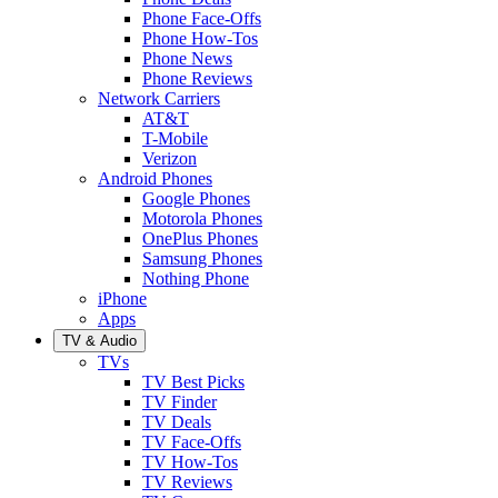
Phone Face-Offs
Phone How-Tos
Phone News
Phone Reviews
Network Carriers
AT&T
T-Mobile
Verizon
Android Phones
Google Phones
Motorola Phones
OnePlus Phones
Samsung Phones
Nothing Phone
iPhone
Apps
TV & Audio
TVs
TV Best Picks
TV Finder
TV Deals
TV Face-Offs
TV How-Tos
TV Reviews