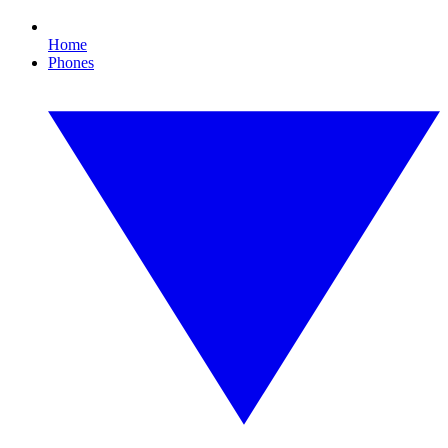
Home
Phones