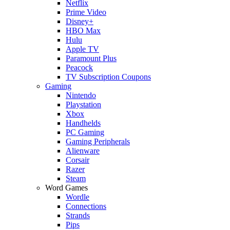
Netflix
Prime Video
Disney+
HBO Max
Hulu
Apple TV
Paramount Plus
Peacock
TV Subscription Coupons
Gaming
Nintendo
Playstation
Xbox
Handhelds
PC Gaming
Gaming Peripherals
Alienware
Corsair
Razer
Steam
Word Games
Wordle
Connections
Strands
Pips