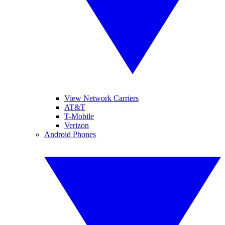
View Network Carriers
AT&T
T-Mobile
Verizon
Android Phones