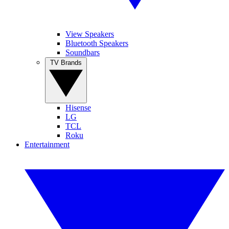
View Speakers
Bluetooth Speakers
Soundbars
TV Brands
Hisense
LG
TCL
Roku
Entertainment