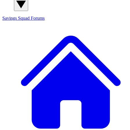
Savings Squad
Forums