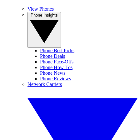
View Phones
Phone Insights
Phone Best Picks
Phone Deals
Phone Face-Offs
Phone How-Tos
Phone News
Phone Reviews
Network Carriers