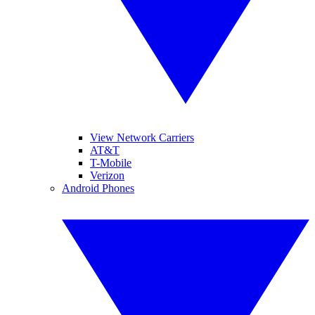
View Network Carriers
AT&T
T-Mobile
Verizon
Android Phones