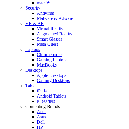
macOS
Security
Antivirus
Malware & Adware
VR & AR
Virtual Reality
Augmented Reality
Smart Glasses
Meta Quest
Laptops
Chromebooks
Gaming Laptops
MacBooks
Desktops
Apple Desktops
Gaming Desktops
Tablets
iPads
Android Tablets
e-Readers
Computing Brands
Acer
Asus
Dell
HP