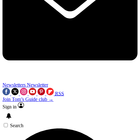
Newsletters
Newsletter
RSS
Join Tom’s Guide club →
Sign in
Search