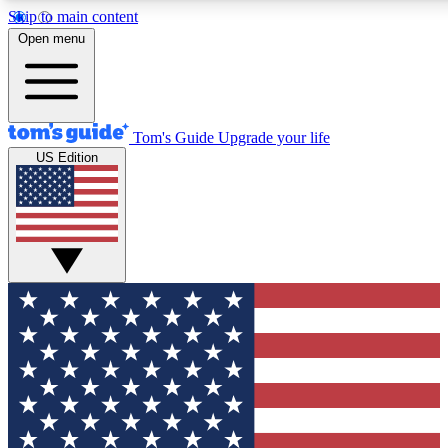
Skip to main content
12
24/7
30K+
Open menu
MEMBER FEATURES
ACCESS AVAILABLE
ACTIVE MEMBERS
Tom's Guide
Upgrade your life
US Edition
Exclusive Newsletters
Polls
Tech news direct to your inbox
Have your say in te
GET CLUB ACCESS QUICK
For the fastest way to join Tom's Guide Club enter your
email below. We'll send you a confirmation and sign you up
to our newsletter to keep you updated on all the latest news.