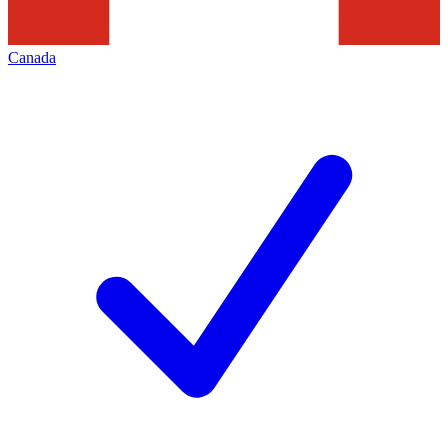
Canada