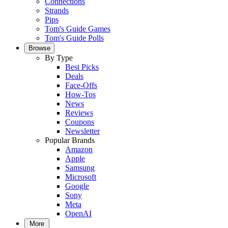
Connections
Strands
Pips
Tom's Guide Games
Tom's Guide Polls
Browse
By Type
Best Picks
Deals
Face-Offs
How-Tos
News
Reviews
Coupons
Newsletter
Popular Brands
Amazon
Apple
Samsung
Microsoft
Google
Sony
Meta
OpenAI
More