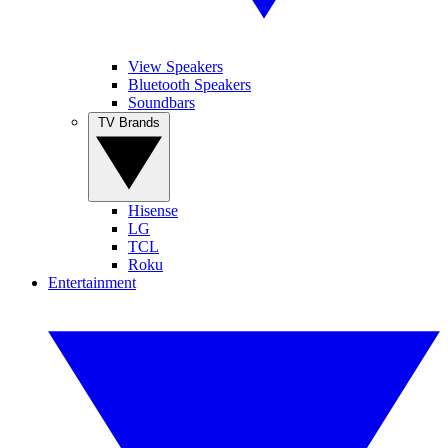
View Speakers
Bluetooth Speakers
Soundbars
TV Brands
Hisense
LG
TCL
Roku
Entertainment