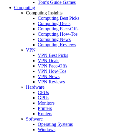
Tom's Guide Games
Computing
Computing Insights
Computing Best Picks
Computing Deals
Computing Face-Offs
Computing How-Tos
Computing News
Computing Reviews
VPN
VPN Best Picks
VPN Deals
VPN Face-Offs
VPN How-Tos
VPN News
VPN Reviews
Hardware
CPUs
GPUs
Monitors
Printers
Routers
Software
Operating Systems
Windows