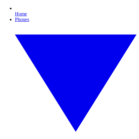
Home
Phones