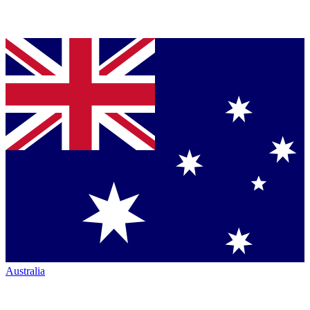
Australia