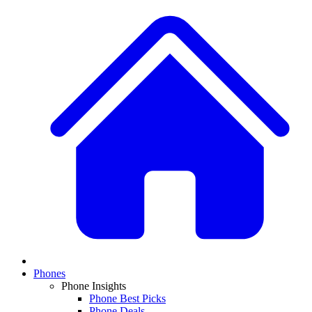
Phones
Phone Insights
Phone Best Picks
Phone Deals