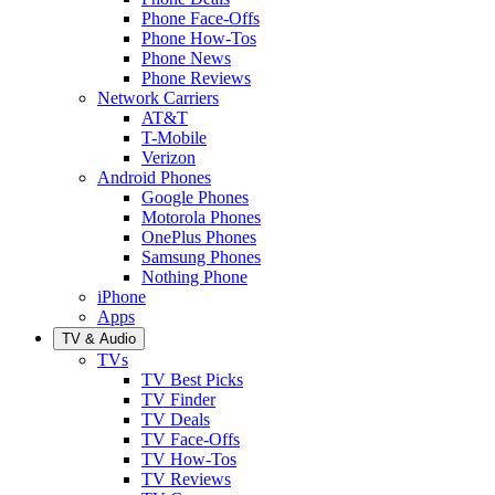
Phone Face-Offs
Phone How-Tos
Phone News
Phone Reviews
Network Carriers
AT&T
T-Mobile
Verizon
Android Phones
Google Phones
Motorola Phones
OnePlus Phones
Samsung Phones
Nothing Phone
iPhone
Apps
TV & Audio
TVs
TV Best Picks
TV Finder
TV Deals
TV Face-Offs
TV How-Tos
TV Reviews