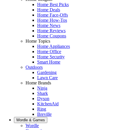
Home Best Picks
Home Deals
Home Face-Offs
Home How-Tos
Home News
Home Reviews
Home Coupons
Home Topics
Home Appliances
Home Office
Home Security
Smart Home
Outdoors
Gardening
Lawn Care
Home Brands
Ninja
Shark
Dyson
KitchenAid
Ring
Breville
Wordle & Games
Wordle