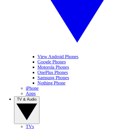
View Android Phones
Google Phones
Motorola Phones
OnePlus Phones
Samsung Phones
Nothing Phone
iPhone
Apps
TV & Audio
TVs