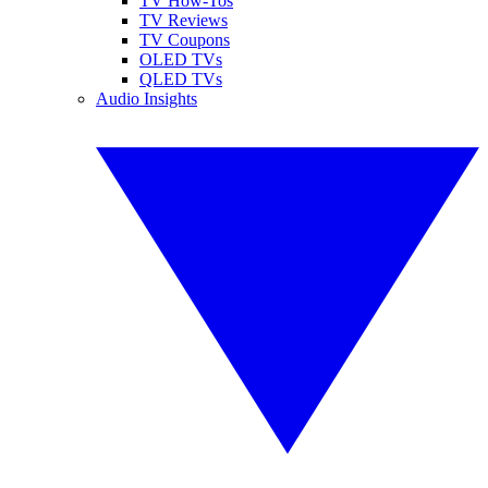
TV How-Tos
TV Reviews
TV Coupons
OLED TVs
QLED TVs
Audio Insights