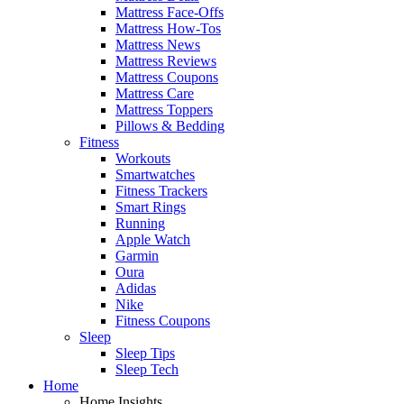
Mattress Face-Offs
Mattress How-Tos
Mattress News
Mattress Reviews
Mattress Coupons
Mattress Care
Mattress Toppers
Pillows & Bedding
Fitness
Workouts
Smartwatches
Fitness Trackers
Smart Rings
Running
Apple Watch
Garmin
Oura
Adidas
Nike
Fitness Coupons
Sleep
Sleep Tips
Sleep Tech
Home
Home Insights