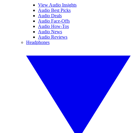
View Audio Insights
Audio Best Picks
Audio Deals
Audio Face-Offs
Audio How-Tos
Audio News
Audio Reviews
Headphones