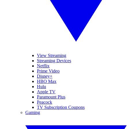
View Streaming
Streaming Devices
Netflix
Prime Video
Disney+
HBO Max
Hulu
Apple TV
Paramount Plus
Peacock
TV Subscription Coupons
Gaming