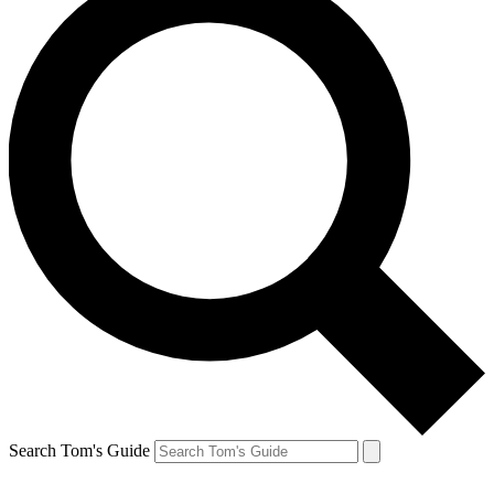
Search Tom's Guide