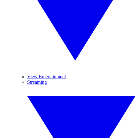
View Entertainment
Streaming