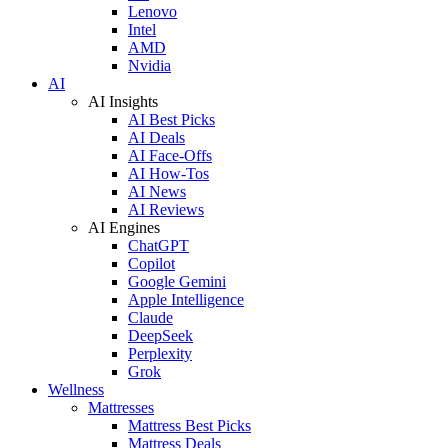
Lenovo
Intel
AMD
Nvidia
AI
AI Insights
AI Best Picks
AI Deals
AI Face-Offs
AI How-Tos
AI News
AI Reviews
AI Engines
ChatGPT
Copilot
Google Gemini
Apple Intelligence
Claude
DeepSeek
Perplexity
Grok
Wellness
Mattresses
Mattress Best Picks
Mattress Deals