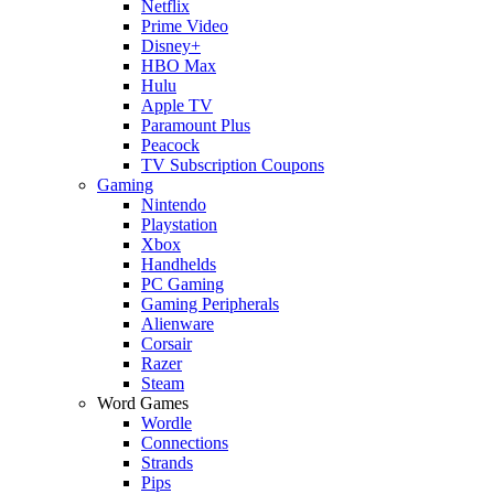
Netflix
Prime Video
Disney+
HBO Max
Hulu
Apple TV
Paramount Plus
Peacock
TV Subscription Coupons
Gaming
Nintendo
Playstation
Xbox
Handhelds
PC Gaming
Gaming Peripherals
Alienware
Corsair
Razer
Steam
Word Games
Wordle
Connections
Strands
Pips