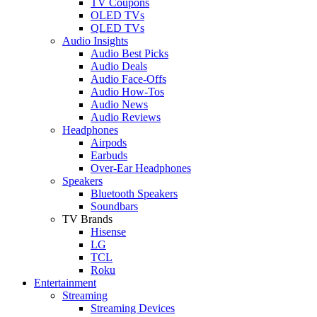
TV Coupons
OLED TVs
QLED TVs
Audio Insights
Audio Best Picks
Audio Deals
Audio Face-Offs
Audio How-Tos
Audio News
Audio Reviews
Headphones
Airpods
Earbuds
Over-Ear Headphones
Speakers
Bluetooth Speakers
Soundbars
TV Brands
Hisense
LG
TCL
Roku
Entertainment
Streaming
Streaming Devices