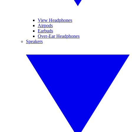
View Headphones
Airpods
Earbuds
Over-Ear Headphones
Speakers