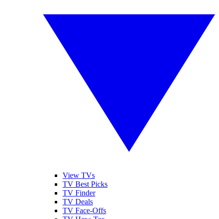
View TVs
TV Best Picks
TV Finder
TV Deals
TV Face-Offs