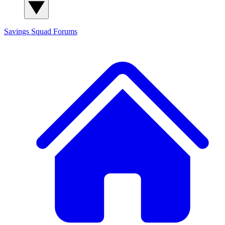
Savings Squad
Forums