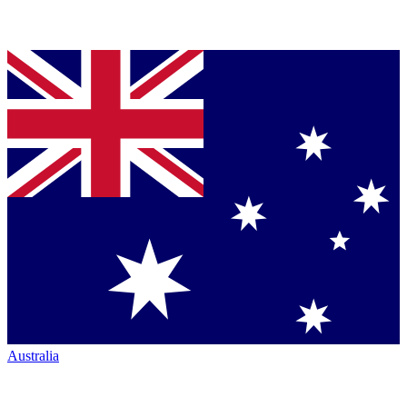
Australia