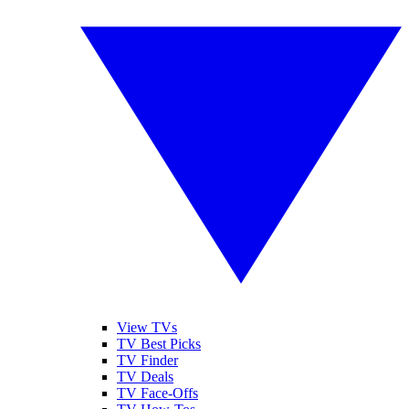
View TVs
TV Best Picks
TV Finder
TV Deals
TV Face-Offs