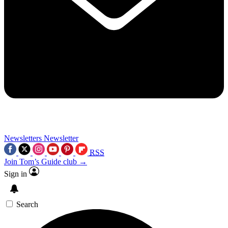
Newsletters
Newsletter
RSS
Join Tom’s Guide club →
Sign in
Search