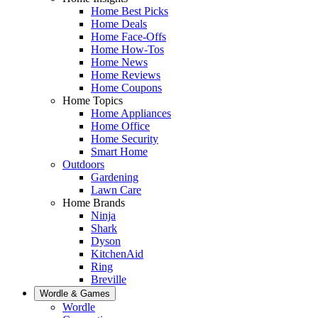
Home Best Picks
Home Deals
Home Face-Offs
Home How-Tos
Home News
Home Reviews
Home Coupons
Home Topics
Home Appliances
Home Office
Home Security
Smart Home
Outdoors
Gardening
Lawn Care
Home Brands
Ninja
Shark
Dyson
KitchenAid
Ring
Breville
Wordle & Games
Wordle