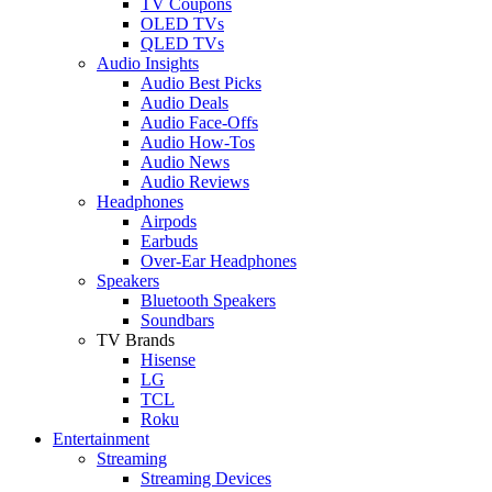
TV Coupons
OLED TVs
QLED TVs
Audio Insights
Audio Best Picks
Audio Deals
Audio Face-Offs
Audio How-Tos
Audio News
Audio Reviews
Headphones
Airpods
Earbuds
Over-Ear Headphones
Speakers
Bluetooth Speakers
Soundbars
TV Brands
Hisense
LG
TCL
Roku
Entertainment
Streaming
Streaming Devices