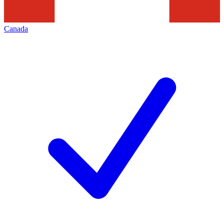
Canada