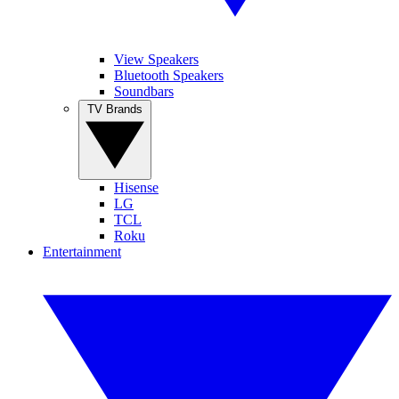
View Speakers
Bluetooth Speakers
Soundbars
TV Brands
Hisense
LG
TCL
Roku
Entertainment