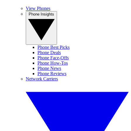
View Phones
Phone Insights
Phone Best Picks
Phone Deals
Phone Face-Offs
Phone How-Tos
Phone News
Phone Reviews
Network Carriers