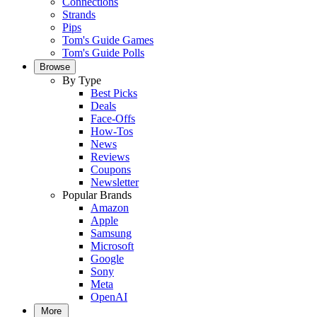
Connections
Strands
Pips
Tom's Guide Games
Tom's Guide Polls
Browse
By Type
Best Picks
Deals
Face-Offs
How-Tos
News
Reviews
Coupons
Newsletter
Popular Brands
Amazon
Apple
Samsung
Microsoft
Google
Sony
Meta
OpenAI
More