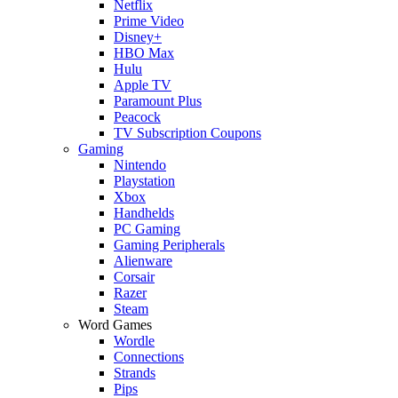
Netflix
Prime Video
Disney+
HBO Max
Hulu
Apple TV
Paramount Plus
Peacock
TV Subscription Coupons
Gaming
Nintendo
Playstation
Xbox
Handhelds
PC Gaming
Gaming Peripherals
Alienware
Corsair
Razer
Steam
Word Games
Wordle
Connections
Strands
Pips