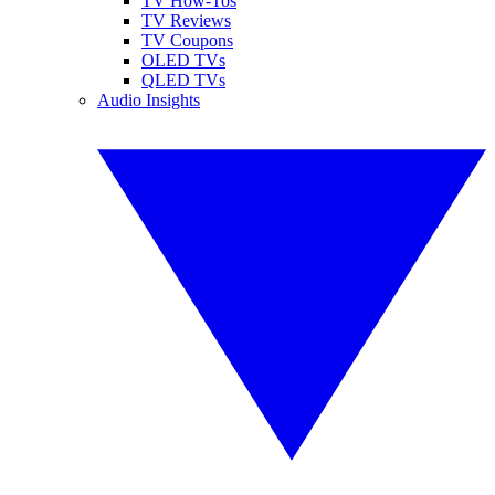
TV How-Tos
TV Reviews
TV Coupons
OLED TVs
QLED TVs
Audio Insights