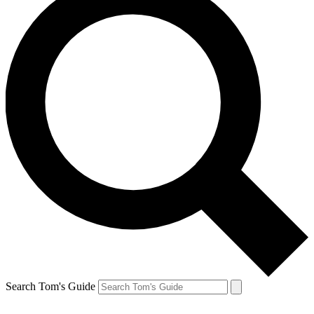
Search Tom's Guide