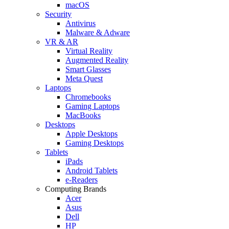
macOS
Security
Antivirus
Malware & Adware
VR & AR
Virtual Reality
Augmented Reality
Smart Glasses
Meta Quest
Laptops
Chromebooks
Gaming Laptops
MacBooks
Desktops
Apple Desktops
Gaming Desktops
Tablets
iPads
Android Tablets
e-Readers
Computing Brands
Acer
Asus
Dell
HP