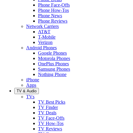
Phone Face-Offs
Phone How-Tos
Phone News
Phone Reviews
Network Carriers
AT&T
T-Mobile
Verizon
Android Phones
Google Phones
Motorola Phones
OnePlus Phones
Samsung Phones
Nothing Phone
iPhone
Apps
TV & Audio
TVs
TV Best Picks
TV Finder
TV Deals
TV Face-Offs
TV How-Tos
TV Reviews