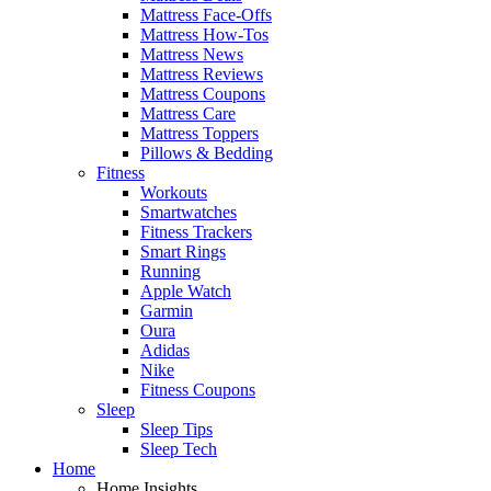
Mattress Face-Offs
Mattress How-Tos
Mattress News
Mattress Reviews
Mattress Coupons
Mattress Care
Mattress Toppers
Pillows & Bedding
Fitness
Workouts
Smartwatches
Fitness Trackers
Smart Rings
Running
Apple Watch
Garmin
Oura
Adidas
Nike
Fitness Coupons
Sleep
Sleep Tips
Sleep Tech
Home
Home Insights