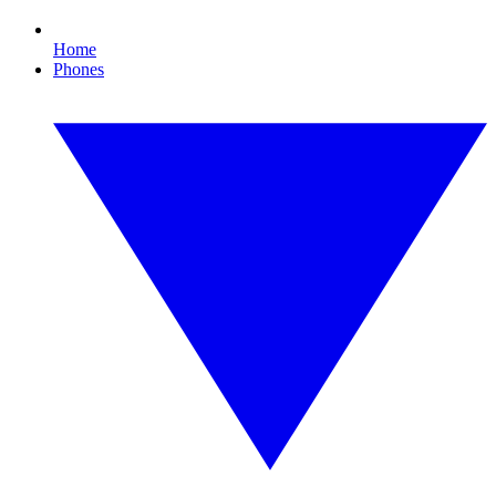
Home
Phones