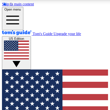
Skip to main content
12
24/7
30K+
Open menu
MEMBER FEATURES
ACCESS AVAILABLE
ACTIVE MEMBERS
Tom's Guide
Upgrade your life
US Edition
Exclusive Newsletters
Polls
Tech news direct to your inbox
Have your say in te
GET CLUB ACCESS QUICK
For the fastest way to join Tom's Guide Club enter your
email below. We'll send you a confirmation and sign you up
to our newsletter to keep you updated on all the latest news.