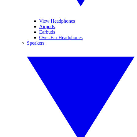
View Headphones
Airpods
Earbuds
Over-Ear Headphones
Speakers