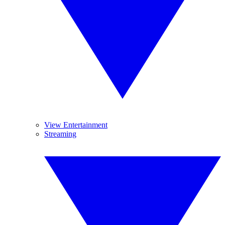
View Entertainment
Streaming