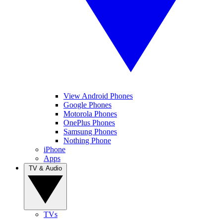
View Android Phones
Google Phones
Motorola Phones
OnePlus Phones
Samsung Phones
Nothing Phone
iPhone
Apps
TV & Audio
TVs