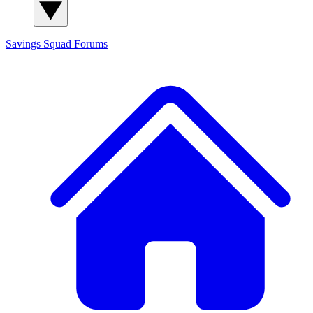
Savings Squad
Forums