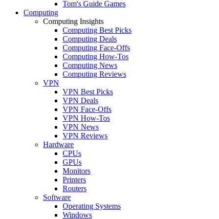
Tom's Guide Games
Computing
Computing Insights
Computing Best Picks
Computing Deals
Computing Face-Offs
Computing How-Tos
Computing News
Computing Reviews
VPN
VPN Best Picks
VPN Deals
VPN Face-Offs
VPN How-Tos
VPN News
VPN Reviews
Hardware
CPUs
GPUs
Monitors
Printers
Routers
Software
Operating Systems
Windows