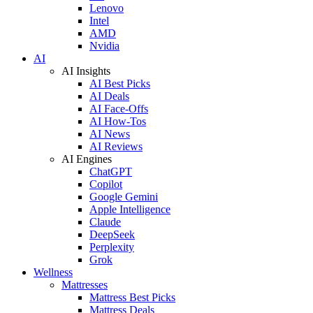
Lenovo
Intel
AMD
Nvidia
AI
AI Insights
AI Best Picks
AI Deals
AI Face-Offs
AI How-Tos
AI News
AI Reviews
AI Engines
ChatGPT
Copilot
Google Gemini
Apple Intelligence
Claude
DeepSeek
Perplexity
Grok
Wellness
Mattresses
Mattress Best Picks
Mattress Deals