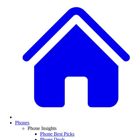
Phones
Phone Insights
Phone Best Picks
Phone Deals