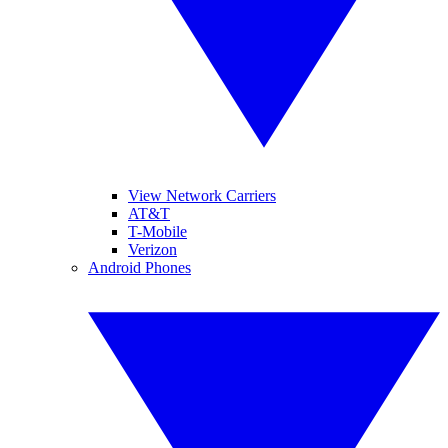
View Network Carriers
AT&T
T-Mobile
Verizon
Android Phones