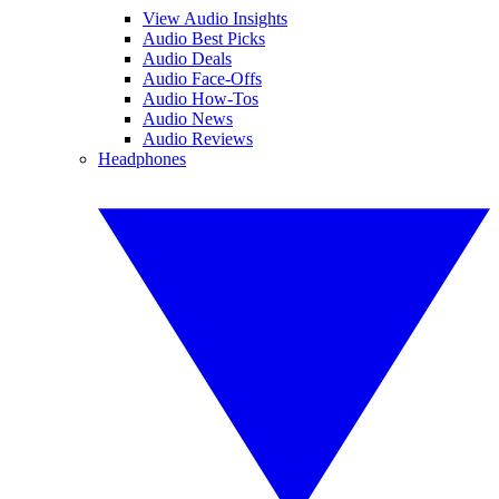
View Audio Insights
Audio Best Picks
Audio Deals
Audio Face-Offs
Audio How-Tos
Audio News
Audio Reviews
Headphones