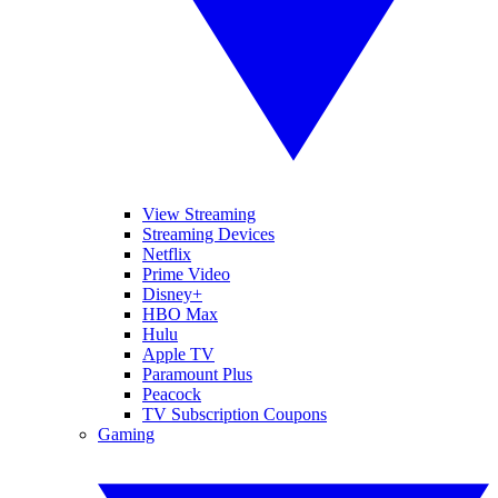
View Streaming
Streaming Devices
Netflix
Prime Video
Disney+
HBO Max
Hulu
Apple TV
Paramount Plus
Peacock
TV Subscription Coupons
Gaming