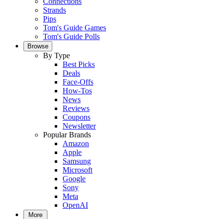
Connections
Strands
Pips
Tom's Guide Games
Tom's Guide Polls
Browse
By Type
Best Picks
Deals
Face-Offs
How-Tos
News
Reviews
Coupons
Newsletter
Popular Brands
Amazon
Apple
Samsung
Microsoft
Google
Sony
Meta
OpenAI
More