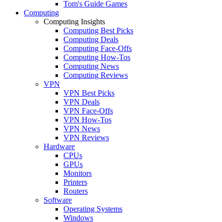
Tom's Guide Games
Computing
Computing Insights
Computing Best Picks
Computing Deals
Computing Face-Offs
Computing How-Tos
Computing News
Computing Reviews
VPN
VPN Best Picks
VPN Deals
VPN Face-Offs
VPN How-Tos
VPN News
VPN Reviews
Hardware
CPUs
GPUs
Monitors
Printers
Routers
Software
Operating Systems
Windows