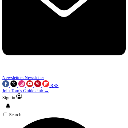
Newsletters
Newsletter
RSS
Join Tom’s Guide club →
Sign in
Search