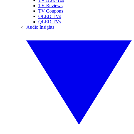
TV How-Tos
TV Reviews
TV Coupons
OLED TVs
QLED TVs
Audio Insights