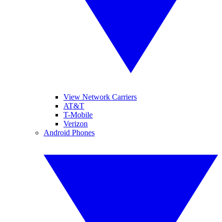
View Network Carriers
AT&T
T-Mobile
Verizon
Android Phones