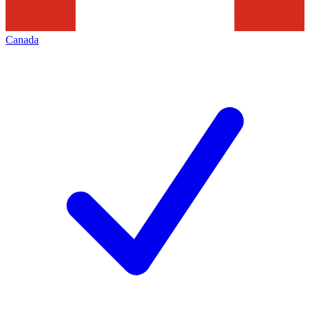
Canada