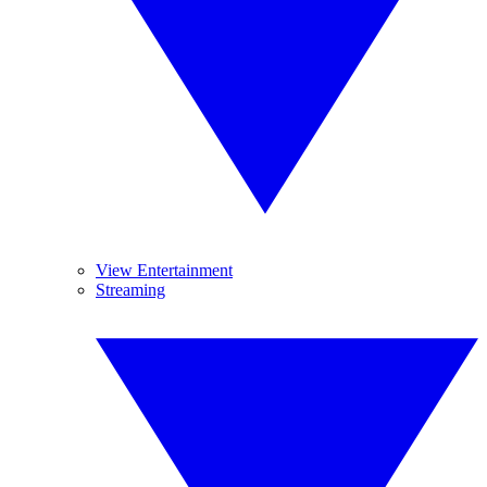
View Entertainment
Streaming