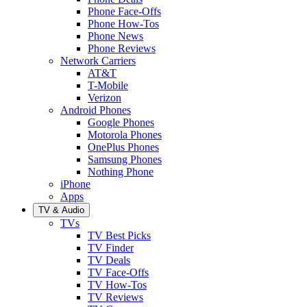
Phone Face-Offs
Phone How-Tos
Phone News
Phone Reviews
Network Carriers
AT&T
T-Mobile
Verizon
Android Phones
Google Phones
Motorola Phones
OnePlus Phones
Samsung Phones
Nothing Phone
iPhone
Apps
TV & Audio
TVs
TV Best Picks
TV Finder
TV Deals
TV Face-Offs
TV How-Tos
TV Reviews