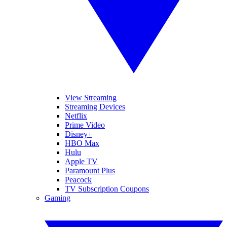
View Streaming
Streaming Devices
Netflix
Prime Video
Disney+
HBO Max
Hulu
Apple TV
Paramount Plus
Peacock
TV Subscription Coupons
Gaming