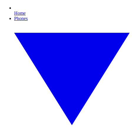
Home
Phones