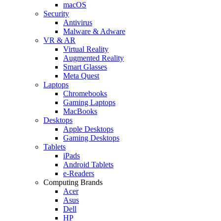
macOS
Security
Antivirus
Malware & Adware
VR & AR
Virtual Reality
Augmented Reality
Smart Glasses
Meta Quest
Laptops
Chromebooks
Gaming Laptops
MacBooks
Desktops
Apple Desktops
Gaming Desktops
Tablets
iPads
Android Tablets
e-Readers
Computing Brands
Acer
Asus
Dell
HP