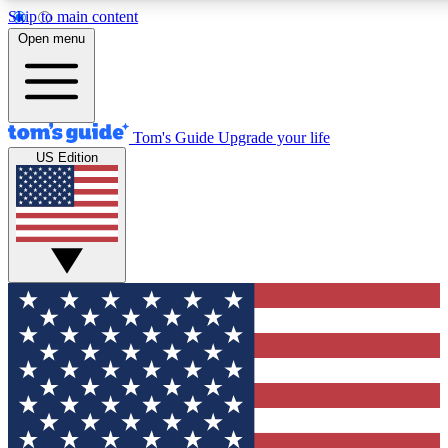
Skip to main content
12
24/7
30K+
Open menu
MEMBER FEATURES
ACCESS AVAILABLE
ACTIVE MEMBERS
Tom's Guide
Upgrade your life
US Edition
Exclusive Newsletters
Polls
Tech news direct to your inbox
Have your say in te
GET CLUB ACCESS QUICK
For the fastest way to join Tom's Guide Club enter your
email below. We'll send you a confirmation and sign you up
to our newsletter to keep you updated on all the latest news.