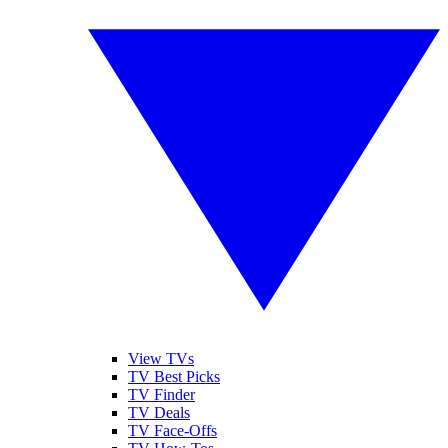
View TVs
TV Best Picks
TV Finder
TV Deals
TV Face-Offs