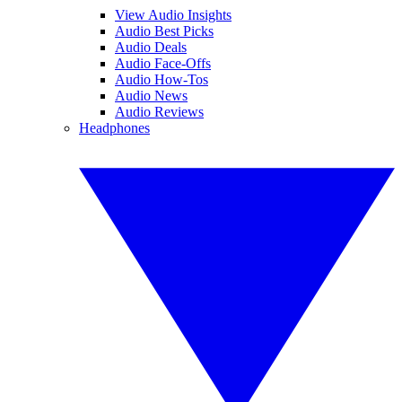
View Audio Insights
Audio Best Picks
Audio Deals
Audio Face-Offs
Audio How-Tos
Audio News
Audio Reviews
Headphones