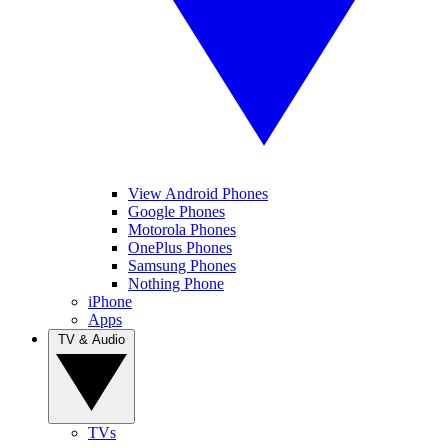
View Android Phones
Google Phones
Motorola Phones
OnePlus Phones
Samsung Phones
Nothing Phone
iPhone
Apps
TV & Audio
TVs