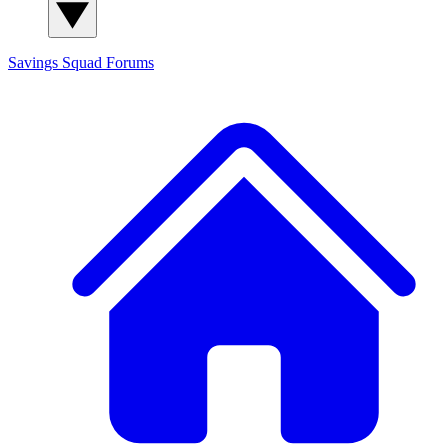
Savings Squad
Forums