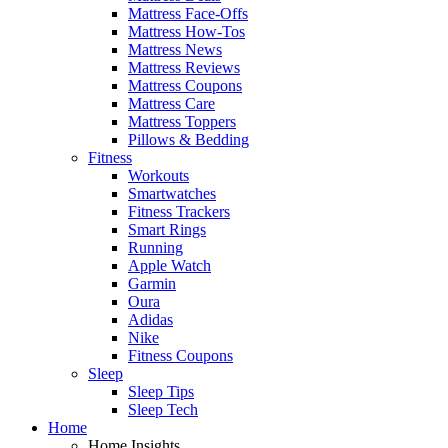
Mattress Face-Offs
Mattress How-Tos
Mattress News
Mattress Reviews
Mattress Coupons
Mattress Care
Mattress Toppers
Pillows & Bedding
Fitness
Workouts
Smartwatches
Fitness Trackers
Smart Rings
Running
Apple Watch
Garmin
Oura
Adidas
Nike
Fitness Coupons
Sleep
Sleep Tips
Sleep Tech
Home
Home Insights