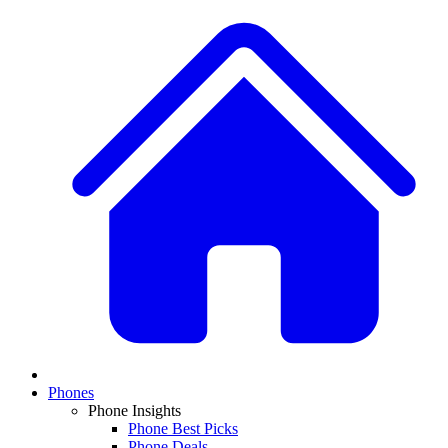
Phones
Phone Insights
Phone Best Picks
Phone Deals