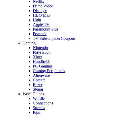
Netflix
Prime Video
Disney+
HBO Max
Hulu
Apple TV
Paramount Plus
Peacock
TV Subscription Coupons
Gaming
Nintendo
Playstation
Xbox
Handhelds
PC Gaming
Gaming Peripherals
Alienware
Corsair
Razer
Steam
Word Games
Wordle
Connections
Strands
Pips