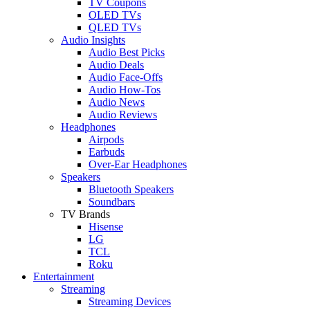
TV Coupons
OLED TVs
QLED TVs
Audio Insights
Audio Best Picks
Audio Deals
Audio Face-Offs
Audio How-Tos
Audio News
Audio Reviews
Headphones
Airpods
Earbuds
Over-Ear Headphones
Speakers
Bluetooth Speakers
Soundbars
TV Brands
Hisense
LG
TCL
Roku
Entertainment
Streaming
Streaming Devices