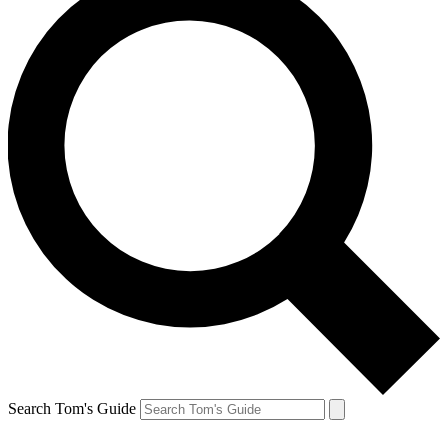
Search Tom's Guide