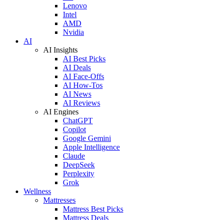
Lenovo
Intel
AMD
Nvidia
AI
AI Insights
AI Best Picks
AI Deals
AI Face-Offs
AI How-Tos
AI News
AI Reviews
AI Engines
ChatGPT
Copilot
Google Gemini
Apple Intelligence
Claude
DeepSeek
Perplexity
Grok
Wellness
Mattresses
Mattress Best Picks
Mattress Deals