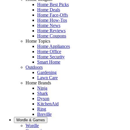
Home Best Picks
Home Deals
Home Face-Offs
Home How-Tos
Home News
Home Reviews
Home Coupons
Home Topics
Home Appliances
Home Office
Home Security
Smart Home
Outdoors
Gardening
Lawn Care
Home Brands
Ninja
Shark
Dyson
KitchenAid
Ring
Breville
Wordle & Games
Wordle