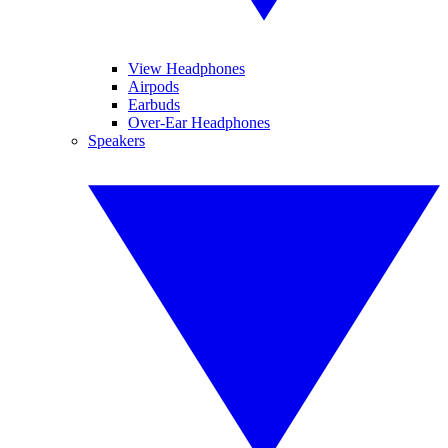
View Headphones
Airpods
Earbuds
Over-Ear Headphones
Speakers