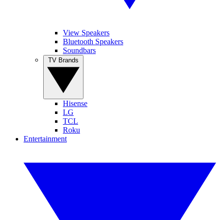
View Speakers
Bluetooth Speakers
Soundbars
TV Brands
Hisense
LG
TCL
Roku
Entertainment