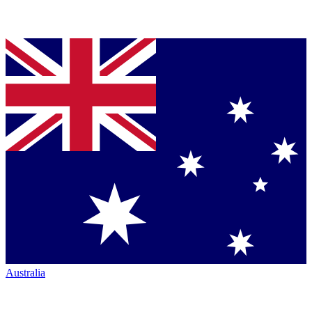
Australia