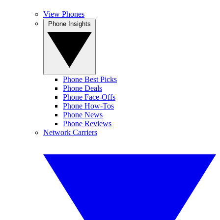
View Phones
Phone Insights
Phone Best Picks
Phone Deals
Phone Face-Offs
Phone How-Tos
Phone News
Phone Reviews
Network Carriers