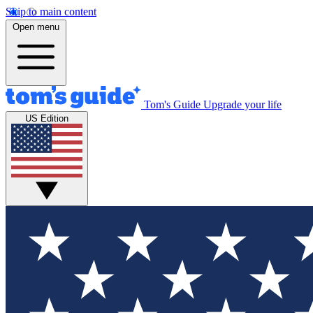
Skip to main content
Open menu
Tom's Guide
Upgrade your life
US Edition