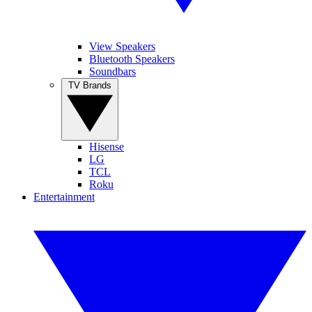
View Speakers
Bluetooth Speakers
Soundbars
TV Brands
Hisense
LG
TCL
Roku
Entertainment