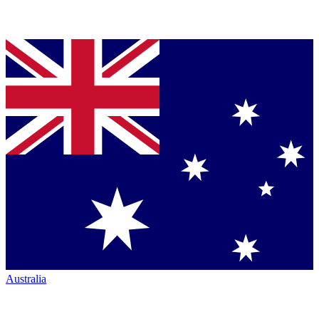
Australia