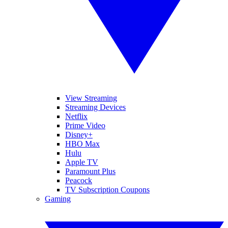
View Streaming
Streaming Devices
Netflix
Prime Video
Disney+
HBO Max
Hulu
Apple TV
Paramount Plus
Peacock
TV Subscription Coupons
Gaming