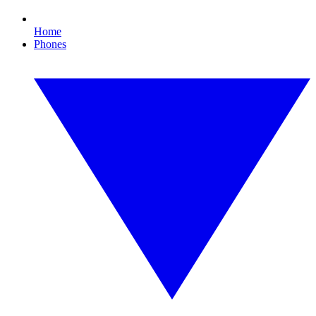
Home
Phones