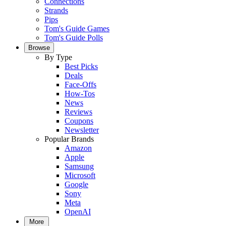
Connections
Strands
Pips
Tom's Guide Games
Tom's Guide Polls
Browse
By Type
Best Picks
Deals
Face-Offs
How-Tos
News
Reviews
Coupons
Newsletter
Popular Brands
Amazon
Apple
Samsung
Microsoft
Google
Sony
Meta
OpenAI
More