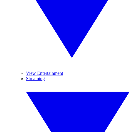
View Entertainment
Streaming