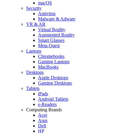
macOS
Security
Antivirus
Malware & Adware
VR & AR
Virtual Reality
Augmented Reality
Smart Glasses
Meta Quest
Laptops
Chromebooks
Gaming Laptops
MacBooks
Desktops
Apple Desktops
Gaming Desktops
Tablets
iPads
Android Tablets
e-Readers
Computing Brands
Acer
Asus
Dell
HP