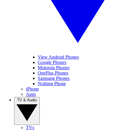
View Android Phones
Google Phones
Motorola Phones
OnePlus Phones
Samsung Phones
Nothing Phone
iPhone
Apps
TV & Audio
TVs