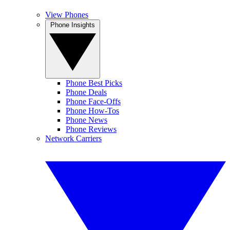
View Phones
Phone Insights
Phone Best Picks
Phone Deals
Phone Face-Offs
Phone How-Tos
Phone News
Phone Reviews
Network Carriers