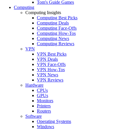
Tom's Guide Games
Computing
Computing Insights
Computing Best Picks
Computing Deals
Computing Face-Offs
Computing How-Tos
Computing News
Computing Reviews
VPN
VPN Best Picks
VPN Deals
VPN Face-Offs
VPN How-Tos
VPN News
VPN Reviews
Hardware
CPUs
GPUs
Monitors
Printers
Routers
Software
Operating Systems
Windows