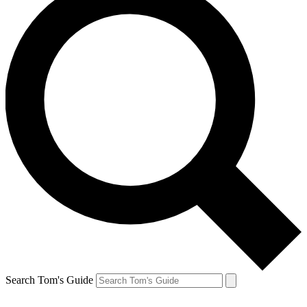
Search Tom's Guide