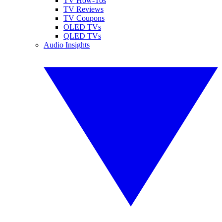
TV How-Tos
TV Reviews
TV Coupons
OLED TVs
QLED TVs
Audio Insights