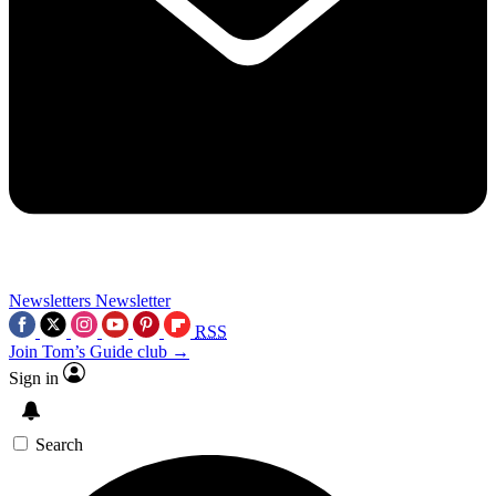
Newsletters
Newsletter
RSS
Join Tom’s Guide club →
Sign in
Search