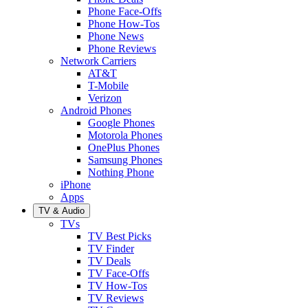
Phone Face-Offs
Phone How-Tos
Phone News
Phone Reviews
Network Carriers
AT&T
T-Mobile
Verizon
Android Phones
Google Phones
Motorola Phones
OnePlus Phones
Samsung Phones
Nothing Phone
iPhone
Apps
TV & Audio
TVs
TV Best Picks
TV Finder
TV Deals
TV Face-Offs
TV How-Tos
TV Reviews