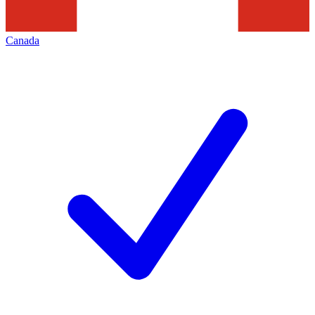
Canada