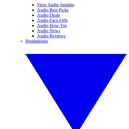
View Audio Insights
Audio Best Picks
Audio Deals
Audio Face-Offs
Audio How-Tos
Audio News
Audio Reviews
Headphones