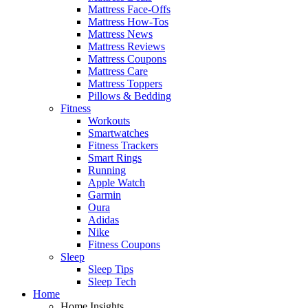
Mattress Face-Offs
Mattress How-Tos
Mattress News
Mattress Reviews
Mattress Coupons
Mattress Care
Mattress Toppers
Pillows & Bedding
Fitness
Workouts
Smartwatches
Fitness Trackers
Smart Rings
Running
Apple Watch
Garmin
Oura
Adidas
Nike
Fitness Coupons
Sleep
Sleep Tips
Sleep Tech
Home
Home Insights