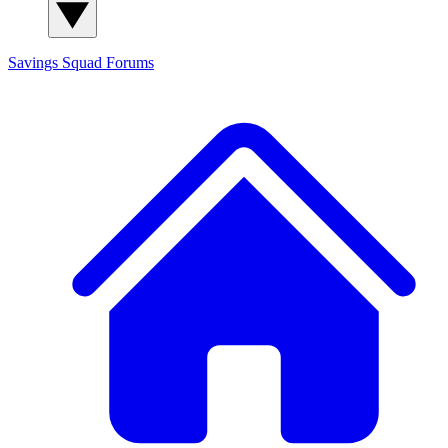
Savings Squad
Forums