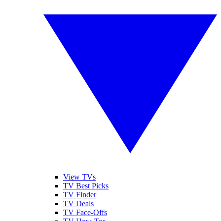
View TVs
TV Best Picks
TV Finder
TV Deals
TV Face-Offs