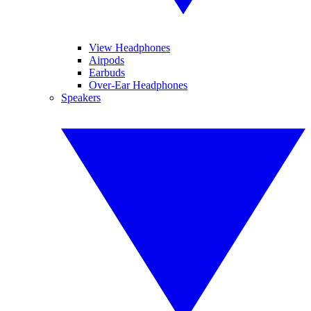
View Headphones
Airpods
Earbuds
Over-Ear Headphones
Speakers