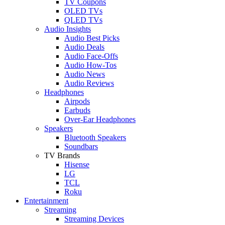
TV Coupons
OLED TVs
QLED TVs
Audio Insights
Audio Best Picks
Audio Deals
Audio Face-Offs
Audio How-Tos
Audio News
Audio Reviews
Headphones
Airpods
Earbuds
Over-Ear Headphones
Speakers
Bluetooth Speakers
Soundbars
TV Brands
Hisense
LG
TCL
Roku
Entertainment
Streaming
Streaming Devices