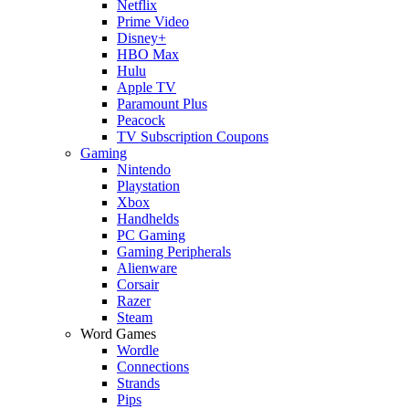
Netflix
Prime Video
Disney+
HBO Max
Hulu
Apple TV
Paramount Plus
Peacock
TV Subscription Coupons
Gaming
Nintendo
Playstation
Xbox
Handhelds
PC Gaming
Gaming Peripherals
Alienware
Corsair
Razer
Steam
Word Games
Wordle
Connections
Strands
Pips