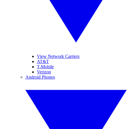
View Network Carriers
AT&T
T-Mobile
Verizon
Android Phones