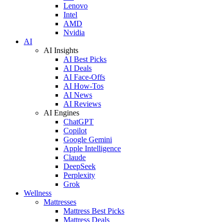
Lenovo
Intel
AMD
Nvidia
AI
AI Insights
AI Best Picks
AI Deals
AI Face-Offs
AI How-Tos
AI News
AI Reviews
AI Engines
ChatGPT
Copilot
Google Gemini
Apple Intelligence
Claude
DeepSeek
Perplexity
Grok
Wellness
Mattresses
Mattress Best Picks
Mattress Deals