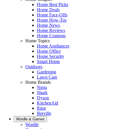
Home Best Picks
Home Deals
Home Face-Offs
Home How-Tos
Home News
Home Reviews
Home Coupons
Home Topics
Home Appliances
Home Office
Home Security
Smart Home
Outdoors
Gardening
Lawn Care
Home Brands
Ninja
Shark
Dyson
KitchenAid
Ring
Breville
Wordle & Games
Wordle