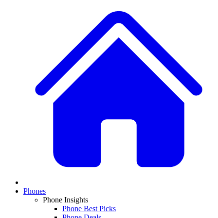
Phones
Phone Insights
Phone Best Picks
Phone Deals