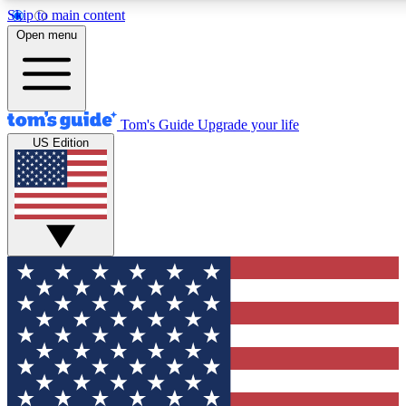
Skip to main content
12
24/7
30K+
Open menu
MEMBER FEATURES
ACCESS AVAILABLE
ACTIVE MEMBERS
Tom's Guide
Upgrade your life
US Edition
Exclusive Newsletters
Polls
Tech news direct to your inbox
Have your say in te
GET CLUB ACCESS QUICK
For the fastest way to join Tom's Guide Club enter your
email below. We'll send you a confirmation and sign you up
to our newsletter to keep you updated on all the latest news.