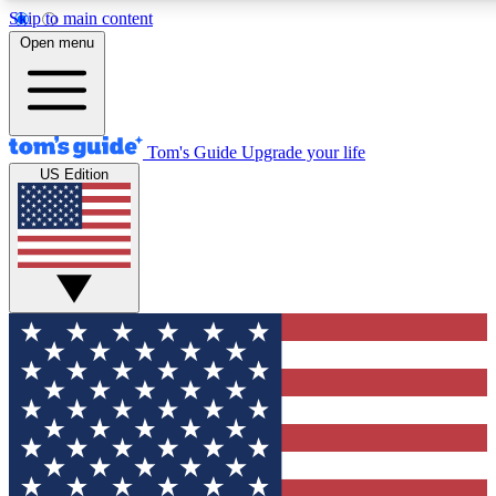
Skip to main content
12
24/7
30K+
Open menu
MEMBER FEATURES
ACCESS AVAILABLE
ACTIVE MEMBERS
Tom's Guide
Upgrade your life
US Edition
Exclusive Newsletters
Polls
Tech news direct to your inbox
Have your say in te
GET CLUB ACCESS QUICK
For the fastest way to join Tom's Guide Club enter your
email below. We'll send you a confirmation and sign you up
to our newsletter to keep you updated on all the latest news.