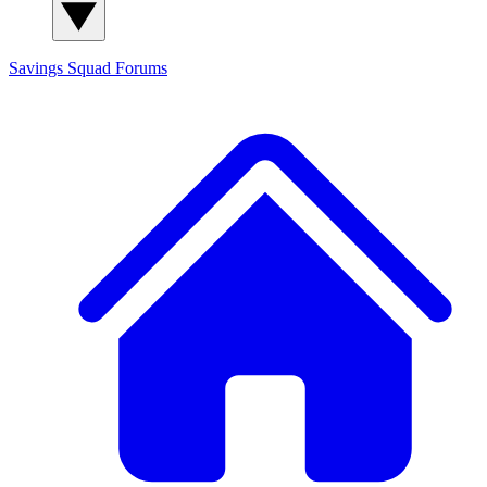
Savings Squad
Forums