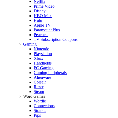
Netflix
Prime Video
Disney+
HBO Max
Hulu
Apple TV
Paramount Plus
Peacock
TV Subscription Coupons
Gaming
Nintendo
Playstation
Xbox
Handhelds
PC Gaming
Gaming Peripherals
Alienware
Corsair
Razer
Steam
Word Games
Wordle
Connections
Strands
Pips