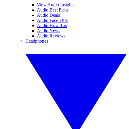
View Audio Insights
Audio Best Picks
Audio Deals
Audio Face-Offs
Audio How-Tos
Audio News
Audio Reviews
Headphones