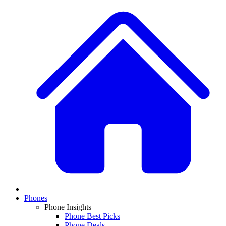
Phones
Phone Insights
Phone Best Picks
Phone Deals