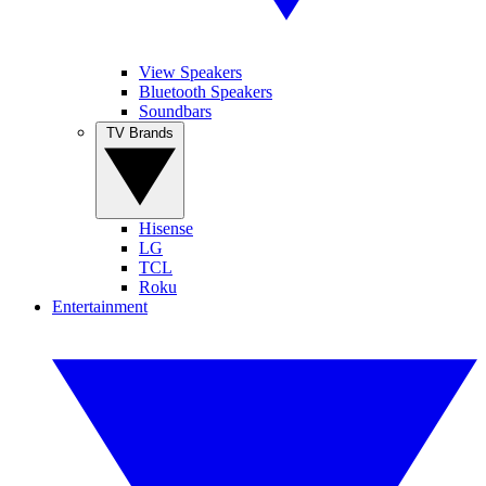
View Speakers
Bluetooth Speakers
Soundbars
TV Brands
Hisense
LG
TCL
Roku
Entertainment