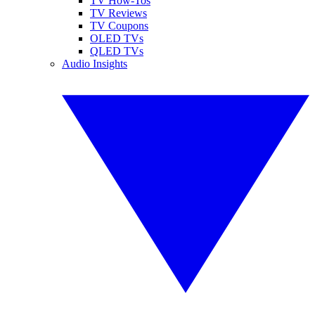
TV How-Tos
TV Reviews
TV Coupons
OLED TVs
QLED TVs
Audio Insights