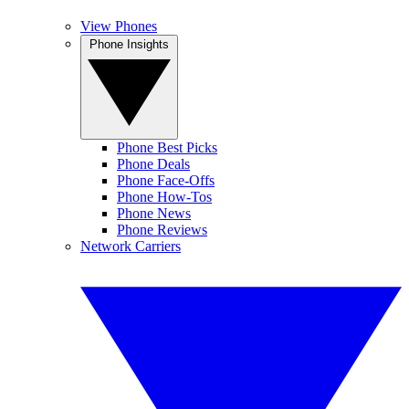
View Phones
Phone Insights
Phone Best Picks
Phone Deals
Phone Face-Offs
Phone How-Tos
Phone News
Phone Reviews
Network Carriers