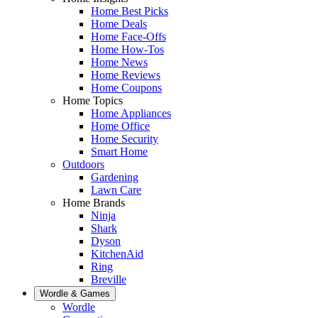
Home Best Picks
Home Deals
Home Face-Offs
Home How-Tos
Home News
Home Reviews
Home Coupons
Home Topics
Home Appliances
Home Office
Home Security
Smart Home
Outdoors
Gardening
Lawn Care
Home Brands
Ninja
Shark
Dyson
KitchenAid
Ring
Breville
Wordle & Games
Wordle