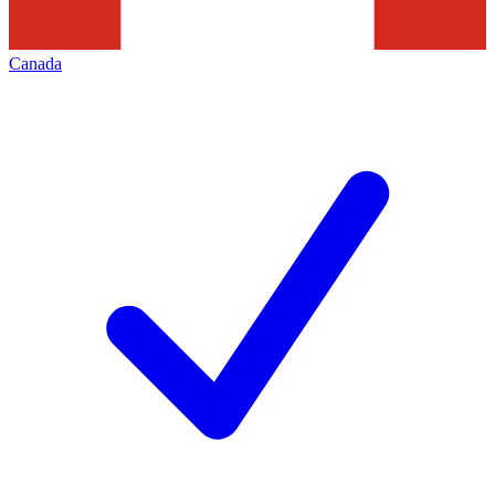
Canada