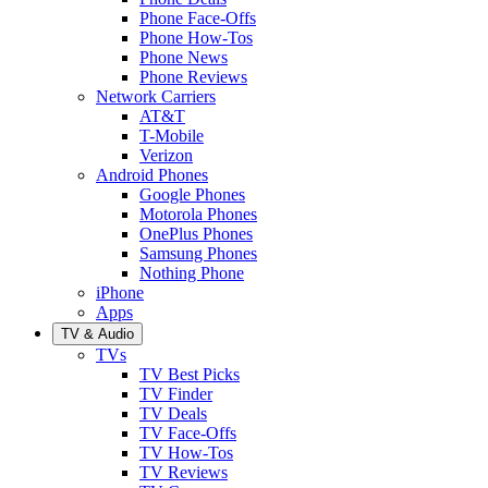
Phone Face-Offs
Phone How-Tos
Phone News
Phone Reviews
Network Carriers
AT&T
T-Mobile
Verizon
Android Phones
Google Phones
Motorola Phones
OnePlus Phones
Samsung Phones
Nothing Phone
iPhone
Apps
TV & Audio
TVs
TV Best Picks
TV Finder
TV Deals
TV Face-Offs
TV How-Tos
TV Reviews