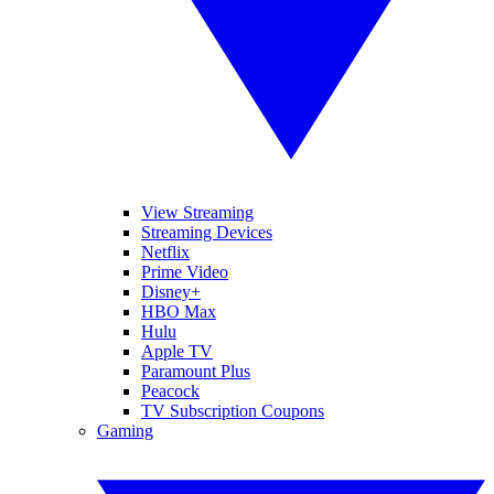
View Streaming
Streaming Devices
Netflix
Prime Video
Disney+
HBO Max
Hulu
Apple TV
Paramount Plus
Peacock
TV Subscription Coupons
Gaming