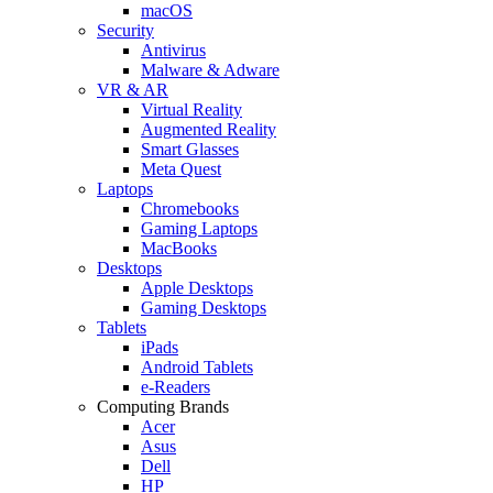
macOS
Security
Antivirus
Malware & Adware
VR & AR
Virtual Reality
Augmented Reality
Smart Glasses
Meta Quest
Laptops
Chromebooks
Gaming Laptops
MacBooks
Desktops
Apple Desktops
Gaming Desktops
Tablets
iPads
Android Tablets
e-Readers
Computing Brands
Acer
Asus
Dell
HP