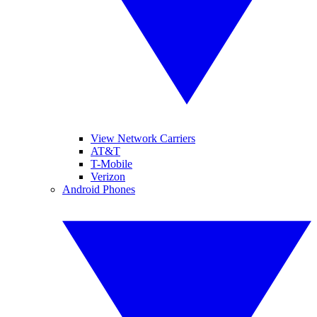
View Network Carriers
AT&T
T-Mobile
Verizon
Android Phones