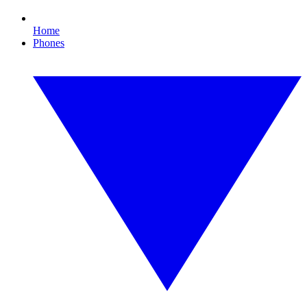
Home
Phones