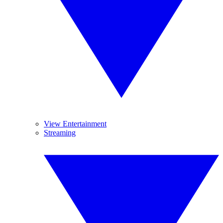
View Entertainment
Streaming