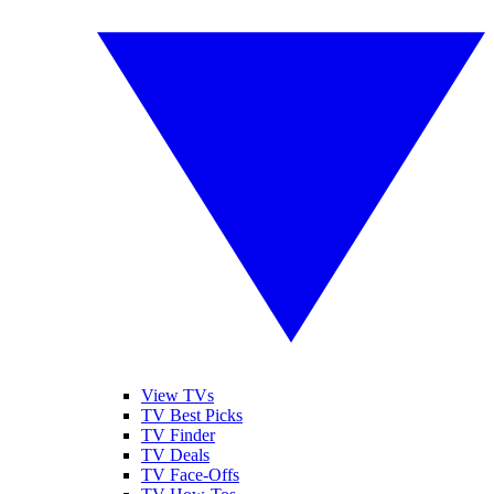
View TVs
TV Best Picks
TV Finder
TV Deals
TV Face-Offs