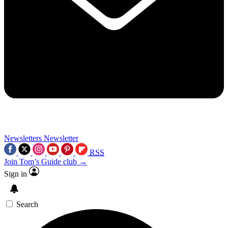
Newsletters
Newsletter
RSS
Join Tom’s Guide club →
Sign in
Search