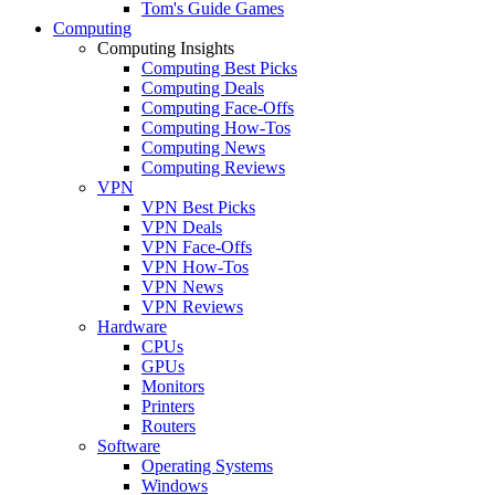
Tom's Guide Games
Computing
Computing Insights
Computing Best Picks
Computing Deals
Computing Face-Offs
Computing How-Tos
Computing News
Computing Reviews
VPN
VPN Best Picks
VPN Deals
VPN Face-Offs
VPN How-Tos
VPN News
VPN Reviews
Hardware
CPUs
GPUs
Monitors
Printers
Routers
Software
Operating Systems
Windows