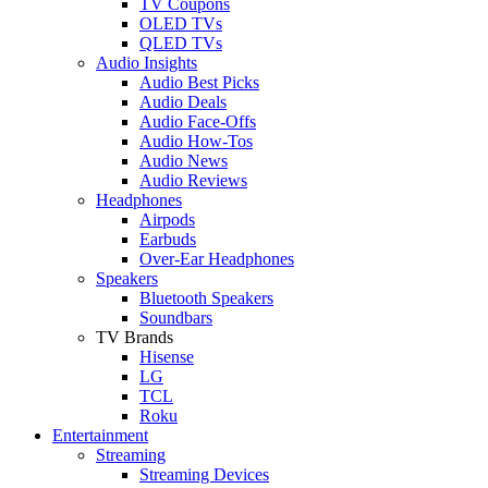
TV Coupons
OLED TVs
QLED TVs
Audio Insights
Audio Best Picks
Audio Deals
Audio Face-Offs
Audio How-Tos
Audio News
Audio Reviews
Headphones
Airpods
Earbuds
Over-Ear Headphones
Speakers
Bluetooth Speakers
Soundbars
TV Brands
Hisense
LG
TCL
Roku
Entertainment
Streaming
Streaming Devices