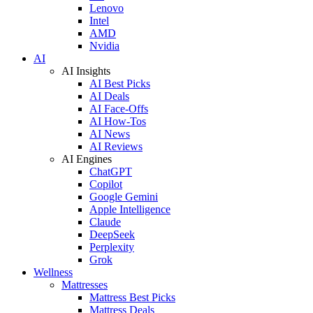
Lenovo
Intel
AMD
Nvidia
AI
AI Insights
AI Best Picks
AI Deals
AI Face-Offs
AI How-Tos
AI News
AI Reviews
AI Engines
ChatGPT
Copilot
Google Gemini
Apple Intelligence
Claude
DeepSeek
Perplexity
Grok
Wellness
Mattresses
Mattress Best Picks
Mattress Deals