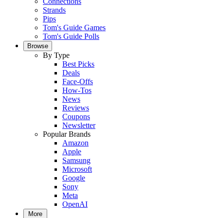
Connections
Strands
Pips
Tom's Guide Games
Tom's Guide Polls
Browse
By Type
Best Picks
Deals
Face-Offs
How-Tos
News
Reviews
Coupons
Newsletter
Popular Brands
Amazon
Apple
Samsung
Microsoft
Google
Sony
Meta
OpenAI
More