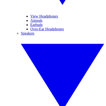
View Headphones
Airpods
Earbuds
Over-Ear Headphones
Speakers