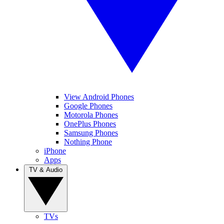
View Android Phones
Google Phones
Motorola Phones
OnePlus Phones
Samsung Phones
Nothing Phone
iPhone
Apps
TV & Audio
TVs