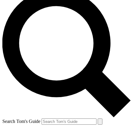
Search Tom's Guide