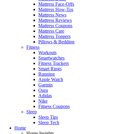
Mattress Face-Offs
Mattress How-Tos
Mattress News
Mattress Reviews
Mattress Coupons
Mattress Care
Mattress Toppers
Pillows & Bedding
Fitness
Workouts
Smartwatches
Fitness Trackers
Smart Rings
Running
Apple Watch
Garmin
Oura
Adidas
Nike
Fitness Coupons
Sleep
Sleep Tips
Sleep Tech
Home
Home Insights