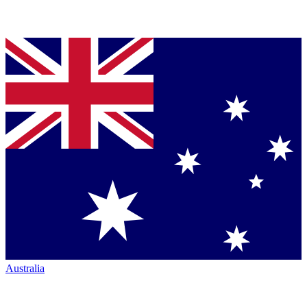
Australia