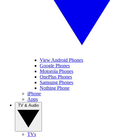
View Android Phones
Google Phones
Motorola Phones
OnePlus Phones
Samsung Phones
Nothing Phone
iPhone
Apps
TV & Audio
TVs