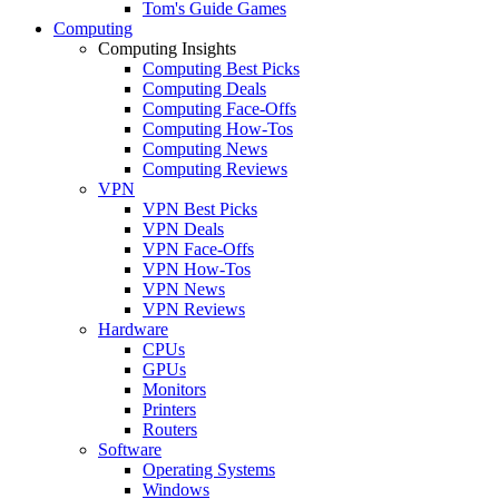
Tom's Guide Games
Computing
Computing Insights
Computing Best Picks
Computing Deals
Computing Face-Offs
Computing How-Tos
Computing News
Computing Reviews
VPN
VPN Best Picks
VPN Deals
VPN Face-Offs
VPN How-Tos
VPN News
VPN Reviews
Hardware
CPUs
GPUs
Monitors
Printers
Routers
Software
Operating Systems
Windows