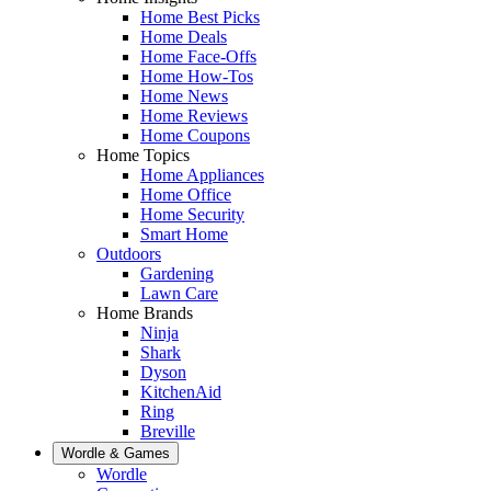
Home Best Picks
Home Deals
Home Face-Offs
Home How-Tos
Home News
Home Reviews
Home Coupons
Home Topics
Home Appliances
Home Office
Home Security
Smart Home
Outdoors
Gardening
Lawn Care
Home Brands
Ninja
Shark
Dyson
KitchenAid
Ring
Breville
Wordle & Games
Wordle