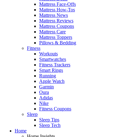
Mattress Face-Offs
Mattress How-Tos
Mattress News
Mattress Reviews
Mattress Coupons
Mattress Care
Mattress Toppers
Pillows & Bedding
Fitness
Workouts
Smartwatches
Fitness Trackers
Smart Rings
Running
Apple Watch
Garmin
Oura
Adidas
Nike
Fitness Coupons
Sleep
Sleep Tips
Sleep Tech
Home
Home Insights