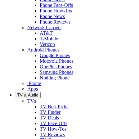
Phone Face-Offs
Phone How-Tos
Phone News
Phone Reviews
Network Carriers
AT&T
T-Mobile
Verizon
Android Phones
Google Phones
Motorola Phones
OnePlus Phones
Samsung Phones
Nothing Phone
iPhone
Apps
TV & Audio
TVs
TV Best Picks
TV Finder
TV Deals
TV Face-Offs
TV How-Tos
TV Reviews