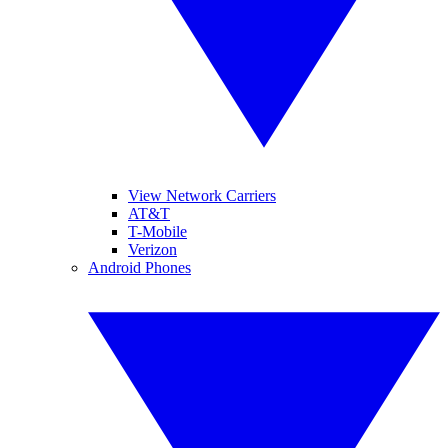
View Network Carriers
AT&T
T-Mobile
Verizon
Android Phones