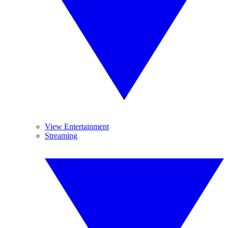
View Entertainment
Streaming