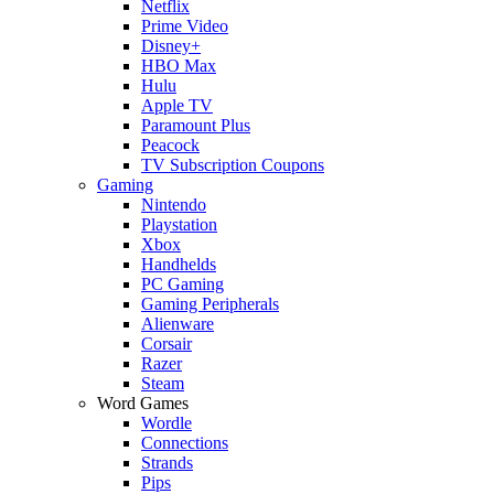
Netflix
Prime Video
Disney+
HBO Max
Hulu
Apple TV
Paramount Plus
Peacock
TV Subscription Coupons
Gaming
Nintendo
Playstation
Xbox
Handhelds
PC Gaming
Gaming Peripherals
Alienware
Corsair
Razer
Steam
Word Games
Wordle
Connections
Strands
Pips