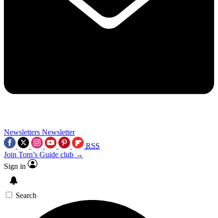
Newsletters
Newsletter
RSS
Join Tom’s Guide club →
Sign in
Search