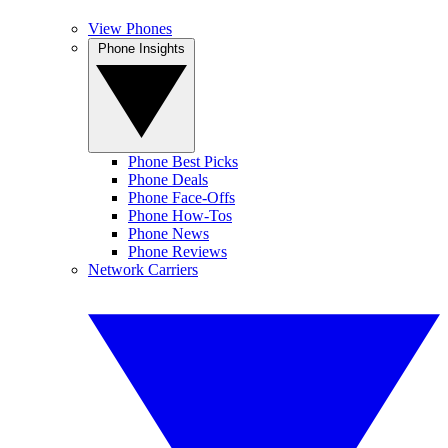
View Phones
Phone Insights
Phone Best Picks
Phone Deals
Phone Face-Offs
Phone How-Tos
Phone News
Phone Reviews
Network Carriers