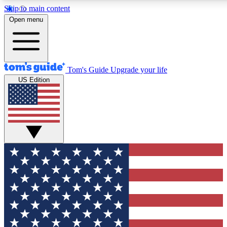
Skip to main content
12
24/7
30K+
Open menu
MEMBER FEATURES
ACCESS AVAILABLE
ACTIVE MEMBERS
Tom's Guide
Upgrade your life
US Edition
Exclusive Newsletters
Polls
Tech news direct to your inbox
Have your say in te
GET CLUB ACCESS QUICK
For the fastest way to join Tom's Guide Club enter your
email below. We'll send you a confirmation and sign you up
to our newsletter to keep you updated on all the latest news.