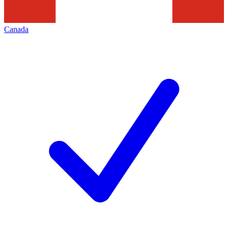
Canada