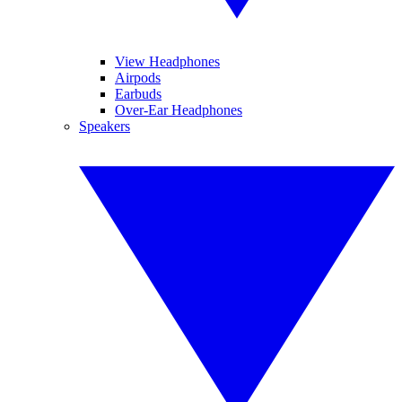
View Headphones
Airpods
Earbuds
Over-Ear Headphones
Speakers