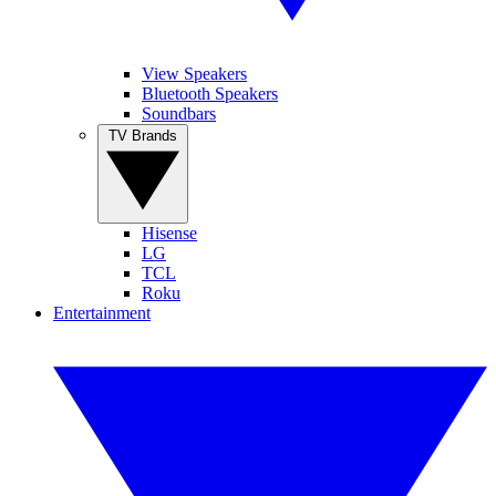
View Speakers
Bluetooth Speakers
Soundbars
TV Brands
Hisense
LG
TCL
Roku
Entertainment