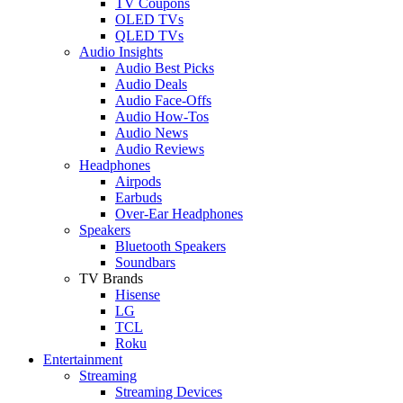
TV Coupons
OLED TVs
QLED TVs
Audio Insights
Audio Best Picks
Audio Deals
Audio Face-Offs
Audio How-Tos
Audio News
Audio Reviews
Headphones
Airpods
Earbuds
Over-Ear Headphones
Speakers
Bluetooth Speakers
Soundbars
TV Brands
Hisense
LG
TCL
Roku
Entertainment
Streaming
Streaming Devices