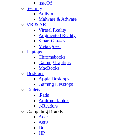
macOS
Security
Antivirus
Malware & Adware
VR & AR
Virtual Reality
Augmented Reality
Smart Glasses
Meta Quest
Laptops
Chromebooks
Gaming Laptops
MacBooks
Desktops
Apple Desktops
Gaming Desktops
Tablets
iPads
Android Tablets
e-Readers
Computing Brands
Acer
Asus
Dell
HP