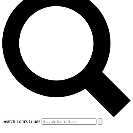
Search Tom's Guide