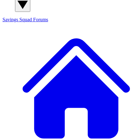
Savings Squad
Forums