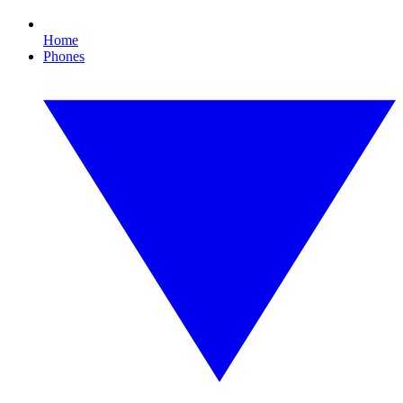
Home
Phones