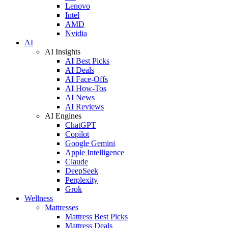
Lenovo
Intel
AMD
Nvidia
AI
AI Insights
AI Best Picks
AI Deals
AI Face-Offs
AI How-Tos
AI News
AI Reviews
AI Engines
ChatGPT
Copilot
Google Gemini
Apple Intelligence
Claude
DeepSeek
Perplexity
Grok
Wellness
Mattresses
Mattress Best Picks
Mattress Deals