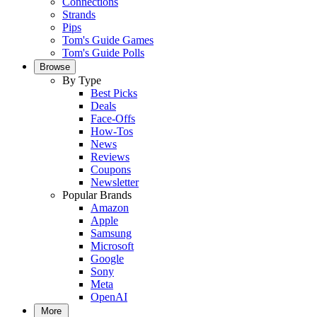
Connections
Strands
Pips
Tom's Guide Games
Tom's Guide Polls
Browse
By Type
Best Picks
Deals
Face-Offs
How-Tos
News
Reviews
Coupons
Newsletter
Popular Brands
Amazon
Apple
Samsung
Microsoft
Google
Sony
Meta
OpenAI
More