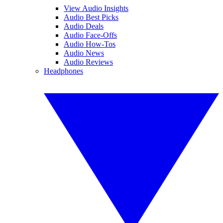
View Audio Insights
Audio Best Picks
Audio Deals
Audio Face-Offs
Audio How-Tos
Audio News
Audio Reviews
Headphones