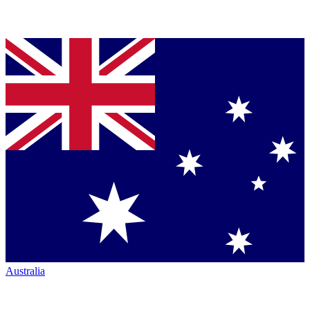
Australia