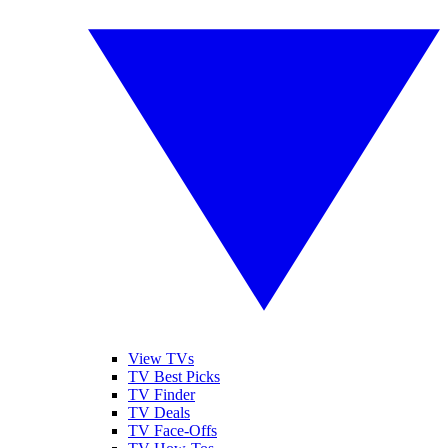
View TVs
TV Best Picks
TV Finder
TV Deals
TV Face-Offs