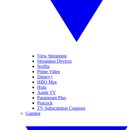
View Streaming
Streaming Devices
Netflix
Prime Video
Disney+
HBO Max
Hulu
Apple TV
Paramount Plus
Peacock
TV Subscription Coupons
Gaming