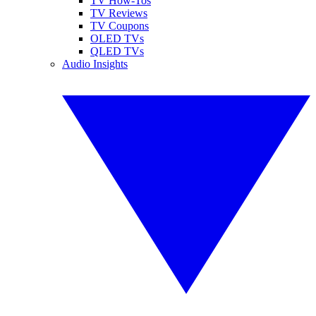
TV How-Tos
TV Reviews
TV Coupons
OLED TVs
QLED TVs
Audio Insights