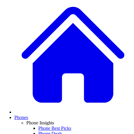
Phones
Phone Insights
Phone Best Picks
Phone Deals