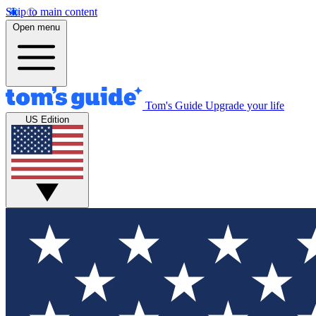
Skip to main content
Open menu
Tom's Guide
Upgrade your life
US Edition