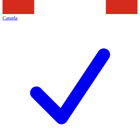
Canada