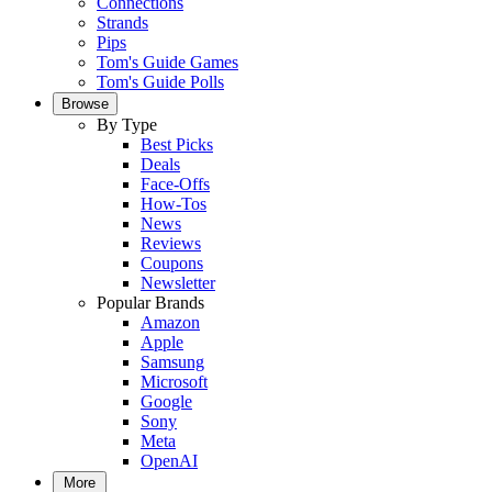
Connections
Strands
Pips
Tom's Guide Games
Tom's Guide Polls
Browse
By Type
Best Picks
Deals
Face-Offs
How-Tos
News
Reviews
Coupons
Newsletter
Popular Brands
Amazon
Apple
Samsung
Microsoft
Google
Sony
Meta
OpenAI
More