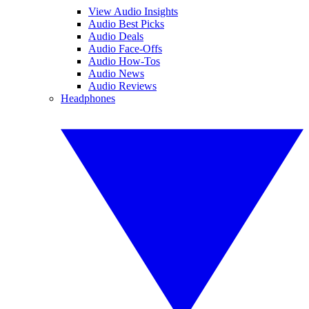
View Audio Insights
Audio Best Picks
Audio Deals
Audio Face-Offs
Audio How-Tos
Audio News
Audio Reviews
Headphones