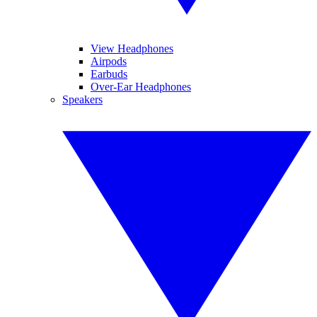
View Headphones
Airpods
Earbuds
Over-Ear Headphones
Speakers