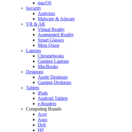
macOS
Security
Antivirus
Malware & Adware
VR & AR
Virtual Reality
Augmented Reality
Smart Glasses
Meta Quest
Laptops
Chromebooks
Gaming Laptops
MacBooks
Desktops
Apple Desktops
Gaming Desktops
Tablets
iPads
Android Tablets
e-Readers
Computing Brands
Acer
Asus
Dell
HP