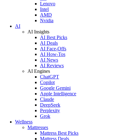
Lenovo
Intel
AMD
Nvidia
AI
AI Insights
AI Best Picks
AI Deals
AI Face-Offs
AI How-Tos
AI News
AI Reviews
AI Engines
ChatGPT
Copilot
Google Gemini
Apple Intelligence
Claude
DeepSeek
Perplexity
Grok
Wellness
Mattresses
Mattress Best Picks
Mattress Deals