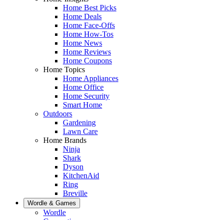
Home Best Picks
Home Deals
Home Face-Offs
Home How-Tos
Home News
Home Reviews
Home Coupons
Home Topics
Home Appliances
Home Office
Home Security
Smart Home
Outdoors
Gardening
Lawn Care
Home Brands
Ninja
Shark
Dyson
KitchenAid
Ring
Breville
Wordle & Games
Wordle