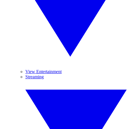
View Entertainment
Streaming