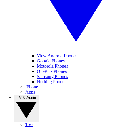
View Android Phones
Google Phones
Motorola Phones
OnePlus Phones
Samsung Phones
Nothing Phone
iPhone
Apps
TV & Audio
TVs