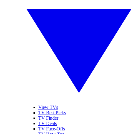
View TVs
TV Best Picks
TV Finder
TV Deals
TV Face-Offs