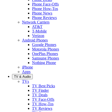
Phone Face-Offs
Phone How-Tos
Phone News
Phone Reviews
Network Carriers
AT&T
T-Mobile
Verizon
Android Phones
Google Phones
Motorola Phones
OnePlus Phones
Samsung Phones
Nothing Phone
iPhone
Apps
TV & Audio
TVs
TV Best Picks
TV Finder
TV Deals
TV Face-Offs
TV How-Tos
TV Reviews