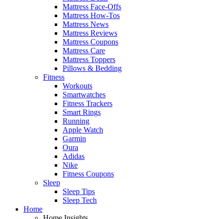
Mattress Face-Offs
Mattress How-Tos
Mattress News
Mattress Reviews
Mattress Coupons
Mattress Care
Mattress Toppers
Pillows & Bedding
Fitness
Workouts
Smartwatches
Fitness Trackers
Smart Rings
Running
Apple Watch
Garmin
Oura
Adidas
Nike
Fitness Coupons
Sleep
Sleep Tips
Sleep Tech
Home
Home Insights