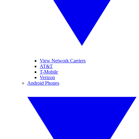
View Network Carriers
AT&T
T-Mobile
Verizon
Android Phones