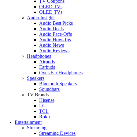
TV Coupons
OLED TVs
QLED TVs
Audio Insights
Audio Best Picks
Audio Deals
Audio Face-Offs
Audio How-Tos
Audio News
Audio Reviews
Headphones
Airpods
Earbuds
Over-Ear Headphones
Speakers
Bluetooth Speakers
Soundbars
TV Brands
Hisense
LG
TCL
Roku
Entertainment
Streaming
Streaming Devices