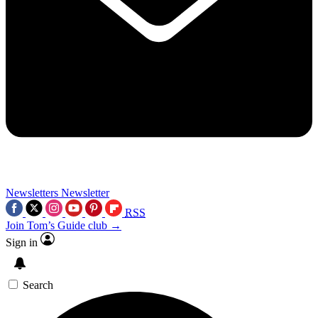
Newsletters
Newsletter
RSS
Join Tom’s Guide club →
Sign in
Search