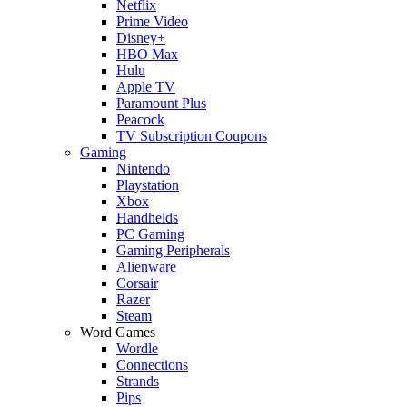
Netflix
Prime Video
Disney+
HBO Max
Hulu
Apple TV
Paramount Plus
Peacock
TV Subscription Coupons
Gaming
Nintendo
Playstation
Xbox
Handhelds
PC Gaming
Gaming Peripherals
Alienware
Corsair
Razer
Steam
Word Games
Wordle
Connections
Strands
Pips