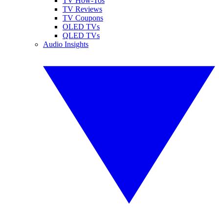
TV How-Tos
TV Reviews
TV Coupons
OLED TVs
QLED TVs
Audio Insights