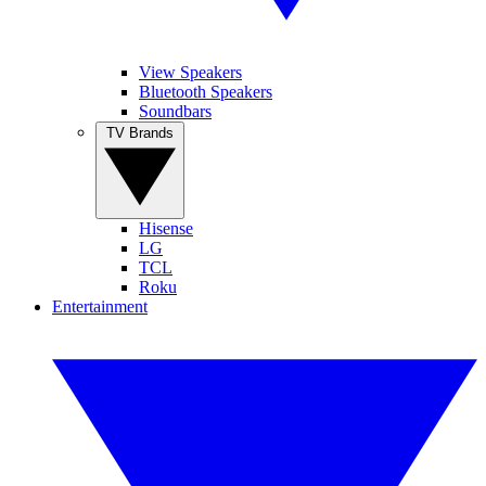
View Speakers
Bluetooth Speakers
Soundbars
TV Brands
Hisense
LG
TCL
Roku
Entertainment