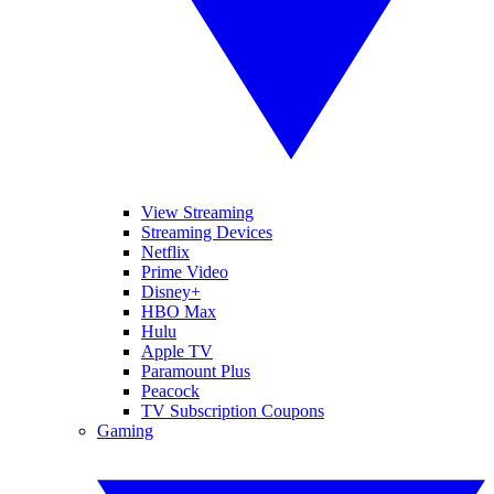
View Streaming
Streaming Devices
Netflix
Prime Video
Disney+
HBO Max
Hulu
Apple TV
Paramount Plus
Peacock
TV Subscription Coupons
Gaming