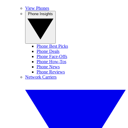
View Phones
Phone Insights
Phone Best Picks
Phone Deals
Phone Face-Offs
Phone How-Tos
Phone News
Phone Reviews
Network Carriers