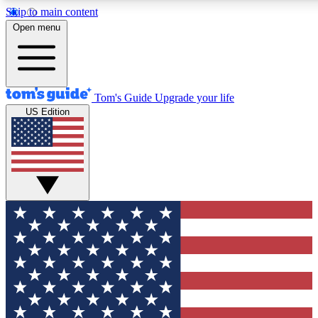
Skip to main content
12
24/7
30K+
Open menu
MEMBER FEATURES
ACCESS AVAILABLE
ACTIVE MEMBERS
Tom's Guide
Upgrade your life
US Edition
Exclusive Newsletters
Polls
Tech news direct to your inbox
Have your say in te
GET CLUB ACCESS QUICK
For the fastest way to join Tom's Guide Club enter your
email below. We'll send you a confirmation and sign you up
to our newsletter to keep you updated on all the latest news.