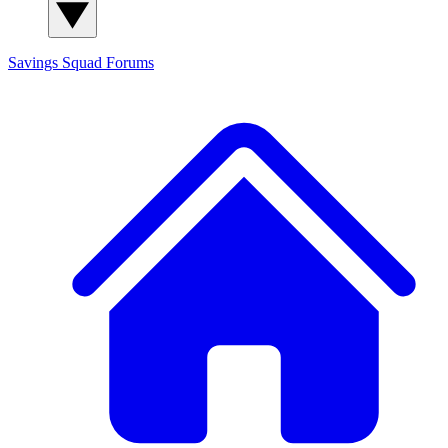
Savings Squad
Forums