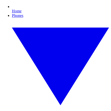
Home
Phones