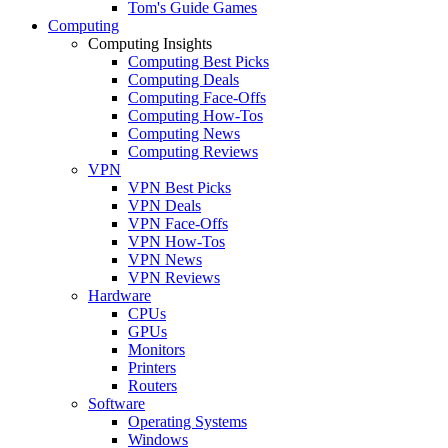
Tom's Guide Games
Computing
Computing Insights
Computing Best Picks
Computing Deals
Computing Face-Offs
Computing How-Tos
Computing News
Computing Reviews
VPN
VPN Best Picks
VPN Deals
VPN Face-Offs
VPN How-Tos
VPN News
VPN Reviews
Hardware
CPUs
GPUs
Monitors
Printers
Routers
Software
Operating Systems
Windows