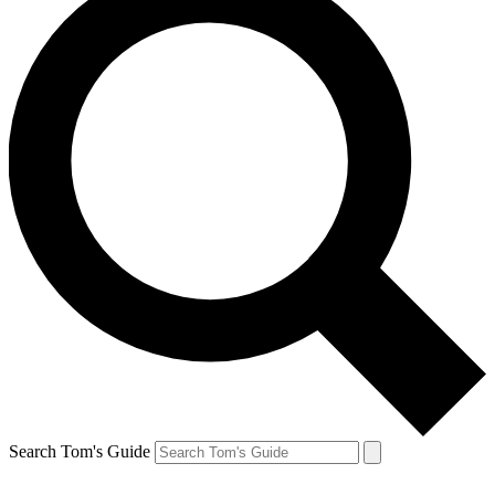
Search Tom's Guide