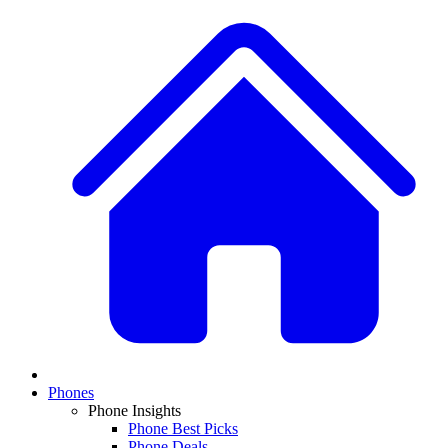
Phones
Phone Insights
Phone Best Picks
Phone Deals