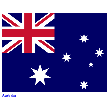
Australia