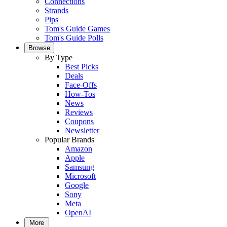
Connections
Strands
Pips
Tom's Guide Games
Tom's Guide Polls
Browse
By Type
Best Picks
Deals
Face-Offs
How-Tos
News
Reviews
Coupons
Newsletter
Popular Brands
Amazon
Apple
Samsung
Microsoft
Google
Sony
Meta
OpenAI
More