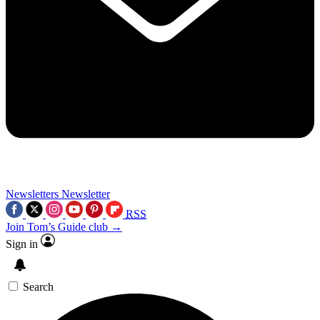
Newsletters
Newsletter
RSS
Join Tom’s Guide club →
Sign in
Search