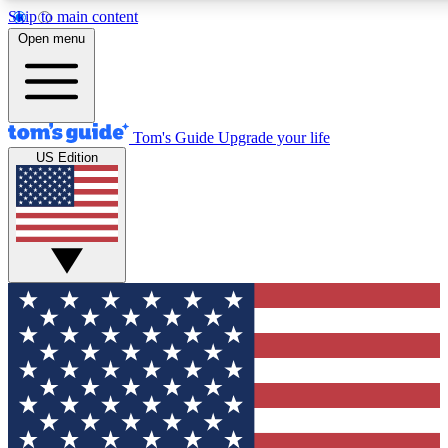
Skip to main content
12
24/7
30K+
Open menu
MEMBER FEATURES
ACCESS AVAILABLE
ACTIVE MEMBERS
Tom's Guide
Upgrade your life
US Edition
Exclusive Newsletters
Polls
Tech news direct to your inbox
Have your say in te
GET CLUB ACCESS QUICK
For the fastest way to join Tom's Guide Club enter your
email below. We'll send you a confirmation and sign you up
to our newsletter to keep you updated on all the latest news.