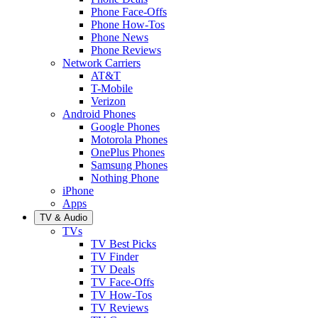
Phone Face-Offs
Phone How-Tos
Phone News
Phone Reviews
Network Carriers
AT&T
T-Mobile
Verizon
Android Phones
Google Phones
Motorola Phones
OnePlus Phones
Samsung Phones
Nothing Phone
iPhone
Apps
TV & Audio
TVs
TV Best Picks
TV Finder
TV Deals
TV Face-Offs
TV How-Tos
TV Reviews