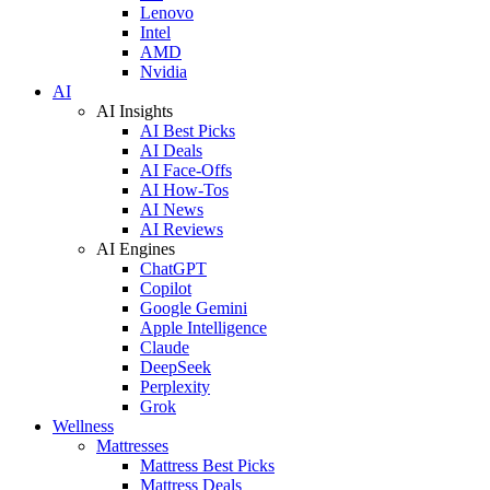
Lenovo
Intel
AMD
Nvidia
AI
AI Insights
AI Best Picks
AI Deals
AI Face-Offs
AI How-Tos
AI News
AI Reviews
AI Engines
ChatGPT
Copilot
Google Gemini
Apple Intelligence
Claude
DeepSeek
Perplexity
Grok
Wellness
Mattresses
Mattress Best Picks
Mattress Deals