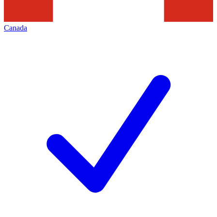
Canada