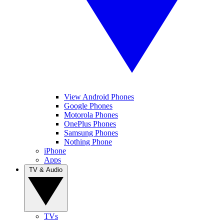
View Android Phones
Google Phones
Motorola Phones
OnePlus Phones
Samsung Phones
Nothing Phone
iPhone
Apps
TV & Audio
TVs