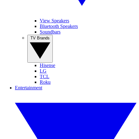
View Speakers
Bluetooth Speakers
Soundbars
TV Brands
Hisense
LG
TCL
Roku
Entertainment