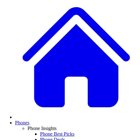
Phones
Phone Insights
Phone Best Picks
Phone Deals