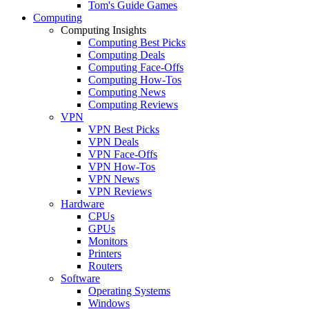
Tom's Guide Games
Computing
Computing Insights
Computing Best Picks
Computing Deals
Computing Face-Offs
Computing How-Tos
Computing News
Computing Reviews
VPN
VPN Best Picks
VPN Deals
VPN Face-Offs
VPN How-Tos
VPN News
VPN Reviews
Hardware
CPUs
GPUs
Monitors
Printers
Routers
Software
Operating Systems
Windows