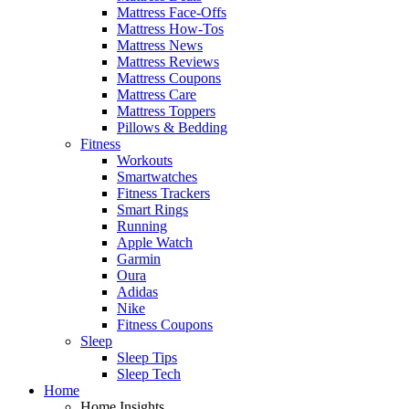
Mattress Face-Offs
Mattress How-Tos
Mattress News
Mattress Reviews
Mattress Coupons
Mattress Care
Mattress Toppers
Pillows & Bedding
Fitness
Workouts
Smartwatches
Fitness Trackers
Smart Rings
Running
Apple Watch
Garmin
Oura
Adidas
Nike
Fitness Coupons
Sleep
Sleep Tips
Sleep Tech
Home
Home Insights