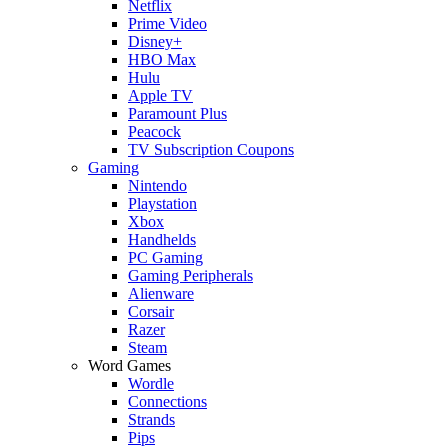
Netflix
Prime Video
Disney+
HBO Max
Hulu
Apple TV
Paramount Plus
Peacock
TV Subscription Coupons
Gaming
Nintendo
Playstation
Xbox
Handhelds
PC Gaming
Gaming Peripherals
Alienware
Corsair
Razer
Steam
Word Games
Wordle
Connections
Strands
Pips