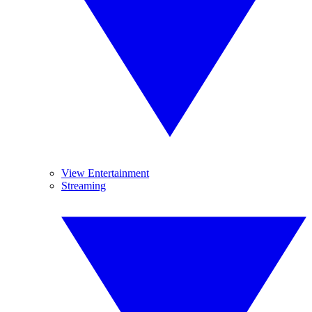
View Entertainment
Streaming