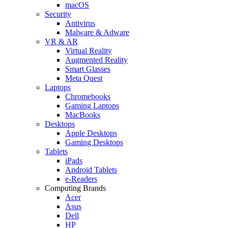
macOS
Security
Antivirus
Malware & Adware
VR & AR
Virtual Reality
Augmented Reality
Smart Glasses
Meta Quest
Laptops
Chromebooks
Gaming Laptops
MacBooks
Desktops
Apple Desktops
Gaming Desktops
Tablets
iPads
Android Tablets
e-Readers
Computing Brands
Acer
Asus
Dell
HP