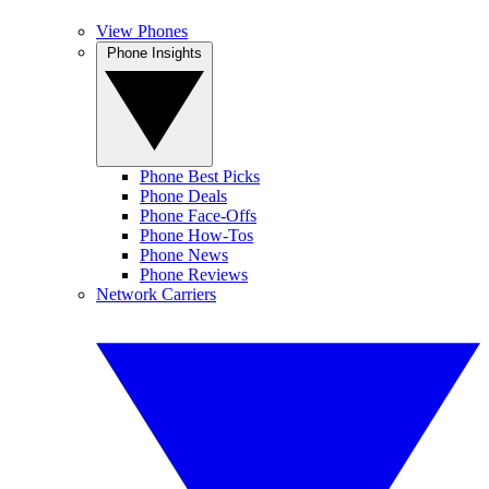
View Phones
Phone Insights
Phone Best Picks
Phone Deals
Phone Face-Offs
Phone How-Tos
Phone News
Phone Reviews
Network Carriers