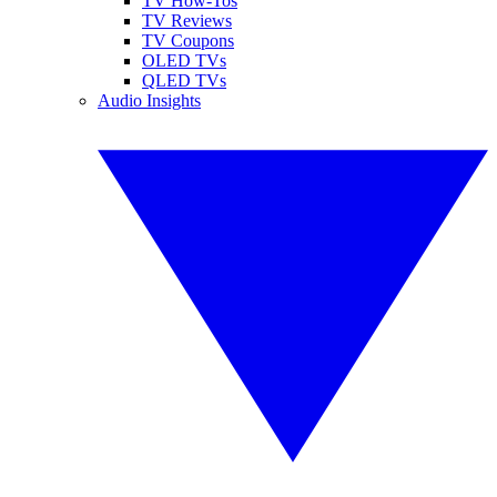
TV How-Tos
TV Reviews
TV Coupons
OLED TVs
QLED TVs
Audio Insights