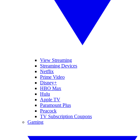
View Streaming
Streaming Devices
Netflix
Prime Video
Disney+
HBO Max
Hulu
Apple TV
Paramount Plus
Peacock
TV Subscription Coupons
Gaming