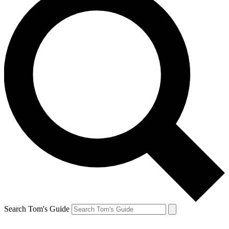
Search Tom's Guide