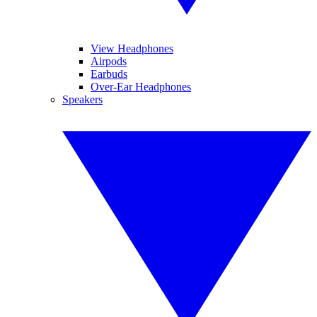
View Headphones
Airpods
Earbuds
Over-Ear Headphones
Speakers