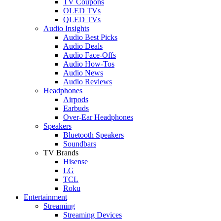
TV Coupons
OLED TVs
QLED TVs
Audio Insights
Audio Best Picks
Audio Deals
Audio Face-Offs
Audio How-Tos
Audio News
Audio Reviews
Headphones
Airpods
Earbuds
Over-Ear Headphones
Speakers
Bluetooth Speakers
Soundbars
TV Brands
Hisense
LG
TCL
Roku
Entertainment
Streaming
Streaming Devices