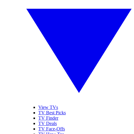
View TVs
TV Best Picks
TV Finder
TV Deals
TV Face-Offs