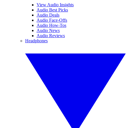
View Audio Insights
Audio Best Picks
Audio Deals
Audio Face-Offs
Audio How-Tos
Audio News
Audio Reviews
Headphones