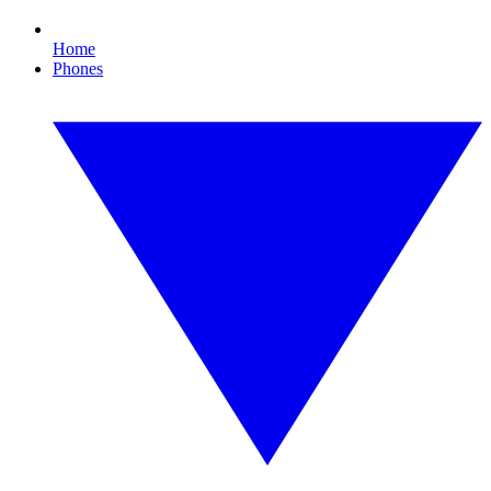
Home
Phones