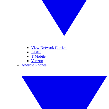
View Network Carriers
AT&T
T-Mobile
Verizon
Android Phones