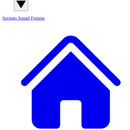
Savings Squad
Forums