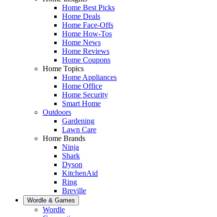
Home Best Picks
Home Deals
Home Face-Offs
Home How-Tos
Home News
Home Reviews
Home Coupons
Home Topics
Home Appliances
Home Office
Home Security
Smart Home
Outdoors
Gardening
Lawn Care
Home Brands
Ninja
Shark
Dyson
KitchenAid
Ring
Breville
Wordle & Games
Wordle