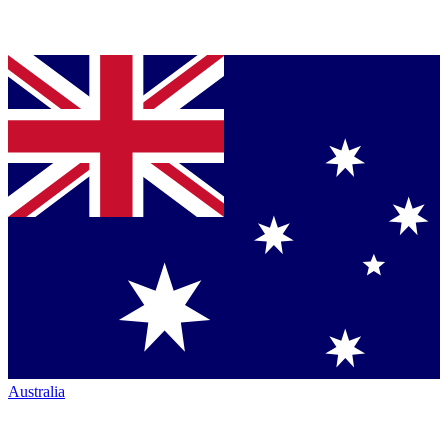
Australia