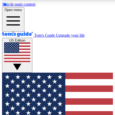
Skip to main content
12
24/7
30K+
Open menu
MEMBER FEATURES
ACCESS AVAILABLE
ACTIVE MEMBERS
Tom's Guide
Upgrade your life
US Edition
Exclusive Newsletters
Polls
Tech news direct to your inbox
Have your say in te
GET CLUB ACCESS QUICK
For the fastest way to join Tom's Guide Club enter your
email below. We'll send you a confirmation and sign you up
to our newsletter to keep you updated on all the latest news.