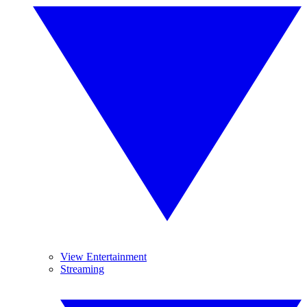
View Entertainment
Streaming