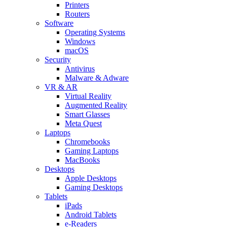
Printers
Routers
Software
Operating Systems
Windows
macOS
Security
Antivirus
Malware & Adware
VR & AR
Virtual Reality
Augmented Reality
Smart Glasses
Meta Quest
Laptops
Chromebooks
Gaming Laptops
MacBooks
Desktops
Apple Desktops
Gaming Desktops
Tablets
iPads
Android Tablets
e-Readers