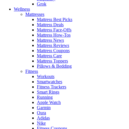
Grok
Wellness
Mattresses
Mattress Best Picks
Mattress Deals
Mattress Face-Offs
Mattress How-Tos
Mattress News
Mattress Reviews
Mattress Coupons
Mattress Care
Mattress Toppers
Pillows & Bedding
Fitness
Workouts
Smartwatches
Fitness Trackers
Smart Rings
Running
Apple Watch
Garmin
Oura
Adidas
Nike
Fitness Coupons