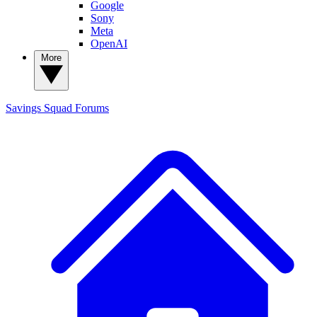
Google
Sony
Meta
OpenAI
More
Savings Squad
Forums