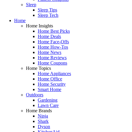
Sleep
Sleep Tips
Sleep Tech
Home
Home Insights
Home Best Picks
Home Deals
Home Face-Offs
Home How-Tos
Home News
Home Reviews
Home Coupons
Home Topics
Home Appliances
Home Office
Home Security
Smart Home
Outdoors
Gardening
Lawn Care
Home Brands
Ninja
Shark
Dyson
KitchenAid