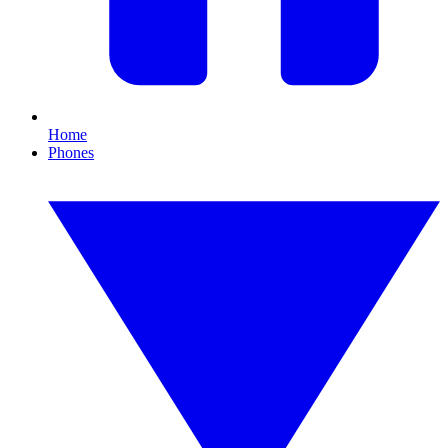
Home
Phones