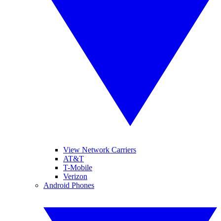
View Network Carriers
AT&T
T-Mobile
Verizon
Android Phones