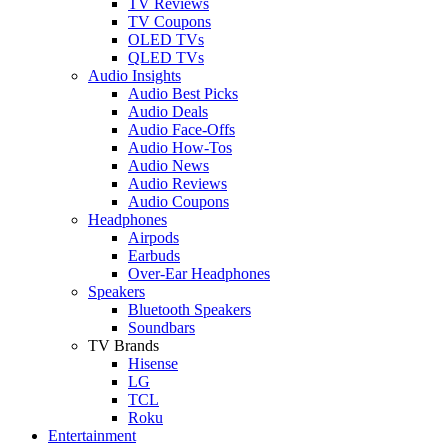
TV Reviews
TV Coupons
OLED TVs
QLED TVs
Audio Insights
Audio Best Picks
Audio Deals
Audio Face-Offs
Audio How-Tos
Audio News
Audio Reviews
Audio Coupons
Headphones
Airpods
Earbuds
Over-Ear Headphones
Speakers
Bluetooth Speakers
Soundbars
TV Brands
Hisense
LG
TCL
Roku
Entertainment