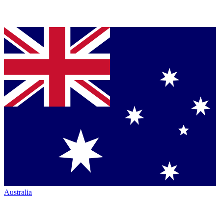
Australia