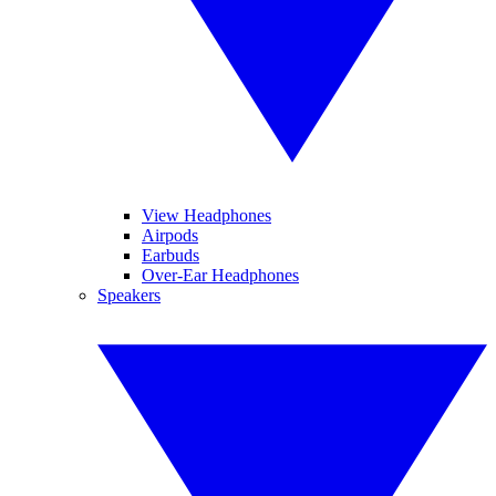
View Headphones
Airpods
Earbuds
Over-Ear Headphones
Speakers