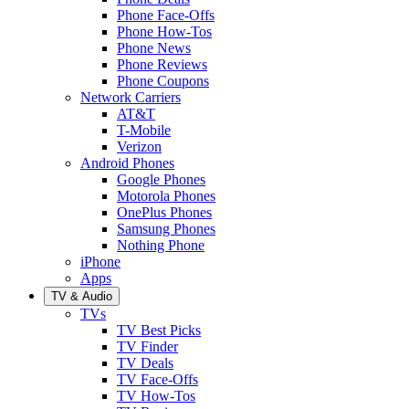
Phone Face-Offs
Phone How-Tos
Phone News
Phone Reviews
Phone Coupons
Network Carriers
AT&T
T-Mobile
Verizon
Android Phones
Google Phones
Motorola Phones
OnePlus Phones
Samsung Phones
Nothing Phone
iPhone
Apps
TV & Audio
TVs
TV Best Picks
TV Finder
TV Deals
TV Face-Offs
TV How-Tos