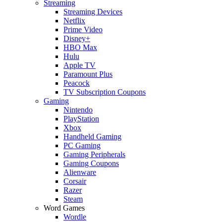
Streaming
Streaming Devices
Netflix
Prime Video
Disney+
HBO Max
Hulu
Apple TV
Paramount Plus
Peacock
TV Subscription Coupons
Gaming
Nintendo
PlayStation
Xbox
Handheld Gaming
PC Gaming
Gaming Peripherals
Gaming Coupons
Alienware
Corsair
Razer
Steam
Word Games
Wordle