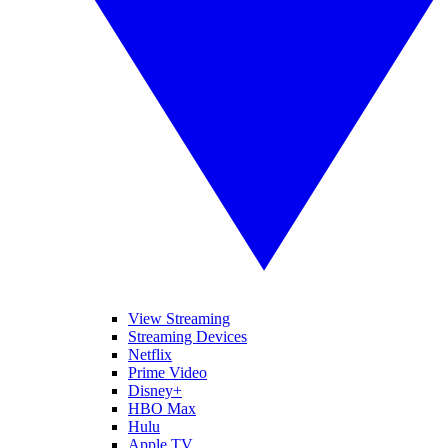
View Streaming
Streaming Devices
Netflix
Prime Video
Disney+
HBO Max
Hulu
Apple TV