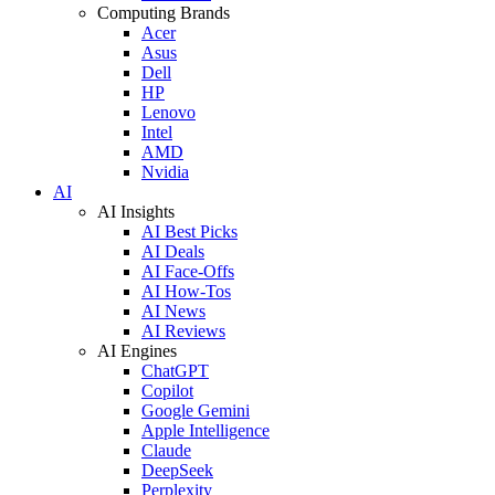
Computing Brands
Acer
Asus
Dell
HP
Lenovo
Intel
AMD
Nvidia
AI
AI Insights
AI Best Picks
AI Deals
AI Face-Offs
AI How-Tos
AI News
AI Reviews
AI Engines
ChatGPT
Copilot
Google Gemini
Apple Intelligence
Claude
DeepSeek
Perplexity