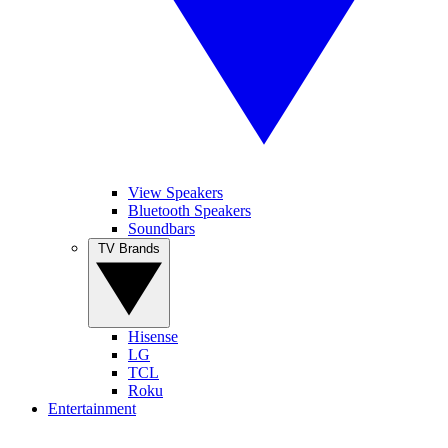
View Speakers
Bluetooth Speakers
Soundbars
TV Brands
Hisense
LG
TCL
Roku
Entertainment