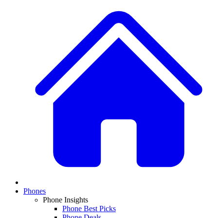
Phones
Phone Insights
Phone Best Picks
Phone Deals