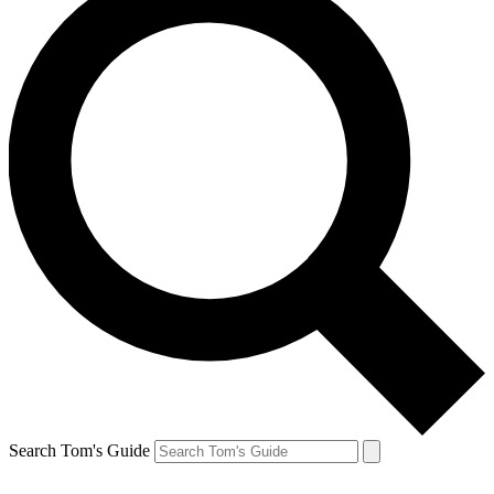
Search Tom's Guide