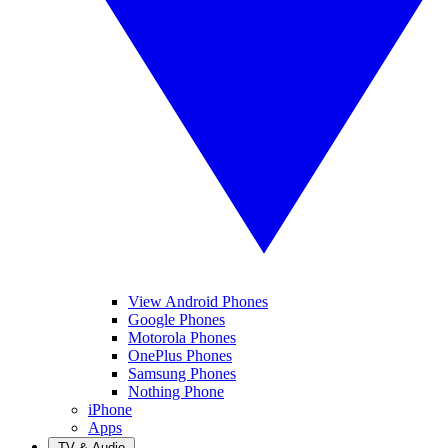
View Android Phones
Google Phones
Motorola Phones
OnePlus Phones
Samsung Phones
Nothing Phone
iPhone
Apps
TV & Audio