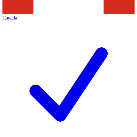
Canada