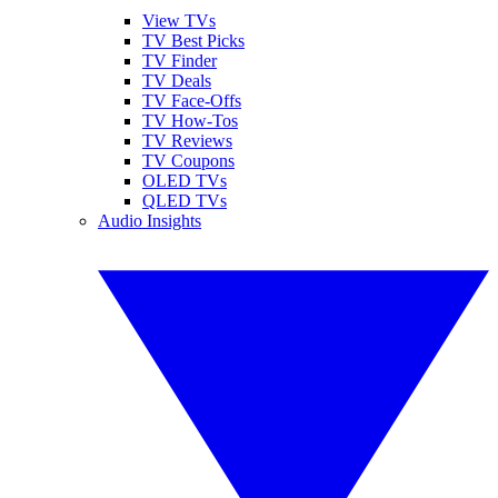
View TVs
TV Best Picks
TV Finder
TV Deals
TV Face-Offs
TV How-Tos
TV Reviews
TV Coupons
OLED TVs
QLED TVs
Audio Insights