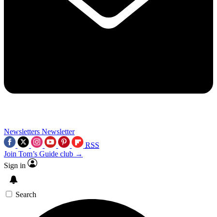
Newsletters
Newsletter
RSS
Join Tom’s Guide club →
Sign in
Search