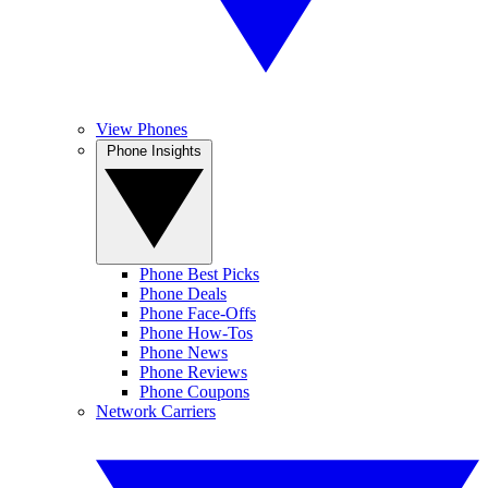
View Phones
Phone Insights
Phone Best Picks
Phone Deals
Phone Face-Offs
Phone How-Tos
Phone News
Phone Reviews
Phone Coupons
Network Carriers