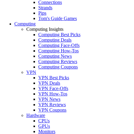
Connections
Strands
Pips
Tom's Guide Games
Computing
Computing Insights
Computing Best Picks
Computing Deals
Computing Face-Offs
Computing How-Tos
Computing News
Computing Reviews
Computing Coupons
VPN
VPN Best Picks
VPN Deals
VPN Face-Offs
VPN How-Tos
VPN News
VPN Reviews
VPN Coupons
Hardware
CPUs
GPUs
Monitors