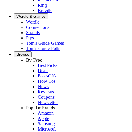
Ring
Breville
Wordle & Games
Wordle
Connections
Strands
Pips
Tom's Guide Games
Tom's Guide Polls
Browse
By Type
Best Picks
Deals
Face-Offs
How-Tos
News
Reviews
Coupons
Newsletter
Popular Brands
Amazon
Apple
Samsung
Microsoft