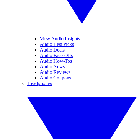
View Audio Insights
Audio Best Picks
Audio Deals
Audio Face-Offs
Audio How-Tos
Audio News
Audio Reviews
Audio Coupons
Headphones