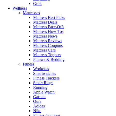
Grok
Wellness
Mattresses
Mattress Best Picks
Mattress Deals
Mattress Face-Offs
Mattress How-Tos
Mattress News
Mattress Reviews
Mattress Coupons
Mattress Care
Mattress Toppers
Pillows & Bedding
Fitness
Workouts
Smartwatches
Fitness Trackers
Smart Rings
Running
Apple Watch
Garmin
Oura
Adidas
Nike
Fitness Coupons