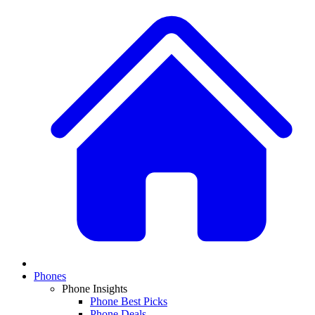
Phones
Phone Insights
Phone Best Picks
Phone Deals