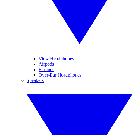
View Headphones
Airpods
Earbuds
Over-Ear Headphones
Speakers