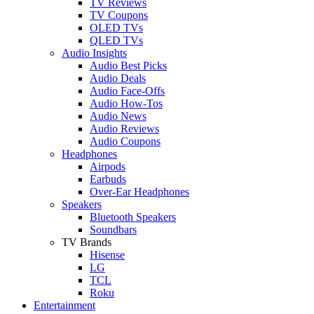
TV Reviews
TV Coupons
OLED TVs
QLED TVs
Audio Insights
Audio Best Picks
Audio Deals
Audio Face-Offs
Audio How-Tos
Audio News
Audio Reviews
Audio Coupons
Headphones
Airpods
Earbuds
Over-Ear Headphones
Speakers
Bluetooth Speakers
Soundbars
TV Brands
Hisense
LG
TCL
Roku
Entertainment