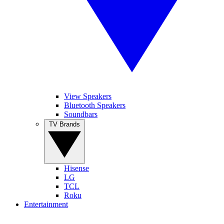
View Speakers
Bluetooth Speakers
Soundbars
TV Brands
Hisense
LG
TCL
Roku
Entertainment