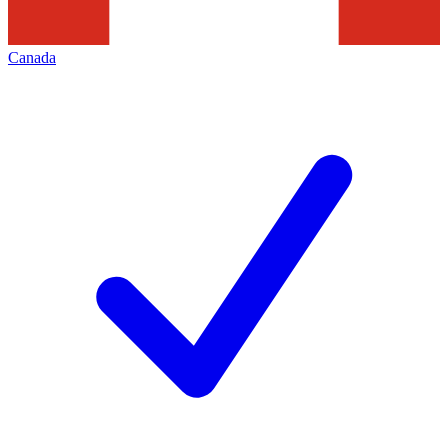
Canada