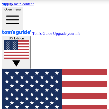
Skip to main content
12
24/7
30K+
Open menu
MEMBER FEATURES
ACCESS AVAILABLE
ACTIVE MEMBERS
Tom's Guide
Upgrade your life
US Edition
Exclusive Newsletters
Polls
Tech news direct to your inbox
Have your say in te
GET CLUB ACCESS QUICK
For the fastest way to join Tom's Guide Club enter your
email below. We'll send you a confirmation and sign you up
to our newsletter to keep you updated on all the latest news.