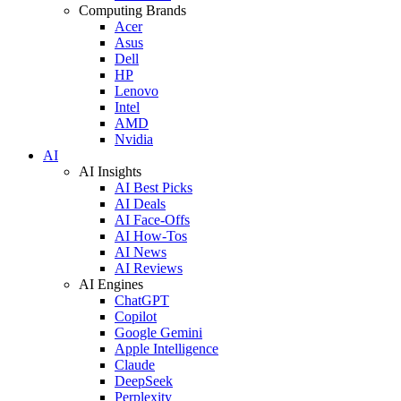
Computing Brands
Acer
Asus
Dell
HP
Lenovo
Intel
AMD
Nvidia
AI
AI Insights
AI Best Picks
AI Deals
AI Face-Offs
AI How-Tos
AI News
AI Reviews
AI Engines
ChatGPT
Copilot
Google Gemini
Apple Intelligence
Claude
DeepSeek
Perplexity