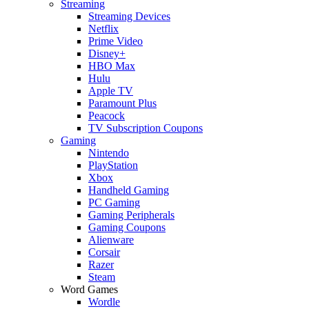
Streaming
Streaming Devices
Netflix
Prime Video
Disney+
HBO Max
Hulu
Apple TV
Paramount Plus
Peacock
TV Subscription Coupons
Gaming
Nintendo
PlayStation
Xbox
Handheld Gaming
PC Gaming
Gaming Peripherals
Gaming Coupons
Alienware
Corsair
Razer
Steam
Word Games
Wordle