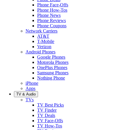
Phone Face-Offs
Phone How-Tos
Phone News
Phone Reviews
Phone Coupons
Network Carriers
AT&T
T-Mobile
Verizon
Android Phones
Google Phones
Motorola Phones
OnePlus Phones
Samsung Phones
Nothing Phone
iPhone
Apps
TV & Audio
TVs
TV Best Picks
TV Finder
TV Deals
TV Face-Offs
TV How-Tos