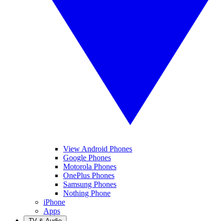
View Android Phones
Google Phones
Motorola Phones
OnePlus Phones
Samsung Phones
Nothing Phone
iPhone
Apps
TV & Audio