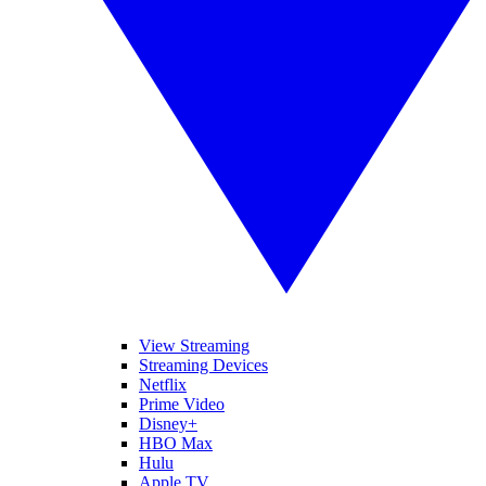
View Streaming
Streaming Devices
Netflix
Prime Video
Disney+
HBO Max
Hulu
Apple TV