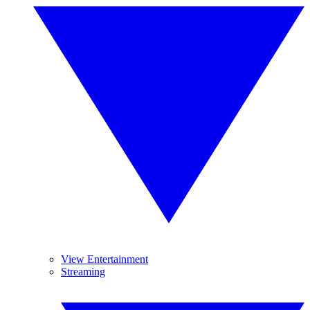
View Entertainment
Streaming