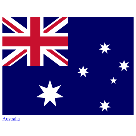
Australia