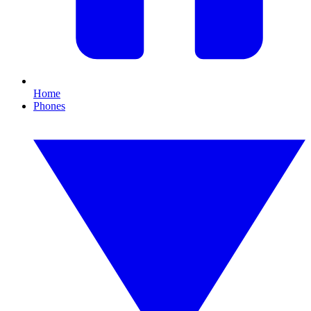
Home
Phones