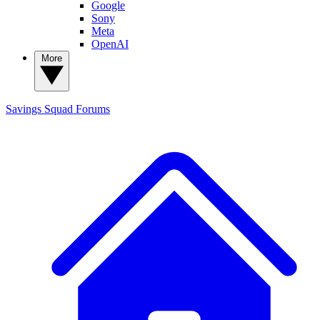
Google
Sony
Meta
OpenAI
More
Savings Squad
Forums