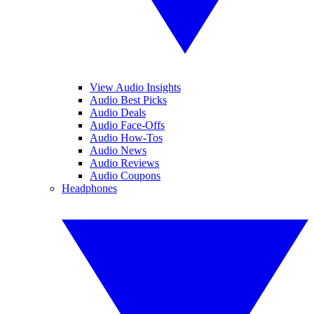
View Audio Insights
Audio Best Picks
Audio Deals
Audio Face-Offs
Audio How-Tos
Audio News
Audio Reviews
Audio Coupons
Headphones