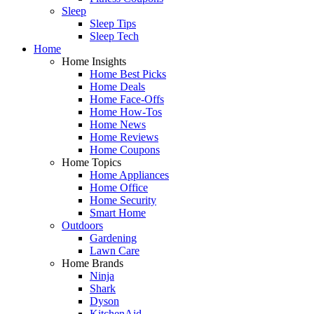
Sleep
Sleep Tips
Sleep Tech
Home
Home Insights
Home Best Picks
Home Deals
Home Face-Offs
Home How-Tos
Home News
Home Reviews
Home Coupons
Home Topics
Home Appliances
Home Office
Home Security
Smart Home
Outdoors
Gardening
Lawn Care
Home Brands
Ninja
Shark
Dyson
KitchenAid