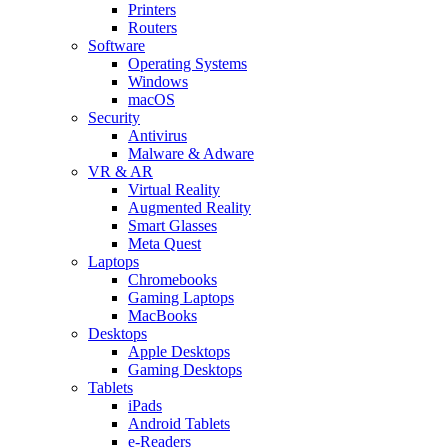
Printers
Routers
Software
Operating Systems
Windows
macOS
Security
Antivirus
Malware & Adware
VR & AR
Virtual Reality
Augmented Reality
Smart Glasses
Meta Quest
Laptops
Chromebooks
Gaming Laptops
MacBooks
Desktops
Apple Desktops
Gaming Desktops
Tablets
iPads
Android Tablets
e-Readers