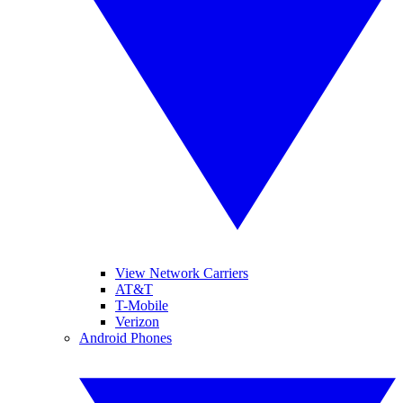
View Network Carriers
AT&T
T-Mobile
Verizon
Android Phones