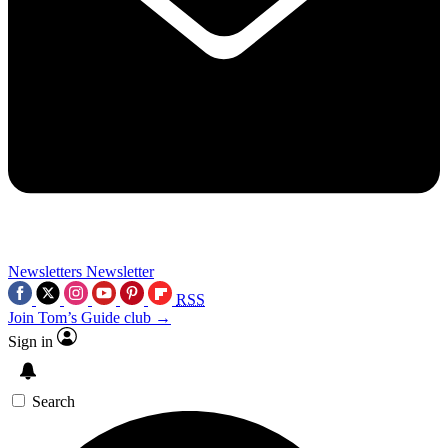
Newsletters
Newsletter
RSS
Join Tom’s Guide club →
Sign in
Search