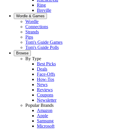
Ring
Breville
Wordle & Games
Wordle
Connections
Strands
Pips
Tom's Guide Games
Tom's Guide Polls
Browse
By Type
Best Picks
Deals
Face-Offs
How-Tos
News
Reviews
Coupons
Newsletter
Popular Brands
Amazon
Apple
Samsung
Microsoft