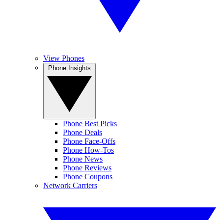
View Phones
Phone Insights
Phone Best Picks
Phone Deals
Phone Face-Offs
Phone How-Tos
Phone News
Phone Reviews
Phone Coupons
Network Carriers