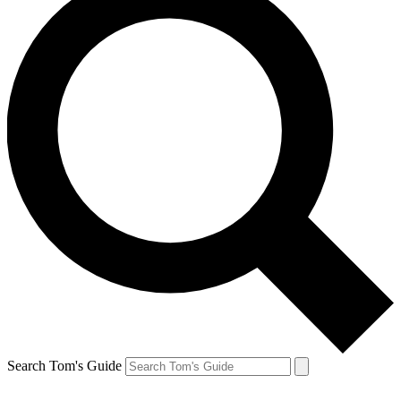
Search Tom's Guide