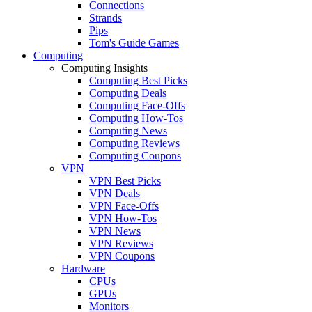
Connections
Strands
Pips
Tom's Guide Games
Computing
Computing Insights
Computing Best Picks
Computing Deals
Computing Face-Offs
Computing How-Tos
Computing News
Computing Reviews
Computing Coupons
VPN
VPN Best Picks
VPN Deals
VPN Face-Offs
VPN How-Tos
VPN News
VPN Reviews
VPN Coupons
Hardware
CPUs
GPUs
Monitors