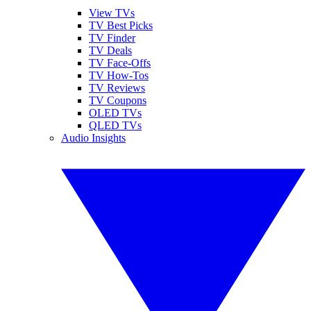
View TVs
TV Best Picks
TV Finder
TV Deals
TV Face-Offs
TV How-Tos
TV Reviews
TV Coupons
OLED TVs
QLED TVs
Audio Insights