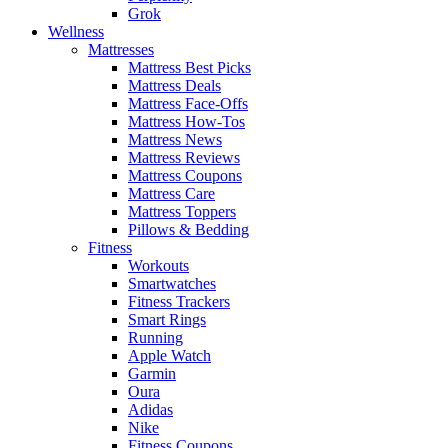
Grok
Wellness
Mattresses
Mattress Best Picks
Mattress Deals
Mattress Face-Offs
Mattress How-Tos
Mattress News
Mattress Reviews
Mattress Coupons
Mattress Care
Mattress Toppers
Pillows & Bedding
Fitness
Workouts
Smartwatches
Fitness Trackers
Smart Rings
Running
Apple Watch
Garmin
Oura
Adidas
Nike
Fitness Coupons