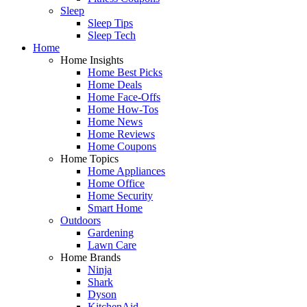
Sleep
Sleep Tips
Sleep Tech
Home
Home Insights
Home Best Picks
Home Deals
Home Face-Offs
Home How-Tos
Home News
Home Reviews
Home Coupons
Home Topics
Home Appliances
Home Office
Home Security
Smart Home
Outdoors
Gardening
Lawn Care
Home Brands
Ninja
Shark
Dyson
KitchenAid