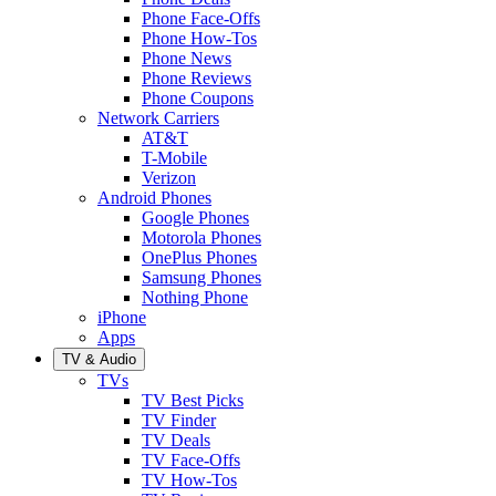
Phone Face-Offs
Phone How-Tos
Phone News
Phone Reviews
Phone Coupons
Network Carriers
AT&T
T-Mobile
Verizon
Android Phones
Google Phones
Motorola Phones
OnePlus Phones
Samsung Phones
Nothing Phone
iPhone
Apps
TV & Audio
TVs
TV Best Picks
TV Finder
TV Deals
TV Face-Offs
TV How-Tos