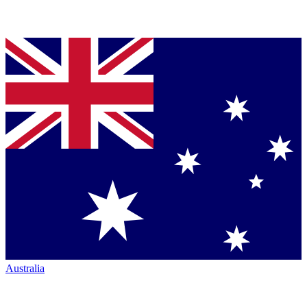
Australia