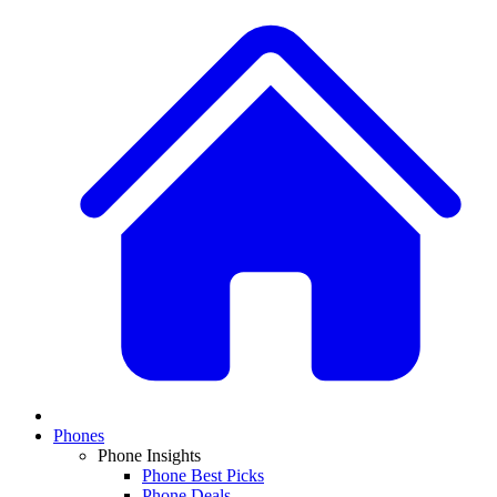
Phones
Phone Insights
Phone Best Picks
Phone Deals