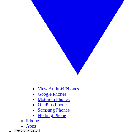
View Android Phones
Google Phones
Motorola Phones
OnePlus Phones
Samsung Phones
Nothing Phone
iPhone
Apps
TV & Audio