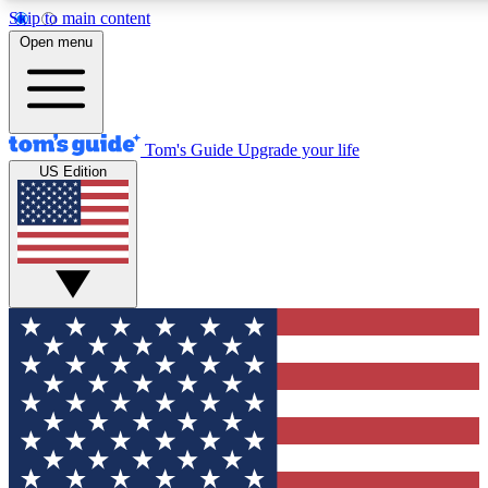
Skip to main content
12
24/7
30K+
Open menu
MEMBER FEATURES
ACCESS AVAILABLE
ACTIVE MEMBERS
Tom's Guide
Upgrade your life
US Edition
Exclusive Newsletters
Polls
Tech news direct to your inbox
Have your say in te
GET CLUB ACCESS QUICK
For the fastest way to join Tom's Guide Club enter your
email below. We'll send you a confirmation and sign you up
to our newsletter to keep you updated on all the latest news.