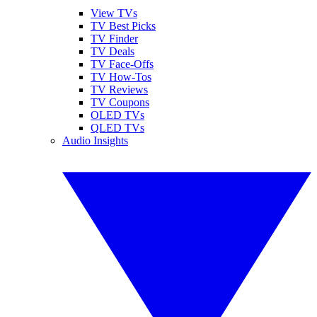
View TVs
TV Best Picks
TV Finder
TV Deals
TV Face-Offs
TV How-Tos
TV Reviews
TV Coupons
OLED TVs
QLED TVs
Audio Insights