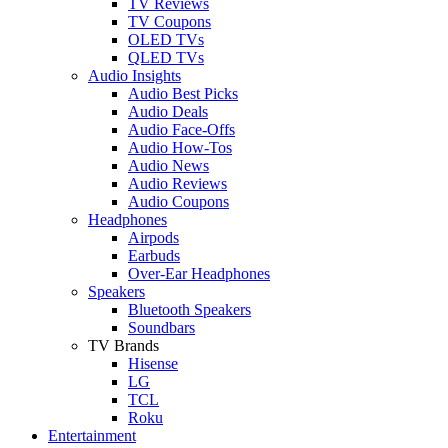
TV Reviews
TV Coupons
OLED TVs
QLED TVs
Audio Insights
Audio Best Picks
Audio Deals
Audio Face-Offs
Audio How-Tos
Audio News
Audio Reviews
Audio Coupons
Headphones
Airpods
Earbuds
Over-Ear Headphones
Speakers
Bluetooth Speakers
Soundbars
TV Brands
Hisense
LG
TCL
Roku
Entertainment