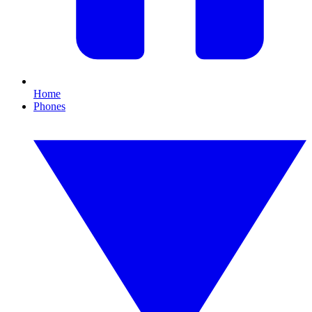
Home
Phones