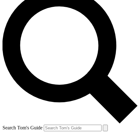
Search Tom's Guide