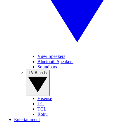
View Speakers
Bluetooth Speakers
Soundbars
TV Brands
Hisense
LG
TCL
Roku
Entertainment