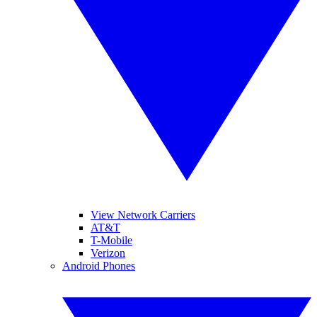
View Network Carriers
AT&T
T-Mobile
Verizon
Android Phones