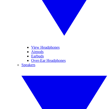
View Headphones
Airpods
Earbuds
Over-Ear Headphones
Speakers