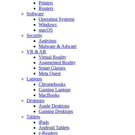
Printers
Routers
Software
Operating Systems
Windows
macOS
Security
Antivirus
Malware & Adware
VR & AR
Virtual Reality
Augmented Reality
Smart Glasses
Meta Quest
Laptops
Chromebooks
Gaming Laptops
MacBooks
Desktops
Apple Desktops
Gaming Desktops
Tablets
iPads
Android Tablets
e-Readers