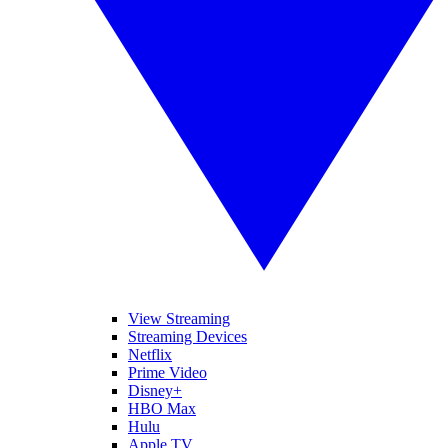
View Streaming
Streaming Devices
Netflix
Prime Video
Disney+
HBO Max
Hulu
Apple TV