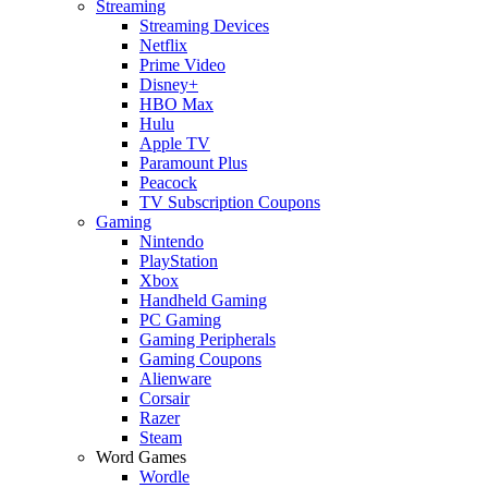
Streaming
Streaming Devices
Netflix
Prime Video
Disney+
HBO Max
Hulu
Apple TV
Paramount Plus
Peacock
TV Subscription Coupons
Gaming
Nintendo
PlayStation
Xbox
Handheld Gaming
PC Gaming
Gaming Peripherals
Gaming Coupons
Alienware
Corsair
Razer
Steam
Word Games
Wordle