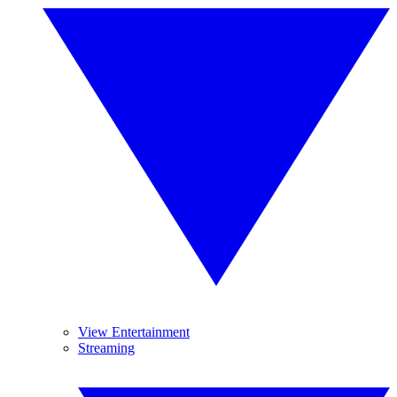
View Entertainment
Streaming