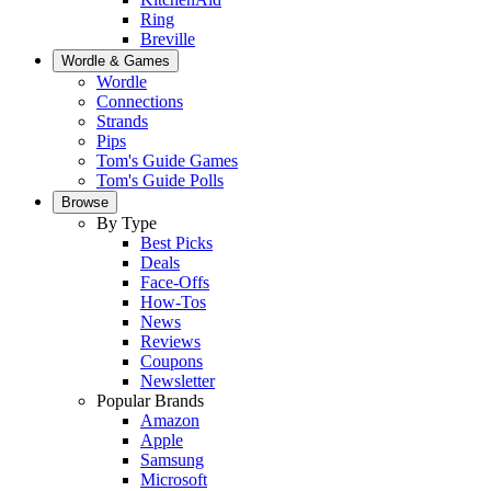
Ring
Breville
Wordle & Games
Wordle
Connections
Strands
Pips
Tom's Guide Games
Tom's Guide Polls
Browse
By Type
Best Picks
Deals
Face-Offs
How-Tos
News
Reviews
Coupons
Newsletter
Popular Brands
Amazon
Apple
Samsung
Microsoft