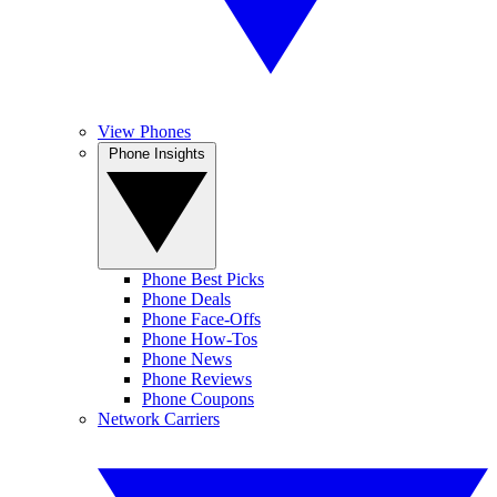
View Phones
Phone Insights
Phone Best Picks
Phone Deals
Phone Face-Offs
Phone How-Tos
Phone News
Phone Reviews
Phone Coupons
Network Carriers