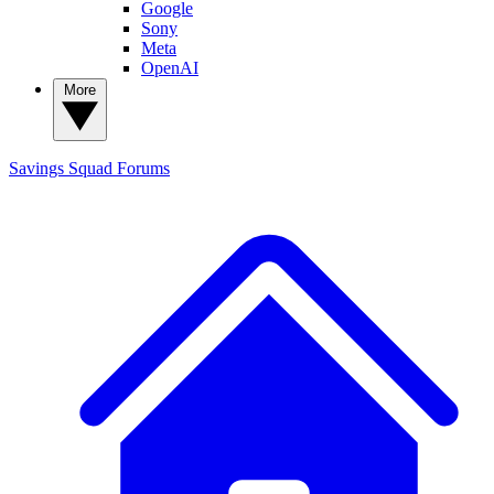
Google
Sony
Meta
OpenAI
More
Savings Squad
Forums