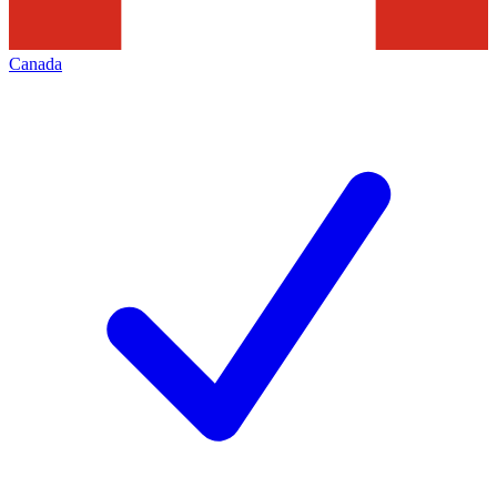
Canada