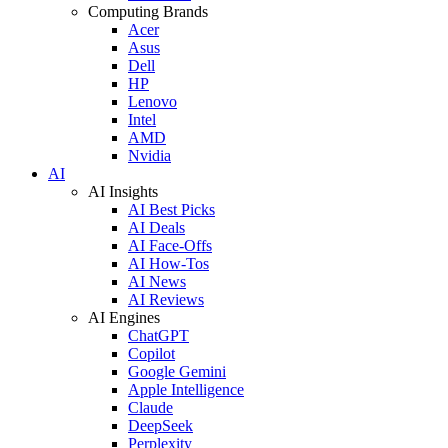
Computing Brands
Acer
Asus
Dell
HP
Lenovo
Intel
AMD
Nvidia
AI
AI Insights
AI Best Picks
AI Deals
AI Face-Offs
AI How-Tos
AI News
AI Reviews
AI Engines
ChatGPT
Copilot
Google Gemini
Apple Intelligence
Claude
DeepSeek
Perplexity