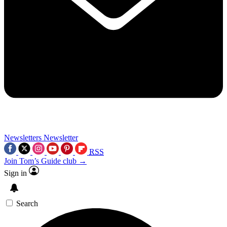
Newsletters
Newsletter
RSS
Join Tom’s Guide club →
Sign in
Search