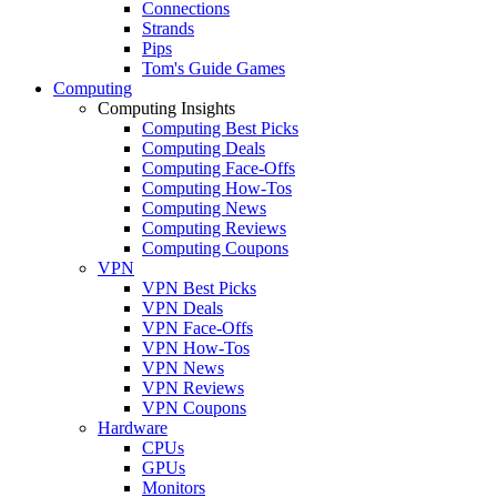
Connections
Strands
Pips
Tom's Guide Games
Computing
Computing Insights
Computing Best Picks
Computing Deals
Computing Face-Offs
Computing How-Tos
Computing News
Computing Reviews
Computing Coupons
VPN
VPN Best Picks
VPN Deals
VPN Face-Offs
VPN How-Tos
VPN News
VPN Reviews
VPN Coupons
Hardware
CPUs
GPUs
Monitors