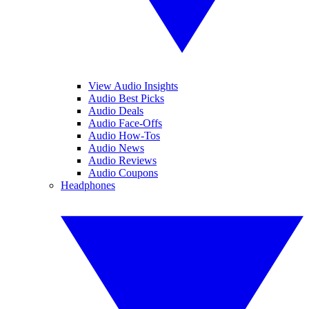
View Audio Insights
Audio Best Picks
Audio Deals
Audio Face-Offs
Audio How-Tos
Audio News
Audio Reviews
Audio Coupons
Headphones