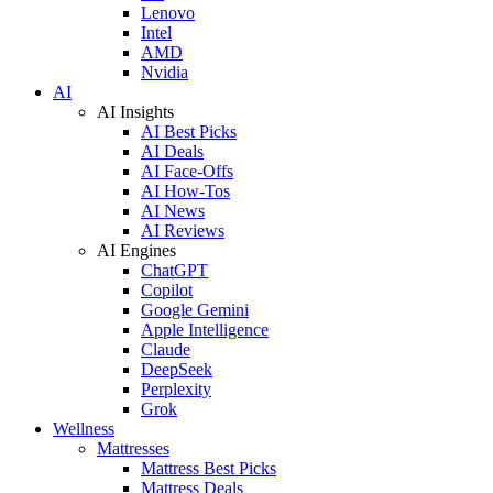
Lenovo
Intel
AMD
Nvidia
AI
AI Insights
AI Best Picks
AI Deals
AI Face-Offs
AI How-Tos
AI News
AI Reviews
AI Engines
ChatGPT
Copilot
Google Gemini
Apple Intelligence
Claude
DeepSeek
Perplexity
Grok
Wellness
Mattresses
Mattress Best Picks
Mattress Deals