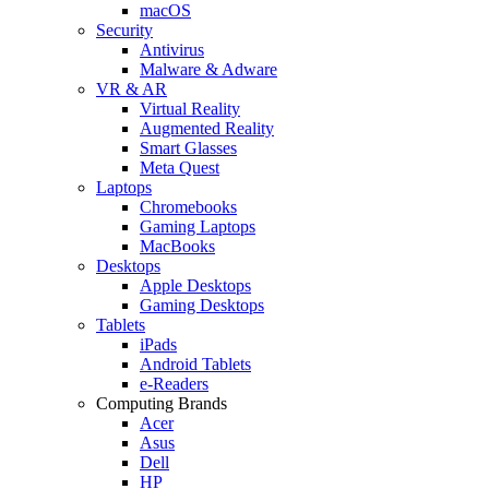
macOS
Security
Antivirus
Malware & Adware
VR & AR
Virtual Reality
Augmented Reality
Smart Glasses
Meta Quest
Laptops
Chromebooks
Gaming Laptops
MacBooks
Desktops
Apple Desktops
Gaming Desktops
Tablets
iPads
Android Tablets
e-Readers
Computing Brands
Acer
Asus
Dell
HP