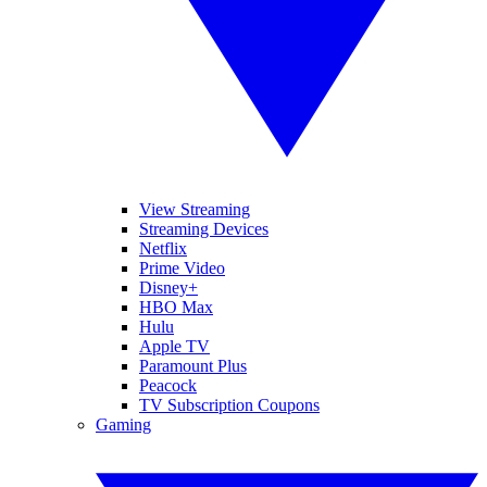
View Streaming
Streaming Devices
Netflix
Prime Video
Disney+
HBO Max
Hulu
Apple TV
Paramount Plus
Peacock
TV Subscription Coupons
Gaming