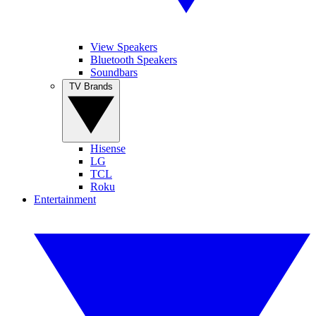
View Speakers
Bluetooth Speakers
Soundbars
TV Brands
Hisense
LG
TCL
Roku
Entertainment