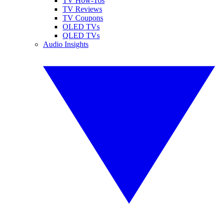
TV How-Tos
TV Reviews
TV Coupons
OLED TVs
QLED TVs
Audio Insights