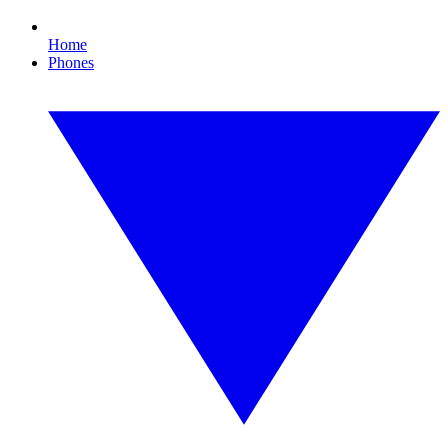
Home
Phones