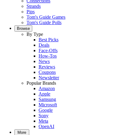
Connections
Strands
Pips
Tom's Guide Games
Tom's Guide Polls
Browse
By Type
Best Picks
Deals
Face-Offs
How-Tos
News
Reviews
Coupons
Newsletter
Popular Brands
Amazon
Apple
Samsung
Microsoft
Google
Sony
Meta
OpenAI
More