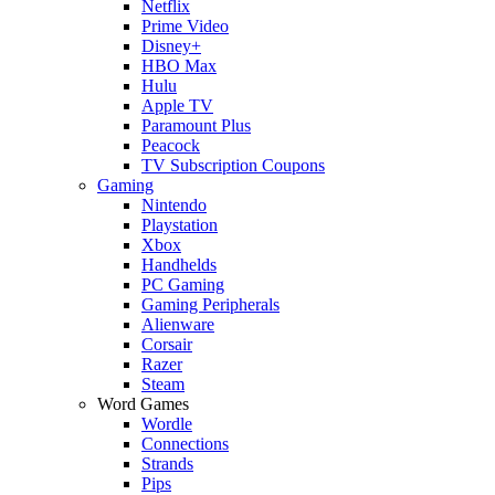
Netflix
Prime Video
Disney+
HBO Max
Hulu
Apple TV
Paramount Plus
Peacock
TV Subscription Coupons
Gaming
Nintendo
Playstation
Xbox
Handhelds
PC Gaming
Gaming Peripherals
Alienware
Corsair
Razer
Steam
Word Games
Wordle
Connections
Strands
Pips