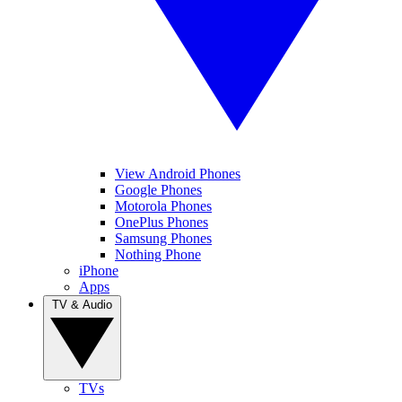
View Android Phones
Google Phones
Motorola Phones
OnePlus Phones
Samsung Phones
Nothing Phone
iPhone
Apps
TV & Audio
TVs