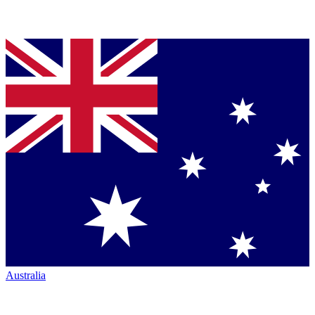
Australia