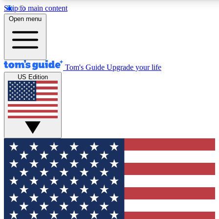
Skip to main content
12
24/7
30K+
Open menu
MEMBER FEATURES
ACCESS AVAILABLE
ACTIVE MEMBERS
Tom's Guide
Upgrade your life
US Edition
Exclusive Newsletters
Polls
Tech news direct to your inbox
Have your say in te
GET CLUB ACCESS QUICK
For the fastest way to join Tom's Guide Club enter your
email below. We'll send you a confirmation and sign you up
to our newsletter to keep you updated on all the latest news.