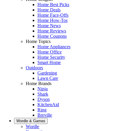
Home Best Picks
Home Deals
Home Face-Offs
Home How-Tos
Home News
Home Reviews
Home Coupons
Home Topics
Home Appliances
Home Office
Home Security
Smart Home
Outdoors
Gardening
Lawn Care
Home Brands
Ninja
Shark
Dyson
KitchenAid
Ring
Breville
Wordle & Games
Wordle