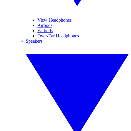
View Headphones
Airpods
Earbuds
Over-Ear Headphones
Speakers