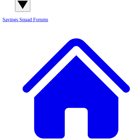
Savings Squad
Forums