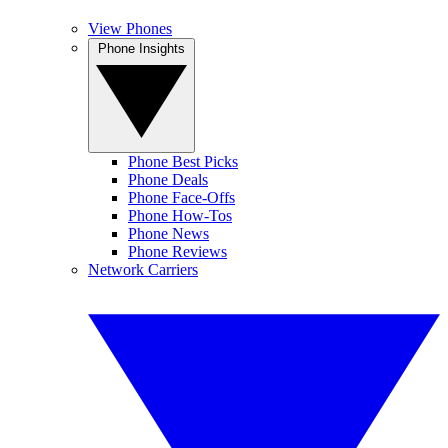
View Phones
Phone Insights
Phone Best Picks
Phone Deals
Phone Face-Offs
Phone How-Tos
Phone News
Phone Reviews
Network Carriers