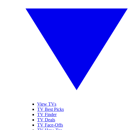
View TVs
TV Best Picks
TV Finder
TV Deals
TV Face-Offs