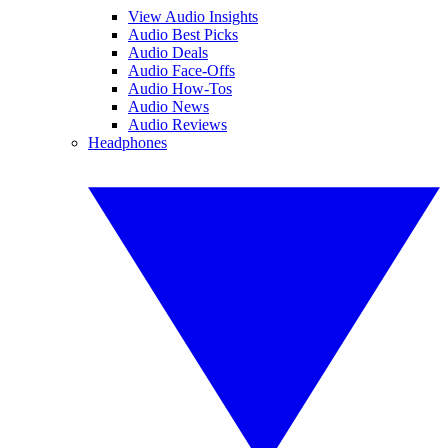
View Audio Insights
Audio Best Picks
Audio Deals
Audio Face-Offs
Audio How-Tos
Audio News
Audio Reviews
Headphones