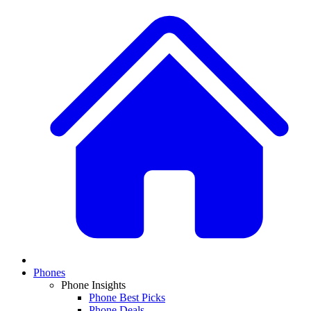
Phones
Phone Insights
Phone Best Picks
Phone Deals