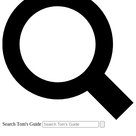
Search Tom's Guide