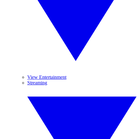
View Entertainment
Streaming