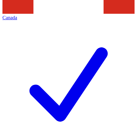
Canada