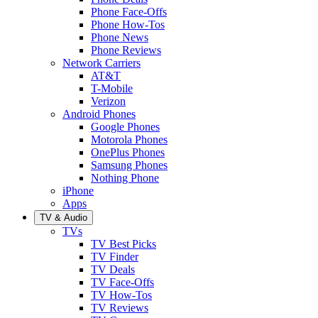
Phone Face-Offs
Phone How-Tos
Phone News
Phone Reviews
Network Carriers
AT&T
T-Mobile
Verizon
Android Phones
Google Phones
Motorola Phones
OnePlus Phones
Samsung Phones
Nothing Phone
iPhone
Apps
TV & Audio
TVs
TV Best Picks
TV Finder
TV Deals
TV Face-Offs
TV How-Tos
TV Reviews