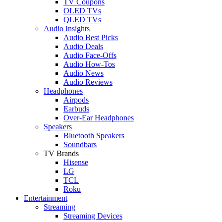
TV Coupons
OLED TVs
QLED TVs
Audio Insights
Audio Best Picks
Audio Deals
Audio Face-Offs
Audio How-Tos
Audio News
Audio Reviews
Headphones
Airpods
Earbuds
Over-Ear Headphones
Speakers
Bluetooth Speakers
Soundbars
TV Brands
Hisense
LG
TCL
Roku
Entertainment
Streaming
Streaming Devices