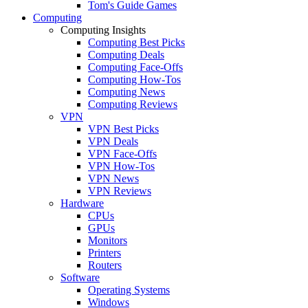
Tom's Guide Games
Computing
Computing Insights
Computing Best Picks
Computing Deals
Computing Face-Offs
Computing How-Tos
Computing News
Computing Reviews
VPN
VPN Best Picks
VPN Deals
VPN Face-Offs
VPN How-Tos
VPN News
VPN Reviews
Hardware
CPUs
GPUs
Monitors
Printers
Routers
Software
Operating Systems
Windows