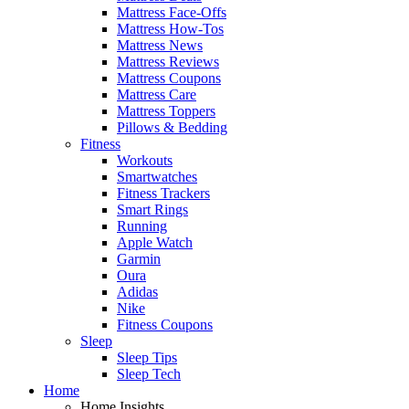
Mattress Face-Offs
Mattress How-Tos
Mattress News
Mattress Reviews
Mattress Coupons
Mattress Care
Mattress Toppers
Pillows & Bedding
Fitness
Workouts
Smartwatches
Fitness Trackers
Smart Rings
Running
Apple Watch
Garmin
Oura
Adidas
Nike
Fitness Coupons
Sleep
Sleep Tips
Sleep Tech
Home
Home Insights