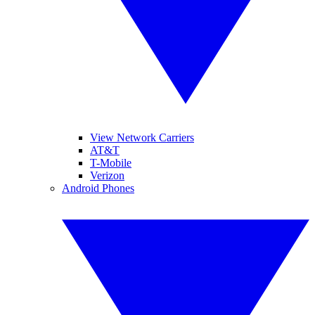
View Network Carriers
AT&T
T-Mobile
Verizon
Android Phones