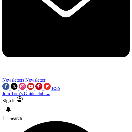
Newsletters
Newsletter
RSS
Join Tom’s Guide club →
Sign in
Search