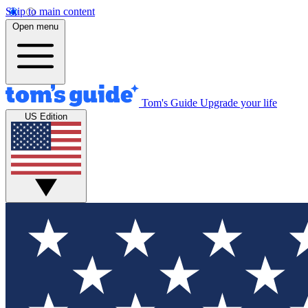
Skip to main content
Open menu
Tom's Guide
Upgrade your life
US Edition