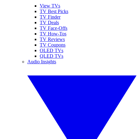
View TVs
TV Best Picks
TV Finder
TV Deals
TV Face-Offs
TV How-Tos
TV Reviews
TV Coupons
OLED TVs
QLED TVs
Audio Insights