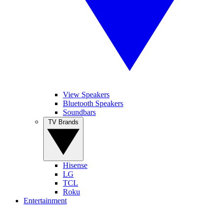
View Speakers
Bluetooth Speakers
Soundbars
TV Brands
Hisense
LG
TCL
Roku
Entertainment