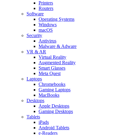
Printers
Routers
Software
Operating Systems
Windows
macOS
Security
Antivirus
Malware & Adware
VR & AR
Virtual Reality
Augmented Reality
Smart Glasses
Meta Quest
Laptops
Chromebooks
Gaming Laptops
MacBooks
Desktops
Apple Desktops
Gaming Desktops
Tablets
iPads
Android Tablets
e-Readers