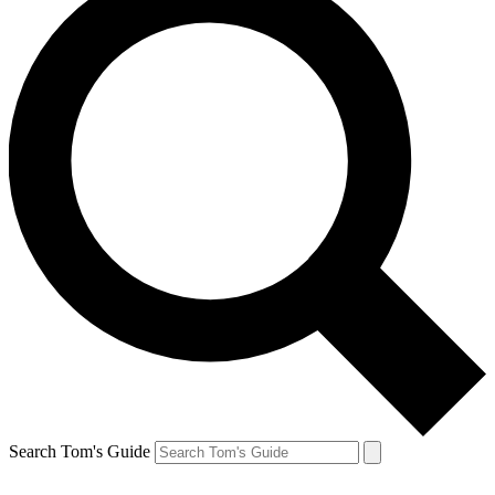
Search Tom's Guide