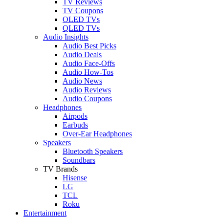
TV Reviews
TV Coupons
OLED TVs
QLED TVs
Audio Insights
Audio Best Picks
Audio Deals
Audio Face-Offs
Audio How-Tos
Audio News
Audio Reviews
Audio Coupons
Headphones
Airpods
Earbuds
Over-Ear Headphones
Speakers
Bluetooth Speakers
Soundbars
TV Brands
Hisense
LG
TCL
Roku
Entertainment