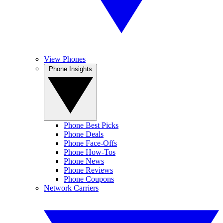
View Phones
Phone Insights
Phone Best Picks
Phone Deals
Phone Face-Offs
Phone How-Tos
Phone News
Phone Reviews
Phone Coupons
Network Carriers