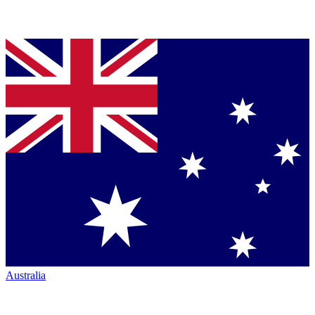
Australia