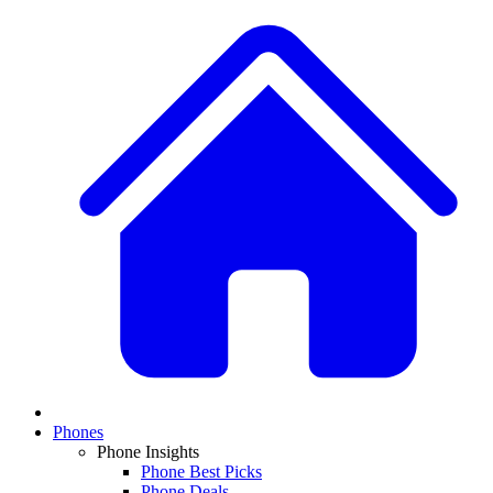
Phones
Phone Insights
Phone Best Picks
Phone Deals