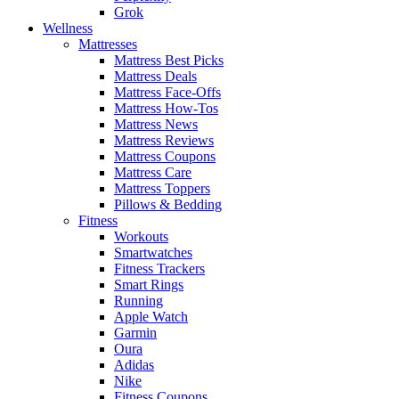
Grok
Wellness
Mattresses
Mattress Best Picks
Mattress Deals
Mattress Face-Offs
Mattress How-Tos
Mattress News
Mattress Reviews
Mattress Coupons
Mattress Care
Mattress Toppers
Pillows & Bedding
Fitness
Workouts
Smartwatches
Fitness Trackers
Smart Rings
Running
Apple Watch
Garmin
Oura
Adidas
Nike
Fitness Coupons