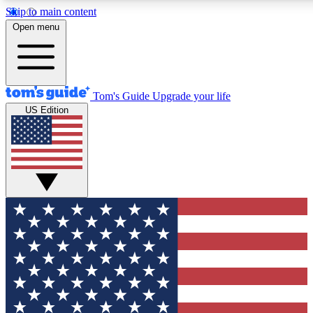
Skip to main content
12
24/7
30K+
Open menu
MEMBER FEATURES
ACCESS AVAILABLE
ACTIVE MEMBERS
Tom's Guide
Upgrade your life
US Edition
Exclusive Newsletters
Polls
Tech news direct to your inbox
Have your say in te
GET CLUB ACCESS QUICK
For the fastest way to join Tom's Guide Club enter your
email below. We'll send you a confirmation and sign you up
to our newsletter to keep you updated on all the latest news.