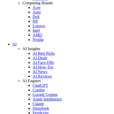
Computing Brands
Acer
Asus
Dell
HP
Lenovo
Intel
AMD
Nvidia
AI
AI Insights
AI Best Picks
AI Deals
AI Face-Offs
AI How-Tos
AI News
AI Reviews
AI Engines
ChatGPT
Copilot
Google Gemini
Apple Intelligence
Claude
DeepSeek
Perplexity