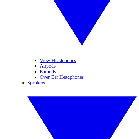
View Headphones
Airpods
Earbuds
Over-Ear Headphones
Speakers