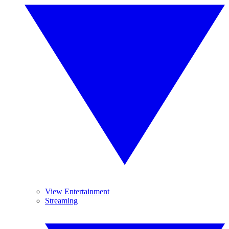
View Entertainment
Streaming