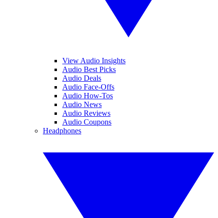
View Audio Insights
Audio Best Picks
Audio Deals
Audio Face-Offs
Audio How-Tos
Audio News
Audio Reviews
Audio Coupons
Headphones