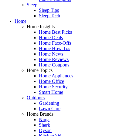
Sleep
Sleep Tips
Sleep Tech
Home
Home Insights
Home Best Picks
Home Deals
Home Face-Offs
Home How-Tos
Home News
Home Reviews
Home Coupons
Home Topics
Home Appliances
Home Office
Home Security
Smart Home
Outdoors
Gardening
Lawn Care
Home Brands
Ninja
Shark
Dyson
KitchenAid