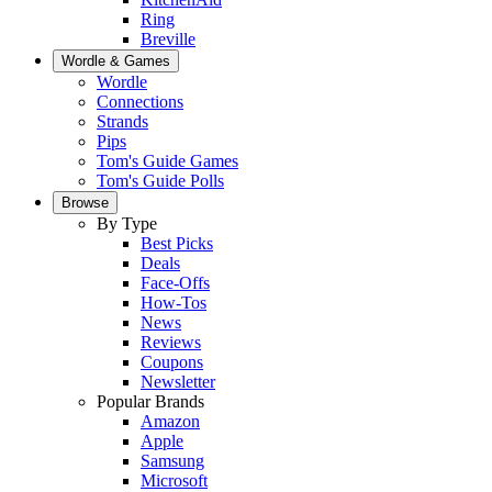
Ring
Breville
Wordle & Games
Wordle
Connections
Strands
Pips
Tom's Guide Games
Tom's Guide Polls
Browse
By Type
Best Picks
Deals
Face-Offs
How-Tos
News
Reviews
Coupons
Newsletter
Popular Brands
Amazon
Apple
Samsung
Microsoft