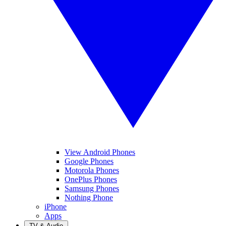
View Android Phones
Google Phones
Motorola Phones
OnePlus Phones
Samsung Phones
Nothing Phone
iPhone
Apps
TV & Audio