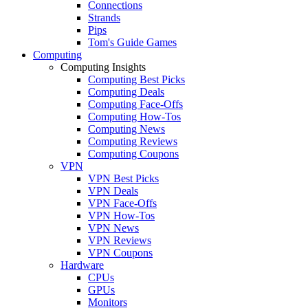
Connections
Strands
Pips
Tom's Guide Games
Computing
Computing Insights
Computing Best Picks
Computing Deals
Computing Face-Offs
Computing How-Tos
Computing News
Computing Reviews
Computing Coupons
VPN
VPN Best Picks
VPN Deals
VPN Face-Offs
VPN How-Tos
VPN News
VPN Reviews
VPN Coupons
Hardware
CPUs
GPUs
Monitors