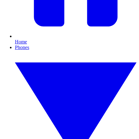
Home
Phones