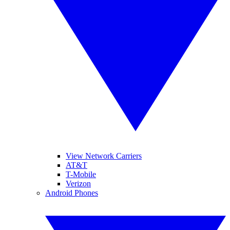
View Network Carriers
AT&T
T-Mobile
Verizon
Android Phones