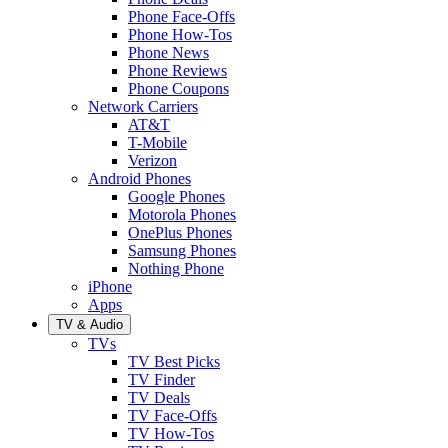
Phone Face-Offs
Phone How-Tos
Phone News
Phone Reviews
Phone Coupons
Network Carriers
AT&T
T-Mobile
Verizon
Android Phones
Google Phones
Motorola Phones
OnePlus Phones
Samsung Phones
Nothing Phone
iPhone
Apps
TV & Audio
TVs
TV Best Picks
TV Finder
TV Deals
TV Face-Offs
TV How-Tos