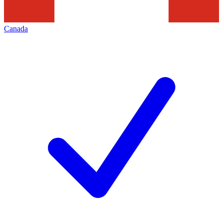
Canada