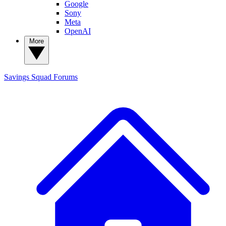
Google
Sony
Meta
OpenAI
More
Savings Squad
Forums