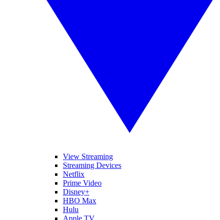
View Streaming
Streaming Devices
Netflix
Prime Video
Disney+
HBO Max
Hulu
Apple TV