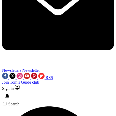
Newsletters
Newsletter
RSS
Join Tom’s Guide club →
Sign in
Search