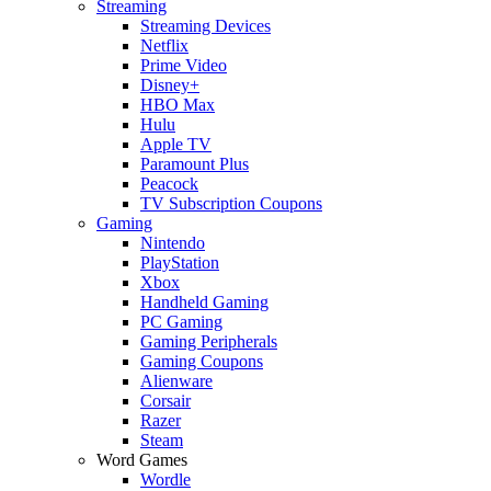
Streaming
Streaming Devices
Netflix
Prime Video
Disney+
HBO Max
Hulu
Apple TV
Paramount Plus
Peacock
TV Subscription Coupons
Gaming
Nintendo
PlayStation
Xbox
Handheld Gaming
PC Gaming
Gaming Peripherals
Gaming Coupons
Alienware
Corsair
Razer
Steam
Word Games
Wordle