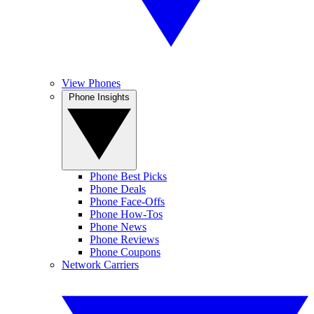
View Phones
Phone Insights
Phone Best Picks
Phone Deals
Phone Face-Offs
Phone How-Tos
Phone News
Phone Reviews
Phone Coupons
Network Carriers