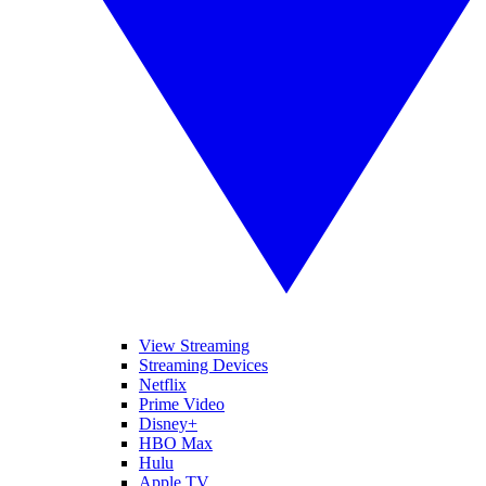
View Streaming
Streaming Devices
Netflix
Prime Video
Disney+
HBO Max
Hulu
Apple TV