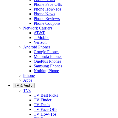
Phone Face-Offs
Phone How-Tos
Phone News
Phone Reviews
Phone Coupons
Network Carriers
AT&T
T-Mobile
Verizon
Android Phones
Google Phones
Motorola Phones
OnePlus Phones
Samsung Phones
Nothing Phone
iPhone
Apps
TV & Audio
TVs
TV Best Picks
TV Finder
TV Deals
TV Face-Offs
TV How-Tos