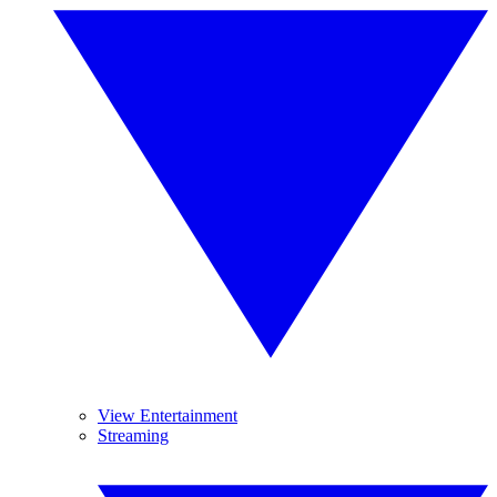
View Entertainment
Streaming