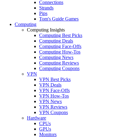
Connections
Strands
Pips
Tom's Guide Games
Computing
Computing Insights
Computing Best Picks
Computing Deals
Computing Face-Offs
Computing How-Tos
Computing News
Computing Reviews
Computing Coupons
VPN
VPN Best Picks
VPN Deals
VPN Face-Offs
VPN How-Tos
VPN News
VPN Reviews
VPN Coupons
Hardware
CPUs
GPUs
Monitors