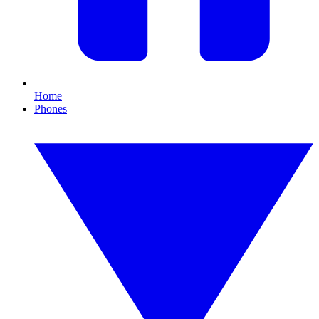
Home
Phones