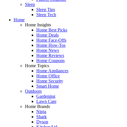
Sleep
Sleep Tips
Sleep Tech
Home
Home Insights
Home Best Picks
Home Deals
Home Face-Offs
Home How-Tos
Home News
Home Reviews
Home Coupons
Home Topics
Home Appliances
Home Office
Home Security
Smart Home
Outdoors
Gardening
Lawn Care
Home Brands
Ninja
Shark
Dyson
KitchenAid