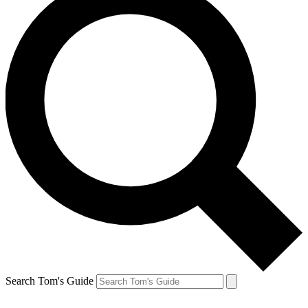
Search Tom's Guide