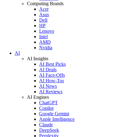
Computing Brands
Acer
Asus
Dell
HP
Lenovo
Intel
AMD
Nvidia
AI
AI Insights
AI Best Picks
AI Deals
AI Face-Offs
AI How-Tos
AI News
AI Reviews
AI Engines
ChatGPT
Copilot
Google Gemini
Apple Intelligence
Claude
DeepSeek
Perplexity