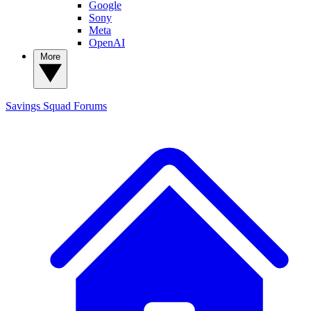
Google
Sony
Meta
OpenAI
More
Savings Squad
Forums