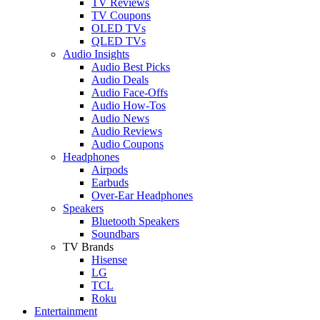
TV Reviews
TV Coupons
OLED TVs
QLED TVs
Audio Insights
Audio Best Picks
Audio Deals
Audio Face-Offs
Audio How-Tos
Audio News
Audio Reviews
Audio Coupons
Headphones
Airpods
Earbuds
Over-Ear Headphones
Speakers
Bluetooth Speakers
Soundbars
TV Brands
Hisense
LG
TCL
Roku
Entertainment