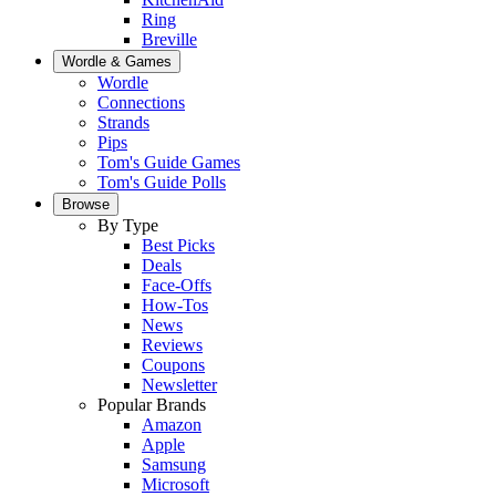
Ring
Breville
Wordle & Games
Wordle
Connections
Strands
Pips
Tom's Guide Games
Tom's Guide Polls
Browse
By Type
Best Picks
Deals
Face-Offs
How-Tos
News
Reviews
Coupons
Newsletter
Popular Brands
Amazon
Apple
Samsung
Microsoft