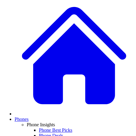
Phones
Phone Insights
Phone Best Picks
Phone Deals