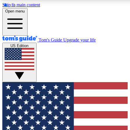
Skip to main content
12
24/7
30K+
Open menu
MEMBER FEATURES
ACCESS AVAILABLE
ACTIVE MEMBERS
Tom's Guide
Upgrade your life
US Edition
Exclusive Newsletters
Polls
Tech news direct to your inbox
Have your say in te
GET CLUB ACCESS QUICK
For the fastest way to join Tom's Guide Club enter your
email below. We'll send you a confirmation and sign you up
to our newsletter to keep you updated on all the latest news.