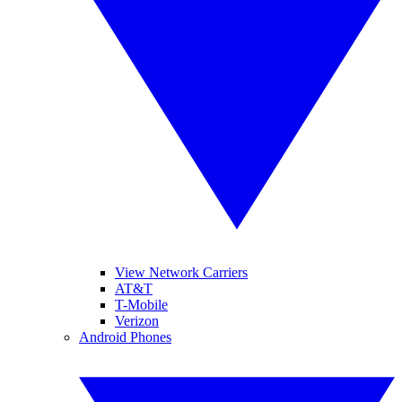
View Network Carriers
AT&T
T-Mobile
Verizon
Android Phones