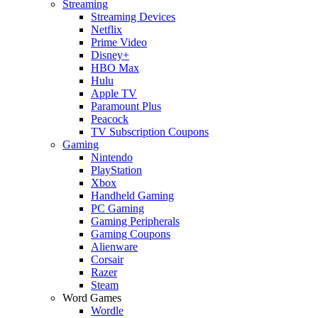
Streaming
Streaming Devices
Netflix
Prime Video
Disney+
HBO Max
Hulu
Apple TV
Paramount Plus
Peacock
TV Subscription Coupons
Gaming
Nintendo
PlayStation
Xbox
Handheld Gaming
PC Gaming
Gaming Peripherals
Gaming Coupons
Alienware
Corsair
Razer
Steam
Word Games
Wordle