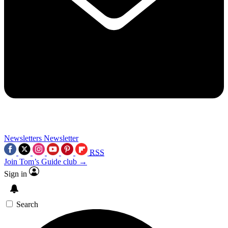
Newsletters
Newsletter
RSS
Join Tom’s Guide club →
Sign in
Search