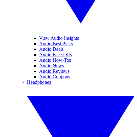
View Audio Insights
Audio Best Picks
Audio Deals
Audio Face-Offs
Audio How-Tos
Audio News
Audio Reviews
Audio Coupons
Headphones