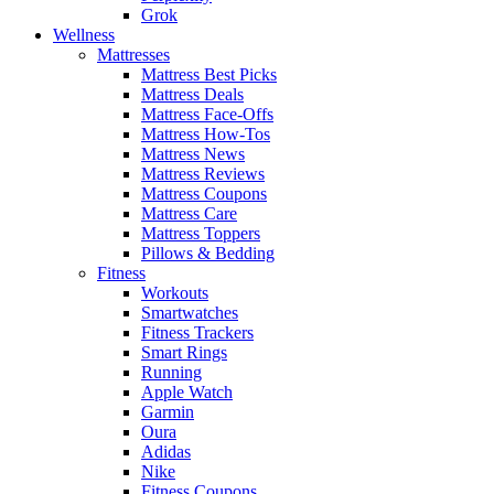
Grok
Wellness
Mattresses
Mattress Best Picks
Mattress Deals
Mattress Face-Offs
Mattress How-Tos
Mattress News
Mattress Reviews
Mattress Coupons
Mattress Care
Mattress Toppers
Pillows & Bedding
Fitness
Workouts
Smartwatches
Fitness Trackers
Smart Rings
Running
Apple Watch
Garmin
Oura
Adidas
Nike
Fitness Coupons