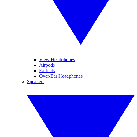
View Headphones
Airpods
Earbuds
Over-Ear Headphones
Speakers