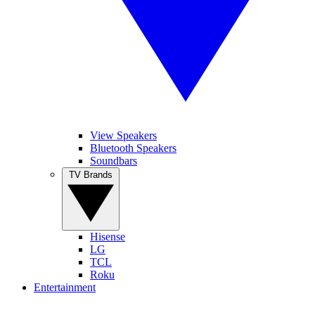
View Speakers
Bluetooth Speakers
Soundbars
TV Brands
Hisense
LG
TCL
Roku
Entertainment