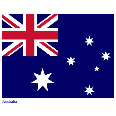
Australia