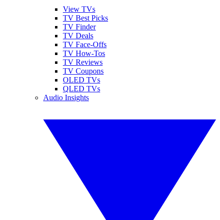
View TVs
TV Best Picks
TV Finder
TV Deals
TV Face-Offs
TV How-Tos
TV Reviews
TV Coupons
OLED TVs
QLED TVs
Audio Insights