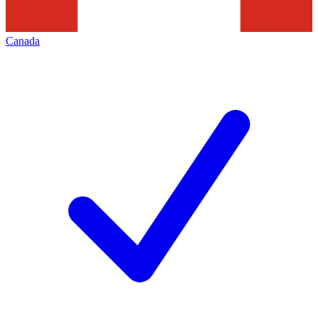
Canada