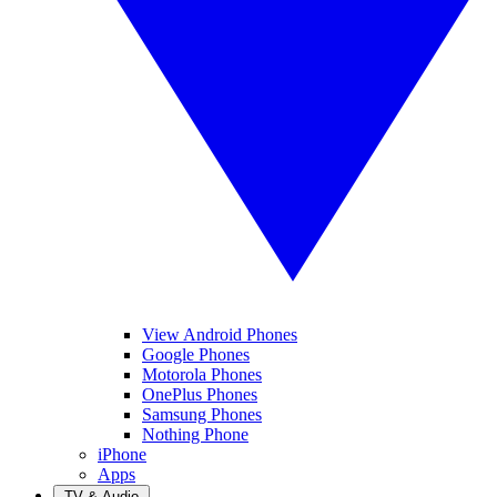
View Android Phones
Google Phones
Motorola Phones
OnePlus Phones
Samsung Phones
Nothing Phone
iPhone
Apps
TV & Audio