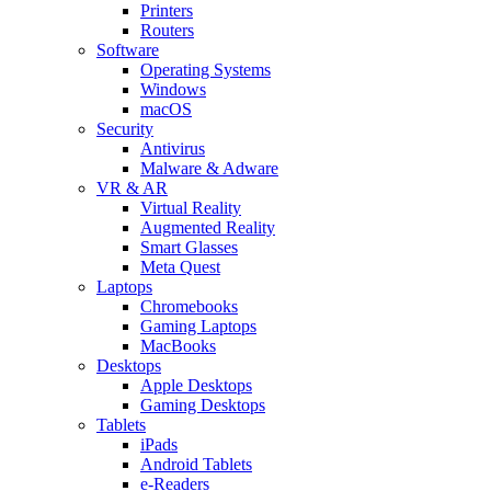
Printers
Routers
Software
Operating Systems
Windows
macOS
Security
Antivirus
Malware & Adware
VR & AR
Virtual Reality
Augmented Reality
Smart Glasses
Meta Quest
Laptops
Chromebooks
Gaming Laptops
MacBooks
Desktops
Apple Desktops
Gaming Desktops
Tablets
iPads
Android Tablets
e-Readers