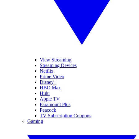
View Streaming
Streaming Devices
Netflix
Prime Video
Disney+
HBO Max
Hulu
Apple TV
Paramount Plus
Peacock
TV Subscription Coupons
Gaming