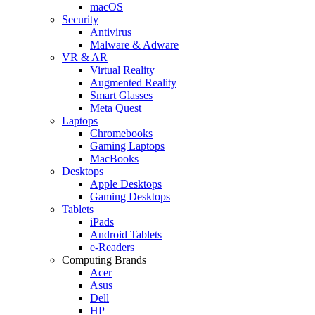
macOS
Security
Antivirus
Malware & Adware
VR & AR
Virtual Reality
Augmented Reality
Smart Glasses
Meta Quest
Laptops
Chromebooks
Gaming Laptops
MacBooks
Desktops
Apple Desktops
Gaming Desktops
Tablets
iPads
Android Tablets
e-Readers
Computing Brands
Acer
Asus
Dell
HP