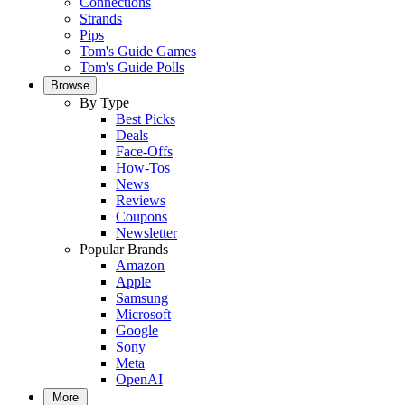
Connections
Strands
Pips
Tom's Guide Games
Tom's Guide Polls
Browse
By Type
Best Picks
Deals
Face-Offs
How-Tos
News
Reviews
Coupons
Newsletter
Popular Brands
Amazon
Apple
Samsung
Microsoft
Google
Sony
Meta
OpenAI
More