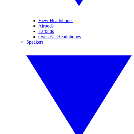
View Headphones
Airpods
Earbuds
Over-Ear Headphones
Speakers