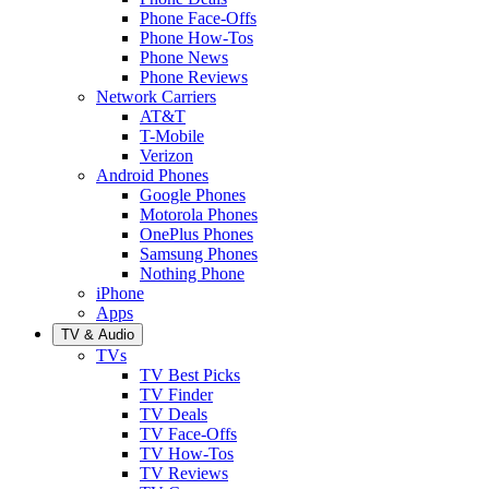
Phone Face-Offs
Phone How-Tos
Phone News
Phone Reviews
Network Carriers
AT&T
T-Mobile
Verizon
Android Phones
Google Phones
Motorola Phones
OnePlus Phones
Samsung Phones
Nothing Phone
iPhone
Apps
TV & Audio
TVs
TV Best Picks
TV Finder
TV Deals
TV Face-Offs
TV How-Tos
TV Reviews