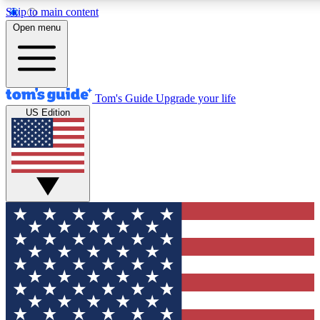
Skip to main content
12
24/7
30K+
Open menu
MEMBER FEATURES
ACCESS AVAILABLE
ACTIVE MEMBERS
Tom's Guide
Upgrade your life
US Edition
Exclusive Newsletters
Polls
Tech news direct to your inbox
Have your say in te
GET CLUB ACCESS QUICK
For the fastest way to join Tom's Guide Club enter your
email below. We'll send you a confirmation and sign you up
to our newsletter to keep you updated on all the latest news.