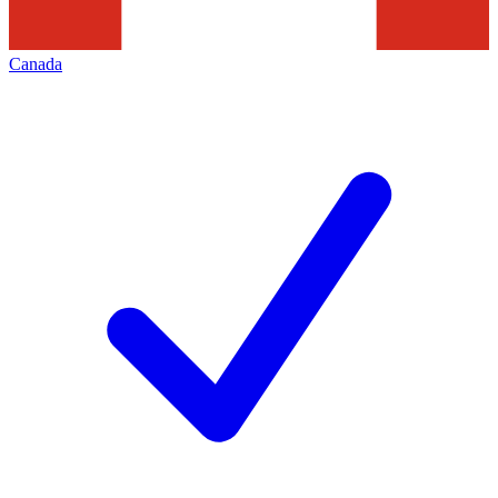
Canada