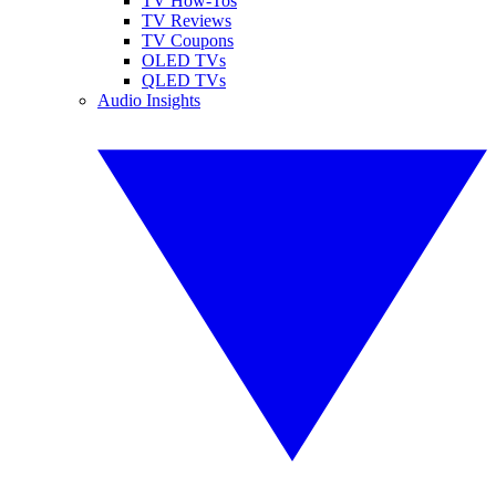
TV How-Tos
TV Reviews
TV Coupons
OLED TVs
QLED TVs
Audio Insights