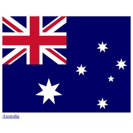
Australia