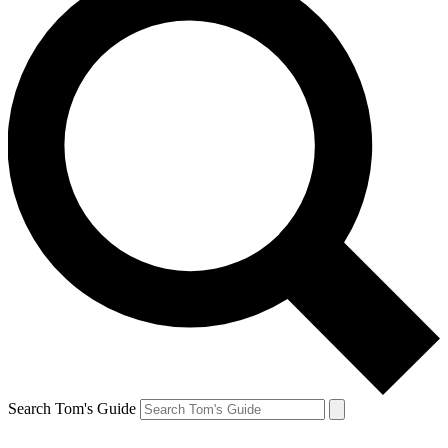
Search Tom's Guide