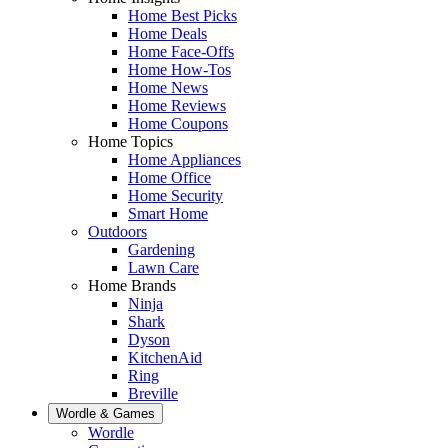
Home Best Picks
Home Deals
Home Face-Offs
Home How-Tos
Home News
Home Reviews
Home Coupons
Home Topics
Home Appliances
Home Office
Home Security
Smart Home
Outdoors
Gardening
Lawn Care
Home Brands
Ninja
Shark
Dyson
KitchenAid
Ring
Breville
Wordle & Games
Wordle