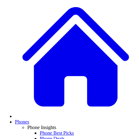
Phones
Phone Insights
Phone Best Picks
Phone Deals