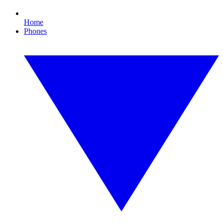
Home
Phones