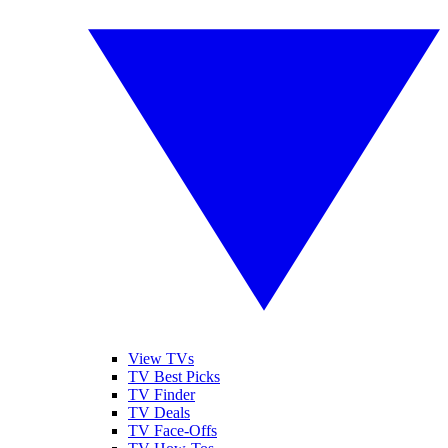
View TVs
TV Best Picks
TV Finder
TV Deals
TV Face-Offs