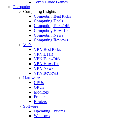
Tom's Guide Games
Computing
Computing Insights
Computing Best Picks
Computing Deals
Computing Face-Offs
Computing How-Tos
Computing News
Computing Reviews
VPN
VPN Best Picks
VPN Deals
VPN Face-Offs
VPN How-Tos
VPN News
VPN Reviews
Hardware
CPUs
GPUs
Monitors
Printers
Routers
Software
Operating Systems
Windows