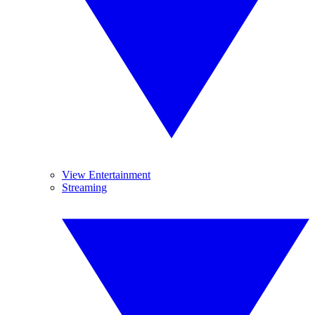
View Entertainment
Streaming