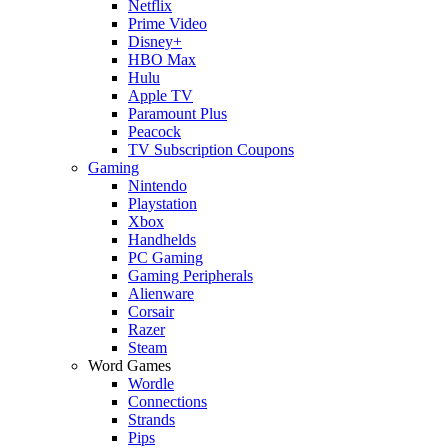
Netflix
Prime Video
Disney+
HBO Max
Hulu
Apple TV
Paramount Plus
Peacock
TV Subscription Coupons
Gaming
Nintendo
Playstation
Xbox
Handhelds
PC Gaming
Gaming Peripherals
Alienware
Corsair
Razer
Steam
Word Games
Wordle
Connections
Strands
Pips