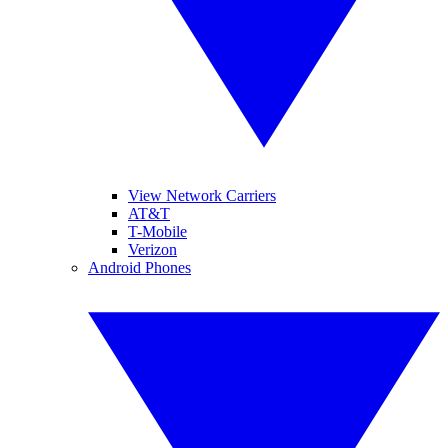
View Network Carriers
AT&T
T-Mobile
Verizon
Android Phones