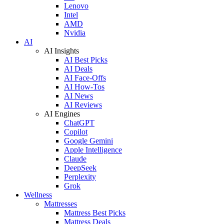
Lenovo
Intel
AMD
Nvidia
AI
AI Insights
AI Best Picks
AI Deals
AI Face-Offs
AI How-Tos
AI News
AI Reviews
AI Engines
ChatGPT
Copilot
Google Gemini
Apple Intelligence
Claude
DeepSeek
Perplexity
Grok
Wellness
Mattresses
Mattress Best Picks
Mattress Deals