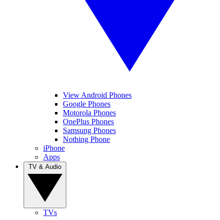
View Android Phones
Google Phones
Motorola Phones
OnePlus Phones
Samsung Phones
Nothing Phone
iPhone
Apps
TV & Audio
TVs