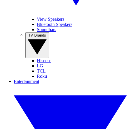
View Speakers
Bluetooth Speakers
Soundbars
TV Brands
Hisense
LG
TCL
Roku
Entertainment