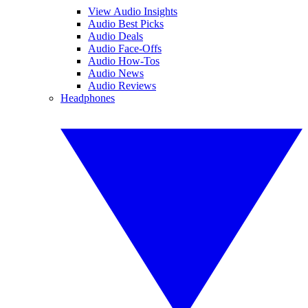
View Audio Insights
Audio Best Picks
Audio Deals
Audio Face-Offs
Audio How-Tos
Audio News
Audio Reviews
Headphones