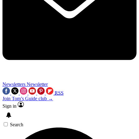
Newsletters
Newsletter
RSS
Join Tom’s Guide club →
Sign in
Search