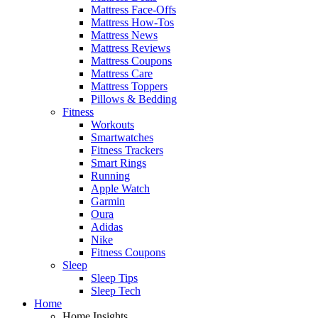
Mattress Face-Offs
Mattress How-Tos
Mattress News
Mattress Reviews
Mattress Coupons
Mattress Care
Mattress Toppers
Pillows & Bedding
Fitness
Workouts
Smartwatches
Fitness Trackers
Smart Rings
Running
Apple Watch
Garmin
Oura
Adidas
Nike
Fitness Coupons
Sleep
Sleep Tips
Sleep Tech
Home
Home Insights