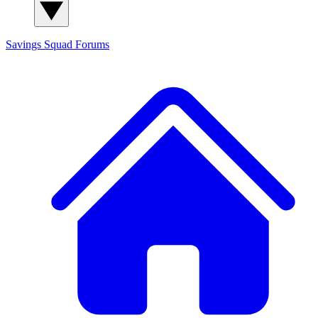
Savings Squad
Forums