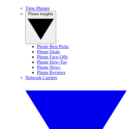
View Phones
Phone Insights
Phone Best Picks
Phone Deals
Phone Face-Offs
Phone How-Tos
Phone News
Phone Reviews
Network Carriers