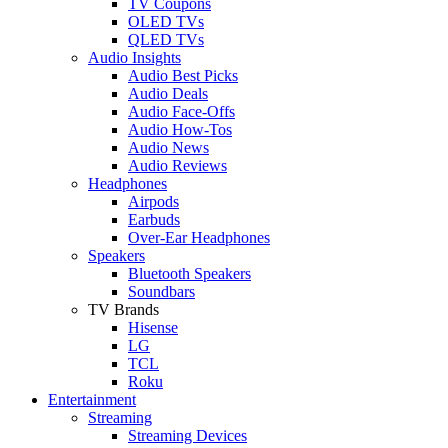
TV Coupons
OLED TVs
QLED TVs
Audio Insights
Audio Best Picks
Audio Deals
Audio Face-Offs
Audio How-Tos
Audio News
Audio Reviews
Headphones
Airpods
Earbuds
Over-Ear Headphones
Speakers
Bluetooth Speakers
Soundbars
TV Brands
Hisense
LG
TCL
Roku
Entertainment
Streaming
Streaming Devices