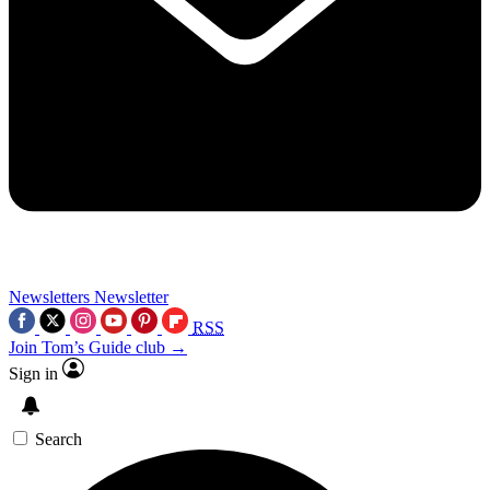
Newsletters
Newsletter
RSS
Join Tom’s Guide club →
Sign in
Search