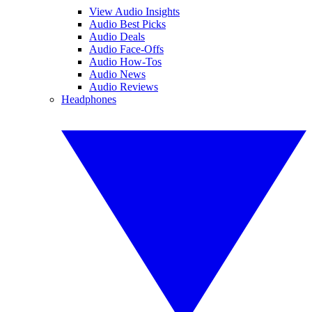
View Audio Insights
Audio Best Picks
Audio Deals
Audio Face-Offs
Audio How-Tos
Audio News
Audio Reviews
Headphones