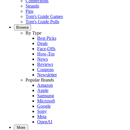
Connections
Strands
Pips
Tom's Guide Games
Tom's Guide Polls
Browse
By Type
Best Picks
Deals
Face-Offs
How-Tos
News
Reviews
Coupons
Newsletter
Popular Brands
Amazon
Apple
Samsung
Microsoft
Google
Sony
Meta
OpenAI
More