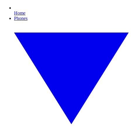
Home
Phones