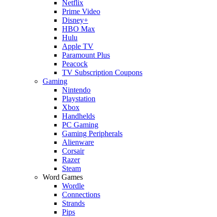
Netflix
Prime Video
Disney+
HBO Max
Hulu
Apple TV
Paramount Plus
Peacock
TV Subscription Coupons
Gaming
Nintendo
Playstation
Xbox
Handhelds
PC Gaming
Gaming Peripherals
Alienware
Corsair
Razer
Steam
Word Games
Wordle
Connections
Strands
Pips