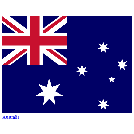
Australia