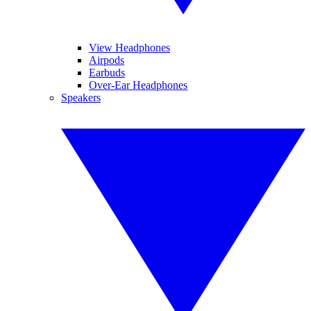
View Headphones
Airpods
Earbuds
Over-Ear Headphones
Speakers