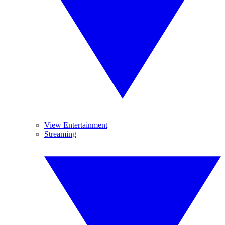
View Entertainment
Streaming