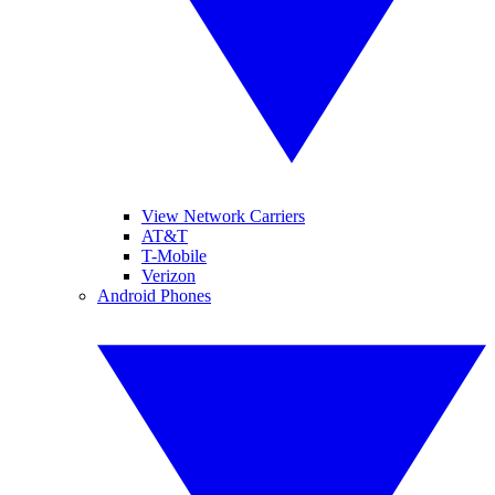
View Network Carriers
AT&T
T-Mobile
Verizon
Android Phones