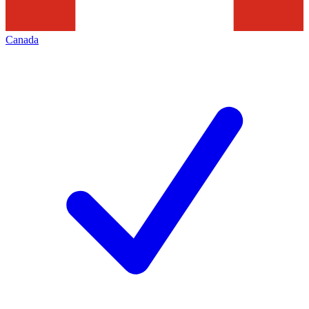
Canada