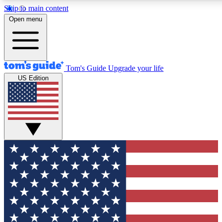
Skip to main content
12
24/7
30K+
Open menu
MEMBER FEATURES
ACCESS AVAILABLE
ACTIVE MEMBERS
Tom's Guide
Upgrade your life
US Edition
Exclusive Newsletters
Polls
Tech news direct to your inbox
Have your say in te
GET CLUB ACCESS QUICK
For the fastest way to join Tom's Guide Club enter your
email below. We'll send you a confirmation and sign you up
to our newsletter to keep you updated on all the latest news.