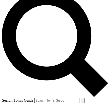
Search Tom's Guide