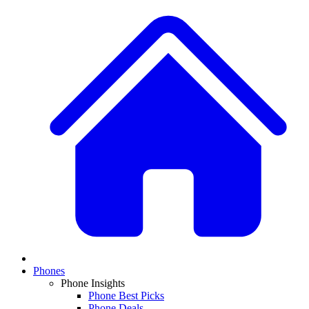
Phones
Phone Insights
Phone Best Picks
Phone Deals