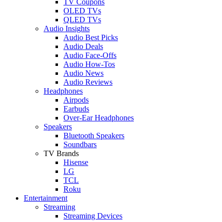
TV Coupons
OLED TVs
QLED TVs
Audio Insights
Audio Best Picks
Audio Deals
Audio Face-Offs
Audio How-Tos
Audio News
Audio Reviews
Headphones
Airpods
Earbuds
Over-Ear Headphones
Speakers
Bluetooth Speakers
Soundbars
TV Brands
Hisense
LG
TCL
Roku
Entertainment
Streaming
Streaming Devices