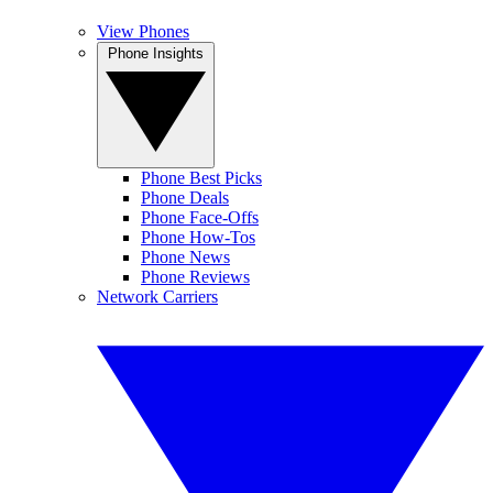
View Phones
Phone Insights
Phone Best Picks
Phone Deals
Phone Face-Offs
Phone How-Tos
Phone News
Phone Reviews
Network Carriers