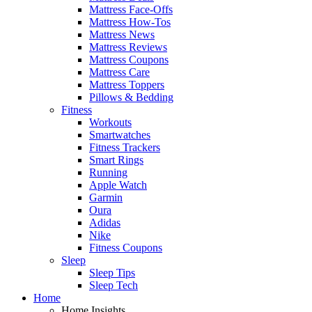
Mattress Face-Offs
Mattress How-Tos
Mattress News
Mattress Reviews
Mattress Coupons
Mattress Care
Mattress Toppers
Pillows & Bedding
Fitness
Workouts
Smartwatches
Fitness Trackers
Smart Rings
Running
Apple Watch
Garmin
Oura
Adidas
Nike
Fitness Coupons
Sleep
Sleep Tips
Sleep Tech
Home
Home Insights