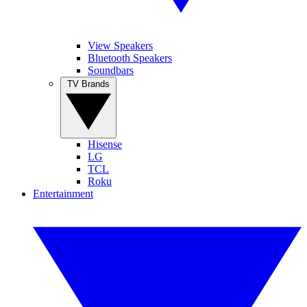
View Speakers
Bluetooth Speakers
Soundbars
TV Brands
Hisense
LG
TCL
Roku
Entertainment