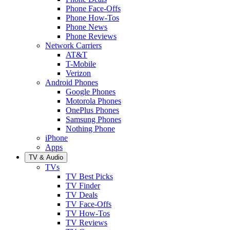
Phone Face-Offs
Phone How-Tos
Phone News
Phone Reviews
Network Carriers
AT&T
T-Mobile
Verizon
Android Phones
Google Phones
Motorola Phones
OnePlus Phones
Samsung Phones
Nothing Phone
iPhone
Apps
TV & Audio
TVs
TV Best Picks
TV Finder
TV Deals
TV Face-Offs
TV How-Tos
TV Reviews