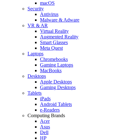
macOS
Security
Antivirus
Malware & Adware
VR & AR
Virtual Reality
Augmented Reality
Smart Glasses
Meta Quest
Laptops
Chromebooks
Gaming Laptops
MacBooks
Desktops
Apple Desktops
Gaming Desktops
Tablets
iPads
Android Tablets
e-Readers
Computing Brands
Acer
Asus
Dell
HP