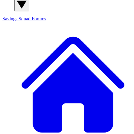
Savings Squad
Forums