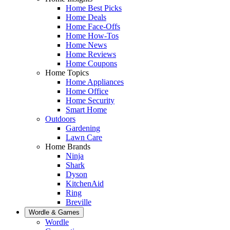
Home Best Picks
Home Deals
Home Face-Offs
Home How-Tos
Home News
Home Reviews
Home Coupons
Home Topics
Home Appliances
Home Office
Home Security
Smart Home
Outdoors
Gardening
Lawn Care
Home Brands
Ninja
Shark
Dyson
KitchenAid
Ring
Breville
Wordle & Games
Wordle