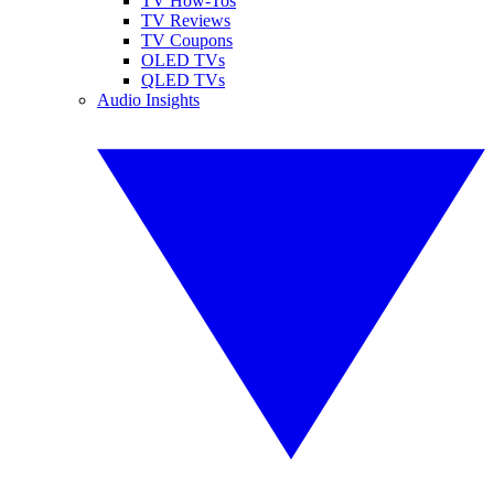
TV How-Tos
TV Reviews
TV Coupons
OLED TVs
QLED TVs
Audio Insights