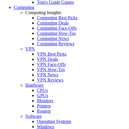
Tom's Guide Games
Computing
Computing Insights
Computing Best Picks
Computing Deals
Computing Face-Offs
Computing How-Tos
Computing News
Computing Reviews
VPN
VPN Best Picks
VPN Deals
VPN Face-Offs
VPN How-Tos
VPN News
VPN Reviews
Hardware
CPUs
GPUs
Monitors
Printers
Routers
Software
Operating Systems
Windows