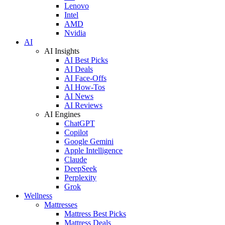
Lenovo
Intel
AMD
Nvidia
AI
AI Insights
AI Best Picks
AI Deals
AI Face-Offs
AI How-Tos
AI News
AI Reviews
AI Engines
ChatGPT
Copilot
Google Gemini
Apple Intelligence
Claude
DeepSeek
Perplexity
Grok
Wellness
Mattresses
Mattress Best Picks
Mattress Deals