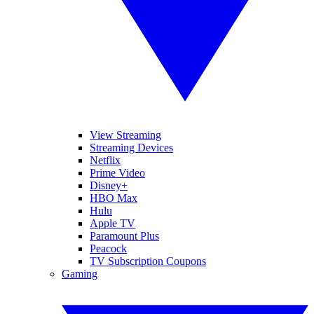
View Streaming
Streaming Devices
Netflix
Prime Video
Disney+
HBO Max
Hulu
Apple TV
Paramount Plus
Peacock
TV Subscription Coupons
Gaming