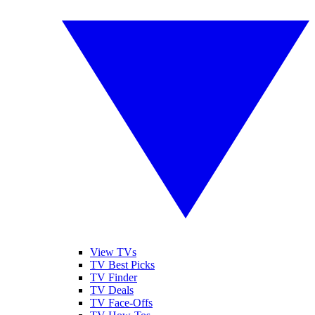
View TVs
TV Best Picks
TV Finder
TV Deals
TV Face-Offs