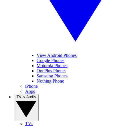
View Android Phones
Google Phones
Motorola Phones
OnePlus Phones
Samsung Phones
Nothing Phone
iPhone
Apps
TV & Audio
TVs