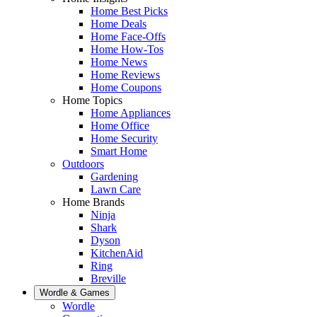
Home Best Picks
Home Deals
Home Face-Offs
Home How-Tos
Home News
Home Reviews
Home Coupons
Home Topics
Home Appliances
Home Office
Home Security
Smart Home
Outdoors
Gardening
Lawn Care
Home Brands
Ninja
Shark
Dyson
KitchenAid
Ring
Breville
Wordle & Games
Wordle