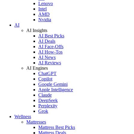
Lenovo
Intel
AMD
Nvidia
AI
AI Insights
AI Best Picks
AI Deals
AI Face-Offs
AI How-Tos
AI News
AI Reviews
AI Engines
ChatGPT
Copilot
Google Gemini
Apple Intelligence
Claude
DeepSeek
Perplexity
Grok
Wellness
Mattresses
Mattress Best Picks
Mattress Deals