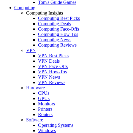
Tom's Guide Games
Computing
Computing Insights
Computing Best Picks
Computing Deals
Computing Face-Offs
Computing How-Tos
Computing News
Computing Reviews
VPN
VPN Best Picks
VPN Deals
VPN Face-Offs
VPN How-Tos
VPN News
VPN Reviews
Hardware
CPUs
GPUs
Monitors
Printers
Routers
Software
Operating Systems
Windows