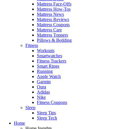
Mattress Face-Offs
Mattress How-Tos
Mattress News
Mattress Reviews
Mattress Coupons
Mattress Care
Mattress Toppers
Pillows & Bedding
Fitness
Workouts
Smartwatches
Fitness Trackers
Smart Rings
Running
Apple Watch
Garmin
Oura
Adidas
Nike
Fitness Coupons
Sleep
Sleep Tips
Sleep Tech
Home
Home Insights