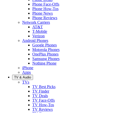
Phone Face-Offs
Phone How-Tos
Phone News
Phone Reviews
Network Carriers
AT&T
T-Mobile
Verizon
Android Phones
Google Phones
Motorola Phones
OnePlus Phones
Samsung Phones
Nothing Phone
iPhone
Apps
TV & Audio
TVs
TV Best Picks
TV Finder
TV Deals
TV Face-Offs
TV How-Tos
TV Reviews