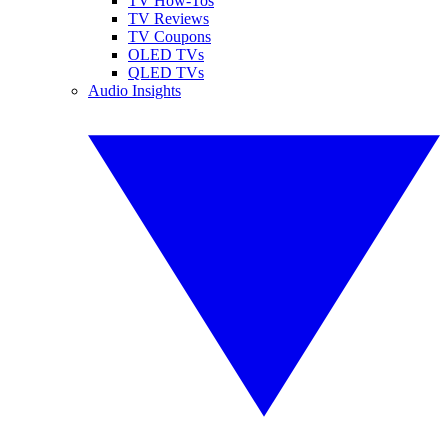
TV How-Tos
TV Reviews
TV Coupons
OLED TVs
QLED TVs
Audio Insights