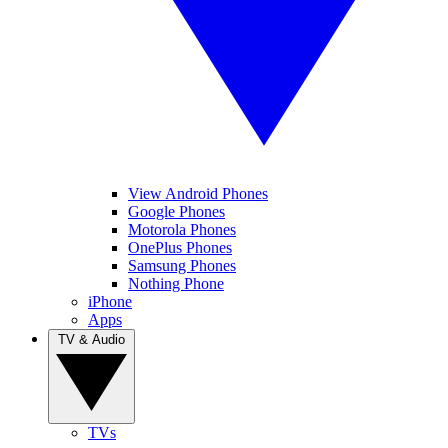
View Android Phones
Google Phones
Motorola Phones
OnePlus Phones
Samsung Phones
Nothing Phone
iPhone
Apps
TV & Audio
TVs