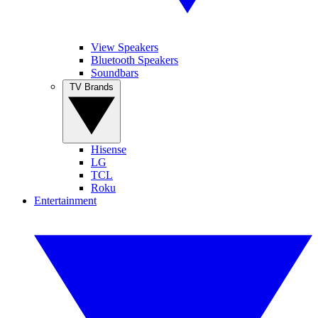
View Speakers
Bluetooth Speakers
Soundbars
TV Brands
Hisense
LG
TCL
Roku
Entertainment