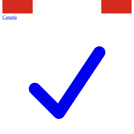
Canada