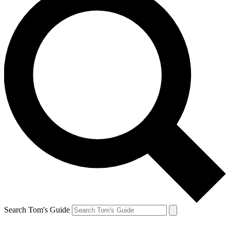
Search Tom's Guide