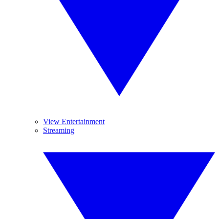
View Entertainment
Streaming