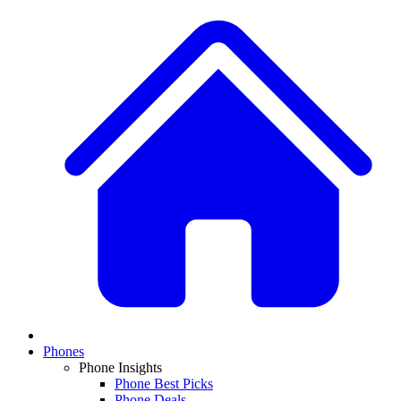
Phones
Phone Insights
Phone Best Picks
Phone Deals