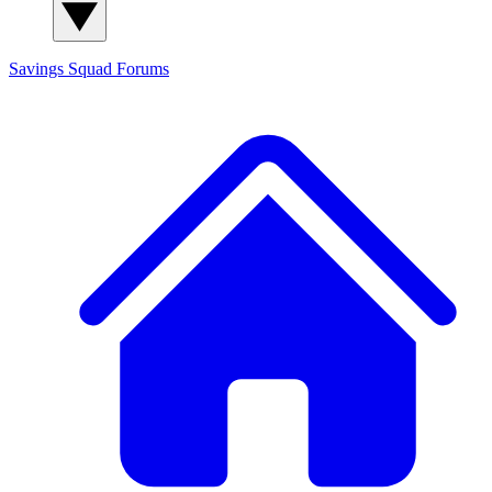
Savings Squad
Forums