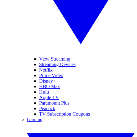
View Streaming
Streaming Devices
Netflix
Prime Video
Disney+
HBO Max
Hulu
Apple TV
Paramount Plus
Peacock
TV Subscription Coupons
Gaming