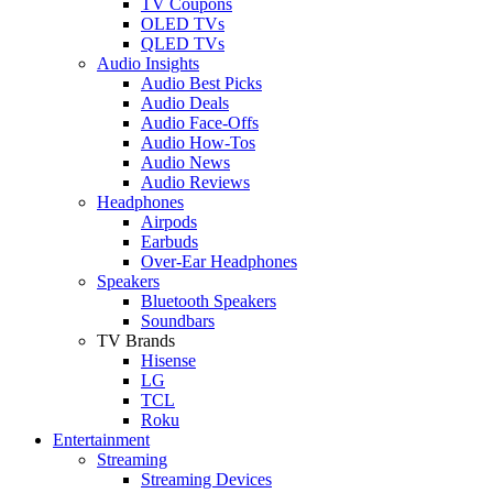
TV Coupons
OLED TVs
QLED TVs
Audio Insights
Audio Best Picks
Audio Deals
Audio Face-Offs
Audio How-Tos
Audio News
Audio Reviews
Headphones
Airpods
Earbuds
Over-Ear Headphones
Speakers
Bluetooth Speakers
Soundbars
TV Brands
Hisense
LG
TCL
Roku
Entertainment
Streaming
Streaming Devices