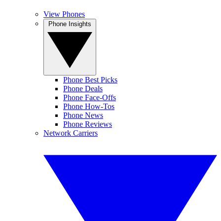
View Phones
Phone Insights
Phone Best Picks
Phone Deals
Phone Face-Offs
Phone How-Tos
Phone News
Phone Reviews
Network Carriers