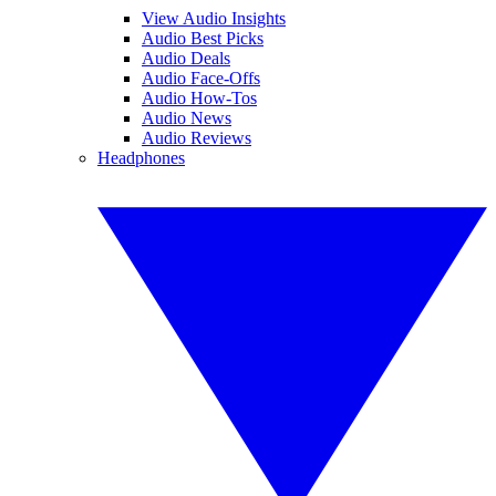
View Audio Insights
Audio Best Picks
Audio Deals
Audio Face-Offs
Audio How-Tos
Audio News
Audio Reviews
Headphones