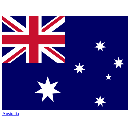
Australia