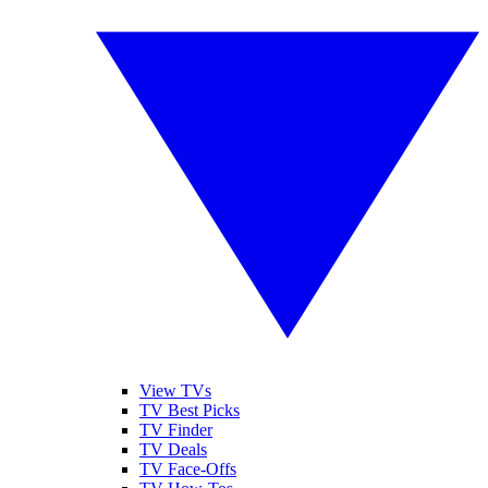
View TVs
TV Best Picks
TV Finder
TV Deals
TV Face-Offs