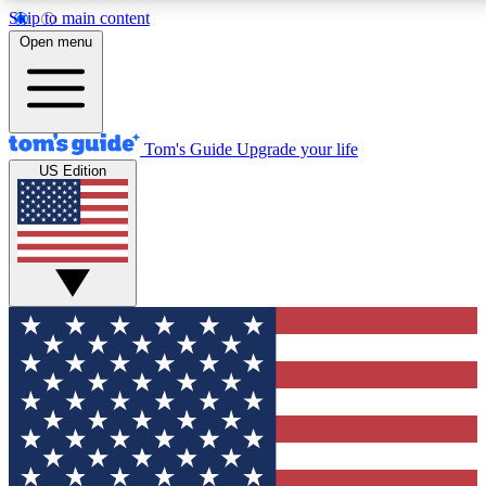
Skip to main content
Open menu
Tom's Guide
Upgrade your life
US Edition
Exclusive Newslett
Tech news direct to your
GET CLUB ACCE
For the fastest way to jo
Contact me with news an
By submitting your information you agr