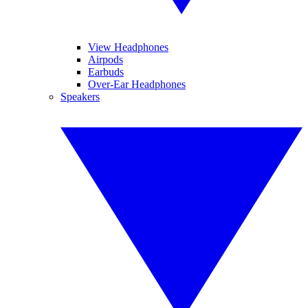
View Headphones
Airpods
Earbuds
Over-Ear Headphones
Speakers