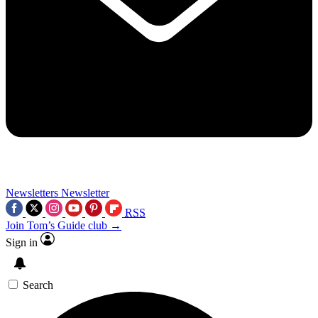
Newsletters
Newsletter
RSS
Join Tom’s Guide club →
Sign in
Search