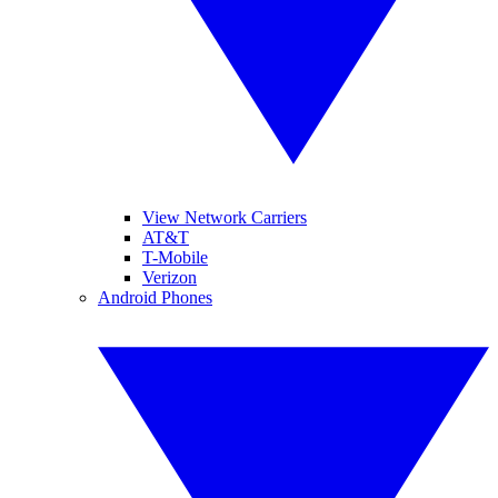
View Network Carriers
AT&T
T-Mobile
Verizon
Android Phones