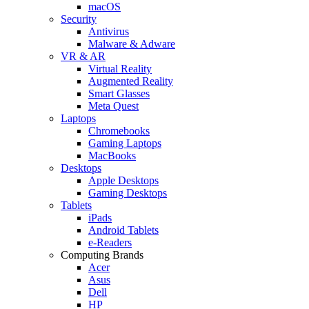
macOS
Security
Antivirus
Malware & Adware
VR & AR
Virtual Reality
Augmented Reality
Smart Glasses
Meta Quest
Laptops
Chromebooks
Gaming Laptops
MacBooks
Desktops
Apple Desktops
Gaming Desktops
Tablets
iPads
Android Tablets
e-Readers
Computing Brands
Acer
Asus
Dell
HP