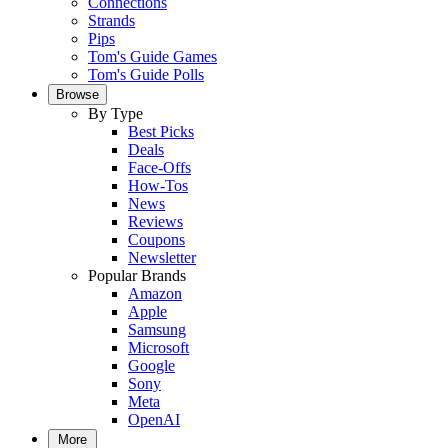
Connections
Strands
Pips
Tom's Guide Games
Tom's Guide Polls
Browse
By Type
Best Picks
Deals
Face-Offs
How-Tos
News
Reviews
Coupons
Newsletter
Popular Brands
Amazon
Apple
Samsung
Microsoft
Google
Sony
Meta
OpenAI
More