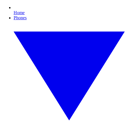
Home
Phones