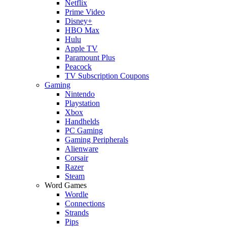
Netflix
Prime Video
Disney+
HBO Max
Hulu
Apple TV
Paramount Plus
Peacock
TV Subscription Coupons
Gaming
Nintendo
Playstation
Xbox
Handhelds
PC Gaming
Gaming Peripherals
Alienware
Corsair
Razer
Steam
Word Games
Wordle
Connections
Strands
Pips