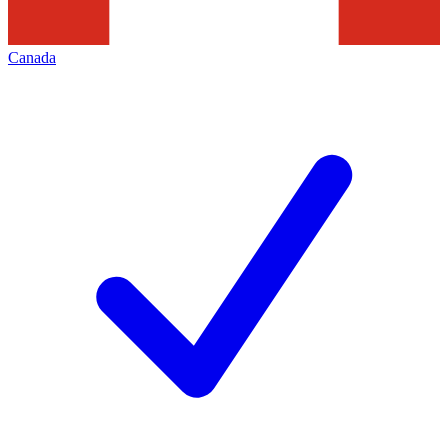
Canada