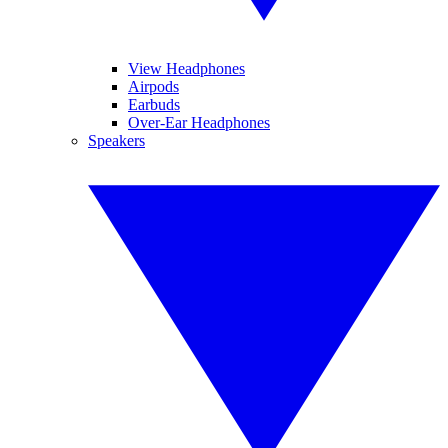
View Headphones
Airpods
Earbuds
Over-Ear Headphones
Speakers