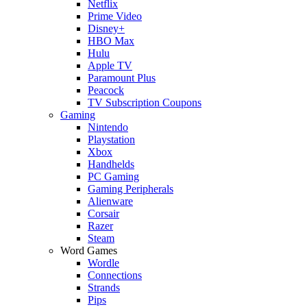
Netflix
Prime Video
Disney+
HBO Max
Hulu
Apple TV
Paramount Plus
Peacock
TV Subscription Coupons
Gaming
Nintendo
Playstation
Xbox
Handhelds
PC Gaming
Gaming Peripherals
Alienware
Corsair
Razer
Steam
Word Games
Wordle
Connections
Strands
Pips