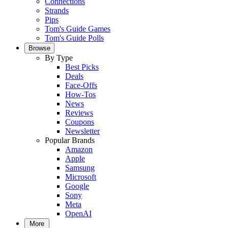
Connections
Strands
Pips
Tom's Guide Games
Tom's Guide Polls
Browse
By Type
Best Picks
Deals
Face-Offs
How-Tos
News
Reviews
Coupons
Newsletter
Popular Brands
Amazon
Apple
Samsung
Microsoft
Google
Sony
Meta
OpenAI
More