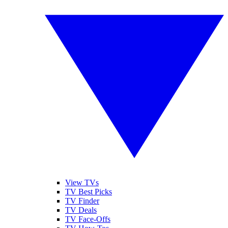
View TVs
TV Best Picks
TV Finder
TV Deals
TV Face-Offs