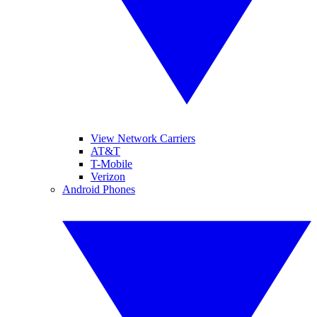
View Network Carriers
AT&T
T-Mobile
Verizon
Android Phones