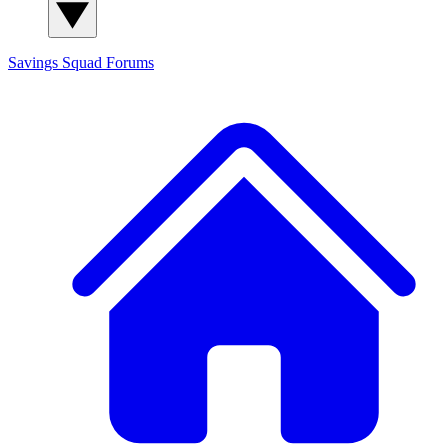
Savings Squad
Forums