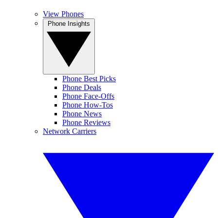
View Phones
Phone Insights
Phone Best Picks
Phone Deals
Phone Face-Offs
Phone How-Tos
Phone News
Phone Reviews
Network Carriers