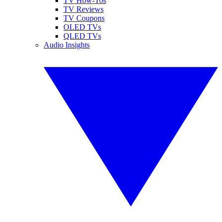
TV How-Tos
TV Reviews
TV Coupons
OLED TVs
QLED TVs
Audio Insights