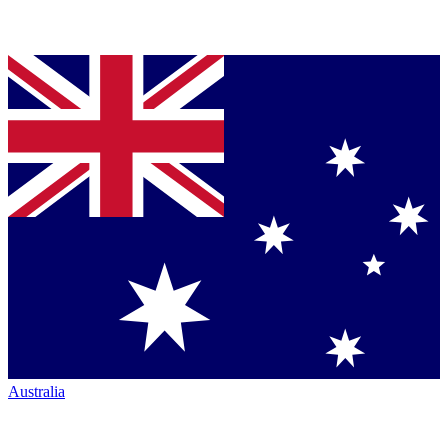
Australia