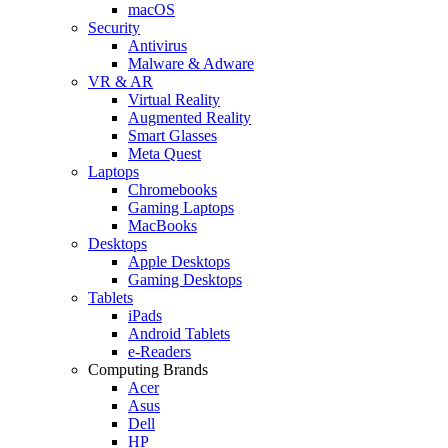
macOS
Security
Antivirus
Malware & Adware
VR & AR
Virtual Reality
Augmented Reality
Smart Glasses
Meta Quest
Laptops
Chromebooks
Gaming Laptops
MacBooks
Desktops
Apple Desktops
Gaming Desktops
Tablets
iPads
Android Tablets
e-Readers
Computing Brands
Acer
Asus
Dell
HP