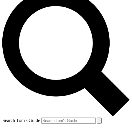
Search Tom's Guide