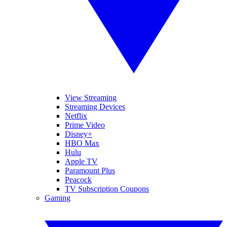
View Streaming
Streaming Devices
Netflix
Prime Video
Disney+
HBO Max
Hulu
Apple TV
Paramount Plus
Peacock
TV Subscription Coupons
Gaming