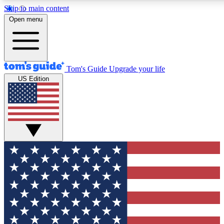
Skip to main content
12
24/7
30K+
Open menu
MEMBER FEATURES
ACCESS AVAILABLE
ACTIVE MEMBERS
Tom's Guide
Upgrade your life
US Edition
Exclusive Newsletters
Polls
Tech news direct to your inbox
Have your say in te
GET CLUB ACCESS QUICK
For the fastest way to join Tom's Guide Club enter your
email below. We'll send you a confirmation and sign you up
to our newsletter to keep you updated on all the latest news.