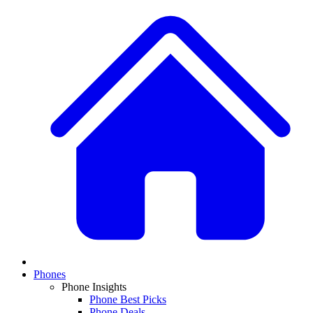
Phones
Phone Insights
Phone Best Picks
Phone Deals