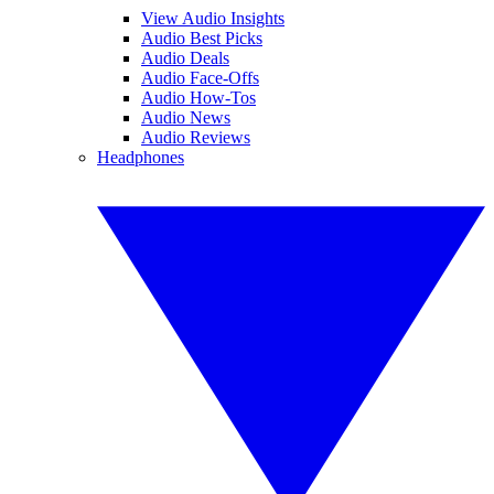
View Audio Insights
Audio Best Picks
Audio Deals
Audio Face-Offs
Audio How-Tos
Audio News
Audio Reviews
Headphones