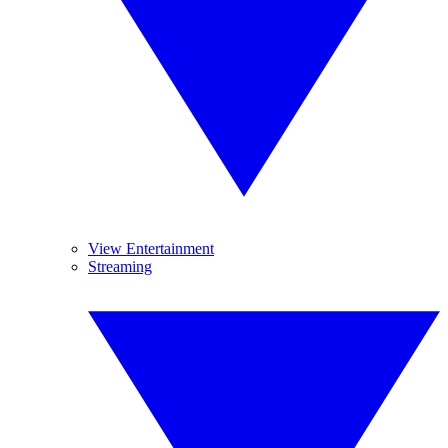
View Entertainment
Streaming