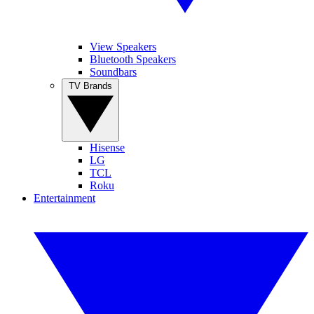
View Speakers
Bluetooth Speakers
Soundbars
TV Brands
Hisense
LG
TCL
Roku
Entertainment