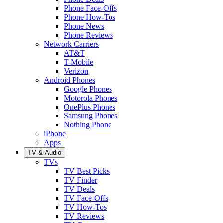
Phone Face-Offs
Phone How-Tos
Phone News
Phone Reviews
Network Carriers
AT&T
T-Mobile
Verizon
Android Phones
Google Phones
Motorola Phones
OnePlus Phones
Samsung Phones
Nothing Phone
iPhone
Apps
TV & Audio
TVs
TV Best Picks
TV Finder
TV Deals
TV Face-Offs
TV How-Tos
TV Reviews