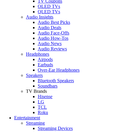
TV Coupons
OLED TVs
QLED TVs
Audio Insights
Audio Best Picks
Audio Deals
Audio Face-Offs
Audio How-Tos
Audio News
Audio Reviews
Headphones
Airpods
Earbuds
Over-Ear Headphones
Speakers
Bluetooth Speakers
Soundbars
TV Brands
Hisense
LG
TCL
Roku
Entertainment
Streaming
Streaming Devices