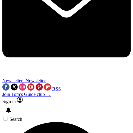
Newsletters
Newsletter
RSS
Join Tom’s Guide club →
Sign in
Search