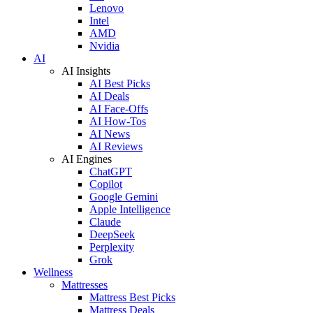
Lenovo
Intel
AMD
Nvidia
AI
AI Insights
AI Best Picks
AI Deals
AI Face-Offs
AI How-Tos
AI News
AI Reviews
AI Engines
ChatGPT
Copilot
Google Gemini
Apple Intelligence
Claude
DeepSeek
Perplexity
Grok
Wellness
Mattresses
Mattress Best Picks
Mattress Deals