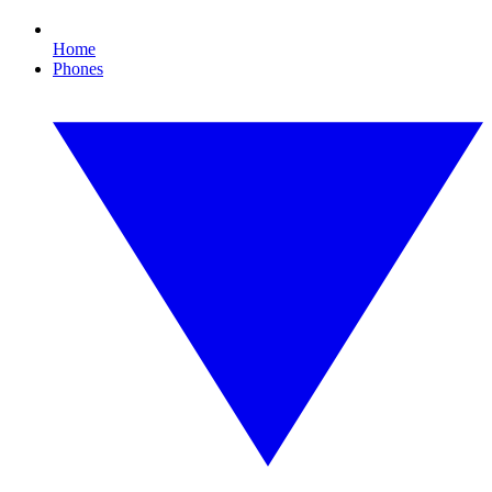
Home
Phones