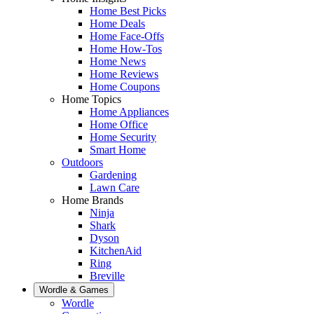
Home Best Picks
Home Deals
Home Face-Offs
Home How-Tos
Home News
Home Reviews
Home Coupons
Home Topics
Home Appliances
Home Office
Home Security
Smart Home
Outdoors
Gardening
Lawn Care
Home Brands
Ninja
Shark
Dyson
KitchenAid
Ring
Breville
Wordle & Games
Wordle