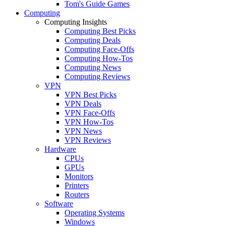
Tom's Guide Games
Computing
Computing Insights
Computing Best Picks
Computing Deals
Computing Face-Offs
Computing How-Tos
Computing News
Computing Reviews
VPN
VPN Best Picks
VPN Deals
VPN Face-Offs
VPN How-Tos
VPN News
VPN Reviews
Hardware
CPUs
GPUs
Monitors
Printers
Routers
Software
Operating Systems
Windows