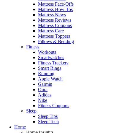
Mattress Face-Offs
Mattress How-Tos
Mattress News
Mattress Reviews
Mattress Coupons
Mattress Care
Mattress Toppers
Pillows & Bedding
Fitness
Workouts
Smartwatches
Fitness Trackers
Smart Rings
Running
Apple Watch
Garmin
Oura
Adidas
Nike
Fitness Coupons
Sleep
Sleep Tips
Sleep Tech
Home
Home Insights