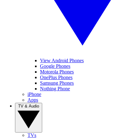
View Android Phones
Google Phones
Motorola Phones
OnePlus Phones
Samsung Phones
Nothing Phone
iPhone
Apps
TV & Audio
TVs