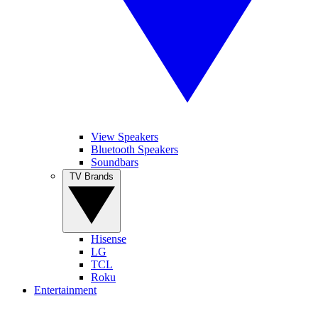
View Speakers
Bluetooth Speakers
Soundbars
TV Brands
Hisense
LG
TCL
Roku
Entertainment