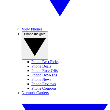
View Phones
Phone Insights
Phone Best Picks
Phone Deals
Phone Face-Offs
Phone How-Tos
Phone News
Phone Reviews
Phone Coupons
Network Carriers