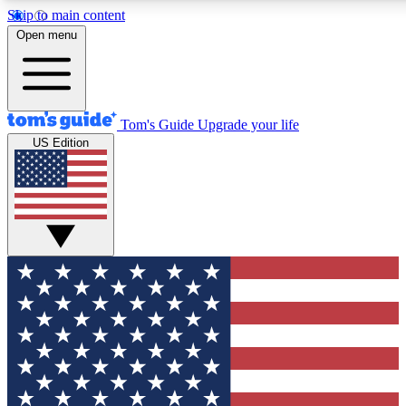
Skip to main content
12
24/7
30K+
Open menu
MEMBER FEATURES
ACCESS AVAILABLE
ACTIVE MEMBERS
Tom's Guide
Upgrade your life
US Edition
Exclusive Newsletters
Polls
Tech news direct to your inbox
Have your say in te
GET CLUB ACCESS QUICK
For the fastest way to join Tom's Guide Club enter your
email below. We'll send you a confirmation and sign you up
to our newsletter to keep you updated on all the latest news.