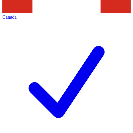
Canada