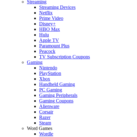
Streaming
Streaming Devices
Netflix
Prime Video
Disney+
HBO Max
Hulu
Apple TV
Paramount Plus
Peacock
TV Subscription Coupons
Gaming
Nintendo
PlayStation
Xbox
Handheld Gaming
PC Gaming
Gaming Peripherals
Gaming Coupons
Alienware
Corsair
Razer
Steam
Word Games
Wordle