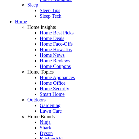
Sleep
Sleep Tips
Sleep Tech
Home
Home Insights
Home Best Picks
Home Deals
Home Face-Offs
Home How-Tos
Home News
Home Reviews
Home Coupons
Home Topics
Home Appliances
Home Office
Home Security
Smart Home
Outdoors
Gardening
Lawn Care
Home Brands
Ninja
Shark
Dyson
KitchenAid