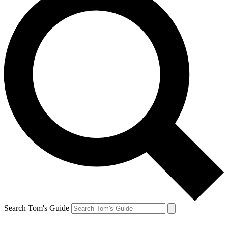
Search Tom's Guide