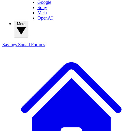
Google
Sony
Meta
OpenAI
More
Savings Squad
Forums