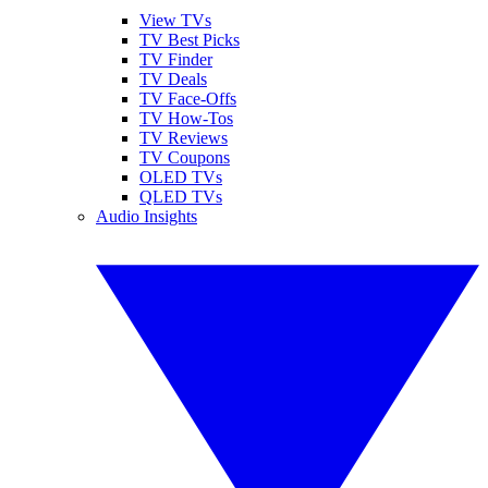
View TVs
TV Best Picks
TV Finder
TV Deals
TV Face-Offs
TV How-Tos
TV Reviews
TV Coupons
OLED TVs
QLED TVs
Audio Insights