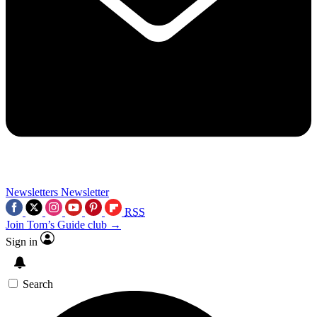
Newsletters
Newsletter
RSS
Join Tom’s Guide club →
Sign in
Search