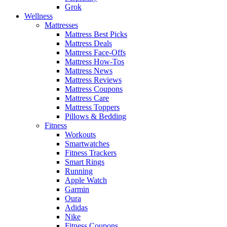
Grok
Wellness
Mattresses
Mattress Best Picks
Mattress Deals
Mattress Face-Offs
Mattress How-Tos
Mattress News
Mattress Reviews
Mattress Coupons
Mattress Care
Mattress Toppers
Pillows & Bedding
Fitness
Workouts
Smartwatches
Fitness Trackers
Smart Rings
Running
Apple Watch
Garmin
Oura
Adidas
Nike
Fitness Coupons