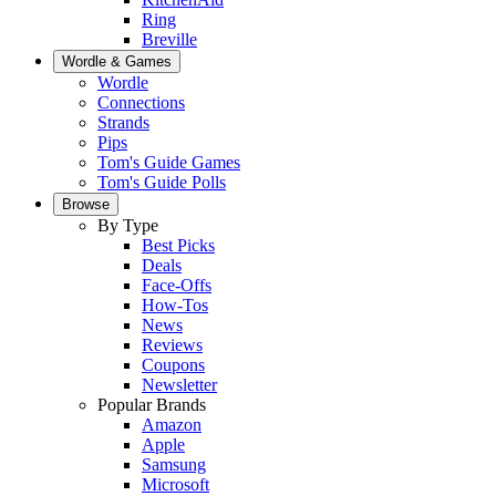
Ring
Breville
Wordle & Games
Wordle
Connections
Strands
Pips
Tom's Guide Games
Tom's Guide Polls
Browse
By Type
Best Picks
Deals
Face-Offs
How-Tos
News
Reviews
Coupons
Newsletter
Popular Brands
Amazon
Apple
Samsung
Microsoft