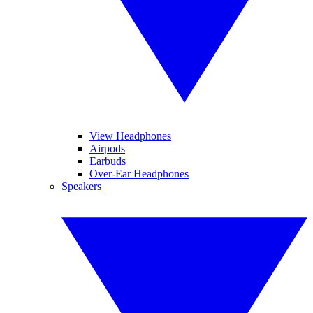
View Headphones
Airpods
Earbuds
Over-Ear Headphones
Speakers