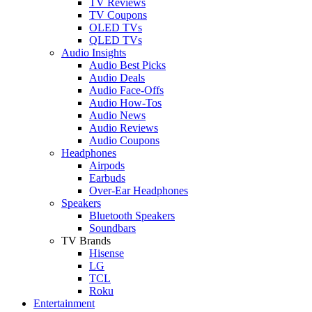
TV Reviews
TV Coupons
OLED TVs
QLED TVs
Audio Insights
Audio Best Picks
Audio Deals
Audio Face-Offs
Audio How-Tos
Audio News
Audio Reviews
Audio Coupons
Headphones
Airpods
Earbuds
Over-Ear Headphones
Speakers
Bluetooth Speakers
Soundbars
TV Brands
Hisense
LG
TCL
Roku
Entertainment