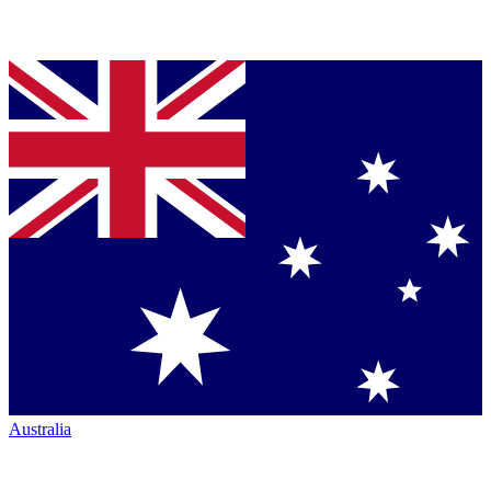
Australia