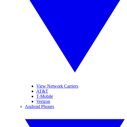
View Network Carriers
AT&T
T-Mobile
Verizon
Android Phones