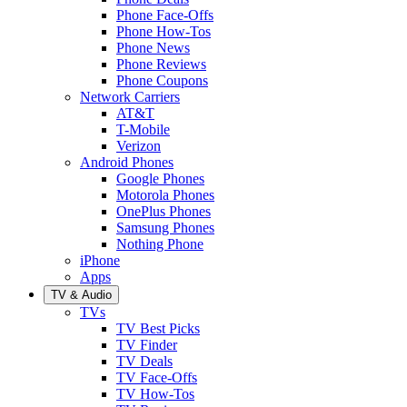
Phone Face-Offs
Phone How-Tos
Phone News
Phone Reviews
Phone Coupons
Network Carriers
AT&T
T-Mobile
Verizon
Android Phones
Google Phones
Motorola Phones
OnePlus Phones
Samsung Phones
Nothing Phone
iPhone
Apps
TV & Audio
TVs
TV Best Picks
TV Finder
TV Deals
TV Face-Offs
TV How-Tos