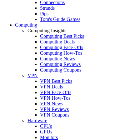
Connections
Strands
Pips
Tom's Guide Games
Computing
Computing Insights
Computing Best Picks
Computing Deals
Computing Face-Offs
Computing How-Tos
Computing News
Computing Reviews
Computing Coupons
VPN
VPN Best Picks
VPN Deals
VPN Face-Offs
VPN How-Tos
VPN News
VPN Reviews
VPN Coupons
Hardware
CPUs
GPUs
Monitors