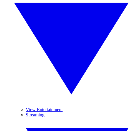
View Entertainment
Streaming