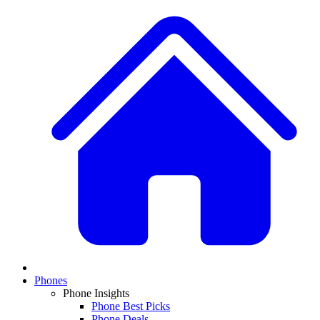
Phones
Phone Insights
Phone Best Picks
Phone Deals