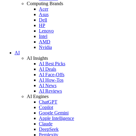
Computing Brands
Acer
Asus
Dell
HP
Lenovo
Intel
AMD
Nvidia
AI
AI Insights
AI Best Picks
AI Deals
AI Face-Offs
AI How-Tos
AI News
AI Reviews
AI Engines
ChatGPT
Copilot
Google Gemini
Apple Intelligence
Claude
DeepSeek
Perplexity