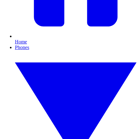
Home
Phones