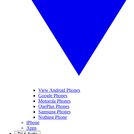
View Android Phones
Google Phones
Motorola Phones
OnePlus Phones
Samsung Phones
Nothing Phone
iPhone
Apps
TV & Audio