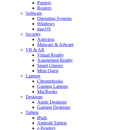
Printers
Routers
Software
Operating Systems
Windows
macOS
Security
Antivirus
Malware & Adware
VR & AR
Virtual Reality
Augmented Reality
Smart Glasses
Meta Quest
Laptops
Chromebooks
Gaming Laptops
MacBooks
Desktops
Apple Desktops
Gaming Desktops
Tablets
iPads
Android Tablets
e-Readers