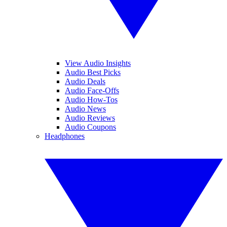
View Audio Insights
Audio Best Picks
Audio Deals
Audio Face-Offs
Audio How-Tos
Audio News
Audio Reviews
Audio Coupons
Headphones