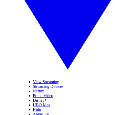
View Streaming
Streaming Devices
Netflix
Prime Video
Disney+
HBO Max
Hulu
Apple TV