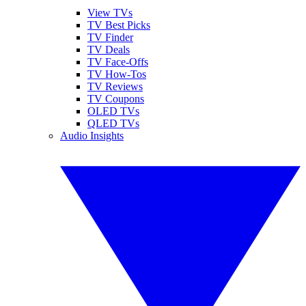
View TVs
TV Best Picks
TV Finder
TV Deals
TV Face-Offs
TV How-Tos
TV Reviews
TV Coupons
OLED TVs
QLED TVs
Audio Insights