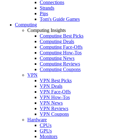
Connections
Strands
Pips
Tom's Guide Games
Computing
Computing Insights
Computing Best Picks
Computing Deals
Computing Face-Offs
Computing How-Tos
Computing News
Computing Reviews
Computing Coupons
VPN
VPN Best Picks
VPN Deals
VPN Face-Offs
VPN How-Tos
VPN News
VPN Reviews
VPN Coupons
Hardware
CPUs
GPUs
Monitors