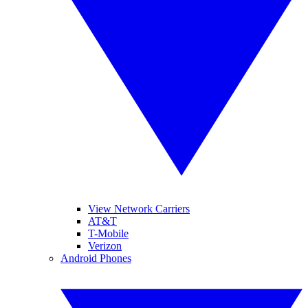
View Network Carriers
AT&T
T-Mobile
Verizon
Android Phones