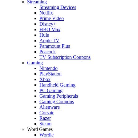
Streaming
Streaming Devices
Netflix
Prime Video
Disney+
HBO Max
Hulu
Apple TV
Paramount Plus
Peacock
TV Subscription Coupons
Gaming
Nintendo
PlayStation
Xbox
Handheld Gaming
PC Gaming
Gaming Peripherals
Gaming Coupons
Alienware
Corsair
Razer
Steam
Word Games
Wordle