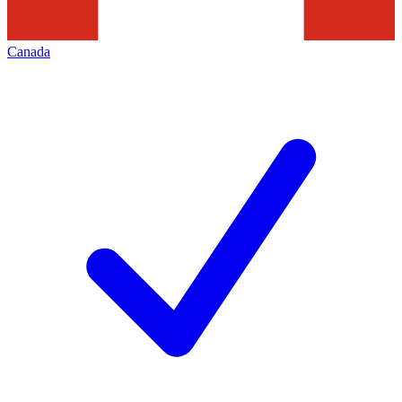
Canada