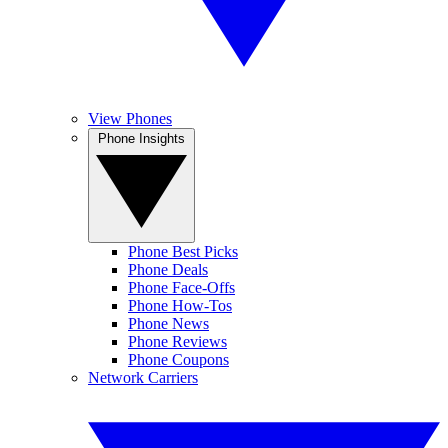
View Phones
Phone Insights
Phone Best Picks
Phone Deals
Phone Face-Offs
Phone How-Tos
Phone News
Phone Reviews
Phone Coupons
Network Carriers