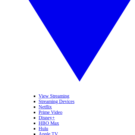
View Streaming
Streaming Devices
Netflix
Prime Video
Disney+
HBO Max
Hulu
Apple TV