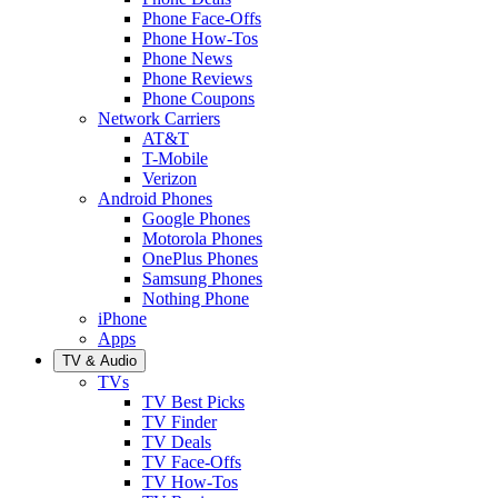
Phone Face-Offs
Phone How-Tos
Phone News
Phone Reviews
Phone Coupons
Network Carriers
AT&T
T-Mobile
Verizon
Android Phones
Google Phones
Motorola Phones
OnePlus Phones
Samsung Phones
Nothing Phone
iPhone
Apps
TV & Audio
TVs
TV Best Picks
TV Finder
TV Deals
TV Face-Offs
TV How-Tos