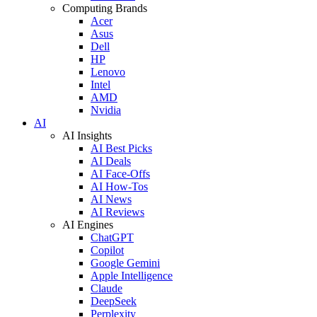
Computing Brands
Acer
Asus
Dell
HP
Lenovo
Intel
AMD
Nvidia
AI
AI Insights
AI Best Picks
AI Deals
AI Face-Offs
AI How-Tos
AI News
AI Reviews
AI Engines
ChatGPT
Copilot
Google Gemini
Apple Intelligence
Claude
DeepSeek
Perplexity