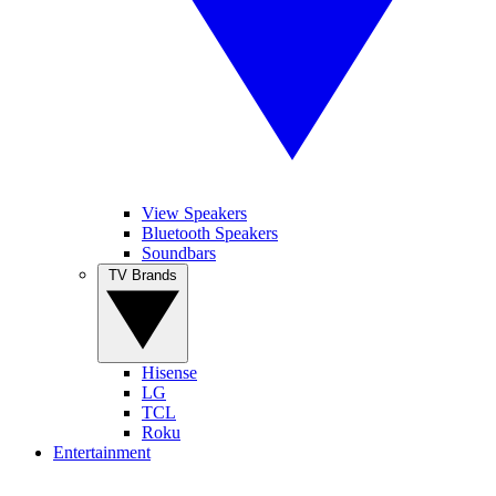
View Speakers
Bluetooth Speakers
Soundbars
TV Brands
Hisense
LG
TCL
Roku
Entertainment