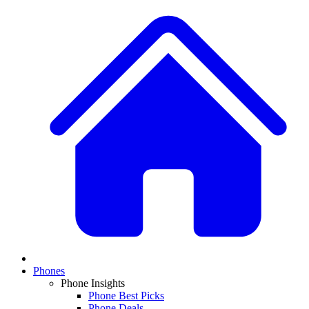
Phones
Phone Insights
Phone Best Picks
Phone Deals