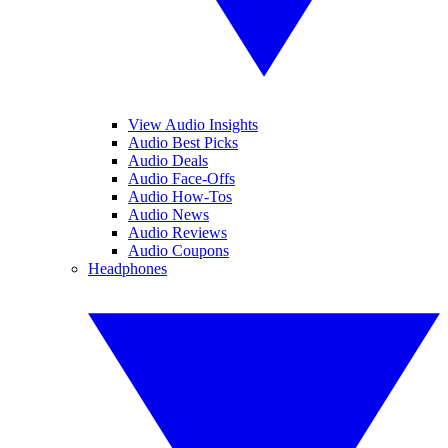
View Audio Insights
Audio Best Picks
Audio Deals
Audio Face-Offs
Audio How-Tos
Audio News
Audio Reviews
Audio Coupons
Headphones