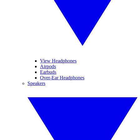
View Headphones
Airpods
Earbuds
Over-Ear Headphones
Speakers