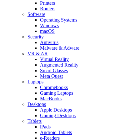
Printers
Routers
Software
Operating Systems
Windows
macOS
Security
Antivirus
Malware & Adware
VR & AR
Virtual Reality
Augmented Reality
Smart Glasses
Meta Quest
Laptops
Chromebooks
Gaming Laptops
MacBooks
Desktops
Apple Desktops
Gaming Desktops
Tablets
iPads
Android Tablets
e-Readers