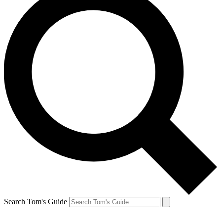
Search Tom's Guide