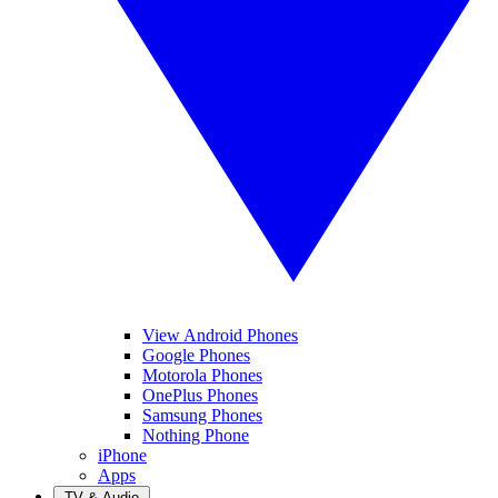
View Android Phones
Google Phones
Motorola Phones
OnePlus Phones
Samsung Phones
Nothing Phone
iPhone
Apps
TV & Audio