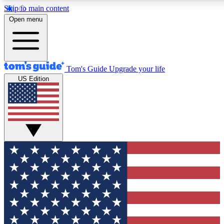
Skip to main content
12
24/7
30K+
Open menu
MEMBER FEATURES
ACCESS AVAILABLE
ACTIVE MEMBERS
Tom's Guide
Upgrade your life
US Edition
Exclusive Newsletters
Polls
Tech news direct to your inbox
Have your say in te
GET CLUB ACCESS QUICK
For the fastest way to join Tom's Guide Club enter your
email below. We'll send you a confirmation and sign you up
to our newsletter to keep you updated on all the latest news.