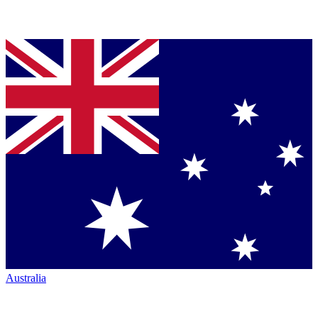
Australia