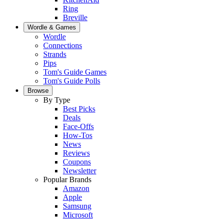
Ring
Breville
Wordle & Games
Wordle
Connections
Strands
Pips
Tom's Guide Games
Tom's Guide Polls
Browse
By Type
Best Picks
Deals
Face-Offs
How-Tos
News
Reviews
Coupons
Newsletter
Popular Brands
Amazon
Apple
Samsung
Microsoft