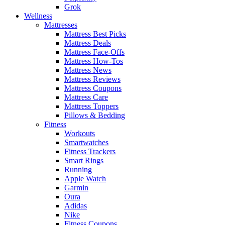
Grok
Wellness
Mattresses
Mattress Best Picks
Mattress Deals
Mattress Face-Offs
Mattress How-Tos
Mattress News
Mattress Reviews
Mattress Coupons
Mattress Care
Mattress Toppers
Pillows & Bedding
Fitness
Workouts
Smartwatches
Fitness Trackers
Smart Rings
Running
Apple Watch
Garmin
Oura
Adidas
Nike
Fitness Coupons