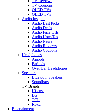
TV Reviews
TV Coupons
OLED TVs
QLED TVs
Audio Insights
Audio Best Picks
Audio Deals
Audio Face-Offs
Audio How-Tos
Audio News
Audio Reviews
Audio Coupons
Headphones
Airpods
Earbuds
Over-Ear Headphones
Speakers
Bluetooth Speakers
Soundbars
TV Brands
Hisense
LG
TCL
Roku
Entertainment