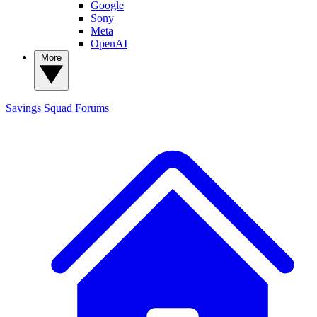
Google
Sony
Meta
OpenAI
More
Savings Squad
Forums