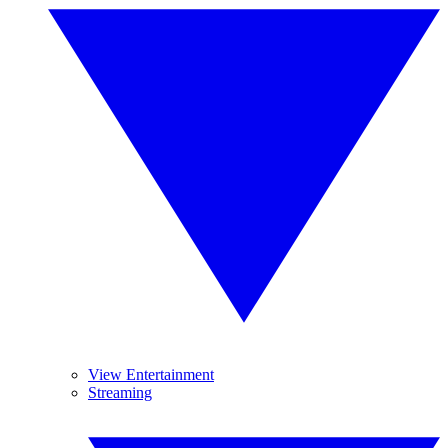
View Entertainment
Streaming