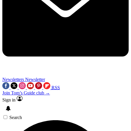
Newsletters
Newsletter
RSS
Join Tom’s Guide club →
Sign in
Search