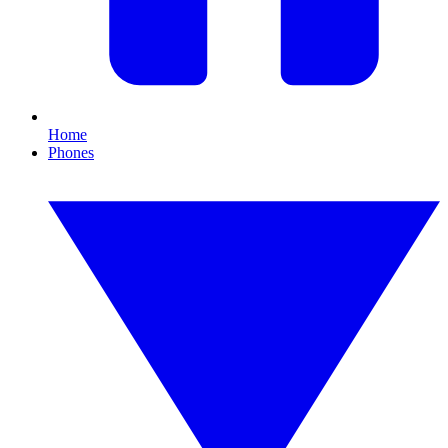
Home
Phones