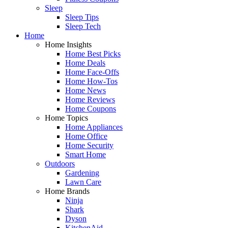
Sleep
Sleep Tips
Sleep Tech
Home
Home Insights
Home Best Picks
Home Deals
Home Face-Offs
Home How-Tos
Home News
Home Reviews
Home Coupons
Home Topics
Home Appliances
Home Office
Home Security
Smart Home
Outdoors
Gardening
Lawn Care
Home Brands
Ninja
Shark
Dyson
KitchenAid