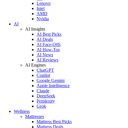
Lenovo
Intel
AMD
Nvidia
AI
AI Insights
AI Best Picks
AI Deals
AI Face-Offs
AI How-Tos
AI News
AI Reviews
AI Engines
ChatGPT
Copilot
Google Gemini
Apple Intelligence
Claude
DeepSeek
Perplexity
Grok
Wellness
Mattresses
Mattress Best Picks
Mattress Deals