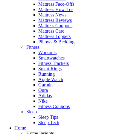
Mattress Face-Offs
Mattress How-Tos
Mattress News
Mattress Reviews
Mattress Coupons
Mattress Care
Mattress Toppers
Pillows & Bedding
Fitness
Workouts
Smartwatches
Fitness Trackers
Smart Rings
Running
Apple Watch
Garmin
Oura
Adidas
Nike
Fitness Coupons
Sleep
Sleep Tips
Sleep Tech
Home
Home Insights