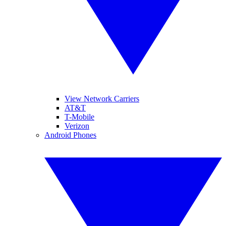
View Network Carriers
AT&T
T-Mobile
Verizon
Android Phones