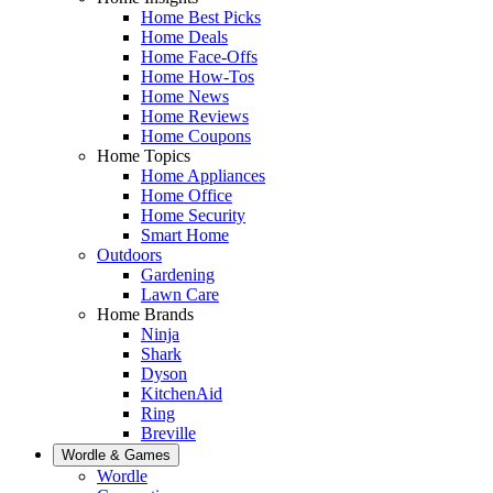
Home Best Picks
Home Deals
Home Face-Offs
Home How-Tos
Home News
Home Reviews
Home Coupons
Home Topics
Home Appliances
Home Office
Home Security
Smart Home
Outdoors
Gardening
Lawn Care
Home Brands
Ninja
Shark
Dyson
KitchenAid
Ring
Breville
Wordle & Games
Wordle