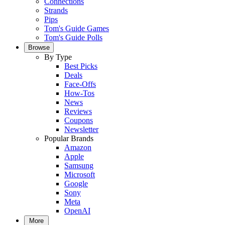
Connections
Strands
Pips
Tom's Guide Games
Tom's Guide Polls
Browse
By Type
Best Picks
Deals
Face-Offs
How-Tos
News
Reviews
Coupons
Newsletter
Popular Brands
Amazon
Apple
Samsung
Microsoft
Google
Sony
Meta
OpenAI
More