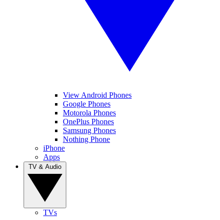
View Android Phones
Google Phones
Motorola Phones
OnePlus Phones
Samsung Phones
Nothing Phone
iPhone
Apps
TV & Audio
TVs