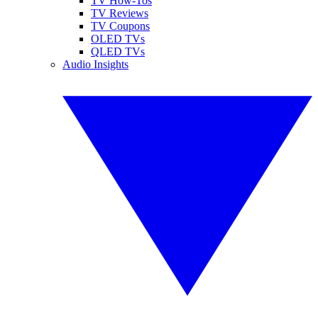
TV How-Tos
TV Reviews
TV Coupons
OLED TVs
QLED TVs
Audio Insights