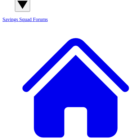
Savings Squad
Forums