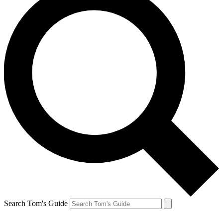
Search Tom's Guide