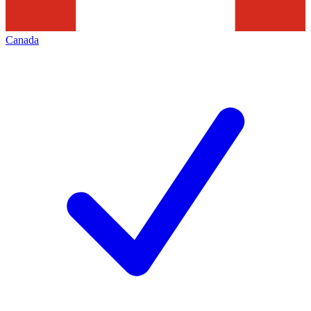
Canada