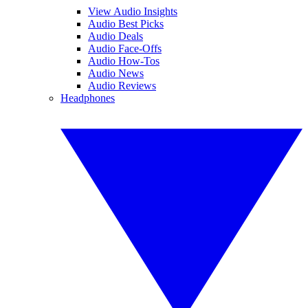
View Audio Insights
Audio Best Picks
Audio Deals
Audio Face-Offs
Audio How-Tos
Audio News
Audio Reviews
Headphones