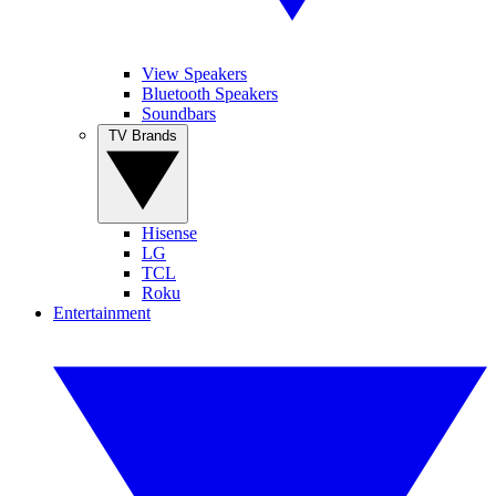
View Speakers
Bluetooth Speakers
Soundbars
TV Brands
Hisense
LG
TCL
Roku
Entertainment