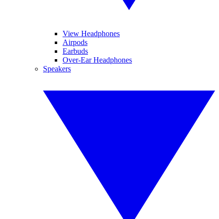
View Headphones
Airpods
Earbuds
Over-Ear Headphones
Speakers