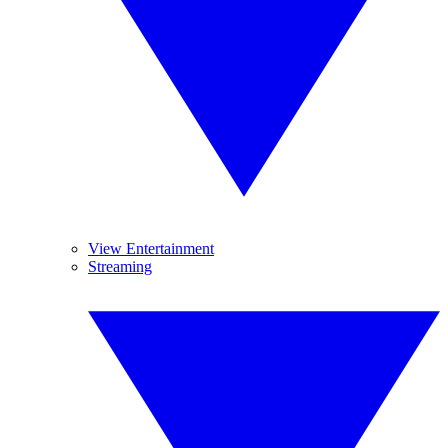
View Entertainment
Streaming