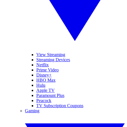
View Streaming
Streaming Devices
Netflix
Prime Video
Disney+
HBO Max
Hulu
Apple TV
Paramount Plus
Peacock
TV Subscription Coupons
Gaming