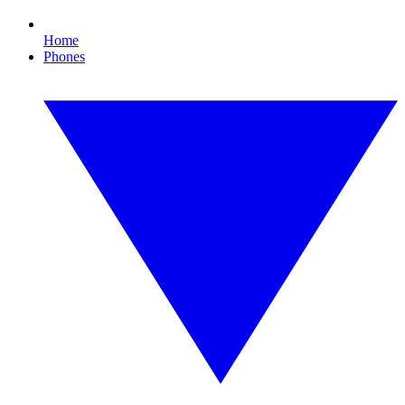
Home
Phones