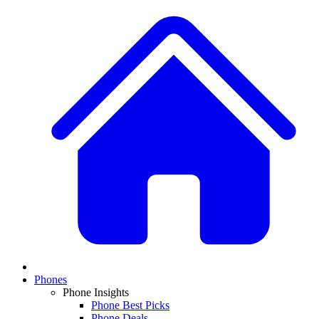
Phones
Phone Insights
Phone Best Picks
Phone Deals