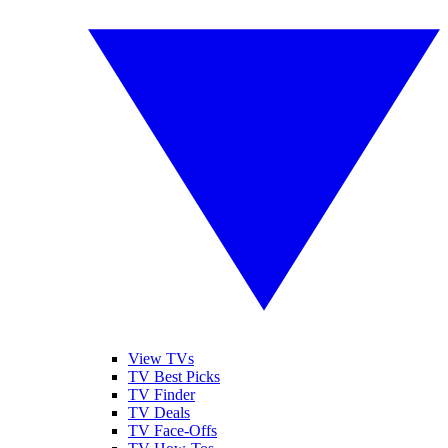
View TVs
TV Best Picks
TV Finder
TV Deals
TV Face-Offs