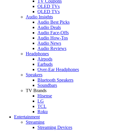
TV Coupons
OLED TVs
QLED TVs
Audio Insights
Audio Best Picks
Audio Deals
Audio Face-Offs
Audio How-Tos
Audio News
Audio Reviews
Headphones
Airpods
Earbuds
Over-Ear Headphones
Speakers
Bluetooth Speakers
Soundbars
TV Brands
Hisense
LG
TCL
Roku
Entertainment
Streaming
Streaming Devices