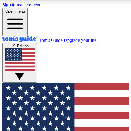
Skip to main content
12
24/7
30K+
Open menu
MEMBER FEATURES
ACCESS AVAILABLE
ACTIVE MEMBERS
Tom's Guide
Upgrade your life
US Edition
Exclusive Newsletters
Polls
Tech news direct to your inbox
Have your say in te
GET CLUB ACCESS QUICK
For the fastest way to join Tom's Guide Club enter your
email below. We'll send you a confirmation and sign you up
to our newsletter to keep you updated on all the latest news.