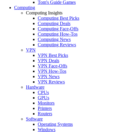
Tom's Guide Games
Computing
Computing Insights
Computing Best Picks
Computing Deals
Computing Face-Offs
Computing How-Tos
Computing News
Computing Reviews
VPN
VPN Best Picks
VPN Deals
VPN Face-Offs
VPN How-Tos
VPN News
VPN Reviews
Hardware
CPUs
GPUs
Monitors
Printers
Routers
Software
Operating Systems
Windows