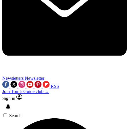
Newsletters
Newsletter
RSS
Join Tom’s Guide club →
Sign in
Search