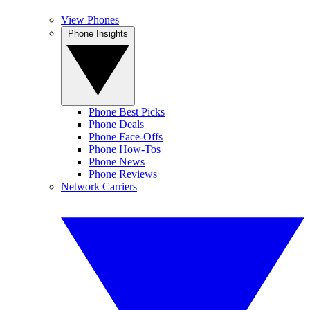
View Phones
Phone Insights
Phone Best Picks
Phone Deals
Phone Face-Offs
Phone How-Tos
Phone News
Phone Reviews
Network Carriers