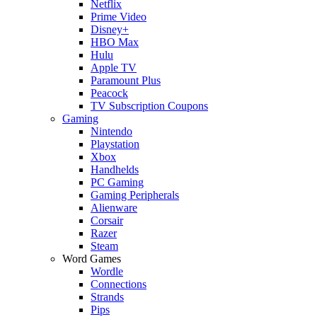
Netflix
Prime Video
Disney+
HBO Max
Hulu
Apple TV
Paramount Plus
Peacock
TV Subscription Coupons
Gaming
Nintendo
Playstation
Xbox
Handhelds
PC Gaming
Gaming Peripherals
Alienware
Corsair
Razer
Steam
Word Games
Wordle
Connections
Strands
Pips