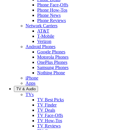
Phone Face-Offs
Phone How-Tos
Phone News
Phone Reviews
Network Carriers
AT&T
T-Mobile
Verizon
Android Phones
Google Phones
Motorola Phones
OnePlus Phones
Samsung Phones
Nothing Phone
iPhone
Apps
TV & Audio
TVs
TV Best Picks
TV Finder
TV Deals
TV Face-Offs
TV How-Tos
TV Reviews