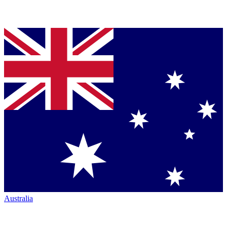
Australia