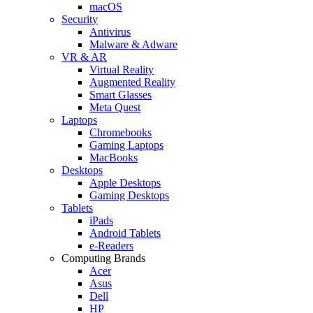
macOS
Security
Antivirus
Malware & Adware
VR & AR
Virtual Reality
Augmented Reality
Smart Glasses
Meta Quest
Laptops
Chromebooks
Gaming Laptops
MacBooks
Desktops
Apple Desktops
Gaming Desktops
Tablets
iPads
Android Tablets
e-Readers
Computing Brands
Acer
Asus
Dell
HP