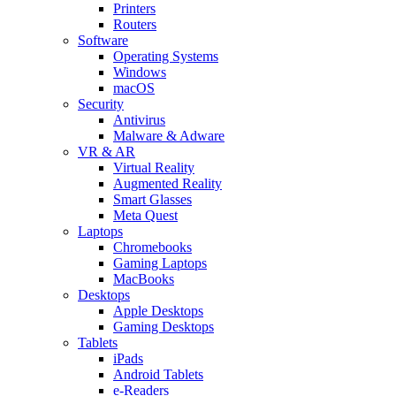
Printers
Routers
Software
Operating Systems
Windows
macOS
Security
Antivirus
Malware & Adware
VR & AR
Virtual Reality
Augmented Reality
Smart Glasses
Meta Quest
Laptops
Chromebooks
Gaming Laptops
MacBooks
Desktops
Apple Desktops
Gaming Desktops
Tablets
iPads
Android Tablets
e-Readers