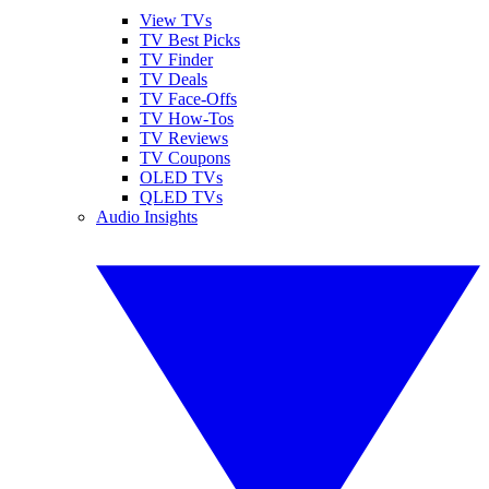
View TVs
TV Best Picks
TV Finder
TV Deals
TV Face-Offs
TV How-Tos
TV Reviews
TV Coupons
OLED TVs
QLED TVs
Audio Insights