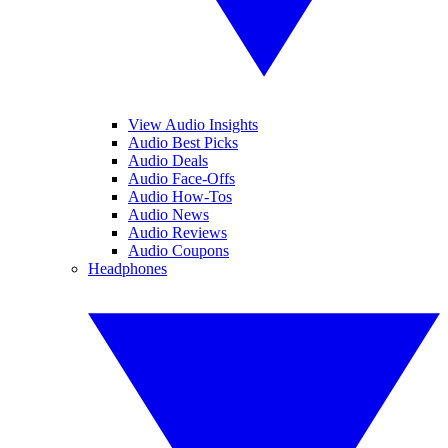
View Audio Insights
Audio Best Picks
Audio Deals
Audio Face-Offs
Audio How-Tos
Audio News
Audio Reviews
Audio Coupons
Headphones