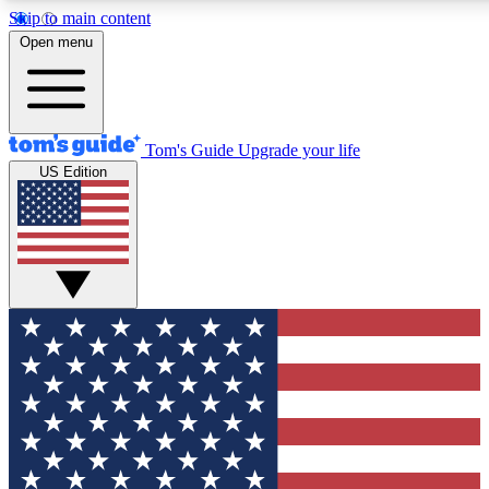
Skip to main content
Open menu
Tom's Guide
Upgrade your life
US Edition
Exclusive Newslett
Tech news direct to your
GET CLUB ACCE
For the fastest way to jo
Contact me with news an
By submitting your information you agr