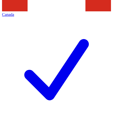
Canada