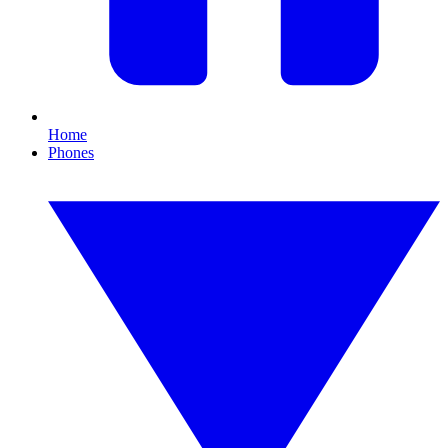
Home
Phones