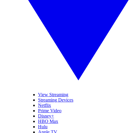
View Streaming
Streaming Devices
Netflix
Prime Video
Disney+
HBO Max
Hulu
Apple TV