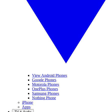
View Android Phones
Google Phones
Motorola Phones
OnePlus Phones
Samsung Phones
Nothing Phone
iPhone
Apps
TV & Audio