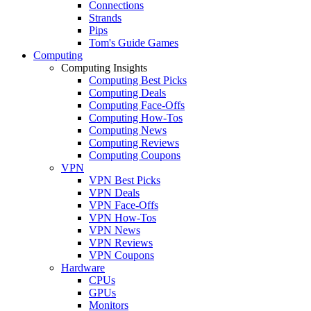
Connections
Strands
Pips
Tom's Guide Games
Computing
Computing Insights
Computing Best Picks
Computing Deals
Computing Face-Offs
Computing How-Tos
Computing News
Computing Reviews
Computing Coupons
VPN
VPN Best Picks
VPN Deals
VPN Face-Offs
VPN How-Tos
VPN News
VPN Reviews
VPN Coupons
Hardware
CPUs
GPUs
Monitors