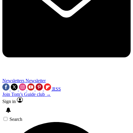
Newsletters
Newsletter
RSS
Join Tom’s Guide club →
Sign in
Search