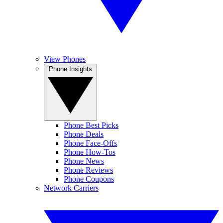
View Phones
Phone Insights
Phone Best Picks
Phone Deals
Phone Face-Offs
Phone How-Tos
Phone News
Phone Reviews
Phone Coupons
Network Carriers