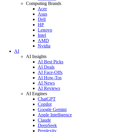
Computing Brands
Acer
Asus
Dell
HP
Lenovo
Intel
AMD
Nvidia
AI
AI Insights
AI Best Picks
AI Deals
AI Face-Offs
AI How-Tos
AI News
AI Reviews
AI Engines
ChatGPT
Copilot
Google Gemini
Apple Intelligence
Claude
DeepSeek
Perplexity