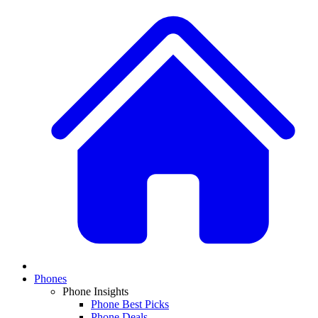
Phones
Phone Insights
Phone Best Picks
Phone Deals