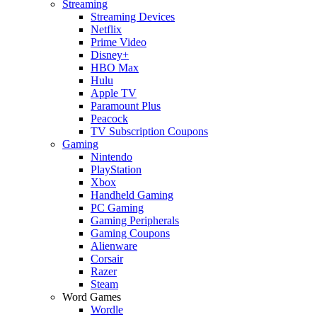
Streaming
Streaming Devices
Netflix
Prime Video
Disney+
HBO Max
Hulu
Apple TV
Paramount Plus
Peacock
TV Subscription Coupons
Gaming
Nintendo
PlayStation
Xbox
Handheld Gaming
PC Gaming
Gaming Peripherals
Gaming Coupons
Alienware
Corsair
Razer
Steam
Word Games
Wordle