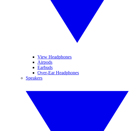
View Headphones
Airpods
Earbuds
Over-Ear Headphones
Speakers