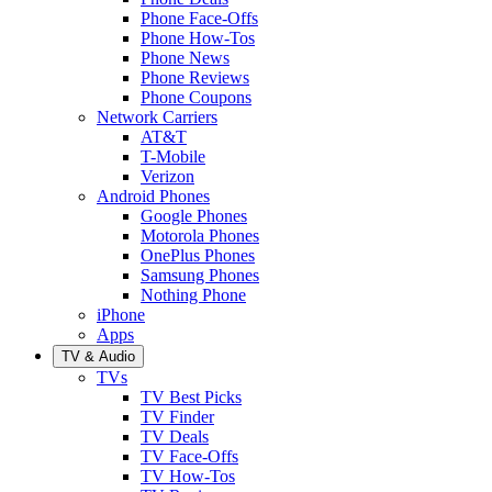
Phone Face-Offs
Phone How-Tos
Phone News
Phone Reviews
Phone Coupons
Network Carriers
AT&T
T-Mobile
Verizon
Android Phones
Google Phones
Motorola Phones
OnePlus Phones
Samsung Phones
Nothing Phone
iPhone
Apps
TV & Audio
TVs
TV Best Picks
TV Finder
TV Deals
TV Face-Offs
TV How-Tos