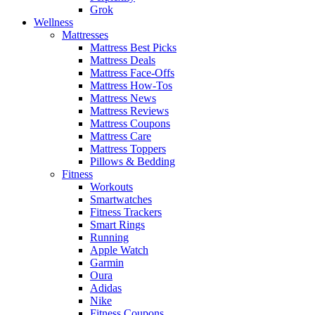
Grok
Wellness
Mattresses
Mattress Best Picks
Mattress Deals
Mattress Face-Offs
Mattress How-Tos
Mattress News
Mattress Reviews
Mattress Coupons
Mattress Care
Mattress Toppers
Pillows & Bedding
Fitness
Workouts
Smartwatches
Fitness Trackers
Smart Rings
Running
Apple Watch
Garmin
Oura
Adidas
Nike
Fitness Coupons