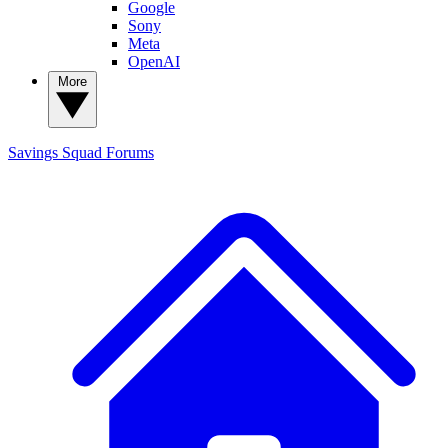
Google
Sony
Meta
OpenAI
More
Savings Squad
Forums