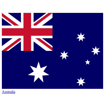
Australia