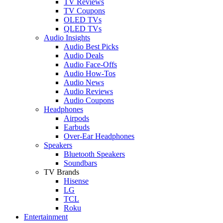
TV Reviews
TV Coupons
OLED TVs
QLED TVs
Audio Insights
Audio Best Picks
Audio Deals
Audio Face-Offs
Audio How-Tos
Audio News
Audio Reviews
Audio Coupons
Headphones
Airpods
Earbuds
Over-Ear Headphones
Speakers
Bluetooth Speakers
Soundbars
TV Brands
Hisense
LG
TCL
Roku
Entertainment