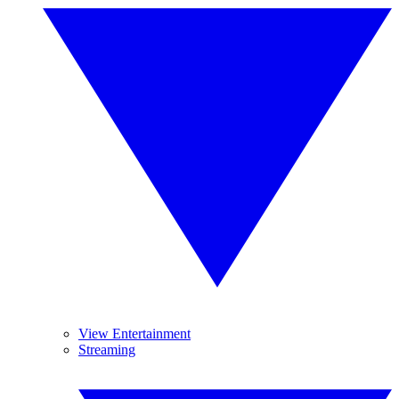
View Entertainment
Streaming