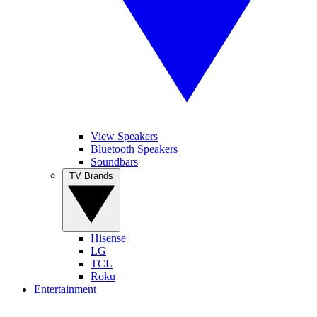
View Speakers
Bluetooth Speakers
Soundbars
TV Brands
Hisense
LG
TCL
Roku
Entertainment