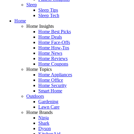
Sleep
Sleep Tips
Sleep Tech
Home
Home Insights
Home Best Picks
Home Deals
Home Face-Offs
Home How-Tos
Home News
Home Reviews
Home Coupons
Home Topics
Home Appliances
Home Office
Home Security
Smart Home
Outdoors
Gardening
Lawn Care
Home Brands
Ninja
Shark
Dyson
KitchenAid