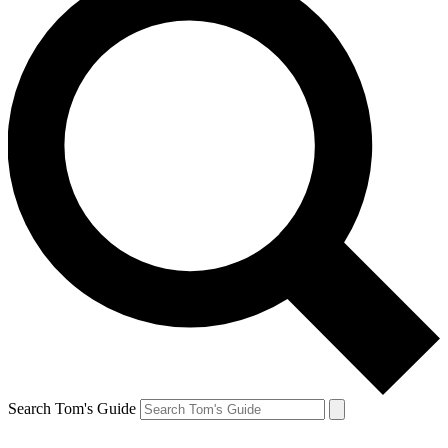
Search Tom's Guide