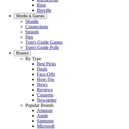
Ring
Breville
Wordle & Games
Wordle
Connections
Strands
Pips
Tom's Guide Games
Tom's Guide Polls
Browse
By Type
Best Picks
Deals
Face-Offs
How-Tos
News
Reviews
Coupons
Newsletter
Popular Brands
Amazon
Apple
Samsung
Microsoft