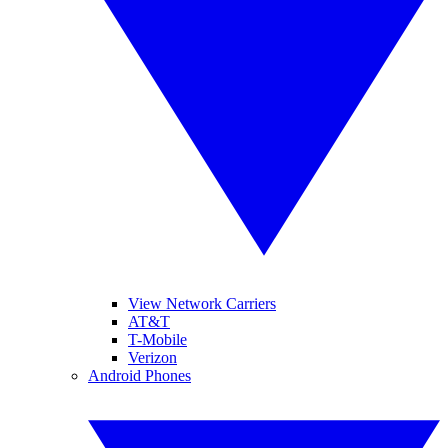
View Network Carriers
AT&T
T-Mobile
Verizon
Android Phones