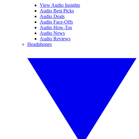
View Audio Insights
Audio Best Picks
Audio Deals
Audio Face-Offs
Audio How-Tos
Audio News
Audio Reviews
Headphones