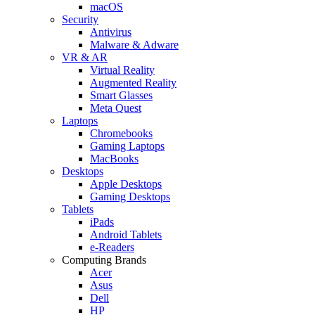
macOS
Security
Antivirus
Malware & Adware
VR & AR
Virtual Reality
Augmented Reality
Smart Glasses
Meta Quest
Laptops
Chromebooks
Gaming Laptops
MacBooks
Desktops
Apple Desktops
Gaming Desktops
Tablets
iPads
Android Tablets
e-Readers
Computing Brands
Acer
Asus
Dell
HP