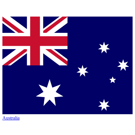
Australia