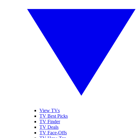
View TVs
TV Best Picks
TV Finder
TV Deals
TV Face-Offs