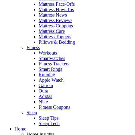
Mattress Face-Offs
Mattress How-Tos
Mattress News
Mattress Reviews
Mattress Coupons
Mattress Care
Mattress Toppers
Pillows & Bedding
Fitness
Workouts
Smartwatches
Fitness Trackers
Smart Rings
Running
Apple Watch
Garmin
Oura
Adidas
Nike
Fitness Coupons
Sleep
Sleep Tips
Sleep Tech
Home
Home Insights