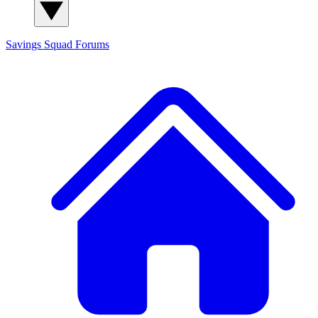
Savings Squad
Forums