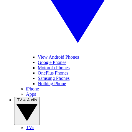
View Android Phones
Google Phones
Motorola Phones
OnePlus Phones
Samsung Phones
Nothing Phone
iPhone
Apps
TV & Audio
TVs