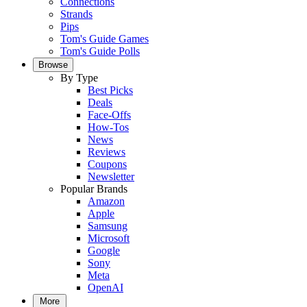
Connections
Strands
Pips
Tom's Guide Games
Tom's Guide Polls
Browse
By Type
Best Picks
Deals
Face-Offs
How-Tos
News
Reviews
Coupons
Newsletter
Popular Brands
Amazon
Apple
Samsung
Microsoft
Google
Sony
Meta
OpenAI
More