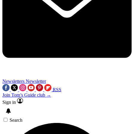
Newsletters
Newsletter
RSS
Join Tom’s Guide club →
Sign in
Search