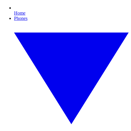
Home
Phones