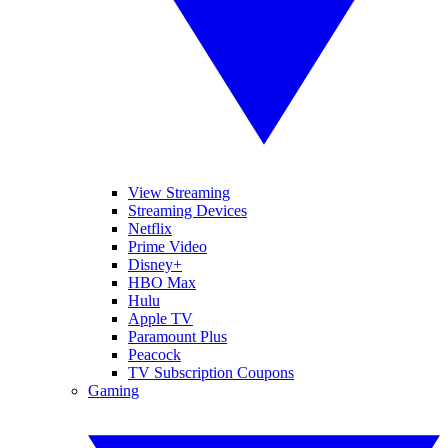
View Streaming
Streaming Devices
Netflix
Prime Video
Disney+
HBO Max
Hulu
Apple TV
Paramount Plus
Peacock
TV Subscription Coupons
Gaming