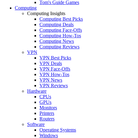
Tom's Guide Games
Computing
Computing Insights
Computing Best Picks
Computing Deals
Computing Face-Offs
Computing How-Tos
Computing News
Computing Reviews
VPN
VPN Best Picks
VPN Deals
VPN Face-Offs
VPN How-Tos
VPN News
VPN Reviews
Hardware
CPUs
GPUs
Monitors
Printers
Routers
Software
Operating Systems
Windows