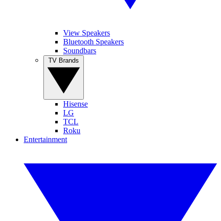
View Speakers
Bluetooth Speakers
Soundbars
TV Brands
Hisense
LG
TCL
Roku
Entertainment