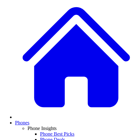
Phones
Phone Insights
Phone Best Picks
Phone Deals