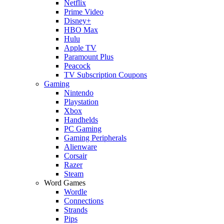
Netflix
Prime Video
Disney+
HBO Max
Hulu
Apple TV
Paramount Plus
Peacock
TV Subscription Coupons
Gaming
Nintendo
Playstation
Xbox
Handhelds
PC Gaming
Gaming Peripherals
Alienware
Corsair
Razer
Steam
Word Games
Wordle
Connections
Strands
Pips