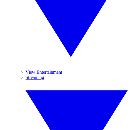
View Entertainment
Streaming