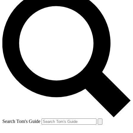
Search Tom's Guide