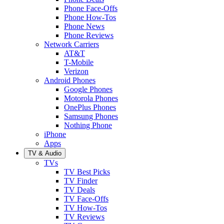
Phone Face-Offs
Phone How-Tos
Phone News
Phone Reviews
Network Carriers
AT&T
T-Mobile
Verizon
Android Phones
Google Phones
Motorola Phones
OnePlus Phones
Samsung Phones
Nothing Phone
iPhone
Apps
TV & Audio
TVs
TV Best Picks
TV Finder
TV Deals
TV Face-Offs
TV How-Tos
TV Reviews