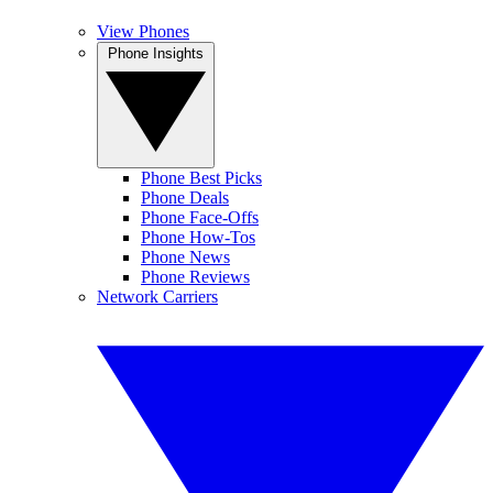
View Phones
Phone Insights
Phone Best Picks
Phone Deals
Phone Face-Offs
Phone How-Tos
Phone News
Phone Reviews
Network Carriers