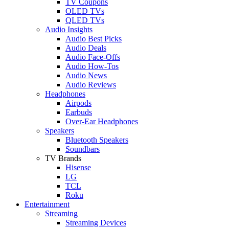
TV Coupons
OLED TVs
QLED TVs
Audio Insights
Audio Best Picks
Audio Deals
Audio Face-Offs
Audio How-Tos
Audio News
Audio Reviews
Headphones
Airpods
Earbuds
Over-Ear Headphones
Speakers
Bluetooth Speakers
Soundbars
TV Brands
Hisense
LG
TCL
Roku
Entertainment
Streaming
Streaming Devices