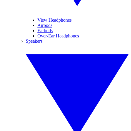
View Headphones
Airpods
Earbuds
Over-Ear Headphones
Speakers