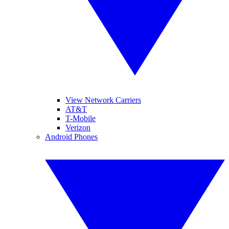
View Network Carriers
AT&T
T-Mobile
Verizon
Android Phones