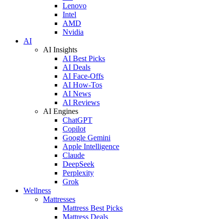
Lenovo
Intel
AMD
Nvidia
AI
AI Insights
AI Best Picks
AI Deals
AI Face-Offs
AI How-Tos
AI News
AI Reviews
AI Engines
ChatGPT
Copilot
Google Gemini
Apple Intelligence
Claude
DeepSeek
Perplexity
Grok
Wellness
Mattresses
Mattress Best Picks
Mattress Deals