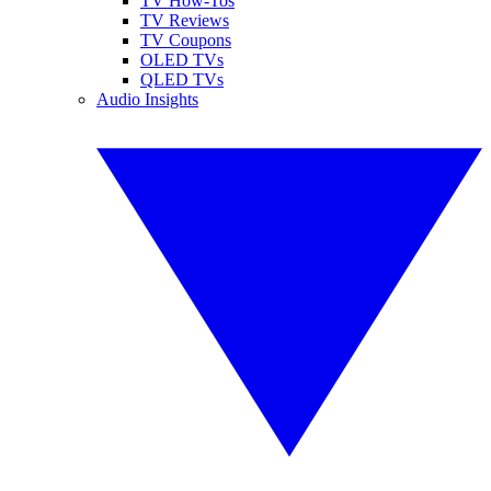
TV How-Tos
TV Reviews
TV Coupons
OLED TVs
QLED TVs
Audio Insights