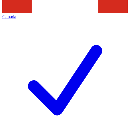
Canada