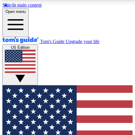
Skip to main content
12
24/7
30K+
Open menu
MEMBER FEATURES
ACCESS AVAILABLE
ACTIVE MEMBERS
Tom's Guide
Upgrade your life
US Edition
Exclusive Newsletters
Polls
Tech news direct to your inbox
Have your say in te
GET CLUB ACCESS QUICK
For the fastest way to join Tom's Guide Club enter
your email below. We'll send you a confirmation and
sign you up to our newsletter to keep you updated on
all the latest news.