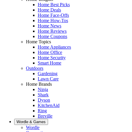
Home Best Picks
Home Deals
Home Face-Offs
Home How-Tos
Home News
Home Reviews
Home Coupons
Home Topics
Home Appliances
Home Office
Home Security
Smart Home
Outdoors
Gardening
Lawn Care
Home Brands
Ninja
Shark
Dyson
KitchenAid
Ring
Breville
Wordle & Games
Wordle