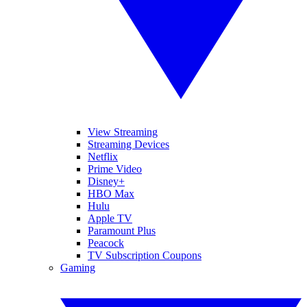
View Streaming
Streaming Devices
Netflix
Prime Video
Disney+
HBO Max
Hulu
Apple TV
Paramount Plus
Peacock
TV Subscription Coupons
Gaming