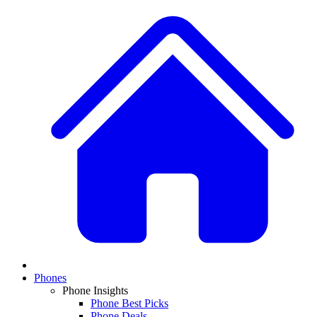
Phones
Phone Insights
Phone Best Picks
Phone Deals