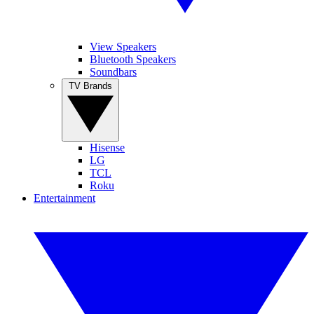
View Speakers
Bluetooth Speakers
Soundbars
TV Brands
Hisense
LG
TCL
Roku
Entertainment