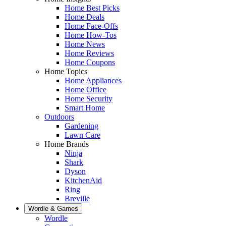
Home Best Picks
Home Deals
Home Face-Offs
Home How-Tos
Home News
Home Reviews
Home Coupons
Home Topics
Home Appliances
Home Office
Home Security
Smart Home
Outdoors
Gardening
Lawn Care
Home Brands
Ninja
Shark
Dyson
KitchenAid
Ring
Breville
Wordle & Games
Wordle