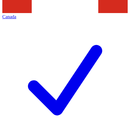
Canada