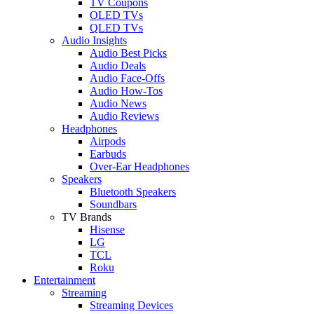
TV Coupons
OLED TVs
QLED TVs
Audio Insights
Audio Best Picks
Audio Deals
Audio Face-Offs
Audio How-Tos
Audio News
Audio Reviews
Headphones
Airpods
Earbuds
Over-Ear Headphones
Speakers
Bluetooth Speakers
Soundbars
TV Brands
Hisense
LG
TCL
Roku
Entertainment
Streaming
Streaming Devices