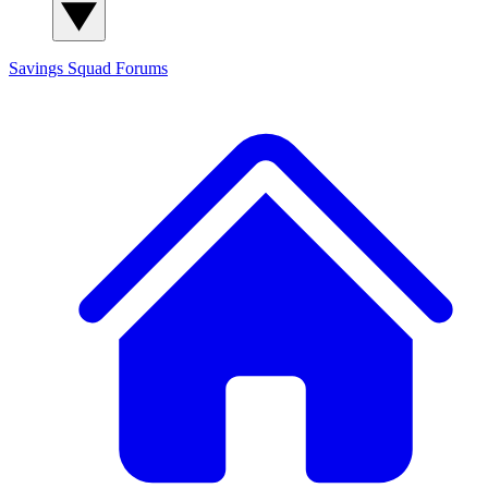
Savings Squad
Forums