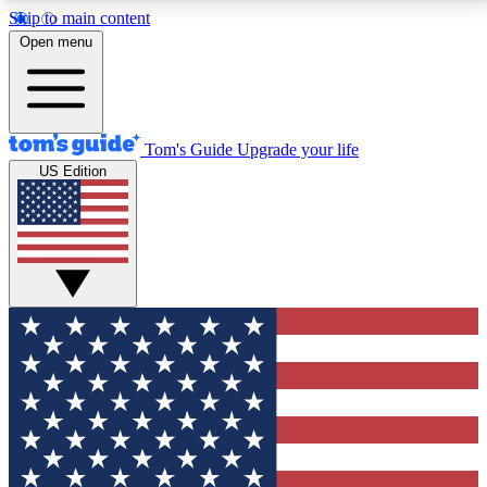
Skip to main content
12
24/7
30K+
Open menu
MEMBER FEATURES
ACCESS AVAILABLE
ACTIVE MEMBERS
Tom's Guide
Upgrade your life
US Edition
Exclusive Newsletters
Polls
Tech news direct to your inbox
Have your say in te
GET CLUB ACCESS QUICK
For the fastest way to join Tom's Guide Club enter
your email below. We'll send you a confirmation and
sign you up to our newsletter to keep you updated on
all the latest news.