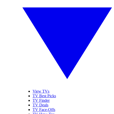
View TVs
TV Best Picks
TV Finder
TV Deals
TV Face-Offs