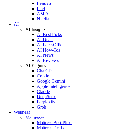
Lenovo
Intel
AMD
Nvidia
AI
AI Insights
AI Best Picks
AI Deals
AI Face-Offs
AI How-Tos
AI News
AI Reviews
AI Engines
ChatGPT
Copilot
Google Gemini
Apple Intelligence
Claude
DeepSeek
Perplexity
Grok
Wellness
Mattresses
Mattress Best Picks
Mattress Deals