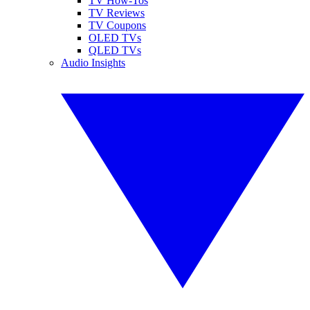
TV How-Tos
TV Reviews
TV Coupons
OLED TVs
QLED TVs
Audio Insights