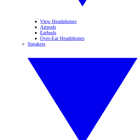
View Headphones
Airpods
Earbuds
Over-Ear Headphones
Speakers