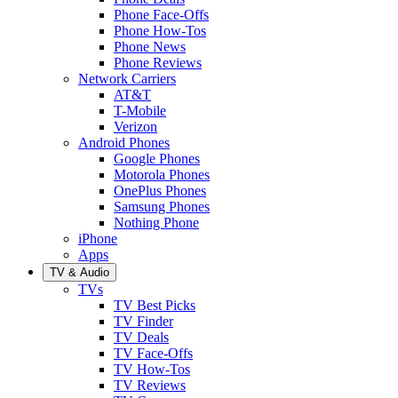
Phone Face-Offs
Phone How-Tos
Phone News
Phone Reviews
Network Carriers
AT&T
T-Mobile
Verizon
Android Phones
Google Phones
Motorola Phones
OnePlus Phones
Samsung Phones
Nothing Phone
iPhone
Apps
TV & Audio
TVs
TV Best Picks
TV Finder
TV Deals
TV Face-Offs
TV How-Tos
TV Reviews