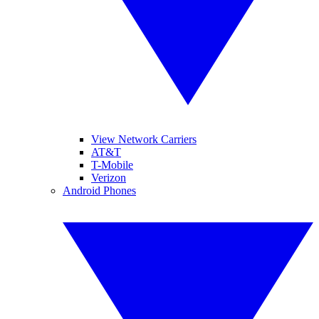
View Network Carriers
AT&T
T-Mobile
Verizon
Android Phones