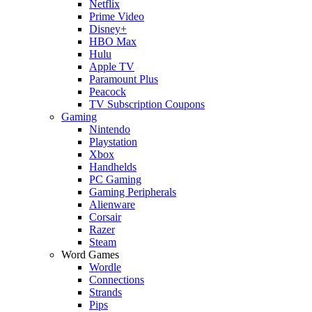
Netflix
Prime Video
Disney+
HBO Max
Hulu
Apple TV
Paramount Plus
Peacock
TV Subscription Coupons
Gaming
Nintendo
Playstation
Xbox
Handhelds
PC Gaming
Gaming Peripherals
Alienware
Corsair
Razer
Steam
Word Games
Wordle
Connections
Strands
Pips