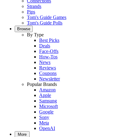
Connections
Strands
Pips
Tom's Guide Games
Tom's Guide Polls
Browse
By Type
Best Picks
Deals
Face-Offs
How-Tos
News
Reviews
Coupons
Newsletter
Popular Brands
Amazon
Apple
Samsung
Microsoft
Google
Sony
Meta
OpenAI
More