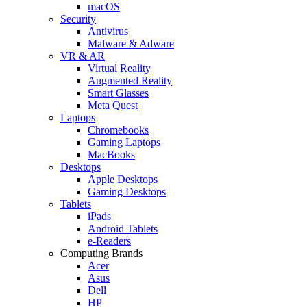
macOS
Security
Antivirus
Malware & Adware
VR & AR
Virtual Reality
Augmented Reality
Smart Glasses
Meta Quest
Laptops
Chromebooks
Gaming Laptops
MacBooks
Desktops
Apple Desktops
Gaming Desktops
Tablets
iPads
Android Tablets
e-Readers
Computing Brands
Acer
Asus
Dell
HP