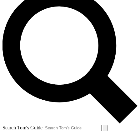
Search Tom's Guide