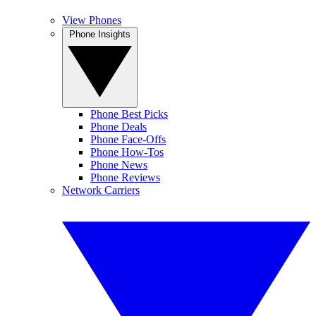
View Phones
Phone Insights
Phone Best Picks
Phone Deals
Phone Face-Offs
Phone How-Tos
Phone News
Phone Reviews
Network Carriers