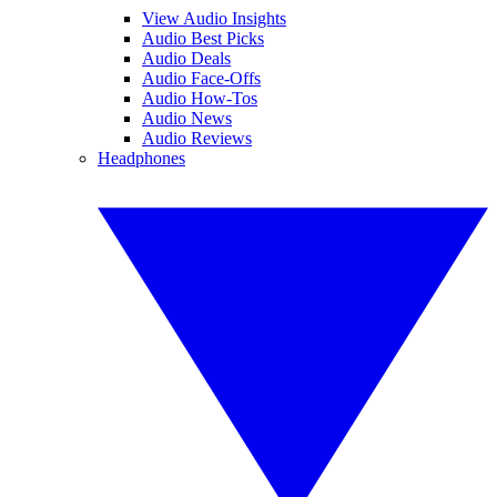
View Audio Insights
Audio Best Picks
Audio Deals
Audio Face-Offs
Audio How-Tos
Audio News
Audio Reviews
Headphones