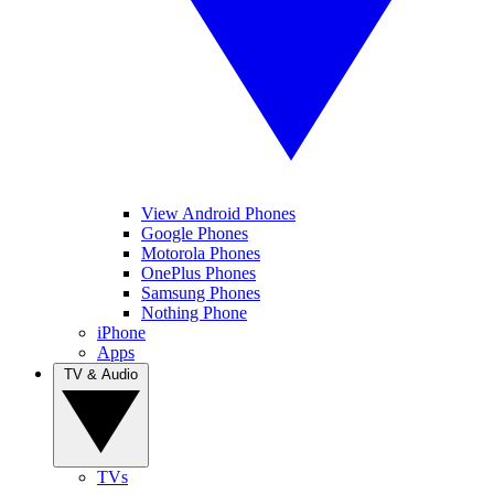
View Android Phones
Google Phones
Motorola Phones
OnePlus Phones
Samsung Phones
Nothing Phone
iPhone
Apps
TV & Audio
TVs