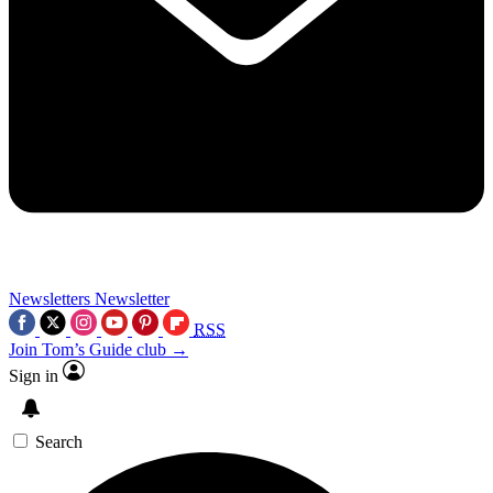
Newsletters
Newsletter
RSS
Join Tom’s Guide club →
Sign in
Search