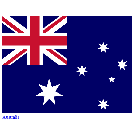
Australia