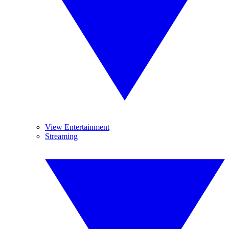
View Entertainment
Streaming