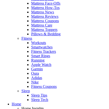
Mattress Face-Offs
Mattress How-Tos
Mattress News
Mattress Reviews
Mattress Coupons
Mattress Care
Mattress Toppers
Pillows & Bedding
Fitness
Workouts
Smartwatches
Fitness Trackers
Smart Rings
Running
Apple Watch
Garmin
Oura
Adidas
Nike
Fitness Coupons
Sleep
Sleep Tips
Sleep Tech
Home
Home Insights