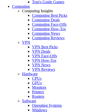
Tom's Guide Games
Computing
Computing Insights
Computing Best Picks
Computing Deals
Computing Face-Offs
Computing How-Tos
Computing News
Computing Reviews
VPN
VPN Best Picks
VPN Deals
VPN Face-Offs
VPN How-Tos
VPN News
VPN Reviews
Hardware
CPUs
GPUs
Monitors
Printers
Routers
Software
Operating Systems
Windows