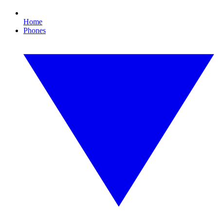
Home
Phones