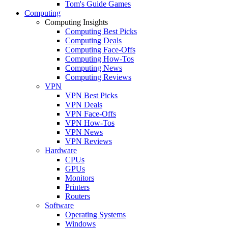
Tom's Guide Games
Computing
Computing Insights
Computing Best Picks
Computing Deals
Computing Face-Offs
Computing How-Tos
Computing News
Computing Reviews
VPN
VPN Best Picks
VPN Deals
VPN Face-Offs
VPN How-Tos
VPN News
VPN Reviews
Hardware
CPUs
GPUs
Monitors
Printers
Routers
Software
Operating Systems
Windows