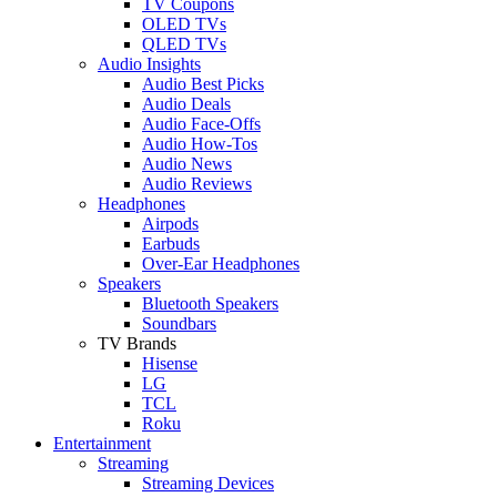
TV Coupons
OLED TVs
QLED TVs
Audio Insights
Audio Best Picks
Audio Deals
Audio Face-Offs
Audio How-Tos
Audio News
Audio Reviews
Headphones
Airpods
Earbuds
Over-Ear Headphones
Speakers
Bluetooth Speakers
Soundbars
TV Brands
Hisense
LG
TCL
Roku
Entertainment
Streaming
Streaming Devices