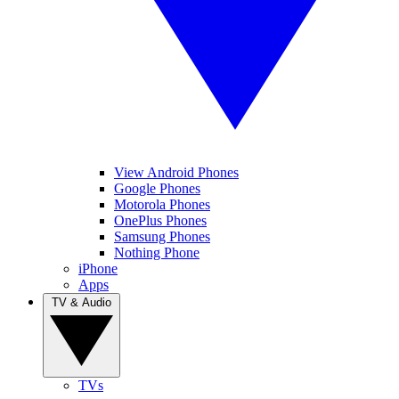
View Android Phones
Google Phones
Motorola Phones
OnePlus Phones
Samsung Phones
Nothing Phone
iPhone
Apps
TV & Audio
TVs