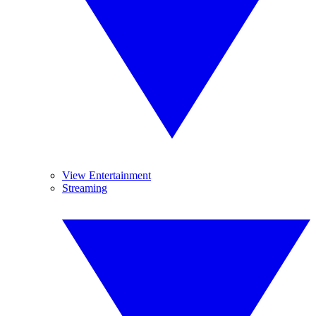
View Entertainment
Streaming