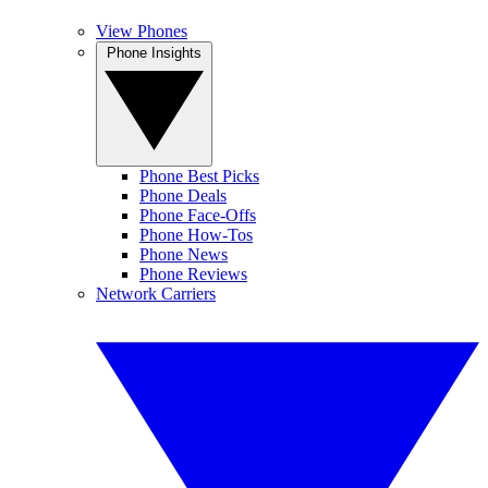
View Phones
Phone Insights
Phone Best Picks
Phone Deals
Phone Face-Offs
Phone How-Tos
Phone News
Phone Reviews
Network Carriers