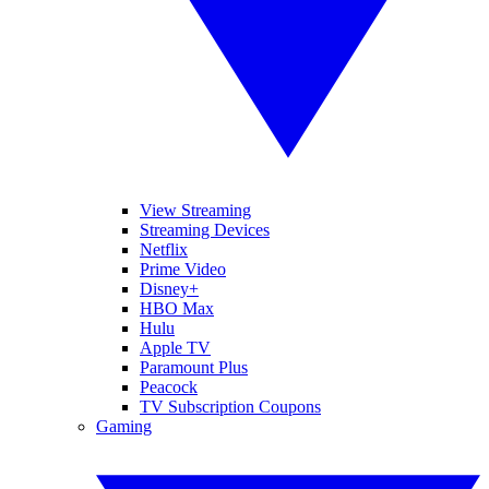
View Streaming
Streaming Devices
Netflix
Prime Video
Disney+
HBO Max
Hulu
Apple TV
Paramount Plus
Peacock
TV Subscription Coupons
Gaming