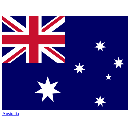
Australia