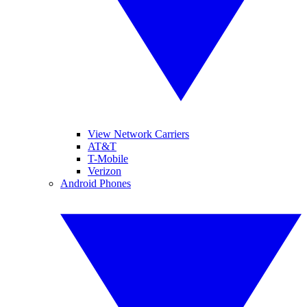
View Network Carriers
AT&T
T-Mobile
Verizon
Android Phones