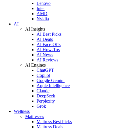
Lenovo
Intel
AMD
Nvidia
AI
AI Insights
AI Best Picks
AI Deals
AI Face-Offs
AI How-Tos
AI News
AI Reviews
AI Engines
ChatGPT
Copilot
Google Gemini
Apple Intelligence
Claude
DeepSeek
Perplexity
Grok
Wellness
Mattresses
Mattress Best Picks
Mattress Deals