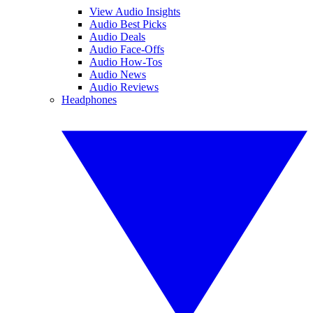
View Audio Insights
Audio Best Picks
Audio Deals
Audio Face-Offs
Audio How-Tos
Audio News
Audio Reviews
Headphones