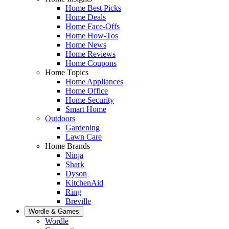
Home Best Picks
Home Deals
Home Face-Offs
Home How-Tos
Home News
Home Reviews
Home Coupons
Home Topics
Home Appliances
Home Office
Home Security
Smart Home
Outdoors
Gardening
Lawn Care
Home Brands
Ninja
Shark
Dyson
KitchenAid
Ring
Breville
Wordle & Games
Wordle