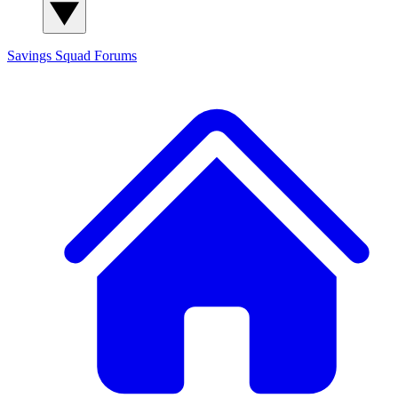
Savings Squad
Forums