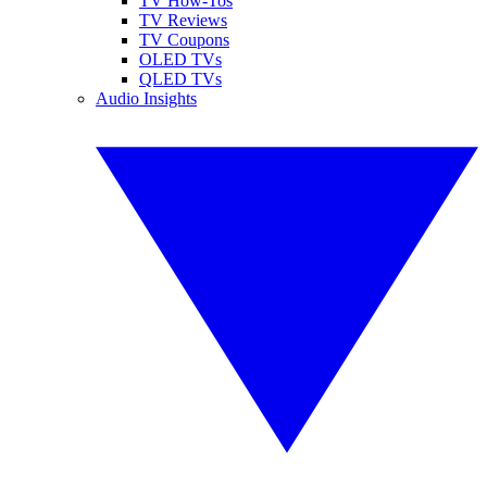
TV How-Tos
TV Reviews
TV Coupons
OLED TVs
QLED TVs
Audio Insights