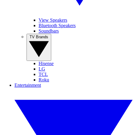
View Speakers
Bluetooth Speakers
Soundbars
TV Brands
Hisense
LG
TCL
Roku
Entertainment