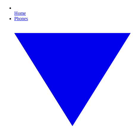
Home
Phones