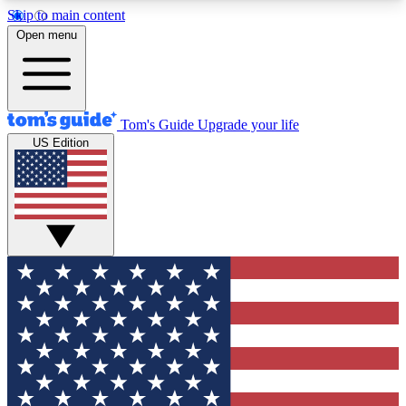
Skip to main content
12
24/7
30K+
Open menu
MEMBER FEATURES
ACCESS AVAILABLE
ACTIVE MEMBERS
Tom's Guide
Upgrade your life
US Edition
Exclusive Newsletters
Polls
Tech news direct to your inbox
Have your say in te
GET CLUB ACCESS QUICK
For the fastest way to join Tom's Guide Club enter
your email below. We'll send you a confirmation
and sign you up to our newsletter to keep you
updated on all the latest news.