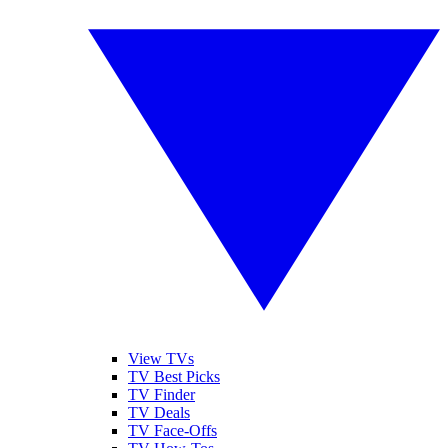
View TVs
TV Best Picks
TV Finder
TV Deals
TV Face-Offs