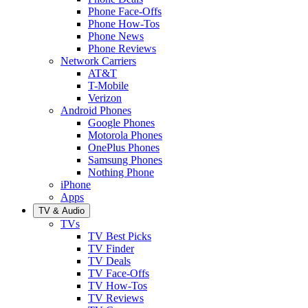
Phone Face-Offs
Phone How-Tos
Phone News
Phone Reviews
Network Carriers
AT&T
T-Mobile
Verizon
Android Phones
Google Phones
Motorola Phones
OnePlus Phones
Samsung Phones
Nothing Phone
iPhone
Apps
TV & Audio
TVs
TV Best Picks
TV Finder
TV Deals
TV Face-Offs
TV How-Tos
TV Reviews