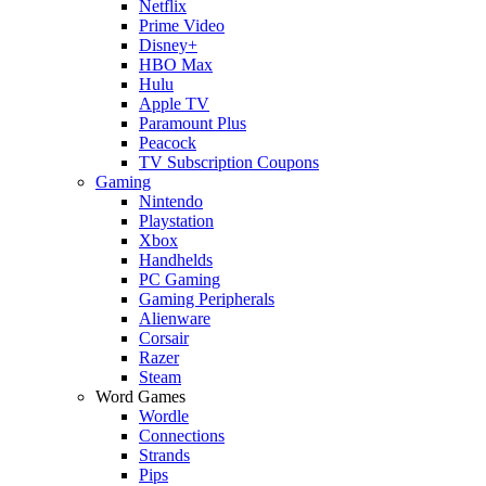
Netflix
Prime Video
Disney+
HBO Max
Hulu
Apple TV
Paramount Plus
Peacock
TV Subscription Coupons
Gaming
Nintendo
Playstation
Xbox
Handhelds
PC Gaming
Gaming Peripherals
Alienware
Corsair
Razer
Steam
Word Games
Wordle
Connections
Strands
Pips