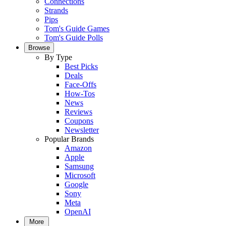
Connections
Strands
Pips
Tom's Guide Games
Tom's Guide Polls
Browse
By Type
Best Picks
Deals
Face-Offs
How-Tos
News
Reviews
Coupons
Newsletter
Popular Brands
Amazon
Apple
Samsung
Microsoft
Google
Sony
Meta
OpenAI
More