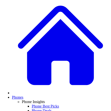
Phones
Phone Insights
Phone Best Picks
Phone Deals