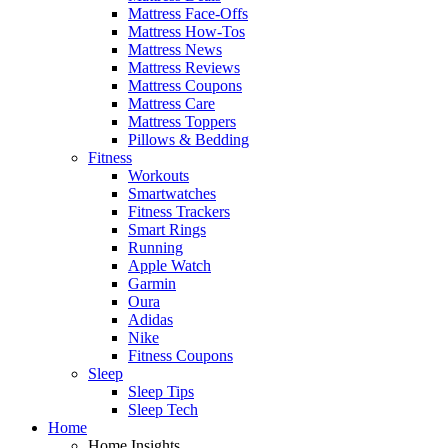
Mattress Face-Offs
Mattress How-Tos
Mattress News
Mattress Reviews
Mattress Coupons
Mattress Care
Mattress Toppers
Pillows & Bedding
Fitness
Workouts
Smartwatches
Fitness Trackers
Smart Rings
Running
Apple Watch
Garmin
Oura
Adidas
Nike
Fitness Coupons
Sleep
Sleep Tips
Sleep Tech
Home
Home Insights