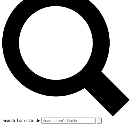
Search Tom's Guide