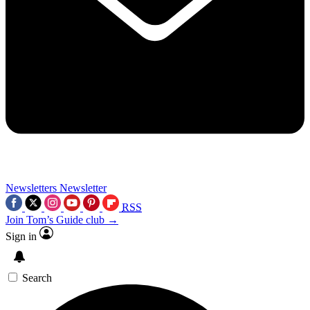
Newsletters
Newsletter
RSS
Join Tom’s Guide club →
Sign in
Search