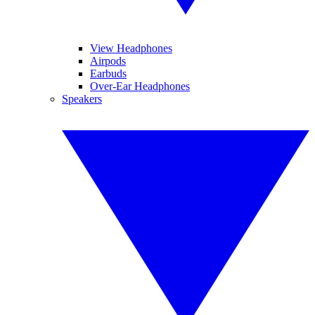
View Headphones
Airpods
Earbuds
Over-Ear Headphones
Speakers