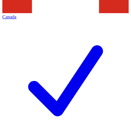
Canada