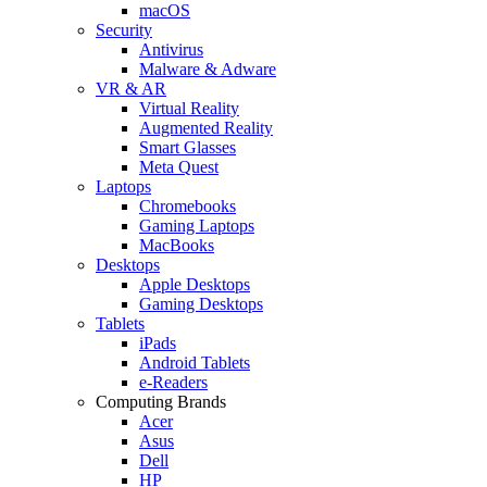
macOS
Security
Antivirus
Malware & Adware
VR & AR
Virtual Reality
Augmented Reality
Smart Glasses
Meta Quest
Laptops
Chromebooks
Gaming Laptops
MacBooks
Desktops
Apple Desktops
Gaming Desktops
Tablets
iPads
Android Tablets
e-Readers
Computing Brands
Acer
Asus
Dell
HP