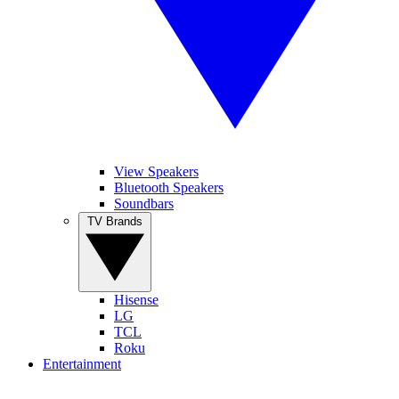
View Speakers
Bluetooth Speakers
Soundbars
TV Brands
Hisense
LG
TCL
Roku
Entertainment