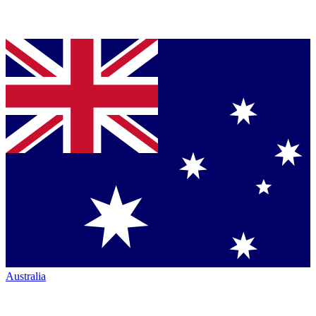
Australia