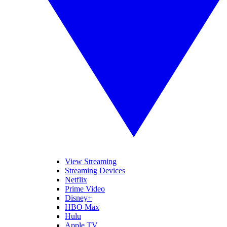
View Streaming
Streaming Devices
Netflix
Prime Video
Disney+
HBO Max
Hulu
Apple TV