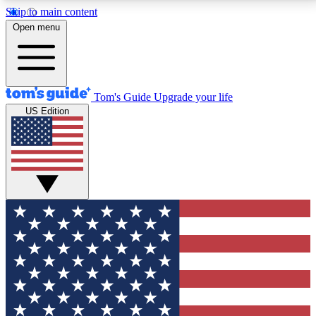
Skip to main content
12
24/7
30K+
Open menu
MEMBER FEATURES
ACCESS AVAILABLE
ACTIVE MEMBERS
Tom's Guide
Upgrade your life
US Edition
Exclusive Newsletters
Polls
Tech news direct to your inbox
Have your say in te
GET CLUB ACCESS QUICK
For the fastest way to join Tom's Guide Club enter
your email below. We'll send you a confirmation and
sign you up to our newsletter to keep you updated on
all the latest news.