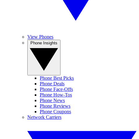
View Phones
Phone Insights
Phone Best Picks
Phone Deals
Phone Face-Offs
Phone How-Tos
Phone News
Phone Reviews
Phone Coupons
Network Carriers