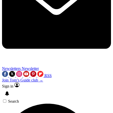
Newsletters
Newsletter
RSS
Join Tom’s Guide club →
Sign in
Search