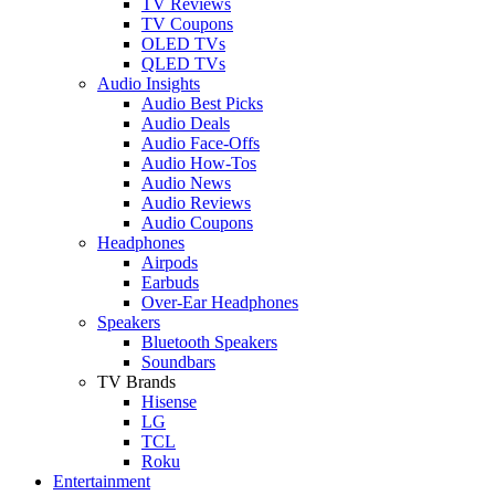
TV Reviews
TV Coupons
OLED TVs
QLED TVs
Audio Insights
Audio Best Picks
Audio Deals
Audio Face-Offs
Audio How-Tos
Audio News
Audio Reviews
Audio Coupons
Headphones
Airpods
Earbuds
Over-Ear Headphones
Speakers
Bluetooth Speakers
Soundbars
TV Brands
Hisense
LG
TCL
Roku
Entertainment