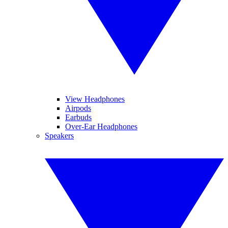
View Headphones
Airpods
Earbuds
Over-Ear Headphones
Speakers