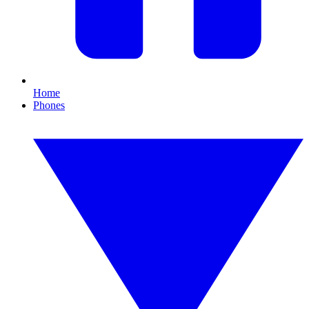
Home
Phones