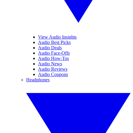
View Audio Insights
Audio Best Picks
Audio Deals
Audio Face-Offs
Audio How-Tos
Audio News
Audio Reviews
Audio Coupons
Headphones