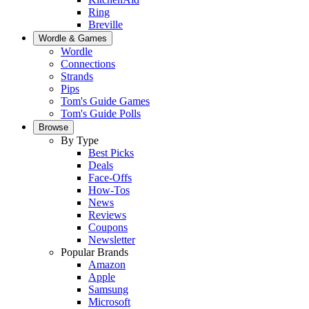
Ring
Breville
Wordle & Games
Wordle
Connections
Strands
Pips
Tom's Guide Games
Tom's Guide Polls
Browse
By Type
Best Picks
Deals
Face-Offs
How-Tos
News
Reviews
Coupons
Newsletter
Popular Brands
Amazon
Apple
Samsung
Microsoft