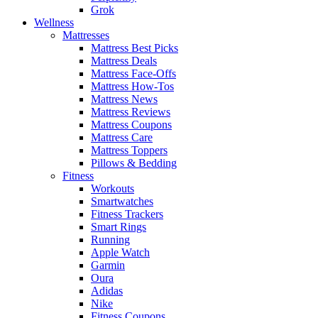
Grok
Wellness
Mattresses
Mattress Best Picks
Mattress Deals
Mattress Face-Offs
Mattress How-Tos
Mattress News
Mattress Reviews
Mattress Coupons
Mattress Care
Mattress Toppers
Pillows & Bedding
Fitness
Workouts
Smartwatches
Fitness Trackers
Smart Rings
Running
Apple Watch
Garmin
Oura
Adidas
Nike
Fitness Coupons