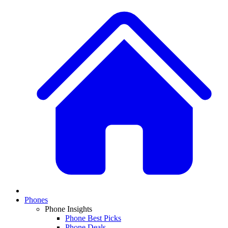
Phones
Phone Insights
Phone Best Picks
Phone Deals