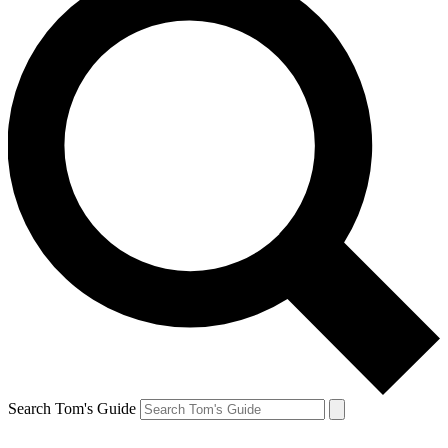
Search Tom's Guide