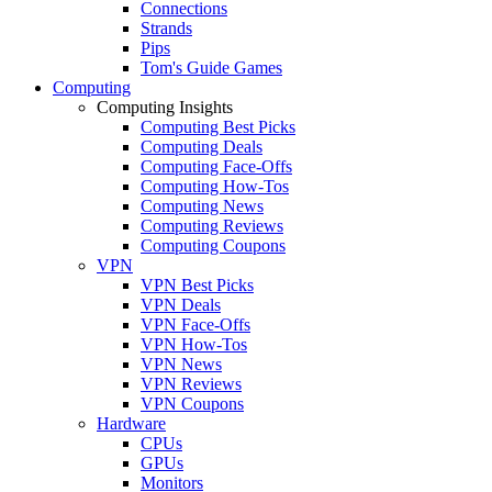
Connections
Strands
Pips
Tom's Guide Games
Computing
Computing Insights
Computing Best Picks
Computing Deals
Computing Face-Offs
Computing How-Tos
Computing News
Computing Reviews
Computing Coupons
VPN
VPN Best Picks
VPN Deals
VPN Face-Offs
VPN How-Tos
VPN News
VPN Reviews
VPN Coupons
Hardware
CPUs
GPUs
Monitors