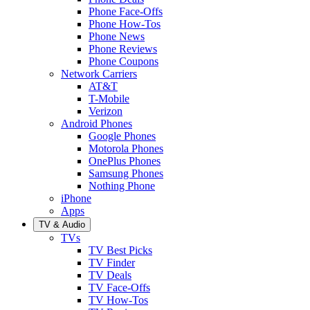
Phone Face-Offs
Phone How-Tos
Phone News
Phone Reviews
Phone Coupons
Network Carriers
AT&T
T-Mobile
Verizon
Android Phones
Google Phones
Motorola Phones
OnePlus Phones
Samsung Phones
Nothing Phone
iPhone
Apps
TV & Audio
TVs
TV Best Picks
TV Finder
TV Deals
TV Face-Offs
TV How-Tos