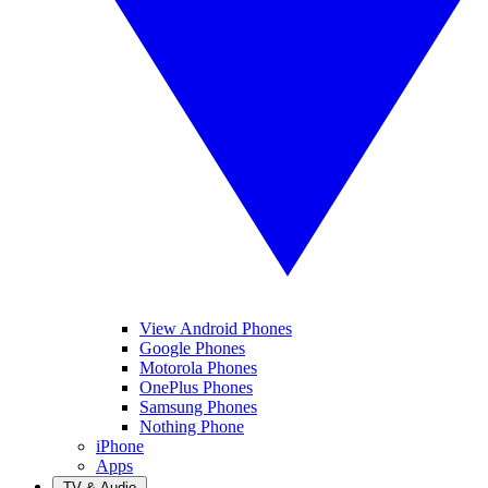
View Android Phones
Google Phones
Motorola Phones
OnePlus Phones
Samsung Phones
Nothing Phone
iPhone
Apps
TV & Audio