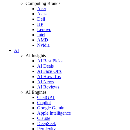
Computing Brands
Acer
Asus
Dell
HP
Lenovo
Intel
AMD
Nvidia
AI
AI Insights
AI Best Picks
AI Deals
AI Face-Offs
AI How-Tos
AI News
AI Reviews
AI Engines
ChatGPT
Copilot
Google Gemini
Apple Intelligence
Claude
DeepSeek
Perplexity