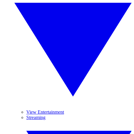
View Entertainment
Streaming