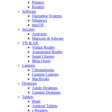
Printers
Routers
Software
Operating Systems
Windows
macOS
Security
Antivirus
Malware & Adware
VR & AR
Virtual Reality
Augmented Reality
Smart Glasses
Meta Quest
Laptops
Chromebooks
Gaming Laptops
MacBooks
Desktops
Apple Desktops
Gaming Desktops
Tablets
iPads
Android Tablets
e-Readers