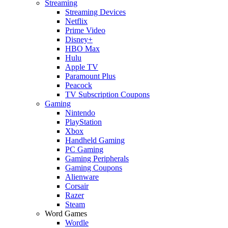
Streaming
Streaming Devices
Netflix
Prime Video
Disney+
HBO Max
Hulu
Apple TV
Paramount Plus
Peacock
TV Subscription Coupons
Gaming
Nintendo
PlayStation
Xbox
Handheld Gaming
PC Gaming
Gaming Peripherals
Gaming Coupons
Alienware
Corsair
Razer
Steam
Word Games
Wordle