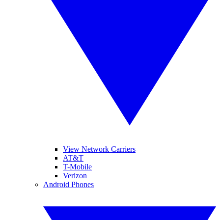
View Network Carriers
AT&T
T-Mobile
Verizon
Android Phones