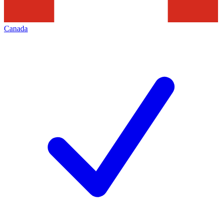
Canada