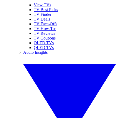
View TVs
TV Best Picks
TV Finder
TV Deals
TV Face-Offs
TV How-Tos
TV Reviews
TV Coupons
OLED TVs
QLED TVs
Audio Insights