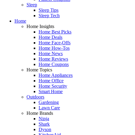
Sleep
Sleep Tips
Sleep Tech
Home
Home Insights
Home Best Picks
Home Deals
Home Face-Offs
Home How-Tos
Home News
Home Reviews
Home Coupons
Home Topics
Home Appliances
Home Office
Home Security
Smart Home
Outdoors
Gardening
Lawn Care
Home Brands
Ninja
Shark
Dyson
KitchenAid