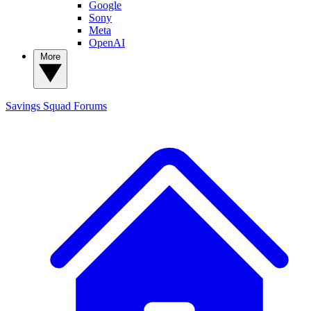
Google
Sony
Meta
OpenAI
More
Savings Squad
Forums