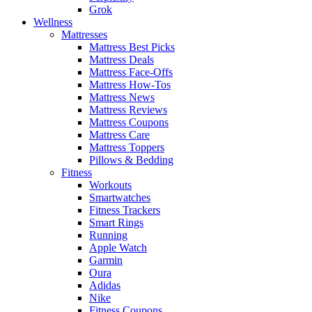
Grok
Wellness
Mattresses
Mattress Best Picks
Mattress Deals
Mattress Face-Offs
Mattress How-Tos
Mattress News
Mattress Reviews
Mattress Coupons
Mattress Care
Mattress Toppers
Pillows & Bedding
Fitness
Workouts
Smartwatches
Fitness Trackers
Smart Rings
Running
Apple Watch
Garmin
Oura
Adidas
Nike
Fitness Coupons