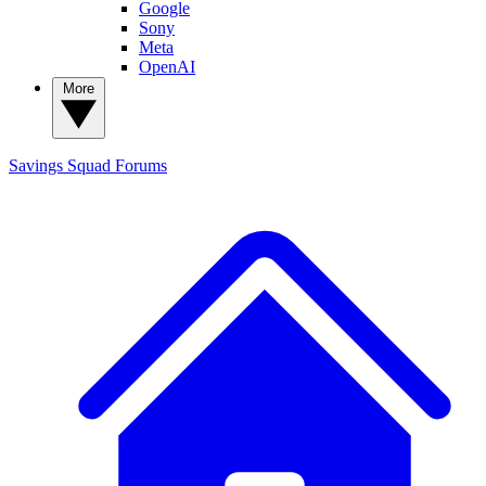
Google
Sony
Meta
OpenAI
More
Savings Squad
Forums