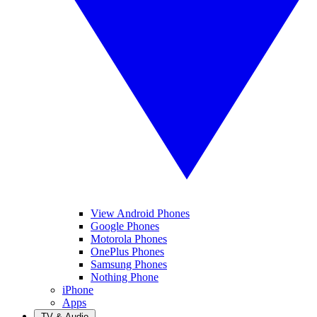
View Android Phones
Google Phones
Motorola Phones
OnePlus Phones
Samsung Phones
Nothing Phone
iPhone
Apps
TV & Audio