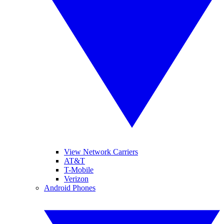
View Network Carriers
AT&T
T-Mobile
Verizon
Android Phones