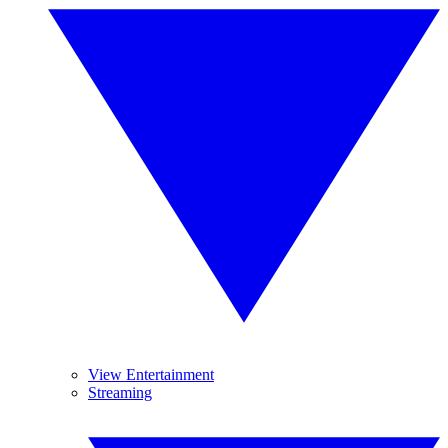
View Entertainment
Streaming