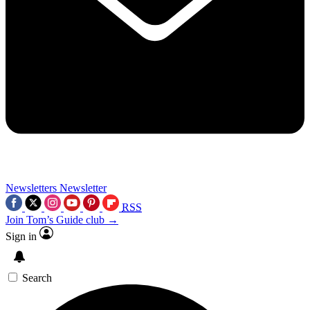
Newsletters
Newsletter
RSS
Join Tom’s Guide club →
Sign in
Search