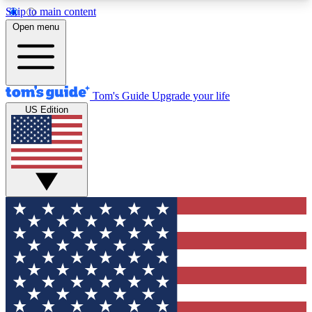
Skip to main content
12
24/7
30K+
Open menu
MEMBER FEATURES
ACCESS AVAILABLE
ACTIVE MEMBERS
Tom's Guide
Upgrade your life
US Edition
Exclusive Newsletters
Polls
Tech news direct to your inbox
Have your say in te
GET CLUB ACCESS QUICK
For the fastest way to join Tom's Guide Club enter
your email below. We'll send you a confirmation
and sign you up to our newsletter to keep you
updated on all the latest news.