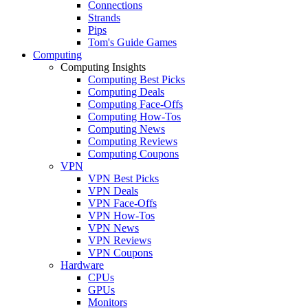
Connections
Strands
Pips
Tom's Guide Games
Computing
Computing Insights
Computing Best Picks
Computing Deals
Computing Face-Offs
Computing How-Tos
Computing News
Computing Reviews
Computing Coupons
VPN
VPN Best Picks
VPN Deals
VPN Face-Offs
VPN How-Tos
VPN News
VPN Reviews
VPN Coupons
Hardware
CPUs
GPUs
Monitors