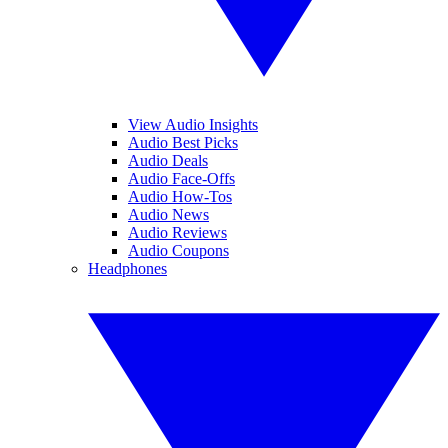
View Audio Insights
Audio Best Picks
Audio Deals
Audio Face-Offs
Audio How-Tos
Audio News
Audio Reviews
Audio Coupons
Headphones