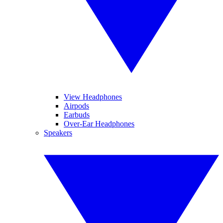
View Headphones
Airpods
Earbuds
Over-Ear Headphones
Speakers