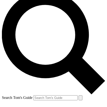
Search Tom's Guide