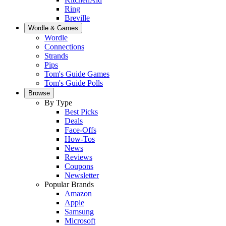
Ring
Breville
Wordle & Games
Wordle
Connections
Strands
Pips
Tom's Guide Games
Tom's Guide Polls
Browse
By Type
Best Picks
Deals
Face-Offs
How-Tos
News
Reviews
Coupons
Newsletter
Popular Brands
Amazon
Apple
Samsung
Microsoft