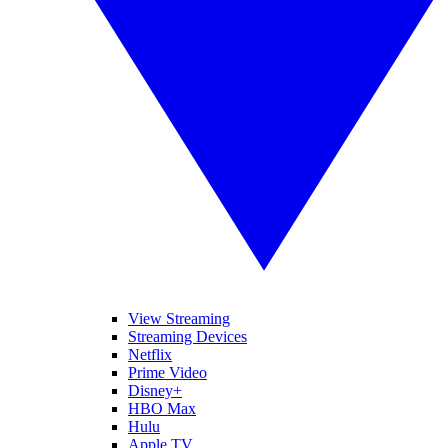
View Streaming
Streaming Devices
Netflix
Prime Video
Disney+
HBO Max
Hulu
Apple TV