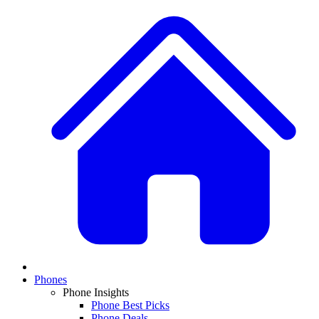
Phones
Phone Insights
Phone Best Picks
Phone Deals