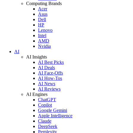
Computing Brands
Acer
Asus
Dell
HP
Lenovo
Intel
AMD
Nvidia
AI
AI Insights
AI Best Picks
AI Deals
AI Face-Offs
AI How-Tos
AI News
AI Reviews
AI Engines
ChatGPT
Copilot
Google Gemini
Apple Intelligence
Claude
DeepSeek
Perplexity