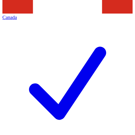
Canada