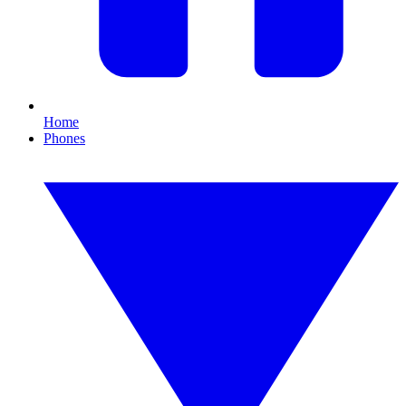
Home
Phones