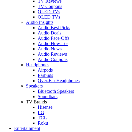
TV Reviews
TV Coupons
OLED TVs
QLED TVs
Audio Insights
Audio Best Picks
Audio Deals
Audio Face-Offs
Audio How-Tos
Audio News
Audio Reviews
Audio Coupons
Headphones
Airpods
Earbuds
Over-Ear Headphones
Speakers
Bluetooth Speakers
Soundbars
TV Brands
Hisense
LG
TCL
Roku
Entertainment