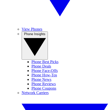
View Phones
Phone Insights
Phone Best Picks
Phone Deals
Phone Face-Offs
Phone How-Tos
Phone News
Phone Reviews
Phone Coupons
Network Carriers