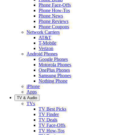
Phone Face-Offs
Phone How-Tos
Phone News
Phone Reviews
Phone Coupons
Network Carriers
AT&T
T-Mobile
Verizon
Android Phones
Google Phones
Motorola Phones
OnePlus Phones
Samsung Phones
Nothing Phone
iPhone
Apps
TV & Audio
TVs
TV Best Picks
TV Finder
TV Deals
TV Face-Offs
TV How-Tos