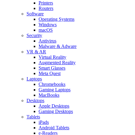
Printers
Routers
Software
Operating Systems
Windows
macOS
Security
Antivirus
Malware & Adware
VR & AR
Virtual Reality
Augmented Reality
Smart Glasses
Meta Quest
Laptops
Chromebooks
Gaming Laptops
MacBooks
Desktops
Apple Desktops
Gaming Desktops
Tablets
iPads
Android Tablets
e-Readers