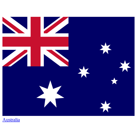
Australia