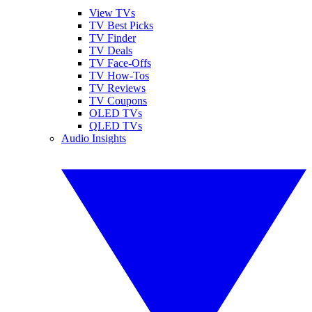
View TVs
TV Best Picks
TV Finder
TV Deals
TV Face-Offs
TV How-Tos
TV Reviews
TV Coupons
OLED TVs
QLED TVs
Audio Insights