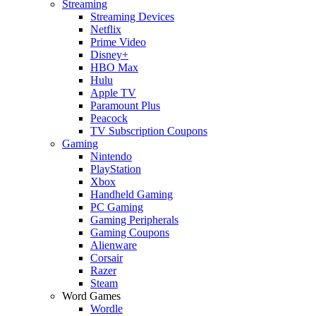
Streaming
Streaming Devices
Netflix
Prime Video
Disney+
HBO Max
Hulu
Apple TV
Paramount Plus
Peacock
TV Subscription Coupons
Gaming
Nintendo
PlayStation
Xbox
Handheld Gaming
PC Gaming
Gaming Peripherals
Gaming Coupons
Alienware
Corsair
Razer
Steam
Word Games
Wordle