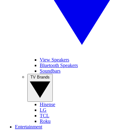
View Speakers
Bluetooth Speakers
Soundbars
TV Brands
Hisense
LG
TCL
Roku
Entertainment