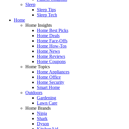
Sleep
Sleep Tips
Sleep Tech
Home
Home Insights
Home Best Picks
Home Deals
Home Face-Offs
Home How-Tos
Home News
Home Reviews
Home Coupons
Home Topics
Home Appliances
Home Office
Home Security
Smart Home
Outdoors
Gardening
Lawn Care
Home Brands
Ninja
Shark
Dyson
KitchenAid