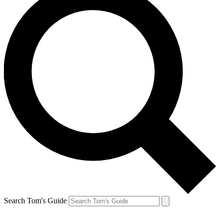
Search Tom's Guide