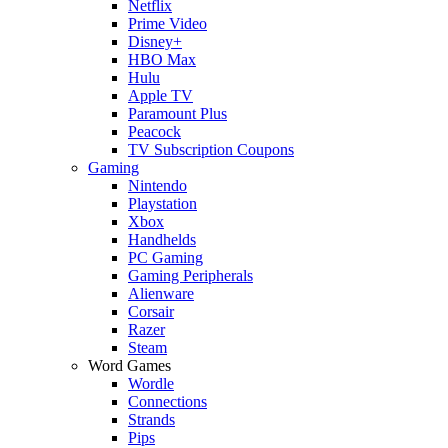
Netflix
Prime Video
Disney+
HBO Max
Hulu
Apple TV
Paramount Plus
Peacock
TV Subscription Coupons
Gaming
Nintendo
Playstation
Xbox
Handhelds
PC Gaming
Gaming Peripherals
Alienware
Corsair
Razer
Steam
Word Games
Wordle
Connections
Strands
Pips