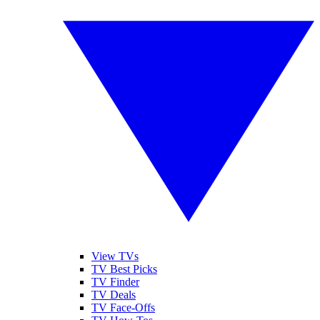
View TVs
TV Best Picks
TV Finder
TV Deals
TV Face-Offs