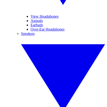
View Headphones
Airpods
Earbuds
Over-Ear Headphones
Speakers