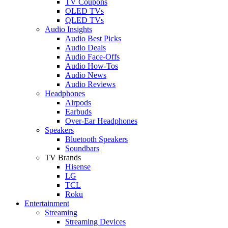
TV Coupons
OLED TVs
QLED TVs
Audio Insights
Audio Best Picks
Audio Deals
Audio Face-Offs
Audio How-Tos
Audio News
Audio Reviews
Headphones
Airpods
Earbuds
Over-Ear Headphones
Speakers
Bluetooth Speakers
Soundbars
TV Brands
Hisense
LG
TCL
Roku
Entertainment
Streaming
Streaming Devices