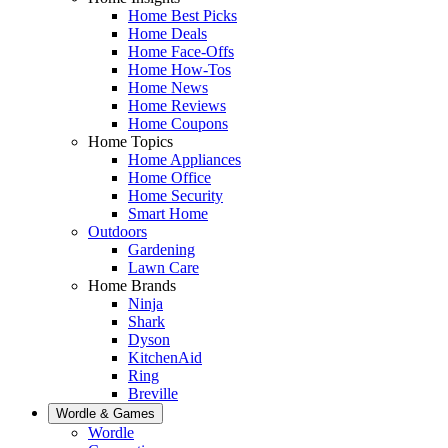
Home Best Picks
Home Deals
Home Face-Offs
Home How-Tos
Home News
Home Reviews
Home Coupons
Home Topics
Home Appliances
Home Office
Home Security
Smart Home
Outdoors
Gardening
Lawn Care
Home Brands
Ninja
Shark
Dyson
KitchenAid
Ring
Breville
Wordle & Games
Wordle