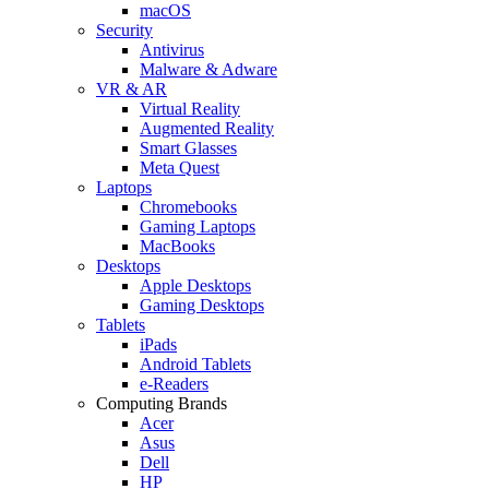
macOS
Security
Antivirus
Malware & Adware
VR & AR
Virtual Reality
Augmented Reality
Smart Glasses
Meta Quest
Laptops
Chromebooks
Gaming Laptops
MacBooks
Desktops
Apple Desktops
Gaming Desktops
Tablets
iPads
Android Tablets
e-Readers
Computing Brands
Acer
Asus
Dell
HP