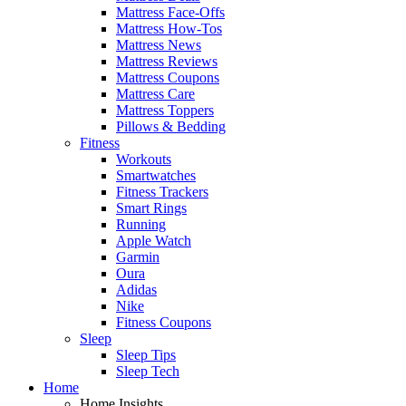
Mattress Face-Offs
Mattress How-Tos
Mattress News
Mattress Reviews
Mattress Coupons
Mattress Care
Mattress Toppers
Pillows & Bedding
Fitness
Workouts
Smartwatches
Fitness Trackers
Smart Rings
Running
Apple Watch
Garmin
Oura
Adidas
Nike
Fitness Coupons
Sleep
Sleep Tips
Sleep Tech
Home
Home Insights