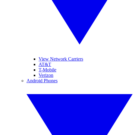
View Network Carriers
AT&T
T-Mobile
Verizon
Android Phones