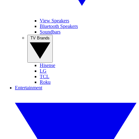
View Speakers
Bluetooth Speakers
Soundbars
TV Brands
Hisense
LG
TCL
Roku
Entertainment