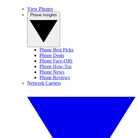
View Phones
Phone Insights
Phone Best Picks
Phone Deals
Phone Face-Offs
Phone How-Tos
Phone News
Phone Reviews
Network Carriers