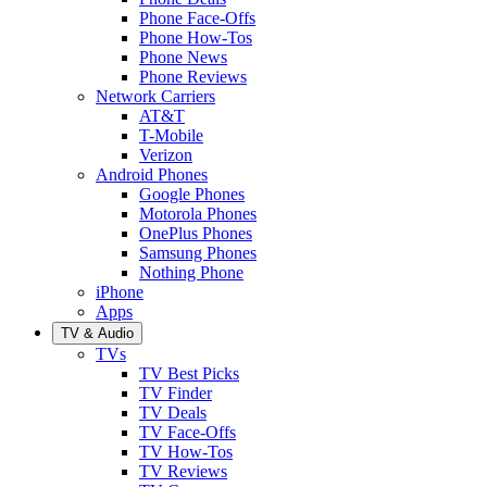
Phone Face-Offs
Phone How-Tos
Phone News
Phone Reviews
Network Carriers
AT&T
T-Mobile
Verizon
Android Phones
Google Phones
Motorola Phones
OnePlus Phones
Samsung Phones
Nothing Phone
iPhone
Apps
TV & Audio
TVs
TV Best Picks
TV Finder
TV Deals
TV Face-Offs
TV How-Tos
TV Reviews