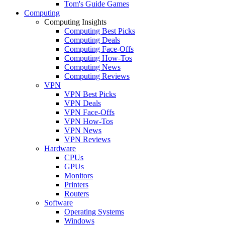
Tom's Guide Games
Computing
Computing Insights
Computing Best Picks
Computing Deals
Computing Face-Offs
Computing How-Tos
Computing News
Computing Reviews
VPN
VPN Best Picks
VPN Deals
VPN Face-Offs
VPN How-Tos
VPN News
VPN Reviews
Hardware
CPUs
GPUs
Monitors
Printers
Routers
Software
Operating Systems
Windows