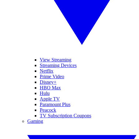
View Streaming
Streaming Devices
Netflix
Prime Video
Disney+
HBO Max
Hulu
Apple TV
Paramount Plus
Peacock
TV Subscription Coupons
Gaming