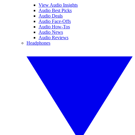
View Audio Insights
Audio Best Picks
Audio Deals
Audio Face-Offs
Audio How-Tos
Audio News
Audio Reviews
Headphones