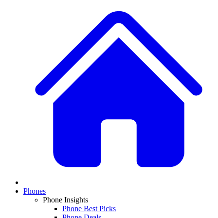
Phones
Phone Insights
Phone Best Picks
Phone Deals