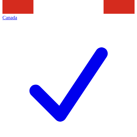
Canada