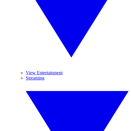
View Entertainment
Streaming