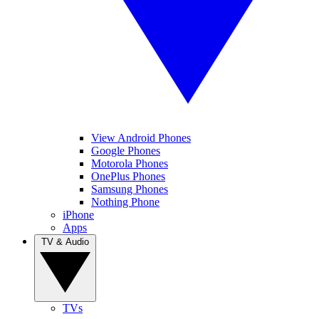
View Android Phones
Google Phones
Motorola Phones
OnePlus Phones
Samsung Phones
Nothing Phone
iPhone
Apps
TV & Audio
TVs