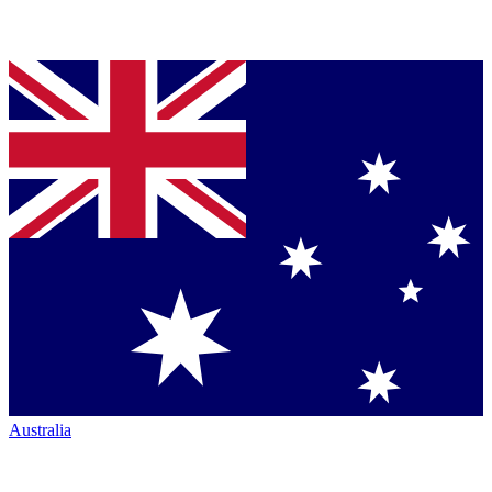
Australia