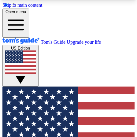
Skip to main content
12
24/7
30K+
Open menu
MEMBER FEATURES
ACCESS AVAILABLE
ACTIVE MEMBERS
Tom's Guide
Upgrade your life
US Edition
Exclusive Newsletters
Polls
Tech news direct to your inbox
Have your say in te
GET CLUB ACCESS QUICK
For the fastest way to join Tom's Guide Club enter
your email below. We'll send you a confirmation
and sign you up to our newsletter to keep you
updated on all the latest news.