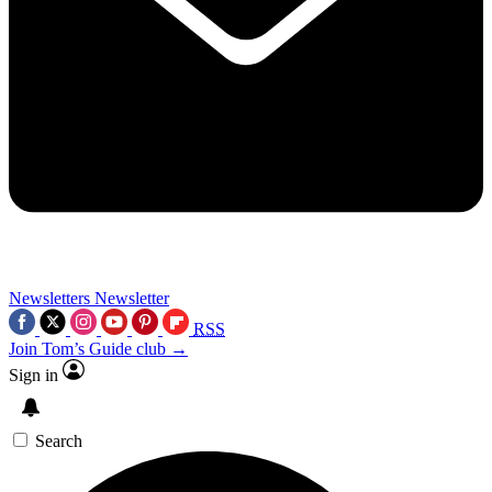
Newsletters
Newsletter
RSS
Join Tom’s Guide club →
Sign in
Search