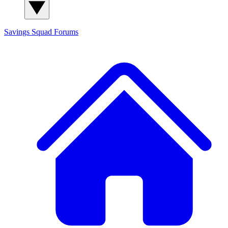
Savings Squad
Forums