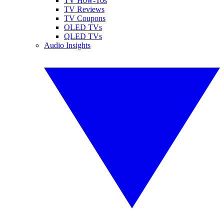
TV How-Tos
TV Reviews
TV Coupons
OLED TVs
QLED TVs
Audio Insights