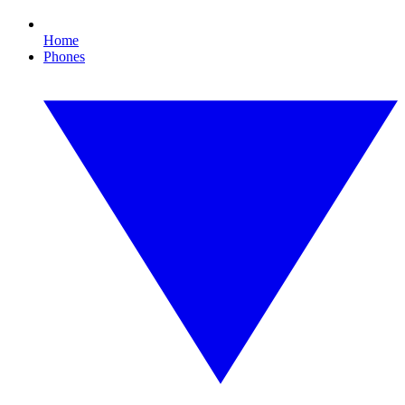
Home
Phones