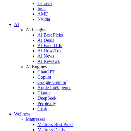
Lenovo
Intel
AMD
Nvidia
AI
AI Insights
AI Best Picks
AI Deals
AI Face-Offs
AI How-Tos
AI News
AI Reviews
AI Engines
ChatGPT
Copilot
Google Gemini
Apple Intelligence
Claude
DeepSeek
Perplexity
Grok
Wellness
Mattresses
Mattress Best Picks
Mattress Deals