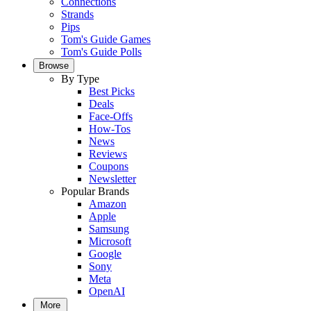
Connections
Strands
Pips
Tom's Guide Games
Tom's Guide Polls
Browse
By Type
Best Picks
Deals
Face-Offs
How-Tos
News
Reviews
Coupons
Newsletter
Popular Brands
Amazon
Apple
Samsung
Microsoft
Google
Sony
Meta
OpenAI
More