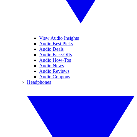
View Audio Insights
Audio Best Picks
Audio Deals
Audio Face-Offs
Audio How-Tos
Audio News
Audio Reviews
Audio Coupons
Headphones