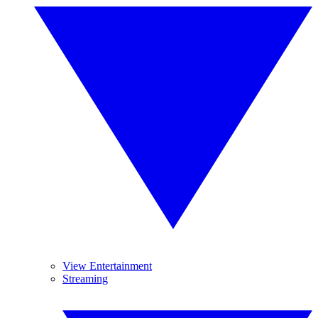
View Entertainment
Streaming