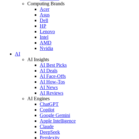
Computing Brands
Acer
Asus
Dell
HP
Lenovo
Intel
AMD
Nvidia
AI
AI Insights
AI Best Picks
AI Deals
AI Face-Offs
AI How-Tos
AI News
AI Reviews
AI Engines
ChatGPT
Copilot
Google Gemini
Apple Intelligence
Claude
DeepSeek
Perplexity