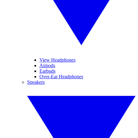
View Headphones
Airpods
Earbuds
Over-Ear Headphones
Speakers