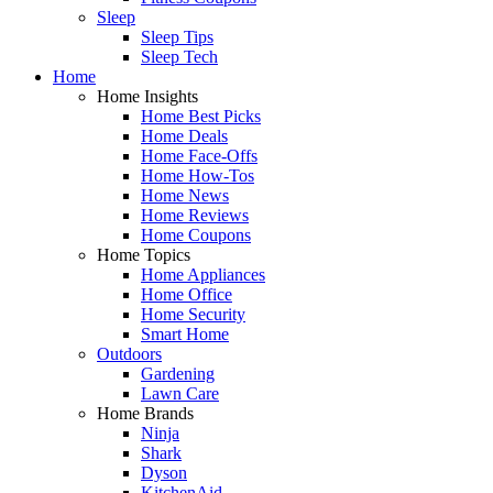
Sleep
Sleep Tips
Sleep Tech
Home
Home Insights
Home Best Picks
Home Deals
Home Face-Offs
Home How-Tos
Home News
Home Reviews
Home Coupons
Home Topics
Home Appliances
Home Office
Home Security
Smart Home
Outdoors
Gardening
Lawn Care
Home Brands
Ninja
Shark
Dyson
KitchenAid