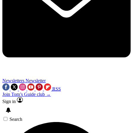
Newsletters
Newsletter
RSS
Join Tom’s Guide club →
Sign in
Search