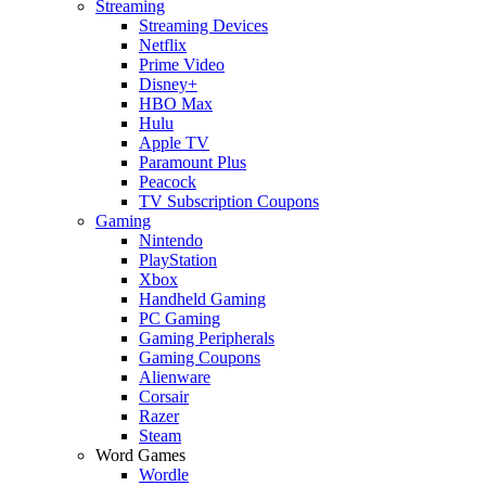
Streaming
Streaming Devices
Netflix
Prime Video
Disney+
HBO Max
Hulu
Apple TV
Paramount Plus
Peacock
TV Subscription Coupons
Gaming
Nintendo
PlayStation
Xbox
Handheld Gaming
PC Gaming
Gaming Peripherals
Gaming Coupons
Alienware
Corsair
Razer
Steam
Word Games
Wordle