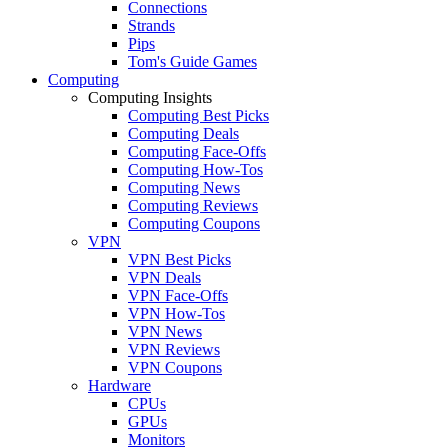
Connections
Strands
Pips
Tom's Guide Games
Computing
Computing Insights
Computing Best Picks
Computing Deals
Computing Face-Offs
Computing How-Tos
Computing News
Computing Reviews
Computing Coupons
VPN
VPN Best Picks
VPN Deals
VPN Face-Offs
VPN How-Tos
VPN News
VPN Reviews
VPN Coupons
Hardware
CPUs
GPUs
Monitors