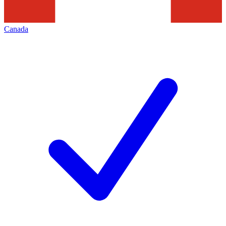
Canada