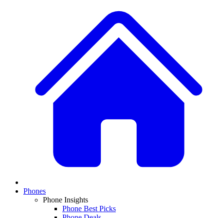
Phones
Phone Insights
Phone Best Picks
Phone Deals