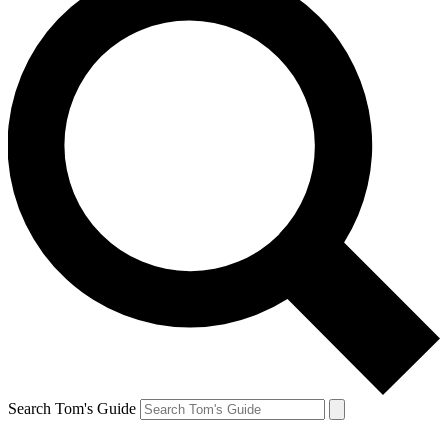
Search Tom's Guide