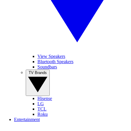
View Speakers
Bluetooth Speakers
Soundbars
TV Brands
Hisense
LG
TCL
Roku
Entertainment