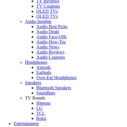
TV Reviews
TV Coupons
OLED TVs
QLED TVs
Audio Insights
Audio Best Picks
Audio Deals
Audio Face-Offs
Audio How-Tos
Audio News
Audio Reviews
Audio Coupons
Headphones
Airpods
Earbuds
Over-Ear Headphones
Speakers
Bluetooth Speakers
Soundbars
TV Brands
Hisense
LG
TCL
Roku
Entertainment