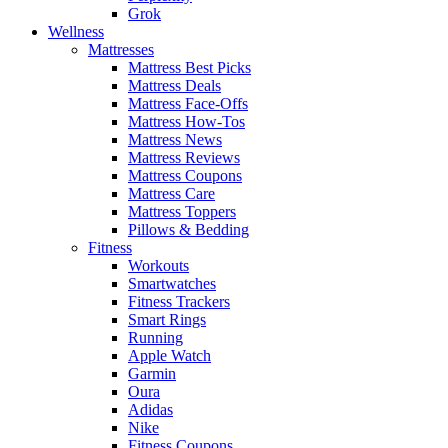
Grok
Wellness
Mattresses
Mattress Best Picks
Mattress Deals
Mattress Face-Offs
Mattress How-Tos
Mattress News
Mattress Reviews
Mattress Coupons
Mattress Care
Mattress Toppers
Pillows & Bedding
Fitness
Workouts
Smartwatches
Fitness Trackers
Smart Rings
Running
Apple Watch
Garmin
Oura
Adidas
Nike
Fitness Coupons