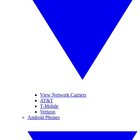
View Network Carriers
AT&T
T-Mobile
Verizon
Android Phones