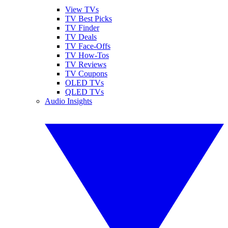
View TVs
TV Best Picks
TV Finder
TV Deals
TV Face-Offs
TV How-Tos
TV Reviews
TV Coupons
OLED TVs
QLED TVs
Audio Insights