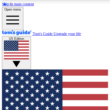
Skip to main content
12
24/7
30K+
Open menu
MEMBER FEATURES
ACCESS AVAILABLE
ACTIVE MEMBERS
Tom's Guide
Upgrade your life
US Edition
Exclusive Newsletters
Polls
Tech news direct to your inbox
Have your say in te
GET CLUB ACCESS QUICK
For the fastest way to join Tom's Guide Club enter
your email below. We'll send you a confirmation and
sign you up to our newsletter to keep you updated on
all the latest news.