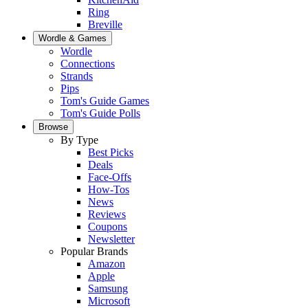
Ring
Breville
Wordle & Games
Wordle
Connections
Strands
Pips
Tom's Guide Games
Tom's Guide Polls
Browse
By Type
Best Picks
Deals
Face-Offs
How-Tos
News
Reviews
Coupons
Newsletter
Popular Brands
Amazon
Apple
Samsung
Microsoft