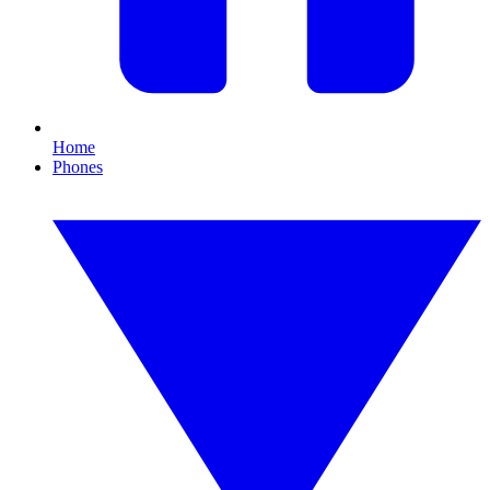
Home
Phones