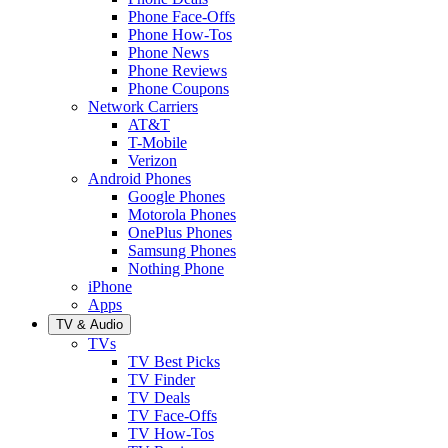
Phone Face-Offs
Phone How-Tos
Phone News
Phone Reviews
Phone Coupons
Network Carriers
AT&T
T-Mobile
Verizon
Android Phones
Google Phones
Motorola Phones
OnePlus Phones
Samsung Phones
Nothing Phone
iPhone
Apps
TV & Audio
TVs
TV Best Picks
TV Finder
TV Deals
TV Face-Offs
TV How-Tos