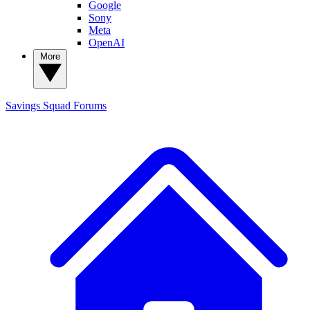
Google
Sony
Meta
OpenAI
More
Savings Squad
Forums