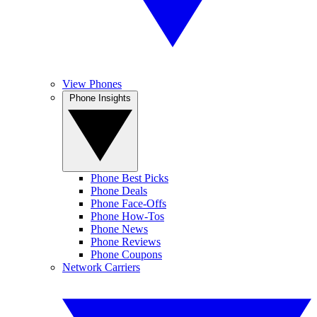
View Phones
Phone Insights
Phone Best Picks
Phone Deals
Phone Face-Offs
Phone How-Tos
Phone News
Phone Reviews
Phone Coupons
Network Carriers