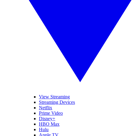
View Streaming
Streaming Devices
Netflix
Prime Video
Disney+
HBO Max
Hulu
Apple TV