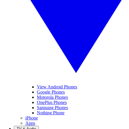
View Android Phones
Google Phones
Motorola Phones
OnePlus Phones
Samsung Phones
Nothing Phone
iPhone
Apps
TV & Audio