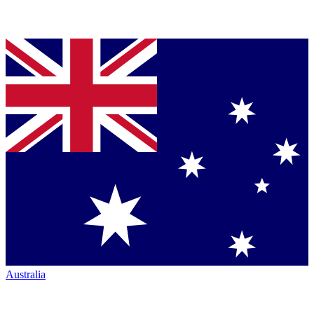
Australia