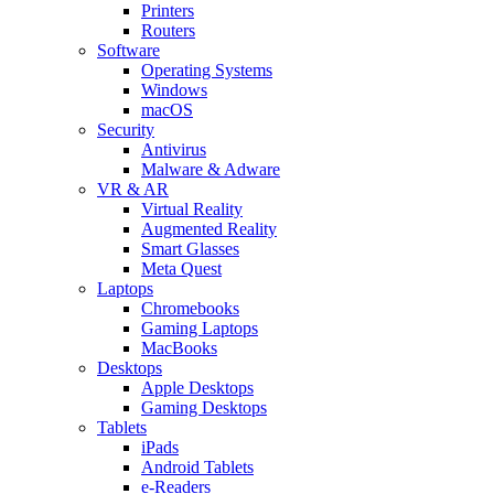
Printers
Routers
Software
Operating Systems
Windows
macOS
Security
Antivirus
Malware & Adware
VR & AR
Virtual Reality
Augmented Reality
Smart Glasses
Meta Quest
Laptops
Chromebooks
Gaming Laptops
MacBooks
Desktops
Apple Desktops
Gaming Desktops
Tablets
iPads
Android Tablets
e-Readers