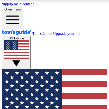
Skip to main content
12
24/7
30K+
Open menu
MEMBER FEATURES
ACCESS AVAILABLE
ACTIVE MEMBERS
Tom's Guide
Upgrade your life
US Edition
Exclusive Newsletters
Polls
Tech news direct to your inbox
Have your say in te
GET CLUB ACCESS QUICK
For the fastest way to join Tom's Guide Club enter
your email below. We'll send you a confirmation and
sign you up to our newsletter to keep you updated on
all the latest news.