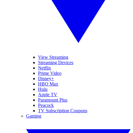
View Streaming
Streaming Devices
Netflix
Prime Video
Disney+
HBO Max
Hulu
Apple TV
Paramount Plus
Peacock
TV Subscription Coupons
Gaming