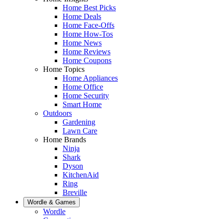
Home Best Picks
Home Deals
Home Face-Offs
Home How-Tos
Home News
Home Reviews
Home Coupons
Home Topics
Home Appliances
Home Office
Home Security
Smart Home
Outdoors
Gardening
Lawn Care
Home Brands
Ninja
Shark
Dyson
KitchenAid
Ring
Breville
Wordle & Games
Wordle