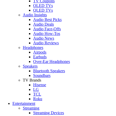
TV Coupons
OLED TVs
QLED TVs
Audio Insights
Audio Best Picks
Audio Deals
Audio Face-Offs
Audio How-Tos
Audio News
Audio Reviews
Headphones
Airpods
Earbuds
Over-Ear Headphones
Speakers
Bluetooth Speakers
Soundbars
TV Brands
Hisense
LG
TCL
Roku
Entertainment
Streaming
Streaming Devices