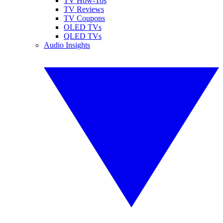
TV How-Tos
TV Reviews
TV Coupons
OLED TVs
QLED TVs
Audio Insights