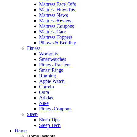
Mattress Face-Offs
Mattress How-Tos
Mattress News
Mattress Reviews
Mattress Coupons
Mattress Care
Mattress Toppers
Pillows & Bedding
Fitness
Workouts
Smartwatches
Fitness Trackers
Smart Rings
Running
Apple Watch
Garmin
Oura
Adidas
Nike
Fitness Coupons
Sleep
Sleep Tips
Sleep Tech
Home
Home Insights