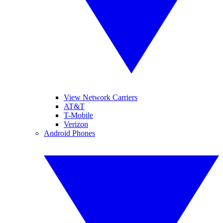
View Network Carriers
AT&T
T-Mobile
Verizon
Android Phones