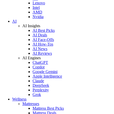
Lenovo
Intel
AMD
Nvidia
AI
AI Insights
AI Best Picks
AI Deals
AI Face-Offs
AI How-Tos
AI News
AI Reviews
AI Engines
ChatGPT
Copilot
Google Gemini
Apple Intelligence
Claude
DeepSeek
Perplexity
Grok
Wellness
Mattresses
Mattress Best Picks
Mattress Deals