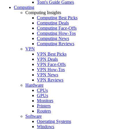
Tom's Guide Games
Computing
Computing Insights
Computing Best Picks
Computing Deals
Computing Face-Offs
Computing How-Tos
Computing News
Computing Reviews
VPN
VPN Best Picks
VPN Deals
VPN Face-Offs
VPN How-Tos
VPN News
VPN Reviews
Hardware
CPUs
GPUs
Monitors
Printers
Routers
Software
Operating Systems
Windows