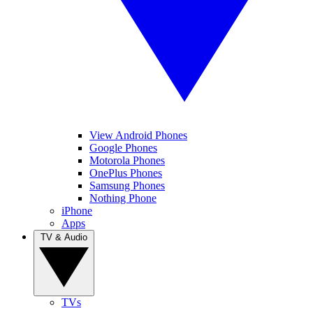
View Android Phones
Google Phones
Motorola Phones
OnePlus Phones
Samsung Phones
Nothing Phone
iPhone
Apps
TV & Audio
TVs