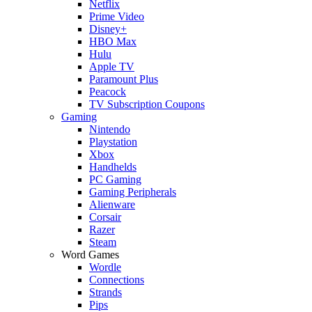
Netflix
Prime Video
Disney+
HBO Max
Hulu
Apple TV
Paramount Plus
Peacock
TV Subscription Coupons
Gaming
Nintendo
Playstation
Xbox
Handhelds
PC Gaming
Gaming Peripherals
Alienware
Corsair
Razer
Steam
Word Games
Wordle
Connections
Strands
Pips