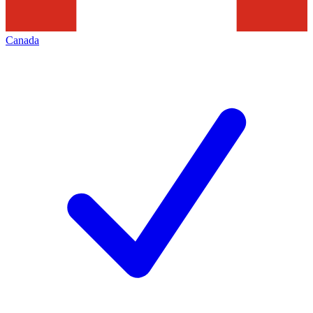
Canada