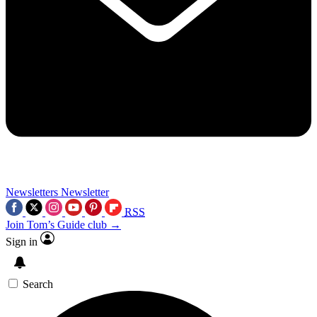
Newsletters
Newsletter
RSS
Join Tom’s Guide club →
Sign in
Search