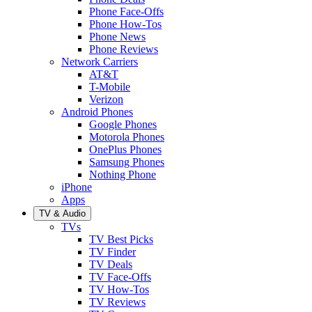
Phone Face-Offs
Phone How-Tos
Phone News
Phone Reviews
Network Carriers
AT&T
T-Mobile
Verizon
Android Phones
Google Phones
Motorola Phones
OnePlus Phones
Samsung Phones
Nothing Phone
iPhone
Apps
TV & Audio
TVs
TV Best Picks
TV Finder
TV Deals
TV Face-Offs
TV How-Tos
TV Reviews