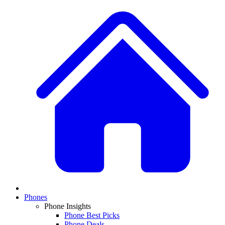
Phones
Phone Insights
Phone Best Picks
Phone Deals