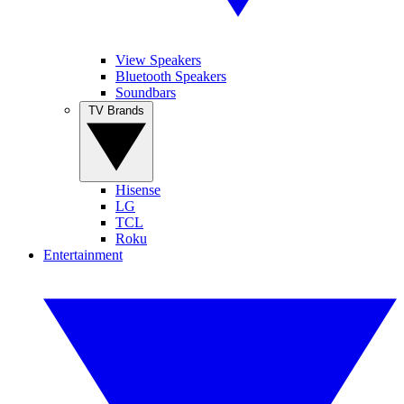
View Speakers
Bluetooth Speakers
Soundbars
TV Brands
Hisense
LG
TCL
Roku
Entertainment