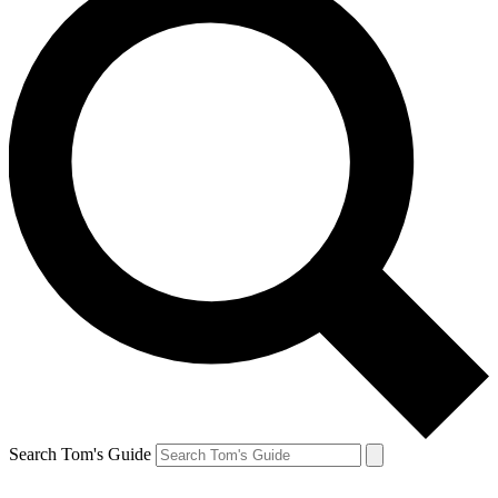
Search Tom's Guide