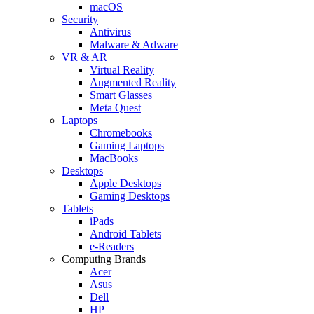
macOS
Security
Antivirus
Malware & Adware
VR & AR
Virtual Reality
Augmented Reality
Smart Glasses
Meta Quest
Laptops
Chromebooks
Gaming Laptops
MacBooks
Desktops
Apple Desktops
Gaming Desktops
Tablets
iPads
Android Tablets
e-Readers
Computing Brands
Acer
Asus
Dell
HP