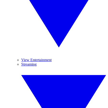
View Entertainment
Streaming