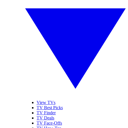
View TVs
TV Best Picks
TV Finder
TV Deals
TV Face-Offs