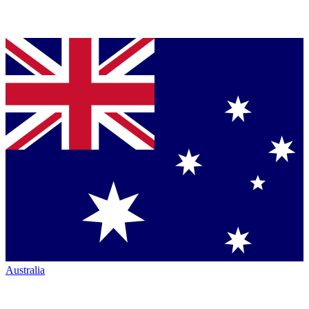
Australia