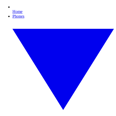
Home
Phones