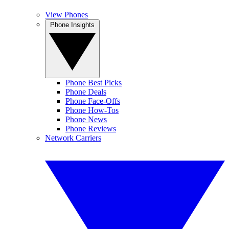
View Phones
Phone Insights
Phone Best Picks
Phone Deals
Phone Face-Offs
Phone How-Tos
Phone News
Phone Reviews
Network Carriers