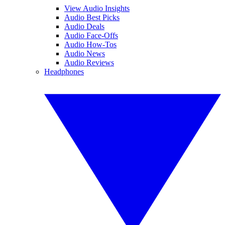
View Audio Insights
Audio Best Picks
Audio Deals
Audio Face-Offs
Audio How-Tos
Audio News
Audio Reviews
Headphones