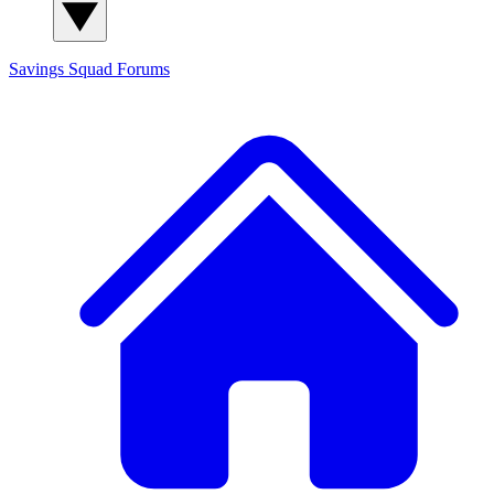
Savings Squad
Forums