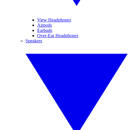
View Headphones
Airpods
Earbuds
Over-Ear Headphones
Speakers