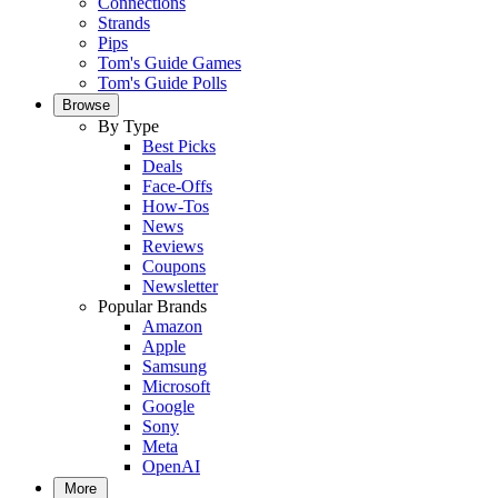
Connections
Strands
Pips
Tom's Guide Games
Tom's Guide Polls
Browse
By Type
Best Picks
Deals
Face-Offs
How-Tos
News
Reviews
Coupons
Newsletter
Popular Brands
Amazon
Apple
Samsung
Microsoft
Google
Sony
Meta
OpenAI
More