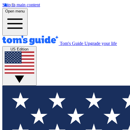
Skip to main content
Open menu
Tom's Guide
Upgrade your life
US Edition