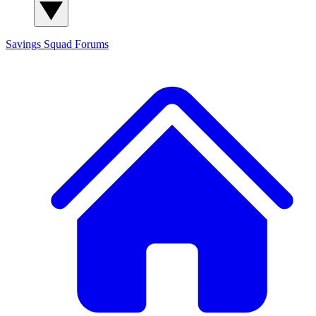
Savings Squad
Forums