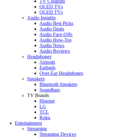
TV Coupons
OLED TVs
QLED TVs
Audio Insights
Audio Best Picks
Audio Deals
Audio Face-Offs
Audio How-Tos
Audio News
Audio Reviews
Headphones
Airpods
Earbuds
Over-Ear Headphones
Speakers
Bluetooth Speakers
Soundbars
TV Brands
Hisense
LG
TCL
Roku
Entertainment
Streaming
Streaming Devices