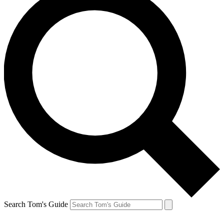
Search Tom's Guide