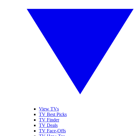
View TVs
TV Best Picks
TV Finder
TV Deals
TV Face-Offs