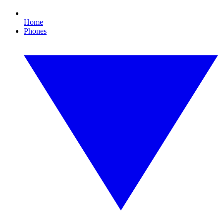
Home
Phones