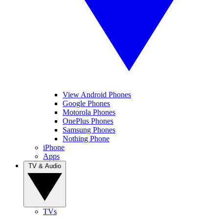
View Android Phones
Google Phones
Motorola Phones
OnePlus Phones
Samsung Phones
Nothing Phone
iPhone
Apps
TV & Audio
TVs