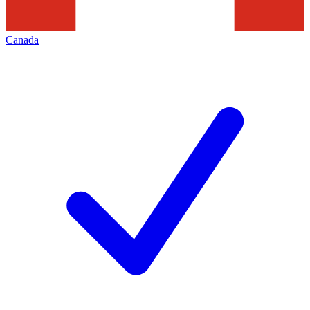
Canada