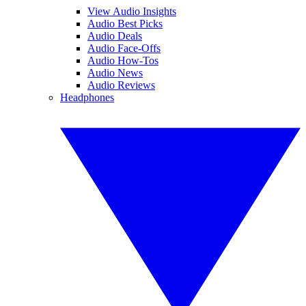
View Audio Insights
Audio Best Picks
Audio Deals
Audio Face-Offs
Audio How-Tos
Audio News
Audio Reviews
Headphones