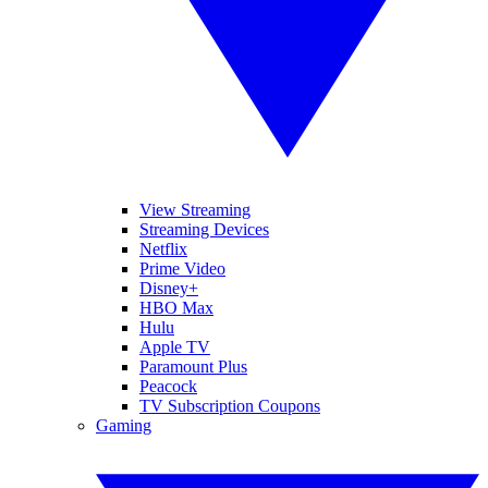
View Streaming
Streaming Devices
Netflix
Prime Video
Disney+
HBO Max
Hulu
Apple TV
Paramount Plus
Peacock
TV Subscription Coupons
Gaming