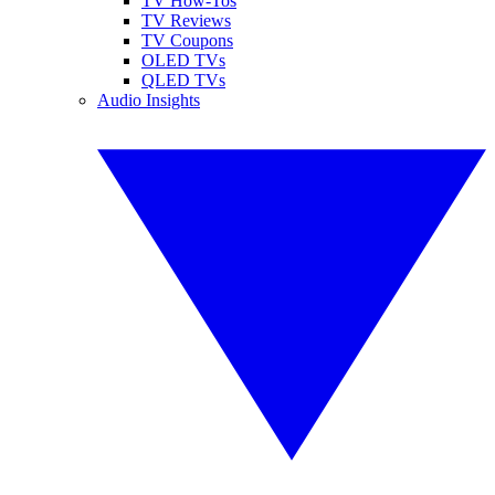
TV How-Tos
TV Reviews
TV Coupons
OLED TVs
QLED TVs
Audio Insights