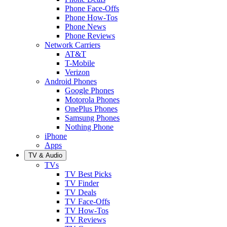
Phone Face-Offs
Phone How-Tos
Phone News
Phone Reviews
Network Carriers
AT&T
T-Mobile
Verizon
Android Phones
Google Phones
Motorola Phones
OnePlus Phones
Samsung Phones
Nothing Phone
iPhone
Apps
TV & Audio
TVs
TV Best Picks
TV Finder
TV Deals
TV Face-Offs
TV How-Tos
TV Reviews