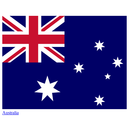
Australia