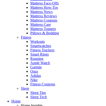
Mattress Face-Offs
Mattress How-Tos
Mattress News
Mattress Reviews
Mattress Coupons
Mattress Care
Mattress Toppers
Pillows & Bedding
Fitness
Workouts
Smartwatches
Fitness Trackers
Smart Rings
Running
Apple Watch
Garmin
Oura
Adidas
Nike
Fitness Coupons
Sleep
Sleep Tips
Sleep Tech
Home
Home Insights