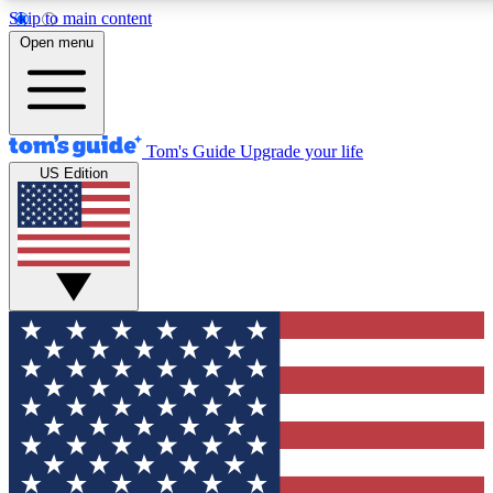
Skip to main content
Open menu
Tom's Guide
Upgrade your life
US Edition
Exclusive Newslett
Tech news direct to your
GET CLUB ACCE
For the fastest way to jo
Contact me with news an
By submitting your information you agr