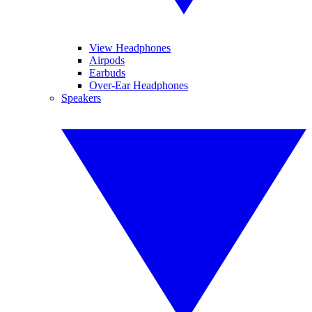
View Headphones
Airpods
Earbuds
Over-Ear Headphones
Speakers