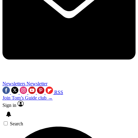
Newsletters
Newsletter
RSS
Join Tom’s Guide club →
Sign in
Search