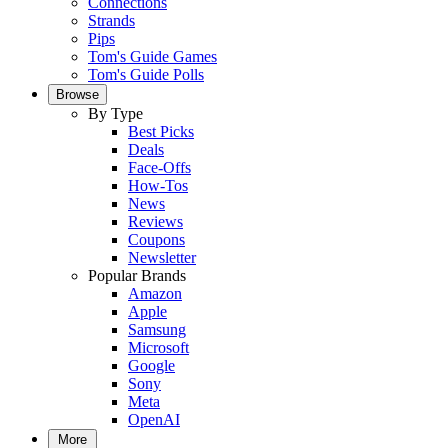
Connections
Strands
Pips
Tom's Guide Games
Tom's Guide Polls
Browse
By Type
Best Picks
Deals
Face-Offs
How-Tos
News
Reviews
Coupons
Newsletter
Popular Brands
Amazon
Apple
Samsung
Microsoft
Google
Sony
Meta
OpenAI
More