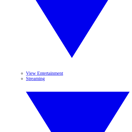
View Entertainment
Streaming