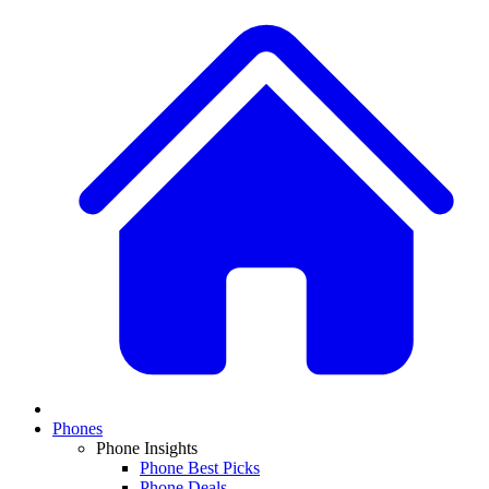
Phones
Phone Insights
Phone Best Picks
Phone Deals