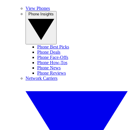
View Phones
Phone Insights
Phone Best Picks
Phone Deals
Phone Face-Offs
Phone How-Tos
Phone News
Phone Reviews
Network Carriers