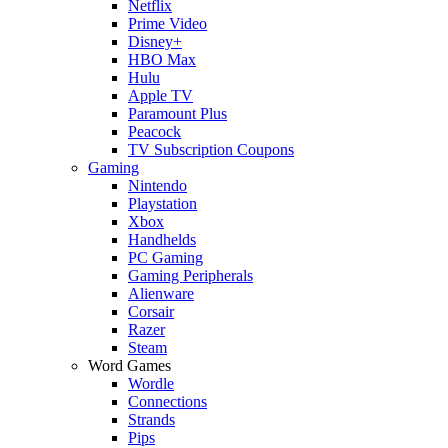
Netflix
Prime Video
Disney+
HBO Max
Hulu
Apple TV
Paramount Plus
Peacock
TV Subscription Coupons
Gaming
Nintendo
Playstation
Xbox
Handhelds
PC Gaming
Gaming Peripherals
Alienware
Corsair
Razer
Steam
Word Games
Wordle
Connections
Strands
Pips