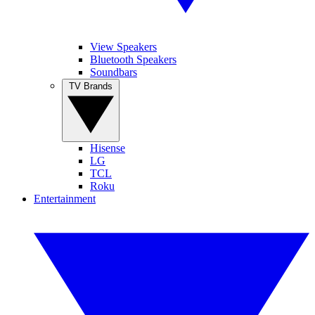
View Speakers
Bluetooth Speakers
Soundbars
TV Brands
Hisense
LG
TCL
Roku
Entertainment