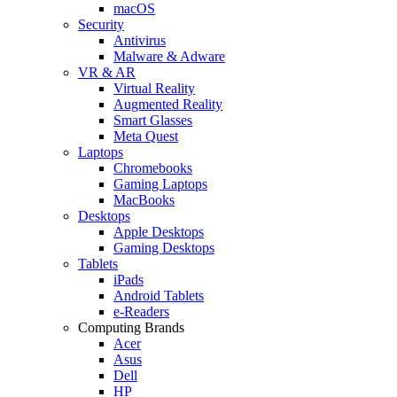
macOS
Security
Antivirus
Malware & Adware
VR & AR
Virtual Reality
Augmented Reality
Smart Glasses
Meta Quest
Laptops
Chromebooks
Gaming Laptops
MacBooks
Desktops
Apple Desktops
Gaming Desktops
Tablets
iPads
Android Tablets
e-Readers
Computing Brands
Acer
Asus
Dell
HP