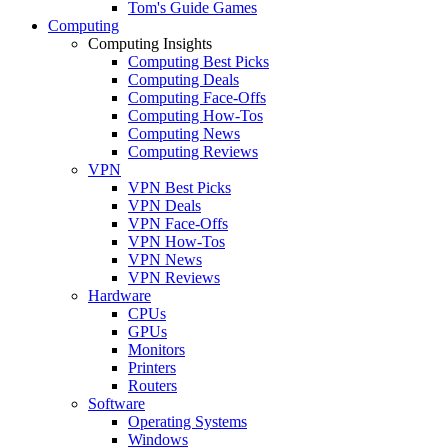
Tom's Guide Games
Computing
Computing Insights
Computing Best Picks
Computing Deals
Computing Face-Offs
Computing How-Tos
Computing News
Computing Reviews
VPN
VPN Best Picks
VPN Deals
VPN Face-Offs
VPN How-Tos
VPN News
VPN Reviews
Hardware
CPUs
GPUs
Monitors
Printers
Routers
Software
Operating Systems
Windows