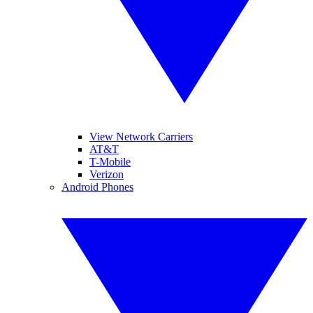
View Network Carriers
AT&T
T-Mobile
Verizon
Android Phones