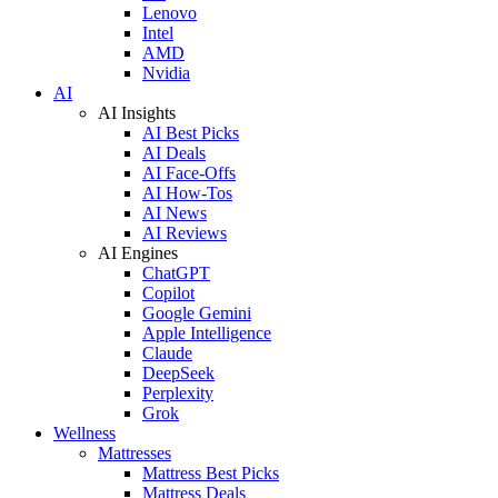
Lenovo
Intel
AMD
Nvidia
AI
AI Insights
AI Best Picks
AI Deals
AI Face-Offs
AI How-Tos
AI News
AI Reviews
AI Engines
ChatGPT
Copilot
Google Gemini
Apple Intelligence
Claude
DeepSeek
Perplexity
Grok
Wellness
Mattresses
Mattress Best Picks
Mattress Deals