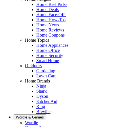
Home Best Picks
Home Deals
Home Face-Offs
Home How-Tos
Home News
Home Reviews
Home Coupons
Home Topics
Home Appliances
Home Office
Home Security
Smart Home
Outdoors
Gardening
Lawn Care
Home Brands
Ninja
Shark
Dyson
KitchenAid
Ring
Breville
Wordle & Games
Wordle