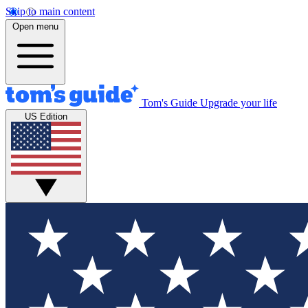
Skip to main content
Open menu
Tom's Guide
Upgrade your life
US Edition