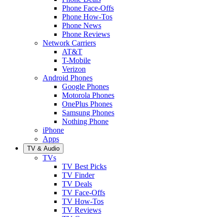
Phone Face-Offs
Phone How-Tos
Phone News
Phone Reviews
Network Carriers
AT&T
T-Mobile
Verizon
Android Phones
Google Phones
Motorola Phones
OnePlus Phones
Samsung Phones
Nothing Phone
iPhone
Apps
TV & Audio
TVs
TV Best Picks
TV Finder
TV Deals
TV Face-Offs
TV How-Tos
TV Reviews