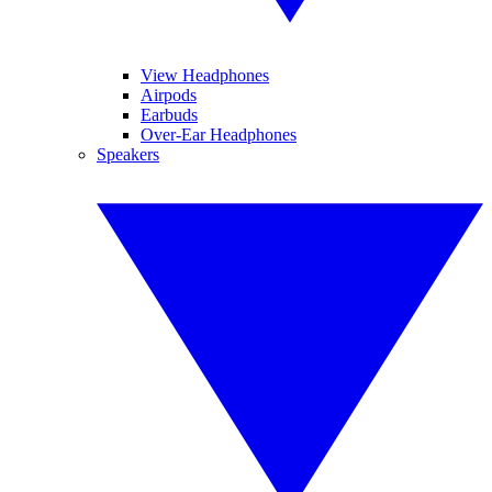
View Headphones
Airpods
Earbuds
Over-Ear Headphones
Speakers