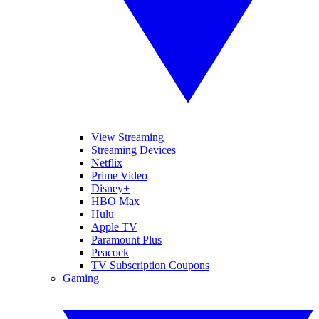
View Streaming
Streaming Devices
Netflix
Prime Video
Disney+
HBO Max
Hulu
Apple TV
Paramount Plus
Peacock
TV Subscription Coupons
Gaming