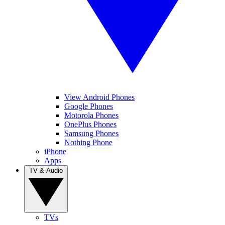
View Android Phones
Google Phones
Motorola Phones
OnePlus Phones
Samsung Phones
Nothing Phone
iPhone
Apps
TV & Audio
TVs