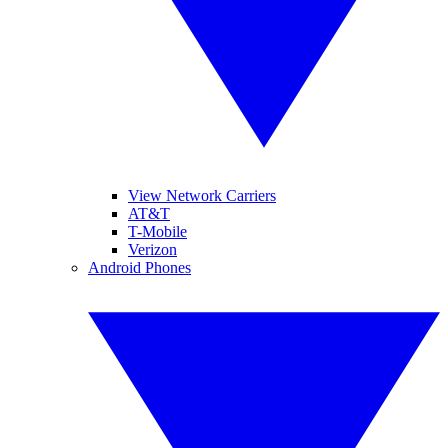
View Network Carriers
AT&T
T-Mobile
Verizon
Android Phones