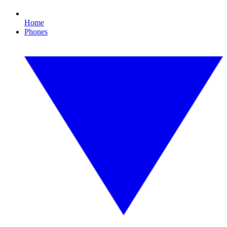
Home
Phones