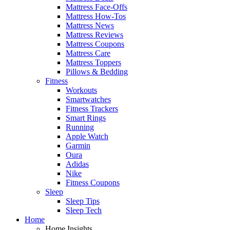
Mattress Face-Offs
Mattress How-Tos
Mattress News
Mattress Reviews
Mattress Coupons
Mattress Care
Mattress Toppers
Pillows & Bedding
Fitness
Workouts
Smartwatches
Fitness Trackers
Smart Rings
Running
Apple Watch
Garmin
Oura
Adidas
Nike
Fitness Coupons
Sleep
Sleep Tips
Sleep Tech
Home
Home Insights