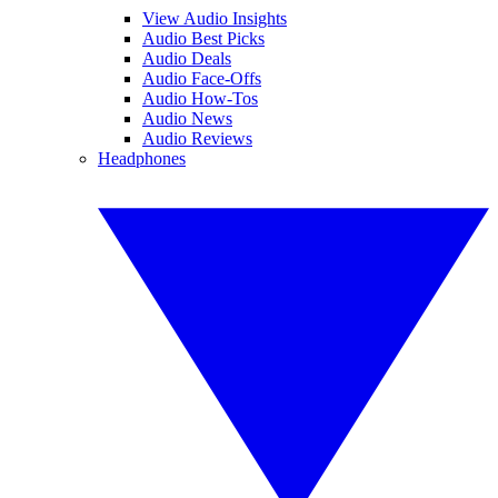
View Audio Insights
Audio Best Picks
Audio Deals
Audio Face-Offs
Audio How-Tos
Audio News
Audio Reviews
Headphones