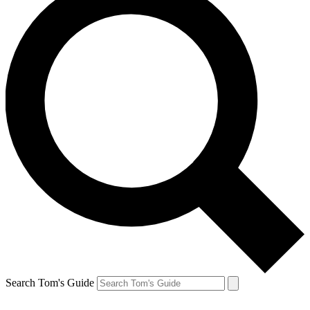
Search Tom's Guide