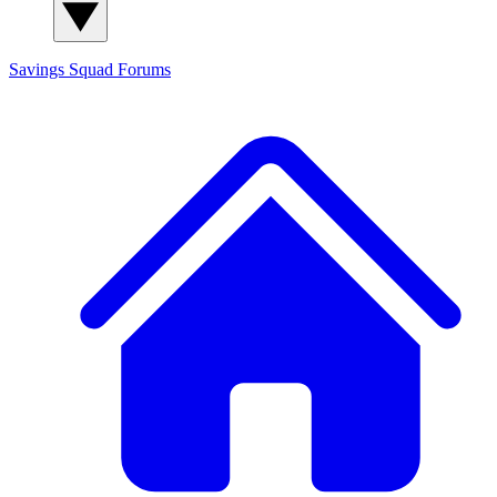
Savings Squad
Forums