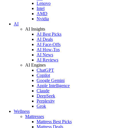
Lenovo
Intel
AMD
Nvidia
AI
AI Insights
AI Best Picks
AI Deals
AI Face-Offs
AI How-Tos
AI News
AI Reviews
AI Engines
ChatGPT
Copilot
Google Gemini
Apple Intelligence
Claude
DeepSeek
Perplexity
Grok
Wellness
Mattresses
Mattress Best Picks
Mattress Deals