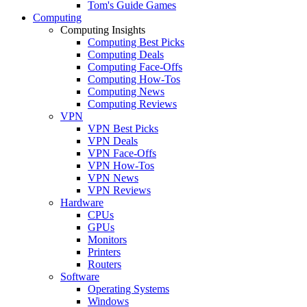
Tom's Guide Games
Computing
Computing Insights
Computing Best Picks
Computing Deals
Computing Face-Offs
Computing How-Tos
Computing News
Computing Reviews
VPN
VPN Best Picks
VPN Deals
VPN Face-Offs
VPN How-Tos
VPN News
VPN Reviews
Hardware
CPUs
GPUs
Monitors
Printers
Routers
Software
Operating Systems
Windows