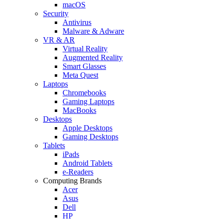
macOS
Security
Antivirus
Malware & Adware
VR & AR
Virtual Reality
Augmented Reality
Smart Glasses
Meta Quest
Laptops
Chromebooks
Gaming Laptops
MacBooks
Desktops
Apple Desktops
Gaming Desktops
Tablets
iPads
Android Tablets
e-Readers
Computing Brands
Acer
Asus
Dell
HP