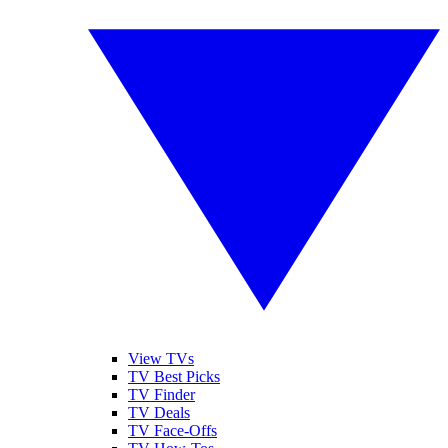
View TVs
TV Best Picks
TV Finder
TV Deals
TV Face-Offs