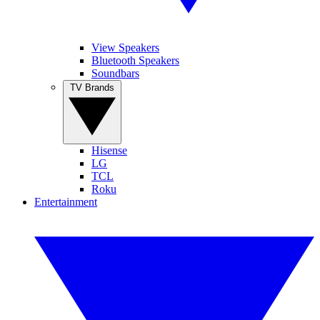
View Speakers
Bluetooth Speakers
Soundbars
TV Brands
Hisense
LG
TCL
Roku
Entertainment