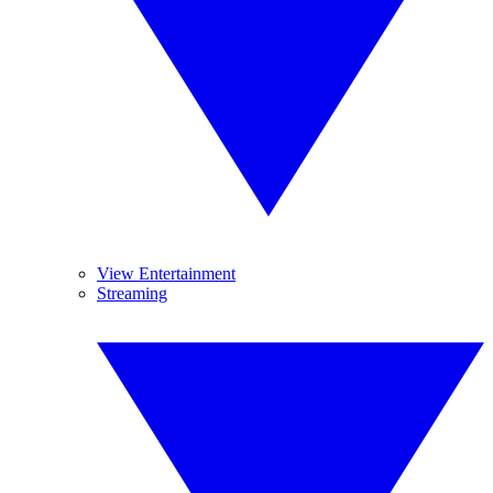
View Entertainment
Streaming