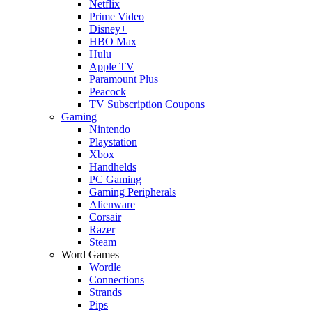
Netflix
Prime Video
Disney+
HBO Max
Hulu
Apple TV
Paramount Plus
Peacock
TV Subscription Coupons
Gaming
Nintendo
Playstation
Xbox
Handhelds
PC Gaming
Gaming Peripherals
Alienware
Corsair
Razer
Steam
Word Games
Wordle
Connections
Strands
Pips