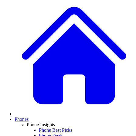
Phones
Phone Insights
Phone Best Picks
Phone Deals