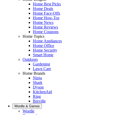
Home Best Picks
Home Deals
Home Face-Offs
Home How-Tos
Home News
Home Reviews
Home Coupons
Home Topics
Home Appliances
Home Office
Home Security
Smart Home
Outdoors
Gardening
Lawn Care
Home Brands
Ninja
Shark
Dyson
KitchenAid
Ring
Breville
Wordle & Games
Wordle