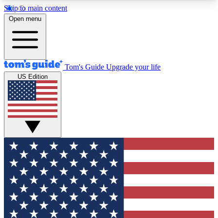
Skip to main content
12
24/7
30K+
Open menu
MEMBER FEATURES
ACCESS AVAILABLE
ACTIVE MEMBERS
Tom's Guide
Upgrade your life
US Edition
Exclusive Newsletters
Polls
Tech news direct to your inbox
Have your say in te
GET CLUB ACCESS QUICK
For the fastest way to join Tom's Guide Club enter
your email below. We'll send you a confirmation
and sign you up to our newsletter to keep you
updated on all the latest news.