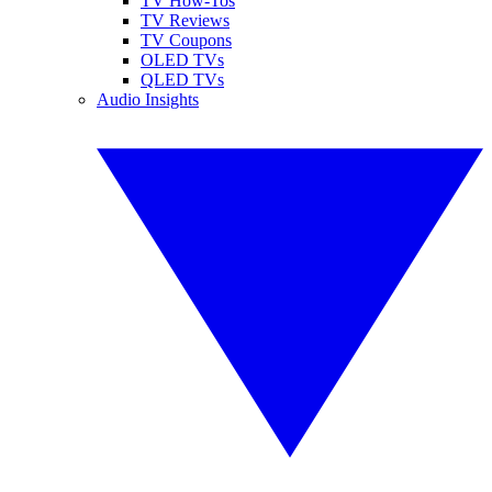
TV How-Tos
TV Reviews
TV Coupons
OLED TVs
QLED TVs
Audio Insights