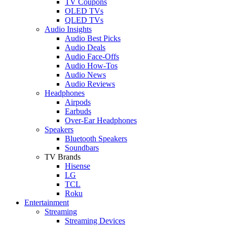
TV Coupons
OLED TVs
QLED TVs
Audio Insights
Audio Best Picks
Audio Deals
Audio Face-Offs
Audio How-Tos
Audio News
Audio Reviews
Headphones
Airpods
Earbuds
Over-Ear Headphones
Speakers
Bluetooth Speakers
Soundbars
TV Brands
Hisense
LG
TCL
Roku
Entertainment
Streaming
Streaming Devices