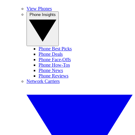
View Phones
Phone Insights
Phone Best Picks
Phone Deals
Phone Face-Offs
Phone How-Tos
Phone News
Phone Reviews
Network Carriers