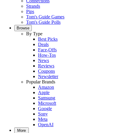
Connections
Strands
Pips
Tom's Guide Games
Tom's Guide Polls
Browse
By Type
Best Picks
Deals
Face-Offs
How-Tos
News
Reviews
Coupons
Newsletter
Popular Brands
Amazon
Apple
Samsung
Microsoft
Google
Sony
Meta
OpenAI
More