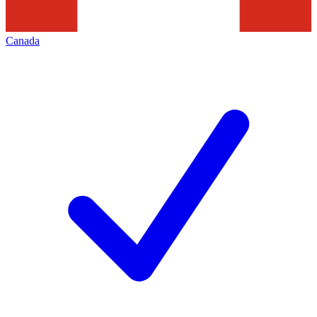
Canada