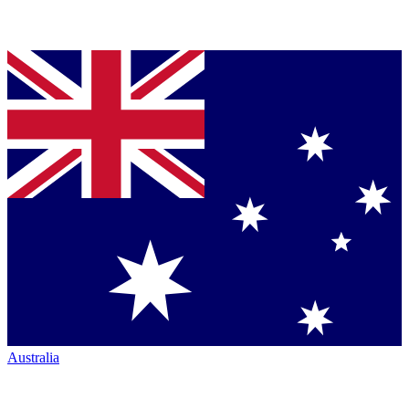
Australia