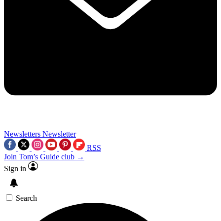
Newsletters
Newsletter
RSS
Join Tom’s Guide club →
Sign in
Search