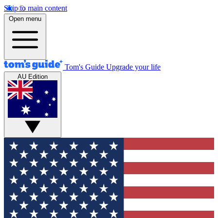
Skip to main content
Open menu
Tom's Guide
Upgrade your life
AU Edition