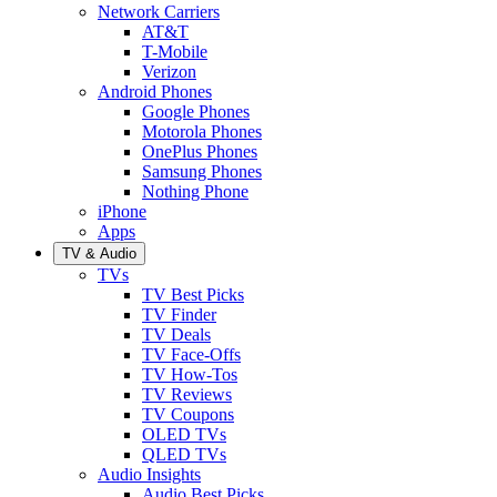
Network Carriers
AT&T
T-Mobile
Verizon
Android Phones
Google Phones
Motorola Phones
OnePlus Phones
Samsung Phones
Nothing Phone
iPhone
Apps
TV & Audio
TVs
TV Best Picks
TV Finder
TV Deals
TV Face-Offs
TV How-Tos
TV Reviews
TV Coupons
OLED TVs
QLED TVs
Audio Insights
Audio Best Picks