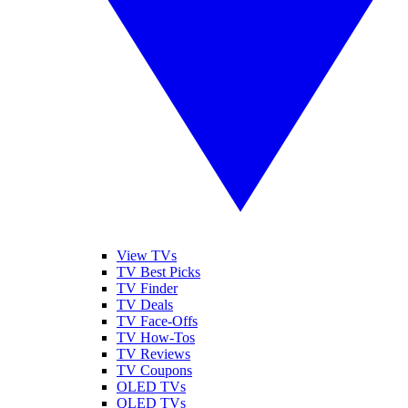
View TVs
TV Best Picks
TV Finder
TV Deals
TV Face-Offs
TV How-Tos
TV Reviews
TV Coupons
OLED TVs
QLED TVs