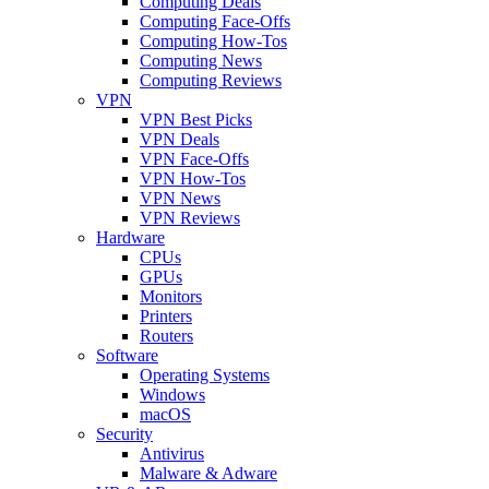
Computing Deals
Computing Face-Offs
Computing How-Tos
Computing News
Computing Reviews
VPN
VPN Best Picks
VPN Deals
VPN Face-Offs
VPN How-Tos
VPN News
VPN Reviews
Hardware
CPUs
GPUs
Monitors
Printers
Routers
Software
Operating Systems
Windows
macOS
Security
Antivirus
Malware & Adware