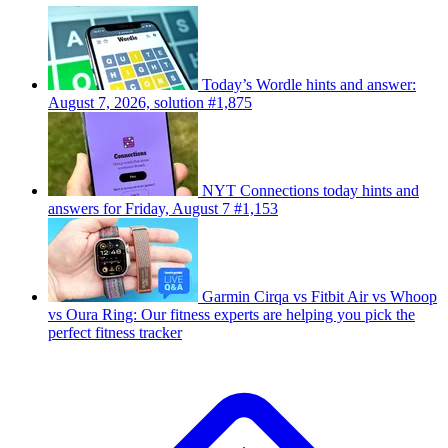
Today’s Wordle hints and answer:
August 7, 2026, solution #1,875
NYT Connections today hints and
answers for Friday, August 7 #1,153
Garmin Cirqa vs Fitbit Air vs Whoop
vs Oura Ring: Our fitness experts are helping you pick the
perfect fitness tracker