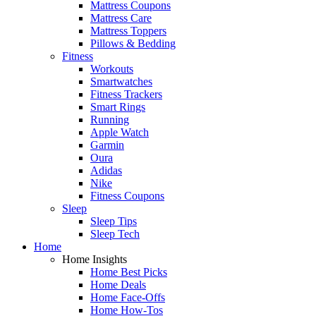
Mattress Coupons
Mattress Care
Mattress Toppers
Pillows & Bedding
Fitness
Workouts
Smartwatches
Fitness Trackers
Smart Rings
Running
Apple Watch
Garmin
Oura
Adidas
Nike
Fitness Coupons
Sleep
Sleep Tips
Sleep Tech
Home
Home Insights
Home Best Picks
Home Deals
Home Face-Offs
Home How-Tos