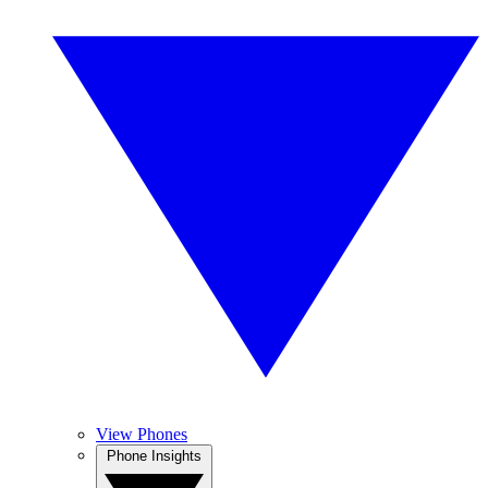
View Phones
Phone Insights