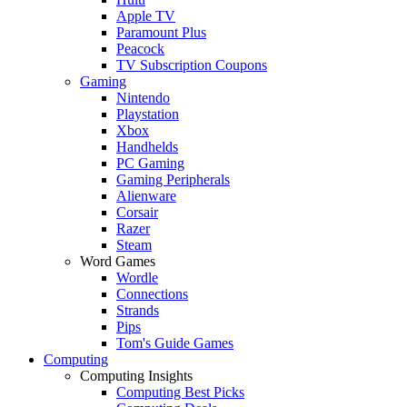
Apple TV
Paramount Plus
Peacock
TV Subscription Coupons
Gaming
Nintendo
Playstation
Xbox
Handhelds
PC Gaming
Gaming Peripherals
Alienware
Corsair
Razer
Steam
Word Games
Wordle
Connections
Strands
Pips
Tom's Guide Games
Computing
Computing Insights
Computing Best Picks