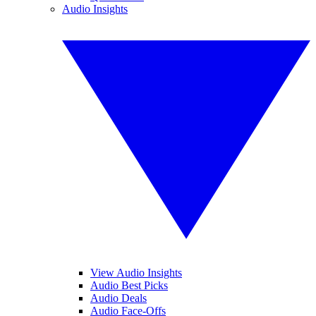
Audio Insights
View Audio Insights
Audio Best Picks
Audio Deals
Audio Face-Offs