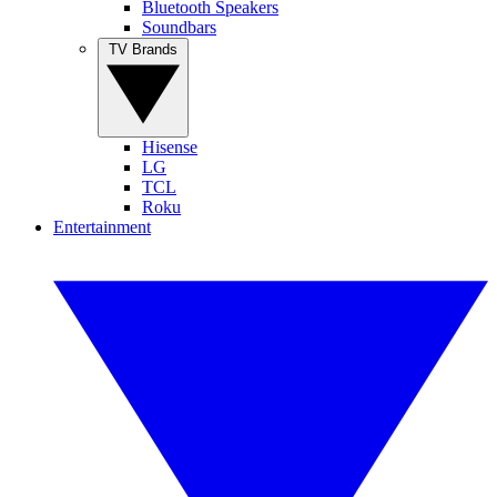
Bluetooth Speakers
Soundbars
TV Brands
Hisense
LG
TCL
Roku
Entertainment