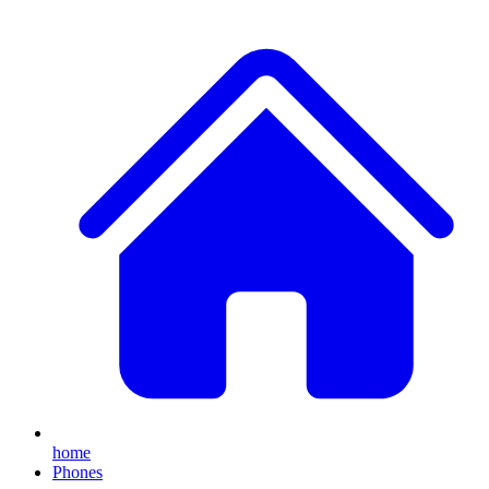
home
Phones