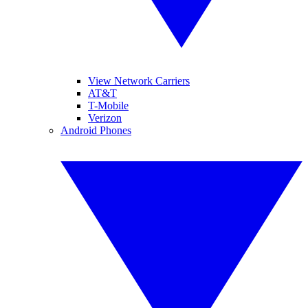
View Network Carriers
AT&T
T-Mobile
Verizon
Android Phones