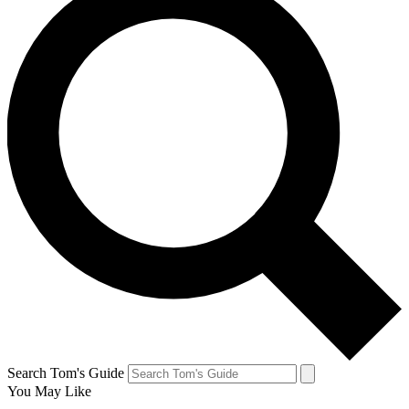
Search Tom's Guide
You May Like