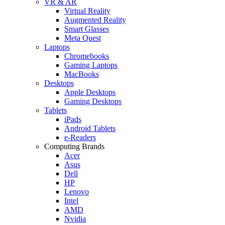
VR & AR
Virtual Reality
Augmented Reality
Smart Glasses
Meta Quest
Laptops
Chromebooks
Gaming Laptops
MacBooks
Desktops
Apple Desktops
Gaming Desktops
Tablets
iPads
Android Tablets
e-Readers
Computing Brands
Acer
Asus
Dell
HP
Lenovo
Intel
AMD
Nvidia