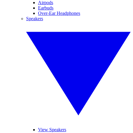
Airpods
Earbuds
Over-Ear Headphones
Speakers
View Speakers