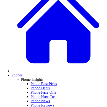
Phones
Phone Insights
Phone Best Picks
Phone Deals
Phone Face-Offs
Phone How-Tos
Phone News
Phone Reviews