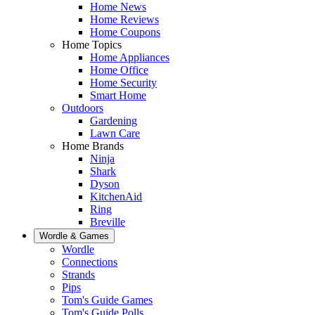
Home News
Home Reviews
Home Coupons
Home Topics
Home Appliances
Home Office
Home Security
Smart Home
Outdoors
Gardening
Lawn Care
Home Brands
Ninja
Shark
Dyson
KitchenAid
Ring
Breville
Wordle & Games
Wordle
Connections
Strands
Pips
Tom's Guide Games
Tom's Guide Polls