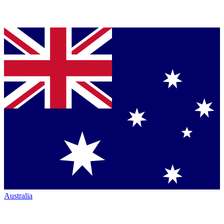
Australia