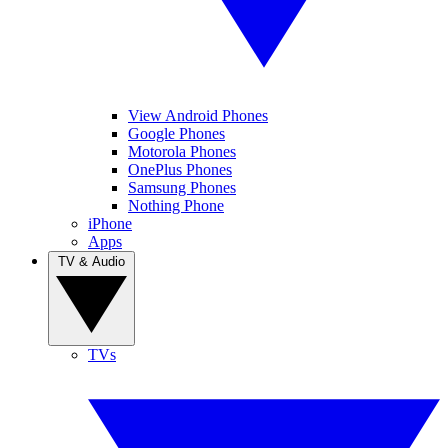
View Android Phones
Google Phones
Motorola Phones
OnePlus Phones
Samsung Phones
Nothing Phone
iPhone
Apps
TV & Audio
TVs