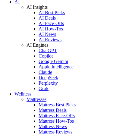
AI
AI Insights
AI Best Picks
AI Deals
AI Face-Offs
AI How-Tos
AI News
AI Reviews
AI Engines
ChatGPT
Copilot
Google Gemini
Apple Intelligence
Claude
DeepSeek
Perplexity
Grok
Wellness
Mattresses
Mattress Best Picks
Mattress Deals
Mattress Face-Offs
Mattress How-Tos
Mattress News
Mattress Reviews