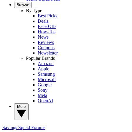
Browse
By Type
Best Picks
Deals
Face-Offs
How-Tos
News
Reviews
Coupons
Newsletter
Popular Brands
Amazon
Apple
Samsung
Microsoft
Google
Sony
Meta
OpenAI
More
Savings Squad
Forums