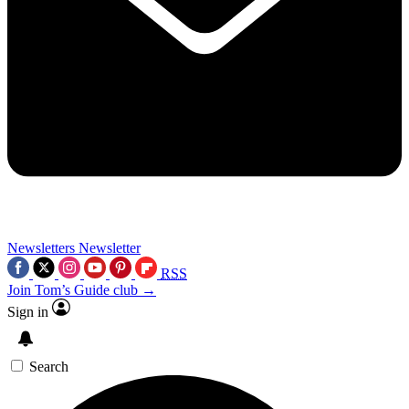
Newsletters
Newsletter
RSS
Join Tom’s Guide club →
Sign in
Search