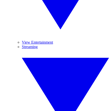
View Entertainment
Streaming