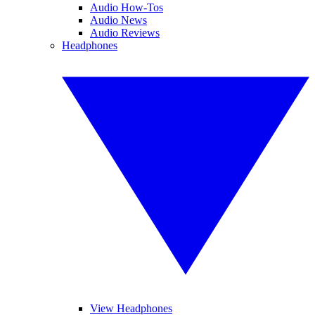
Audio How-Tos
Audio News
Audio Reviews
Headphones
View Headphones