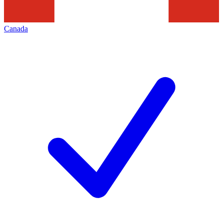
Canada