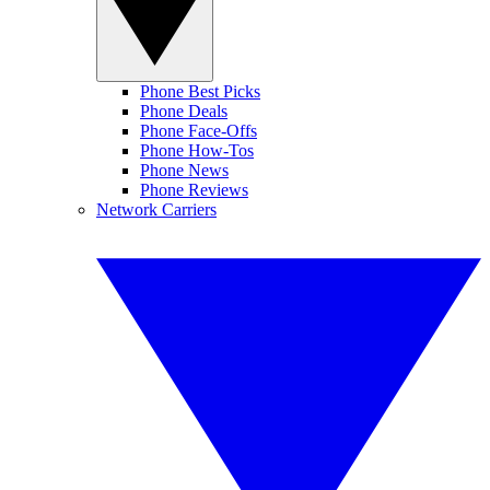
Phone Best Picks
Phone Deals
Phone Face-Offs
Phone How-Tos
Phone News
Phone Reviews
Network Carriers