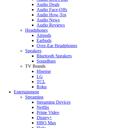
Audio Deals
Audio Face-Offs
Audio How-Tos
Audio News
Audio Reviews
Headphones
Airpods
Earbuds
Over-Ear Headphones
Speakers
Bluetooth Speakers
Soundbars
TV Brands
Hisense
LG
TCL
Roku
Entertainment
Streaming
Streaming Devices
Netflix
Prime Video
Disney+
HBO Max
Hulu