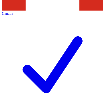
Canada