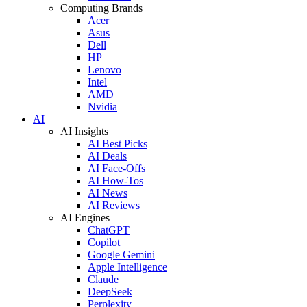
Computing Brands
Acer
Asus
Dell
HP
Lenovo
Intel
AMD
Nvidia
AI
AI Insights
AI Best Picks
AI Deals
AI Face-Offs
AI How-Tos
AI News
AI Reviews
AI Engines
ChatGPT
Copilot
Google Gemini
Apple Intelligence
Claude
DeepSeek
Perplexity