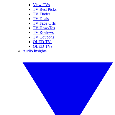
View TVs
TV Best Picks
TV Finder
TV Deals
TV Face-Offs
TV How-Tos
TV Reviews
TV Coupons
OLED TVs
QLED TVs
Audio Insights