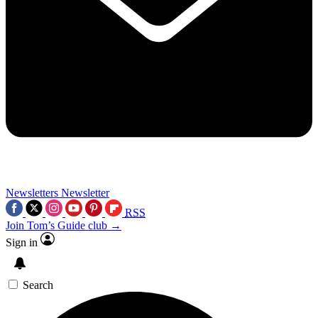
Newsletters
Newsletter
RSS
Join Tom’s Guide club →
Sign in
Search