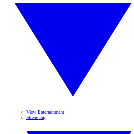
View Entertainment
Streaming