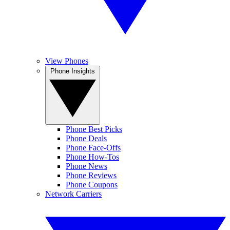
View Phones
Phone Insights
Phone Best Picks
Phone Deals
Phone Face-Offs
Phone How-Tos
Phone News
Phone Reviews
Phone Coupons
Network Carriers