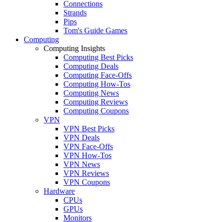
Connections
Strands
Pips
Tom's Guide Games
Computing
Computing Insights
Computing Best Picks
Computing Deals
Computing Face-Offs
Computing How-Tos
Computing News
Computing Reviews
Computing Coupons
VPN
VPN Best Picks
VPN Deals
VPN Face-Offs
VPN How-Tos
VPN News
VPN Reviews
VPN Coupons
Hardware
CPUs
GPUs
Monitors