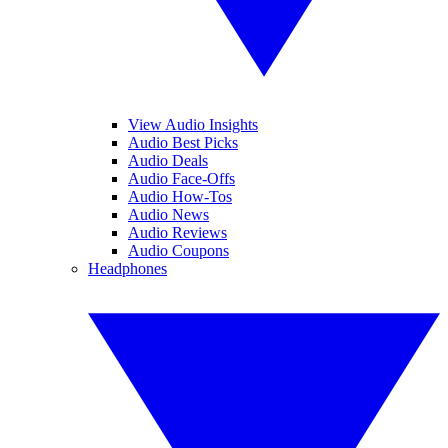
View Audio Insights
Audio Best Picks
Audio Deals
Audio Face-Offs
Audio How-Tos
Audio News
Audio Reviews
Audio Coupons
Headphones