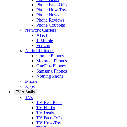
Phone Face-Offs
Phone How-Tos
Phone News
Phone Reviews
Phone Coupons
Network Carriers
AT&T
T-Mobile
Verizon
Android Phones
Google Phones
Motorola Phones
OnePlus Phones
Samsung Phones
Nothing Phone
iPhone
Apps
TV & Audio
TVs
TV Best Picks
TV Finder
TV Deals
TV Face-Offs
TV How-Tos