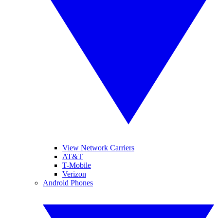
View Network Carriers
AT&T
T-Mobile
Verizon
Android Phones