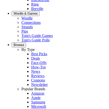
Ring
Breville
Wordle & Games
Wordle
Connections
Strands
Pips
Tom's Guide Games
Tom's Guide Polls
Browse
By Type
Best Picks
Deals
Face-Offs
How-Tos
News
Reviews
Coupons
Newsletter
Popular Brands
Amazon
Apple
Samsung
Microsoft