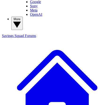
Google
Sony
Meta
OpenAI
More
Savings Squad
Forums