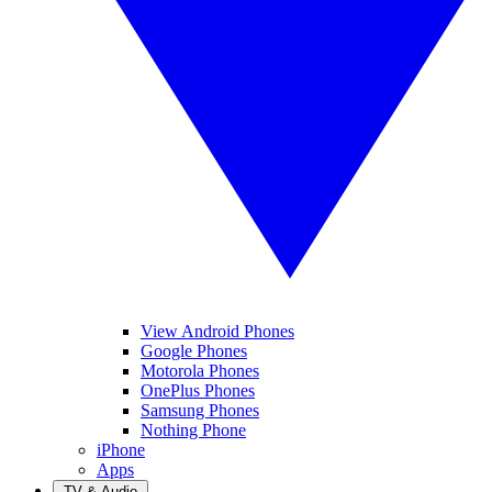
View Android Phones
Google Phones
Motorola Phones
OnePlus Phones
Samsung Phones
Nothing Phone
iPhone
Apps
TV & Audio