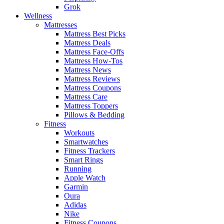
Grok
Wellness
Mattresses
Mattress Best Picks
Mattress Deals
Mattress Face-Offs
Mattress How-Tos
Mattress News
Mattress Reviews
Mattress Coupons
Mattress Care
Mattress Toppers
Pillows & Bedding
Fitness
Workouts
Smartwatches
Fitness Trackers
Smart Rings
Running
Apple Watch
Garmin
Oura
Adidas
Nike
Fitness Coupons