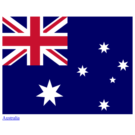
Australia