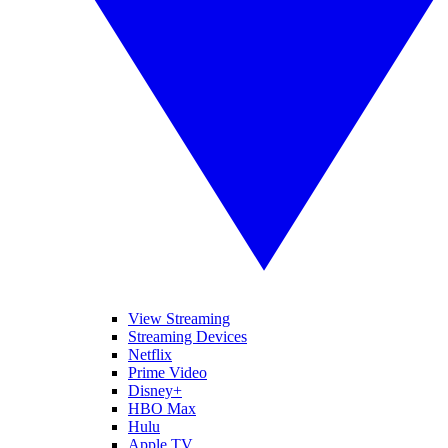
View Streaming
Streaming Devices
Netflix
Prime Video
Disney+
HBO Max
Hulu
Apple TV