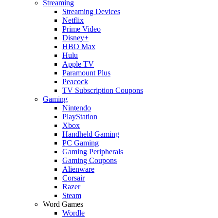
Streaming
Streaming Devices
Netflix
Prime Video
Disney+
HBO Max
Hulu
Apple TV
Paramount Plus
Peacock
TV Subscription Coupons
Gaming
Nintendo
PlayStation
Xbox
Handheld Gaming
PC Gaming
Gaming Peripherals
Gaming Coupons
Alienware
Corsair
Razer
Steam
Word Games
Wordle