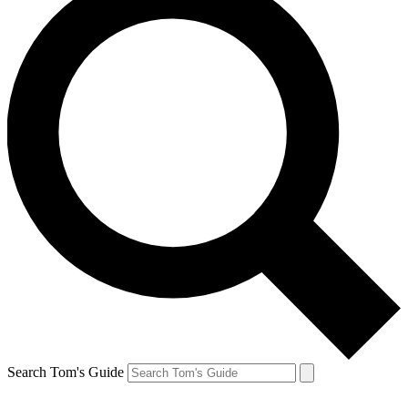
Search Tom's Guide