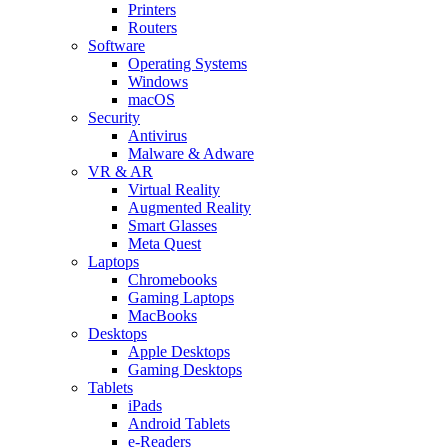
Printers
Routers
Software
Operating Systems
Windows
macOS
Security
Antivirus
Malware & Adware
VR & AR
Virtual Reality
Augmented Reality
Smart Glasses
Meta Quest
Laptops
Chromebooks
Gaming Laptops
MacBooks
Desktops
Apple Desktops
Gaming Desktops
Tablets
iPads
Android Tablets
e-Readers