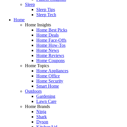
Sleep
Sleep Tips
Sleep Tech
Home
Home Insights
Home Best Picks
Home Deals
Home Face-Offs
Home How-Tos
Home News
Home Reviews
Home Coupons
Home Topics
Home Appliances
Home Office
Home Security
Smart Home
Outdoors
Gardening
Lawn Care
Home Brands
Ninja
Shark
Dyson
KitchenAid