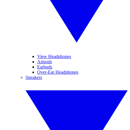
View Headphones
Airpods
Earbuds
Over-Ear Headphones
Speakers