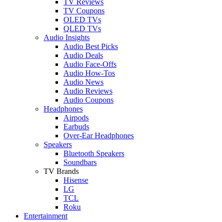
TV Reviews
TV Coupons
OLED TVs
QLED TVs
Audio Insights
Audio Best Picks
Audio Deals
Audio Face-Offs
Audio How-Tos
Audio News
Audio Reviews
Audio Coupons
Headphones
Airpods
Earbuds
Over-Ear Headphones
Speakers
Bluetooth Speakers
Soundbars
TV Brands
Hisense
LG
TCL
Roku
Entertainment