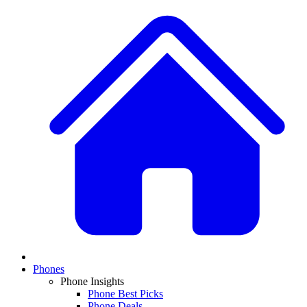
Phones
Phone Insights
Phone Best Picks
Phone Deals