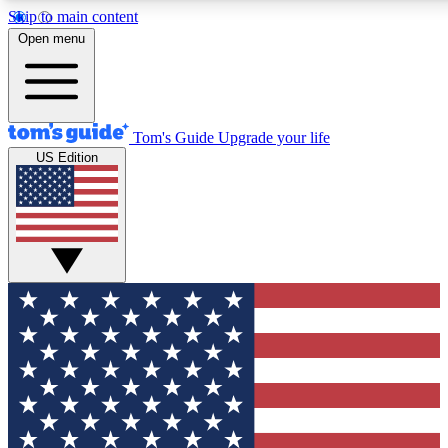
Skip to main content
12
24/7
30K+
Open menu
MEMBER FEATURES
ACCESS AVAILABLE
ACTIVE MEMBERS
Tom's Guide
Upgrade your life
US Edition
Exclusive Newsletters
Polls
Tech news direct to your inbox
Have your say in te
GET CLUB ACCESS QUICK
For the fastest way to join Tom's Guide Club enter your
email below. We'll send you a confirmation and sign you up
to our newsletter to keep you updated on all the latest news.