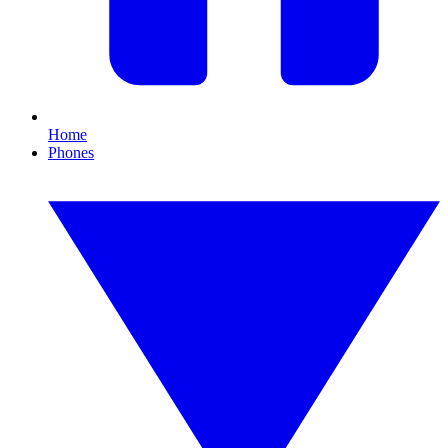
Home
Phones