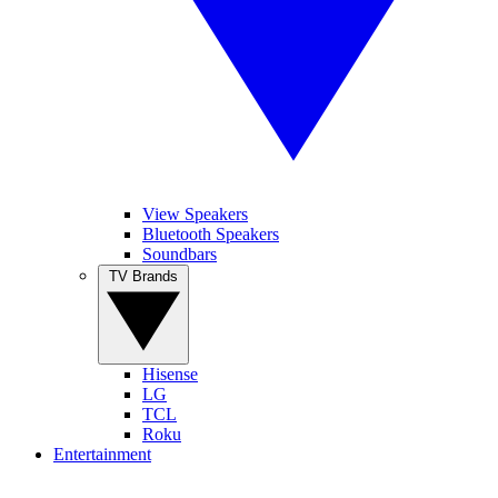
View Speakers
Bluetooth Speakers
Soundbars
TV Brands
Hisense
LG
TCL
Roku
Entertainment