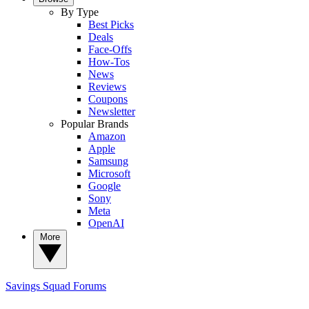
By Type
Best Picks
Deals
Face-Offs
How-Tos
News
Reviews
Coupons
Newsletter
Popular Brands
Amazon
Apple
Samsung
Microsoft
Google
Sony
Meta
OpenAI
More
Savings Squad
Forums