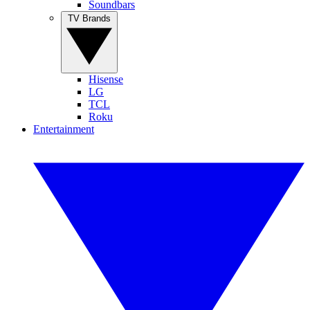
Soundbars
TV Brands
Hisense
LG
TCL
Roku
Entertainment