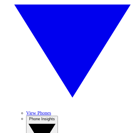
View Phones
Phone Insights