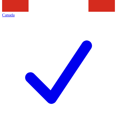
Canada