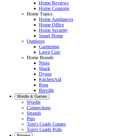
Home Reviews
Home Coupons
Home Topics
Home Appliances
Home Office
Home Security
Smart Home
Outdoors
Gardening
Lawn Care
Home Brands
Ninja
Shark
Dyson
KitchenAid
Ring
Breville
Wordle & Games
Wordle
Connections
Strands
Pips
Tom's Guide Games
Tom's Guide Polls
Browse