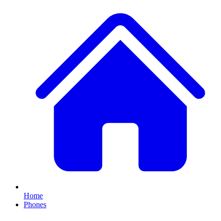
Home
Phones