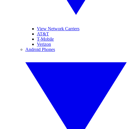
View Network Carriers
AT&T
T-Mobile
Verizon
Android Phones