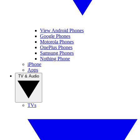
View Android Phones
Google Phones
Motorola Phones
OnePlus Phones
Samsung Phones
Nothing Phone
iPhone
Apps
TV & Audio
TVs