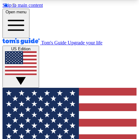
Skip to main content
12
24/7
30K+
Open menu
MEMBER FEATURES
ACCESS AVAILABLE
ACTIVE MEMBERS
Tom's Guide
Upgrade your life
US Edition
Exclusive Newsletters
Polls
Tech news direct to your inbox
Have your say in te
GET CLUB ACCESS QUICK
For the fastest way to join Tom's Guide Club enter
your email below. We'll send you a confirmation
and sign you up to our newsletter to keep you
updated on all the latest news.