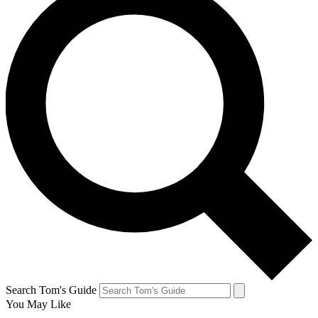
Search Tom's Guide
You May Like