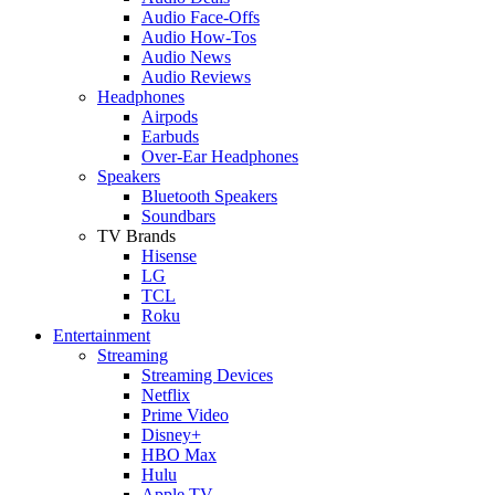
Audio Face-Offs
Audio How-Tos
Audio News
Audio Reviews
Headphones
Airpods
Earbuds
Over-Ear Headphones
Speakers
Bluetooth Speakers
Soundbars
TV Brands
Hisense
LG
TCL
Roku
Entertainment
Streaming
Streaming Devices
Netflix
Prime Video
Disney+
HBO Max
Hulu
Apple TV