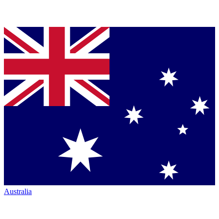
Australia