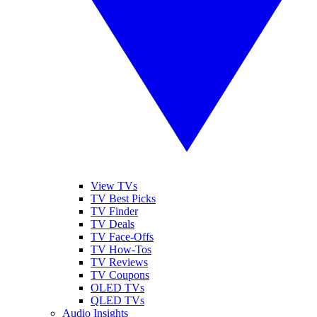
View TVs
TV Best Picks
TV Finder
TV Deals
TV Face-Offs
TV How-Tos
TV Reviews
TV Coupons
OLED TVs
QLED TVs
Audio Insights