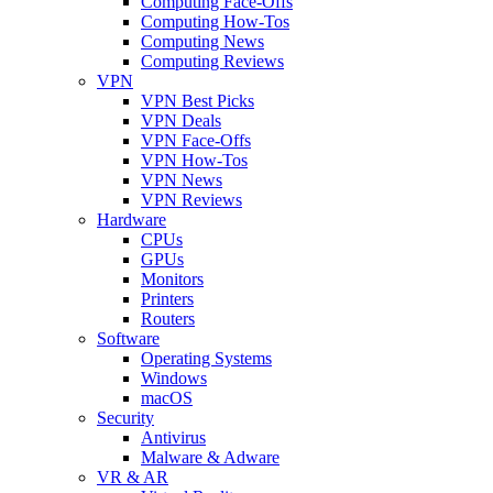
Computing Face-Offs
Computing How-Tos
Computing News
Computing Reviews
VPN
VPN Best Picks
VPN Deals
VPN Face-Offs
VPN How-Tos
VPN News
VPN Reviews
Hardware
CPUs
GPUs
Monitors
Printers
Routers
Software
Operating Systems
Windows
macOS
Security
Antivirus
Malware & Adware
VR & AR