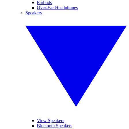
Earbuds
Over-Ear Headphones
Speakers
View Speakers
Bluetooth Speakers