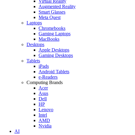
Virtual Reality
Augmented Reality
Smart Glasses
Meta Quest
Laptops
Chromebooks
Gaming Laptops
MacBooks
Desktops
Apple Desktops
Gaming Desktops
Tablets
iPads
Android Tablets
e-Readers
Computing Brands
Acer
Asus
Dell
HP
Lenovo
Intel
AMD
Nvidia
AI