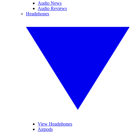
Audio News
Audio Reviews
Headphones
View Headphones
Airpods