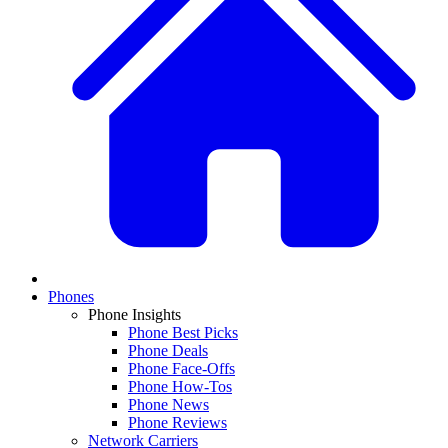
Phones
Phone Insights
Phone Best Picks
Phone Deals
Phone Face-Offs
Phone How-Tos
Phone News
Phone Reviews
Network Carriers