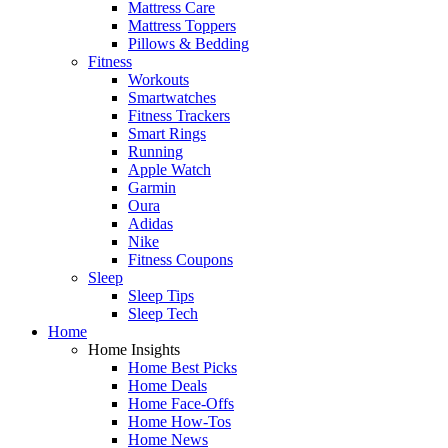
Mattress Care
Mattress Toppers
Pillows & Bedding
Fitness
Workouts
Smartwatches
Fitness Trackers
Smart Rings
Running
Apple Watch
Garmin
Oura
Adidas
Nike
Fitness Coupons
Sleep
Sleep Tips
Sleep Tech
Home
Home Insights
Home Best Picks
Home Deals
Home Face-Offs
Home How-Tos
Home News