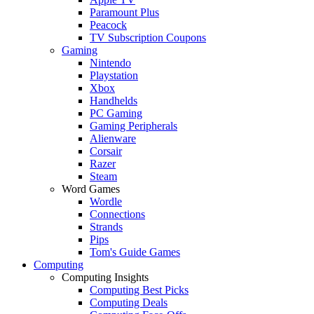
Paramount Plus
Peacock
TV Subscription Coupons
Gaming
Nintendo
Playstation
Xbox
Handhelds
PC Gaming
Gaming Peripherals
Alienware
Corsair
Razer
Steam
Word Games
Wordle
Connections
Strands
Pips
Tom's Guide Games
Computing
Computing Insights
Computing Best Picks
Computing Deals