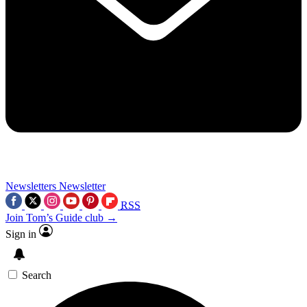
Newsletters
Newsletter
RSS
Join Tom’s Guide club →
Sign in
Search