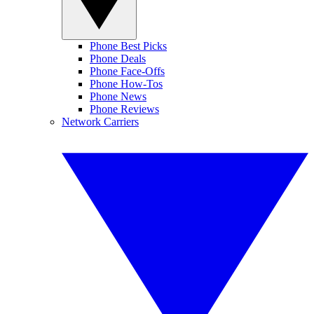
Phone Best Picks
Phone Deals
Phone Face-Offs
Phone How-Tos
Phone News
Phone Reviews
Network Carriers