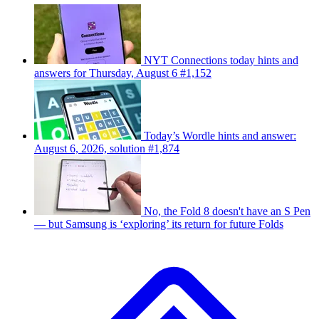
NYT Connections today hints and
answers for Thursday, August 6 #1,152
Today’s Wordle hints and answer:
August 6, 2026, solution #1,874
No, the Fold 8 doesn't have an S Pen
— but Samsung is ‘exploring’ its return for future Folds