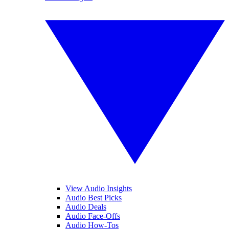
View Audio Insights
Audio Best Picks
Audio Deals
Audio Face-Offs
Audio How-Tos