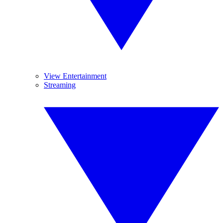
View Entertainment
Streaming