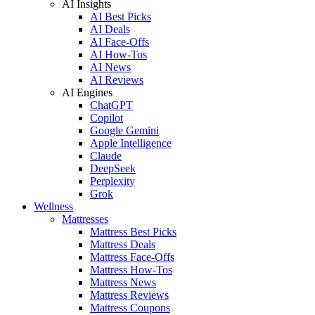
AI Insights
AI Best Picks
AI Deals
AI Face-Offs
AI How-Tos
AI News
AI Reviews
AI Engines
ChatGPT
Copilot
Google Gemini
Apple Intelligence
Claude
DeepSeek
Perplexity
Grok
Wellness
Mattresses
Mattress Best Picks
Mattress Deals
Mattress Face-Offs
Mattress How-Tos
Mattress News
Mattress Reviews
Mattress Coupons