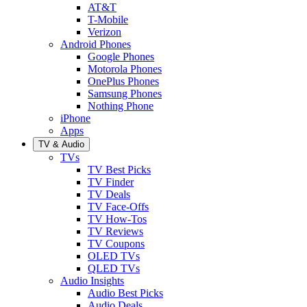
AT&T
T-Mobile
Verizon
Android Phones
Google Phones
Motorola Phones
OnePlus Phones
Samsung Phones
Nothing Phone
iPhone
Apps
TV & Audio
TVs
TV Best Picks
TV Finder
TV Deals
TV Face-Offs
TV How-Tos
TV Reviews
TV Coupons
OLED TVs
QLED TVs
Audio Insights
Audio Best Picks
Audio Deals