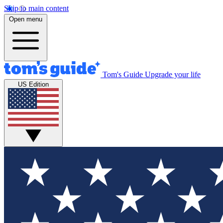
Skip to main content
Open menu
Tom's Guide
Upgrade your life
US Edition