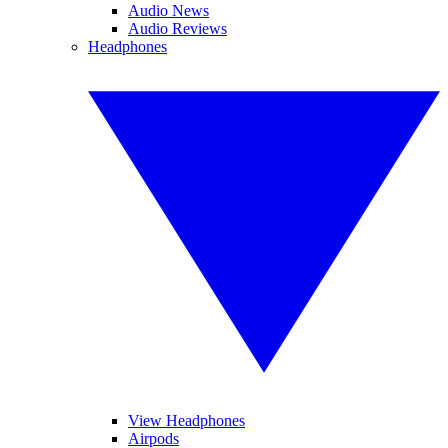
Audio News
Audio Reviews
Headphones
View Headphones
Airpods