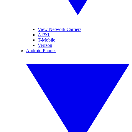
View Network Carriers
AT&T
T-Mobile
Verizon
Android Phones