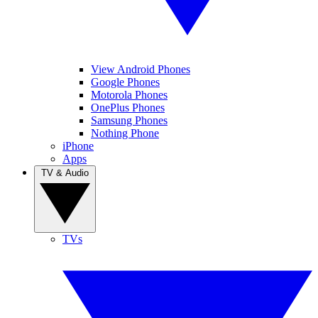
View Android Phones
Google Phones
Motorola Phones
OnePlus Phones
Samsung Phones
Nothing Phone
iPhone
Apps
TV & Audio
TVs