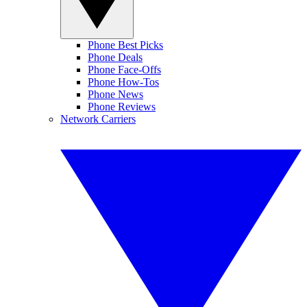
Phone Best Picks
Phone Deals
Phone Face-Offs
Phone How-Tos
Phone News
Phone Reviews
Network Carriers