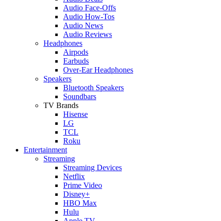
Audio Face-Offs
Audio How-Tos
Audio News
Audio Reviews
Headphones
Airpods
Earbuds
Over-Ear Headphones
Speakers
Bluetooth Speakers
Soundbars
TV Brands
Hisense
LG
TCL
Roku
Entertainment
Streaming
Streaming Devices
Netflix
Prime Video
Disney+
HBO Max
Hulu
Apple TV