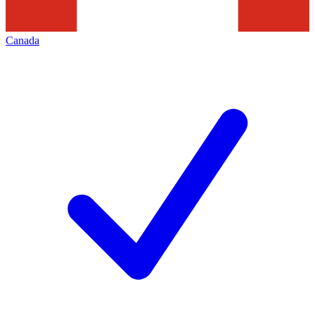
Canada