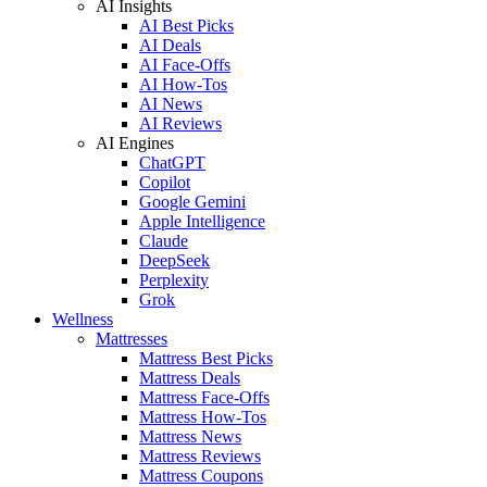
AI Insights
AI Best Picks
AI Deals
AI Face-Offs
AI How-Tos
AI News
AI Reviews
AI Engines
ChatGPT
Copilot
Google Gemini
Apple Intelligence
Claude
DeepSeek
Perplexity
Grok
Wellness
Mattresses
Mattress Best Picks
Mattress Deals
Mattress Face-Offs
Mattress How-Tos
Mattress News
Mattress Reviews
Mattress Coupons