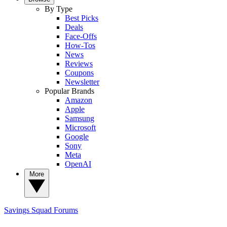
By Type
Best Picks
Deals
Face-Offs
How-Tos
News
Reviews
Coupons
Newsletter
Popular Brands
Amazon
Apple
Samsung
Microsoft
Google
Sony
Meta
OpenAI
More
Savings Squad
Forums