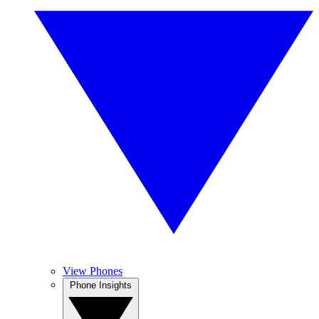
View Phones
Phone Insights