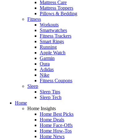
Mattress Care
Mattress Toppers
Pillows & Bedding
Fitness
Workouts
Smartwatches
Fitness Trackers
Smart Rings
Running
Apple Watch
Garmin
Oura
Adidas
Nike
Fitness Coupons
Sleep
Sleep Tips
Sleep Tech
Home
Home Insights
Home Best Picks
Home Deals
Home Face-Offs
Home How-Tos
Home News