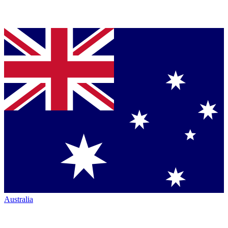
Australia