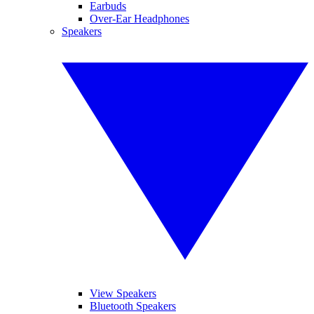
Earbuds
Over-Ear Headphones
Speakers
View Speakers
Bluetooth Speakers