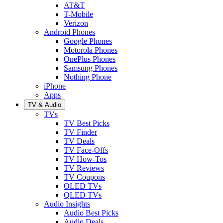
AT&T
T-Mobile
Verizon
Android Phones
Google Phones
Motorola Phones
OnePlus Phones
Samsung Phones
Nothing Phone
iPhone
Apps
TV & Audio
TVs
TV Best Picks
TV Finder
TV Deals
TV Face-Offs
TV How-Tos
TV Reviews
TV Coupons
OLED TVs
QLED TVs
Audio Insights
Audio Best Picks
Audio Deals