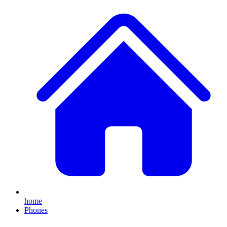
home
Phones