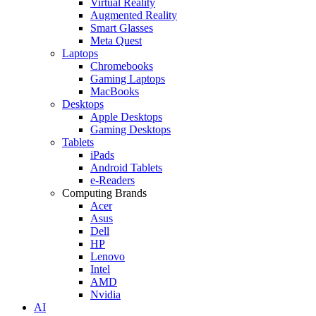
Virtual Reality
Augmented Reality
Smart Glasses
Meta Quest
Laptops
Chromebooks
Gaming Laptops
MacBooks
Desktops
Apple Desktops
Gaming Desktops
Tablets
iPads
Android Tablets
e-Readers
Computing Brands
Acer
Asus
Dell
HP
Lenovo
Intel
AMD
Nvidia
AI