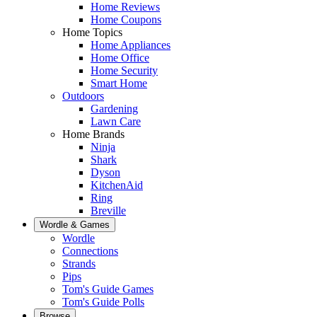
Home Reviews
Home Coupons
Home Topics
Home Appliances
Home Office
Home Security
Smart Home
Outdoors
Gardening
Lawn Care
Home Brands
Ninja
Shark
Dyson
KitchenAid
Ring
Breville
Wordle & Games
Wordle
Connections
Strands
Pips
Tom's Guide Games
Tom's Guide Polls
Browse