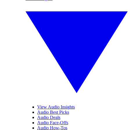
View Audio Insights
Audio Best Picks
Audio Deals
Audio Face-Offs
Audio How-Tos