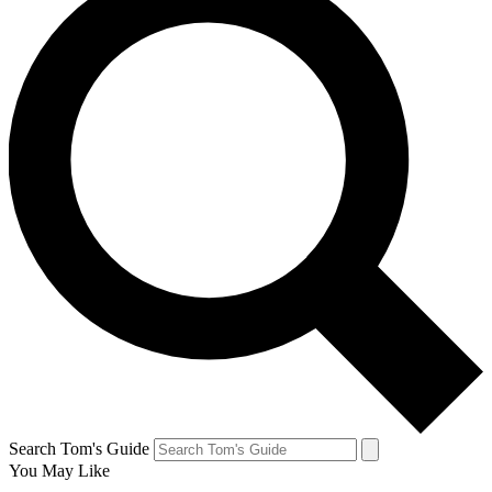
Search Tom's Guide
You May Like