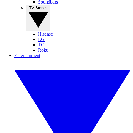
Soundbars
TV Brands
Hisense
LG
TCL
Roku
Entertainment