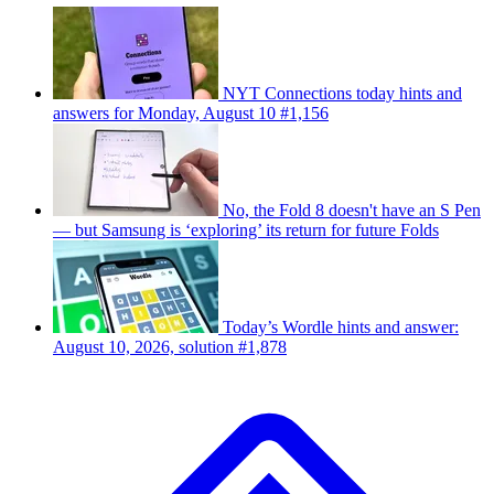
NYT Connections today hints and
answers for Monday, August 10 #1,156
No, the Fold 8 doesn't have an S Pen
— but Samsung is ‘exploring’ its return for future Folds
Today’s Wordle hints and answer:
August 10, 2026, solution #1,878