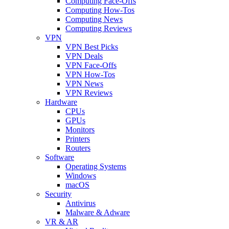
Computing Face-Offs
Computing How-Tos
Computing News
Computing Reviews
VPN
VPN Best Picks
VPN Deals
VPN Face-Offs
VPN How-Tos
VPN News
VPN Reviews
Hardware
CPUs
GPUs
Monitors
Printers
Routers
Software
Operating Systems
Windows
macOS
Security
Antivirus
Malware & Adware
VR & AR