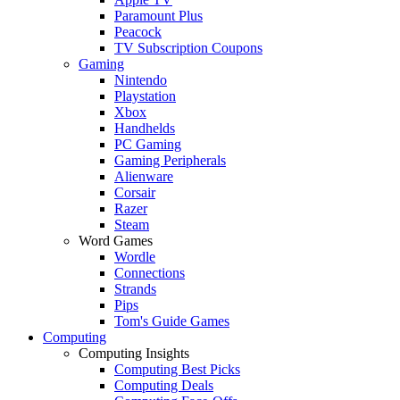
Paramount Plus
Peacock
TV Subscription Coupons
Gaming
Nintendo
Playstation
Xbox
Handhelds
PC Gaming
Gaming Peripherals
Alienware
Corsair
Razer
Steam
Word Games
Wordle
Connections
Strands
Pips
Tom's Guide Games
Computing
Computing Insights
Computing Best Picks
Computing Deals