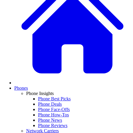
Phones
Phone Insights
Phone Best Picks
Phone Deals
Phone Face-Offs
Phone How-Tos
Phone News
Phone Reviews
Network Carriers