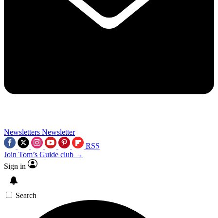
Newsletters
Newsletter
RSS
Join Tom’s Guide club →
Sign in
Search