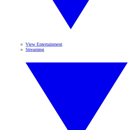
View Entertainment
Streaming