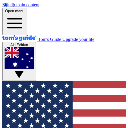
Skip to main content
Open menu
Tom's Guide
Upgrade your life
AU Edition