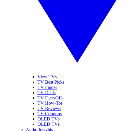
View TVs
TV Best Picks
TV Finder
TV Deals
TV Face-Offs
TV How-Tos
TV Reviews
TV Coupons
OLED TVs
QLED TVs
Audio Insights