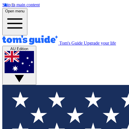
Skip to main content
Open menu
Tom's Guide
Upgrade your life
AU Edition