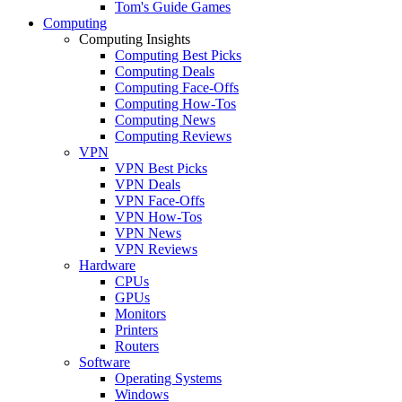
Tom's Guide Games
Computing
Computing Insights
Computing Best Picks
Computing Deals
Computing Face-Offs
Computing How-Tos
Computing News
Computing Reviews
VPN
VPN Best Picks
VPN Deals
VPN Face-Offs
VPN How-Tos
VPN News
VPN Reviews
Hardware
CPUs
GPUs
Monitors
Printers
Routers
Software
Operating Systems
Windows