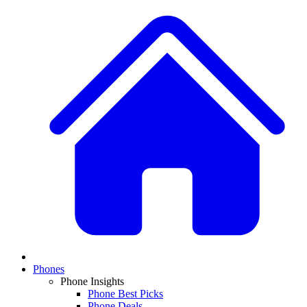
Phones
Phone Insights
Phone Best Picks
Phone Deals