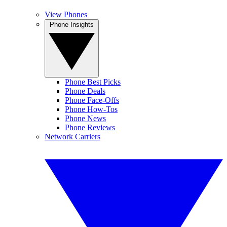
View Phones
Phone Insights
Phone Best Picks
Phone Deals
Phone Face-Offs
Phone How-Tos
Phone News
Phone Reviews
Network Carriers