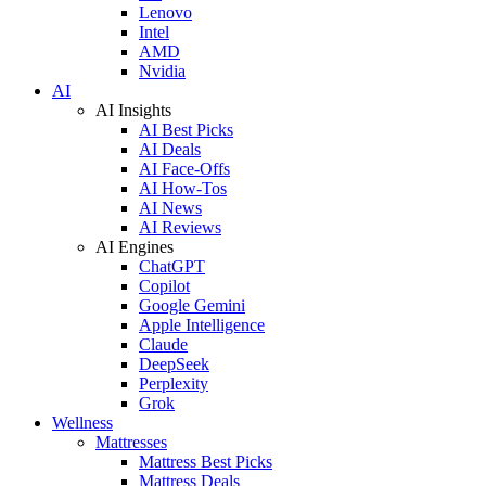
Lenovo
Intel
AMD
Nvidia
AI
AI Insights
AI Best Picks
AI Deals
AI Face-Offs
AI How-Tos
AI News
AI Reviews
AI Engines
ChatGPT
Copilot
Google Gemini
Apple Intelligence
Claude
DeepSeek
Perplexity
Grok
Wellness
Mattresses
Mattress Best Picks
Mattress Deals