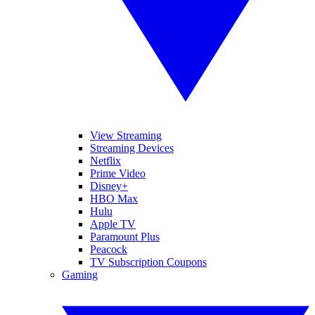
View Streaming
Streaming Devices
Netflix
Prime Video
Disney+
HBO Max
Hulu
Apple TV
Paramount Plus
Peacock
TV Subscription Coupons
Gaming