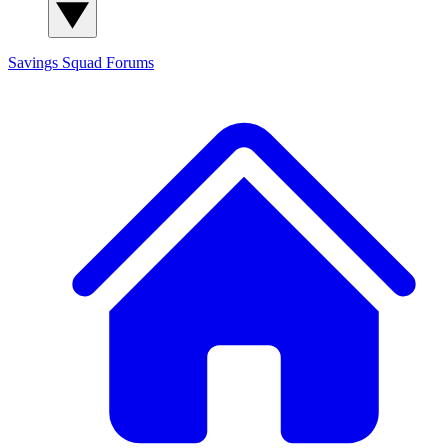
Savings Squad
Forums