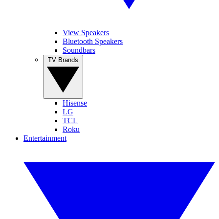
View Speakers
Bluetooth Speakers
Soundbars
TV Brands
Hisense
LG
TCL
Roku
Entertainment