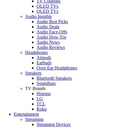
TV Coupons
OLED TVs
QLED TVs
Audio Insights
Audio Best Picks
Audio Deals
Audio Face-Offs
Audio How-Tos
Audio News
Audio Reviews
Headphones
Airpods
Earbuds
Over-Ear Headphones
Speakers
Bluetooth Speakers
Soundbars
TV Brands
Hisense
LG
TCL
Roku
Entertainment
Streaming
Streaming Devices