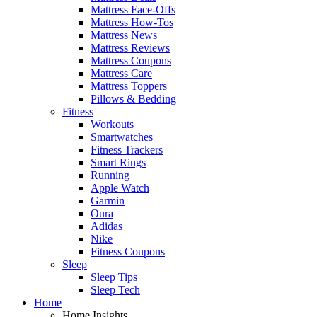
Mattress Face-Offs
Mattress How-Tos
Mattress News
Mattress Reviews
Mattress Coupons
Mattress Care
Mattress Toppers
Pillows & Bedding
Fitness
Workouts
Smartwatches
Fitness Trackers
Smart Rings
Running
Apple Watch
Garmin
Oura
Adidas
Nike
Fitness Coupons
Sleep
Sleep Tips
Sleep Tech
Home
Home Insights