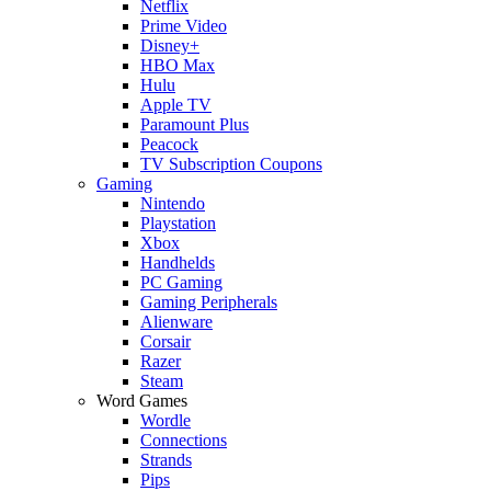
Netflix
Prime Video
Disney+
HBO Max
Hulu
Apple TV
Paramount Plus
Peacock
TV Subscription Coupons
Gaming
Nintendo
Playstation
Xbox
Handhelds
PC Gaming
Gaming Peripherals
Alienware
Corsair
Razer
Steam
Word Games
Wordle
Connections
Strands
Pips