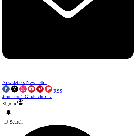
Newsletters
Newsletter
RSS
Join Tom’s Guide club →
Sign in
Search