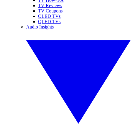
TV How-Tos
TV Reviews
TV Coupons
OLED TVs
QLED TVs
Audio Insights