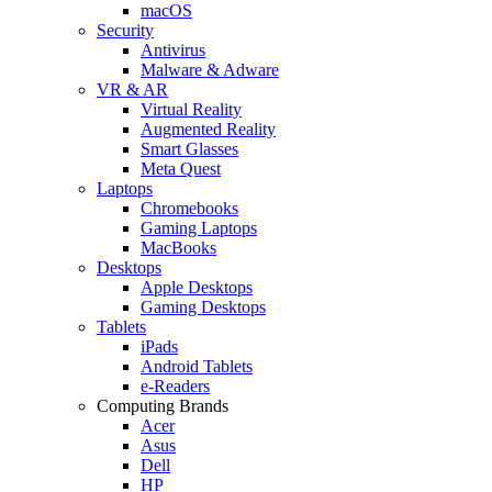
macOS
Security
Antivirus
Malware & Adware
VR & AR
Virtual Reality
Augmented Reality
Smart Glasses
Meta Quest
Laptops
Chromebooks
Gaming Laptops
MacBooks
Desktops
Apple Desktops
Gaming Desktops
Tablets
iPads
Android Tablets
e-Readers
Computing Brands
Acer
Asus
Dell
HP