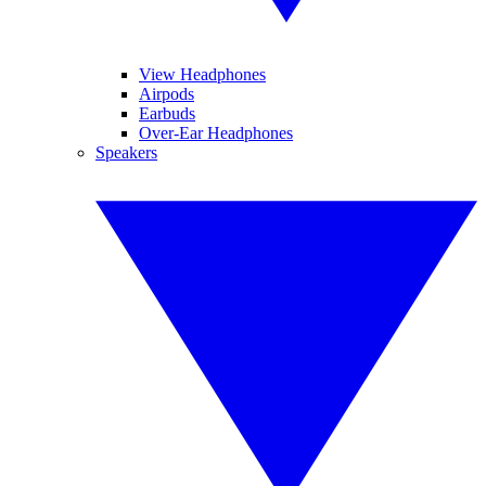
View Headphones
Airpods
Earbuds
Over-Ear Headphones
Speakers