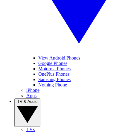
View Android Phones
Google Phones
Motorola Phones
OnePlus Phones
Samsung Phones
Nothing Phone
iPhone
Apps
TV & Audio
TVs