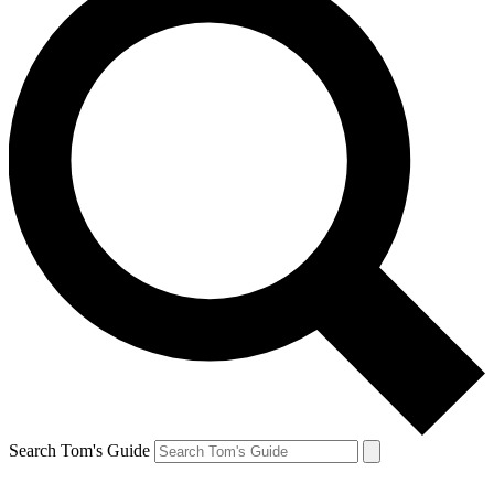
Search Tom's Guide