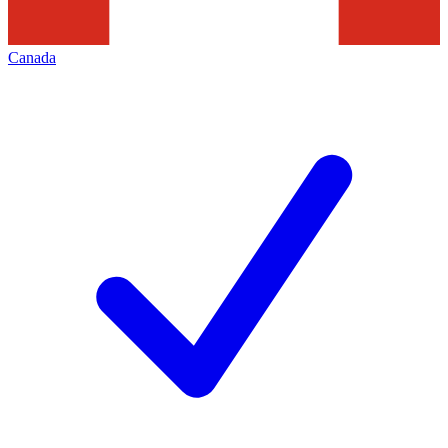
Canada