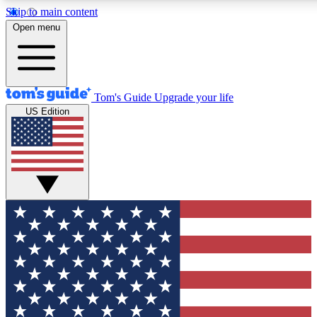
Skip to main content
12
24/7
30K+
Open menu
MEMBER FEATURES
ACCESS AVAILABLE
ACTIVE MEMBERS
Tom's Guide
Upgrade your life
US Edition
Exclusive Newsletters
Polls
Tech news direct to your inbox
Have your say in te
GET CLUB ACCESS QUICK
For the fastest way to join Tom's Guide Club enter your
email below. We'll send you a confirmation and sign you up
to our newsletter to keep you updated on all the latest news.