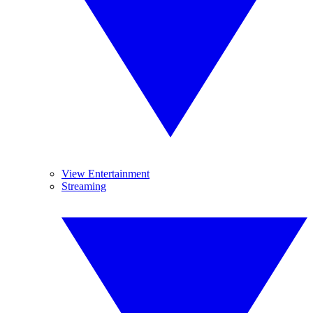
View Entertainment
Streaming