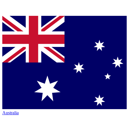
Australia