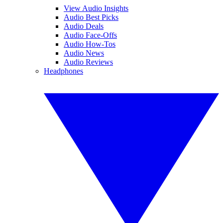
View Audio Insights
Audio Best Picks
Audio Deals
Audio Face-Offs
Audio How-Tos
Audio News
Audio Reviews
Headphones