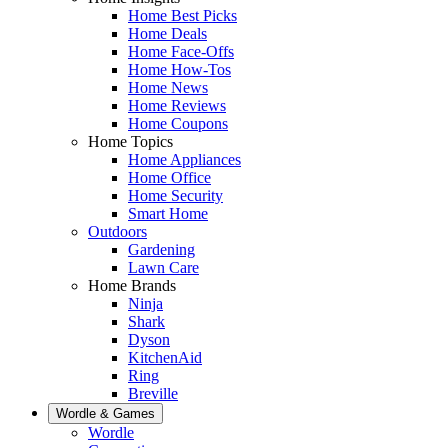
Home Best Picks
Home Deals
Home Face-Offs
Home How-Tos
Home News
Home Reviews
Home Coupons
Home Topics
Home Appliances
Home Office
Home Security
Smart Home
Outdoors
Gardening
Lawn Care
Home Brands
Ninja
Shark
Dyson
KitchenAid
Ring
Breville
Wordle & Games
Wordle