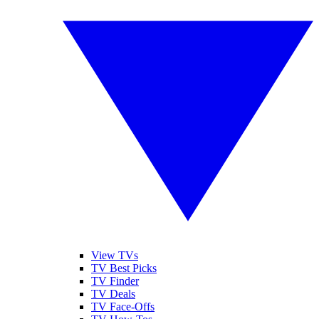
View TVs
TV Best Picks
TV Finder
TV Deals
TV Face-Offs