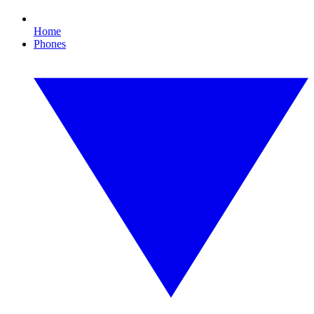
Home
Phones