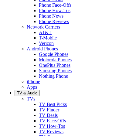
Phone Face-Offs
Phone How-Tos
Phone News
Phone Reviews
Network Carriers
AT&T
T-Mobile
Verizon
Android Phones
Google Phones
Motorola Phones
OnePlus Phones
Samsung Phones
Nothing Phone
iPhone
Apps
TV & Audio
TVs
TV Best Picks
TV Finder
TV Deals
TV Face-Offs
TV How-Tos
TV Reviews