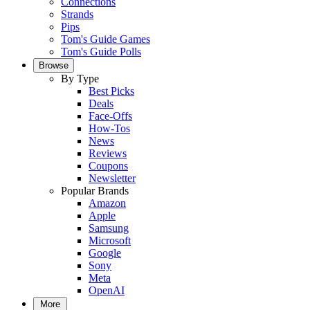
Connections
Strands
Pips
Tom's Guide Games
Tom's Guide Polls
Browse
By Type
Best Picks
Deals
Face-Offs
How-Tos
News
Reviews
Coupons
Newsletter
Popular Brands
Amazon
Apple
Samsung
Microsoft
Google
Sony
Meta
OpenAI
More