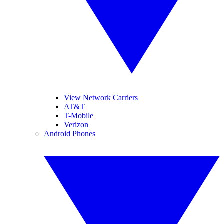
View Network Carriers
AT&T
T-Mobile
Verizon
Android Phones