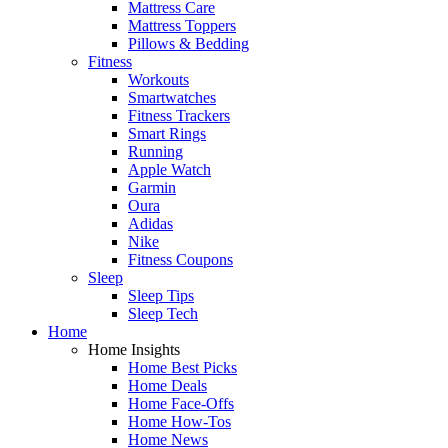
Mattress Care
Mattress Toppers
Pillows & Bedding
Fitness
Workouts
Smartwatches
Fitness Trackers
Smart Rings
Running
Apple Watch
Garmin
Oura
Adidas
Nike
Fitness Coupons
Sleep
Sleep Tips
Sleep Tech
Home
Home Insights
Home Best Picks
Home Deals
Home Face-Offs
Home How-Tos
Home News