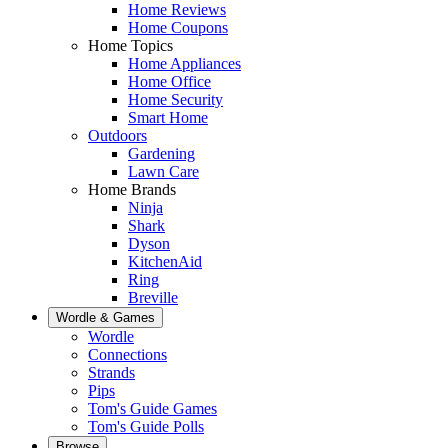
Home Reviews
Home Coupons
Home Topics
Home Appliances
Home Office
Home Security
Smart Home
Outdoors
Gardening
Lawn Care
Home Brands
Ninja
Shark
Dyson
KitchenAid
Ring
Breville
Wordle & Games
Wordle
Connections
Strands
Pips
Tom's Guide Games
Tom's Guide Polls
Browse