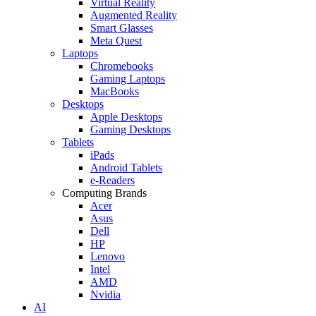
Virtual Reality
Augmented Reality
Smart Glasses
Meta Quest
Laptops
Chromebooks
Gaming Laptops
MacBooks
Desktops
Apple Desktops
Gaming Desktops
Tablets
iPads
Android Tablets
e-Readers
Computing Brands
Acer
Asus
Dell
HP
Lenovo
Intel
AMD
Nvidia
AI