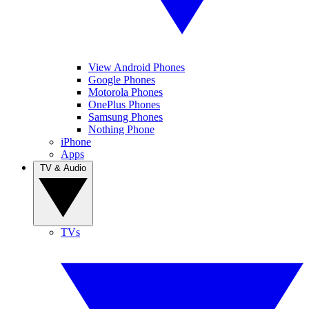
View Android Phones
Google Phones
Motorola Phones
OnePlus Phones
Samsung Phones
Nothing Phone
iPhone
Apps
TV & Audio
TVs