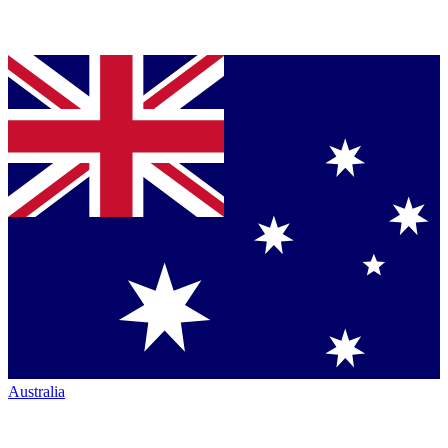
Australia