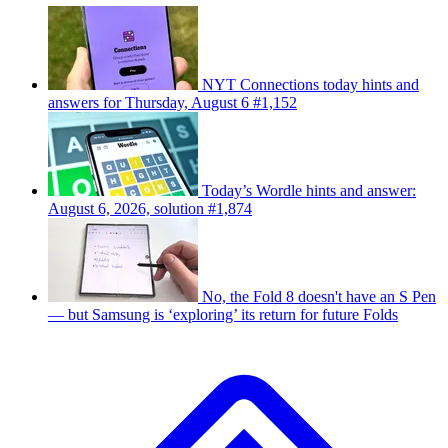
NYT Connections today hints and
answers for Thursday, August 6 #1,152
Today’s Wordle hints and answer:
August 6, 2026, solution #1,874
No, the Fold 8 doesn't have an S Pen
— but Samsung is ‘exploring’ its return for future Folds