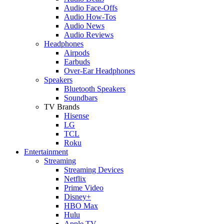
Audio Face-Offs
Audio How-Tos
Audio News
Audio Reviews
Headphones
Airpods
Earbuds
Over-Ear Headphones
Speakers
Bluetooth Speakers
Soundbars
TV Brands
Hisense
LG
TCL
Roku
Entertainment
Streaming
Streaming Devices
Netflix
Prime Video
Disney+
HBO Max
Hulu
Apple TV