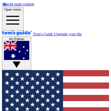
Skip to main content
Open menu
Tom's Guide
Upgrade your life
AU Edition