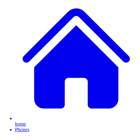
home
Phones