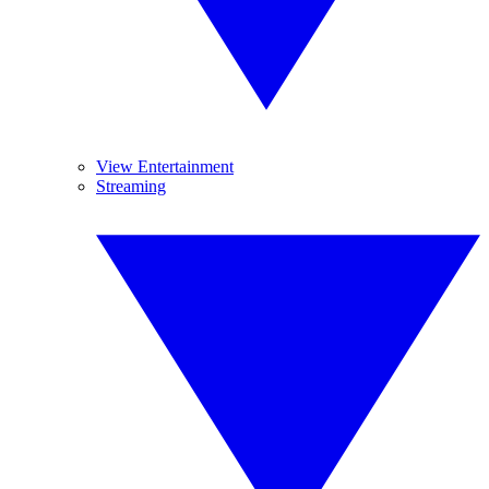
View Entertainment
Streaming