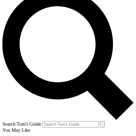
Search Tom's Guide
You May Like