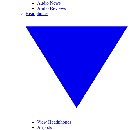
Audio News
Audio Reviews
Headphones
View Headphones
Airpods