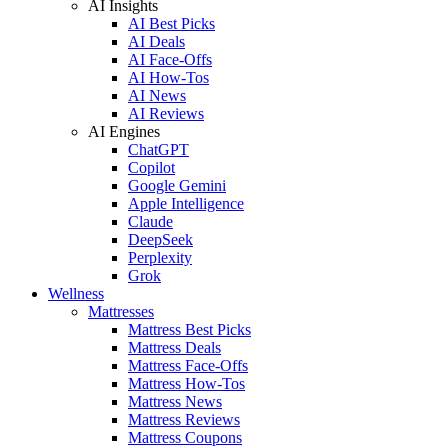
AI Insights
AI Best Picks
AI Deals
AI Face-Offs
AI How-Tos
AI News
AI Reviews
AI Engines
ChatGPT
Copilot
Google Gemini
Apple Intelligence
Claude
DeepSeek
Perplexity
Grok
Wellness
Mattresses
Mattress Best Picks
Mattress Deals
Mattress Face-Offs
Mattress How-Tos
Mattress News
Mattress Reviews
Mattress Coupons