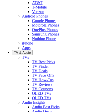
AT&T
T-Mobile
Verizon
Android Phones
Google Phones
Motorola Phones
OnePlus Phones
Samsung Phones
Nothing Phone
iPhone
Apps
TV & Audio
TVs
TV Best Picks
TV Finder
TV Deals
TV Face-Offs
TV How-Tos
TV Reviews
TV Coupons
OLED TVs
QLED TVs
Audio Insights
Audio Best Picks
Audio Deals