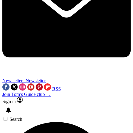
Newsletters
Newsletter
RSS
Join Tom’s Guide club →
Sign in
Search