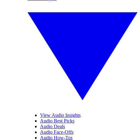
View Audio Insights
Audio Best Picks
Audio Deals
Audio Face-Offs
Audio How-Tos