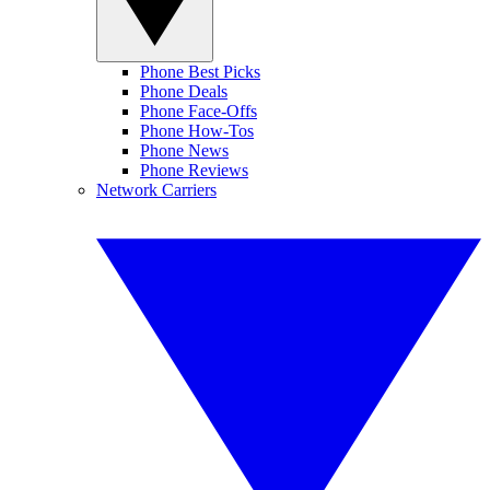
Phone Best Picks
Phone Deals
Phone Face-Offs
Phone How-Tos
Phone News
Phone Reviews
Network Carriers