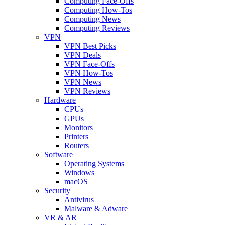
Computing Face-Offs
Computing How-Tos
Computing News
Computing Reviews
VPN
VPN Best Picks
VPN Deals
VPN Face-Offs
VPN How-Tos
VPN News
VPN Reviews
Hardware
CPUs
GPUs
Monitors
Printers
Routers
Software
Operating Systems
Windows
macOS
Security
Antivirus
Malware & Adware
VR & AR