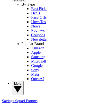
By Type
Best Picks
Deals
Face-Offs
How-Tos
News
Reviews
Coupons
Newsletter
Popular Brands
Amazon
Apple
Samsung
Microsoft
Google
Sony
Meta
OpenAI
More
Savings Squad
Forums