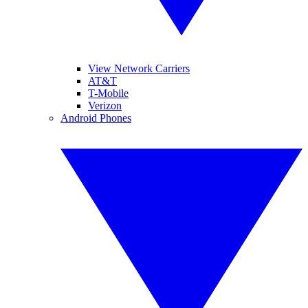
View Network Carriers
AT&T
T-Mobile
Verizon
Android Phones