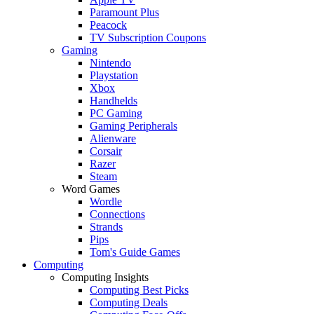
Paramount Plus
Peacock
TV Subscription Coupons
Gaming
Nintendo
Playstation
Xbox
Handhelds
PC Gaming
Gaming Peripherals
Alienware
Corsair
Razer
Steam
Word Games
Wordle
Connections
Strands
Pips
Tom's Guide Games
Computing
Computing Insights
Computing Best Picks
Computing Deals