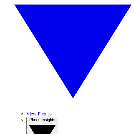
View Phones
Phone Insights