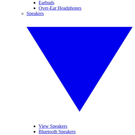
Earbuds
Over-Ear Headphones
Speakers
View Speakers
Bluetooth Speakers