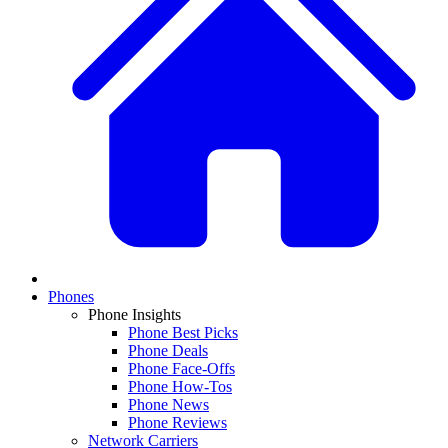
Phones
Phone Insights
Phone Best Picks
Phone Deals
Phone Face-Offs
Phone How-Tos
Phone News
Phone Reviews
Network Carriers