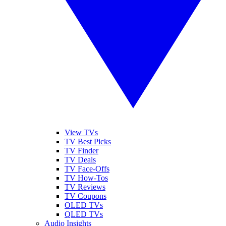
View TVs
TV Best Picks
TV Finder
TV Deals
TV Face-Offs
TV How-Tos
TV Reviews
TV Coupons
OLED TVs
QLED TVs
Audio Insights