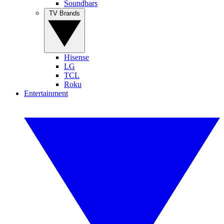
Soundbars
TV Brands
Hisense
LG
TCL
Roku
Entertainment