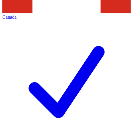
Canada