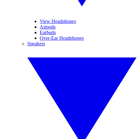
View Headphones
Airpods
Earbuds
Over-Ear Headphones
Speakers