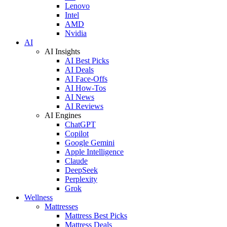
Lenovo
Intel
AMD
Nvidia
AI
AI Insights
AI Best Picks
AI Deals
AI Face-Offs
AI How-Tos
AI News
AI Reviews
AI Engines
ChatGPT
Copilot
Google Gemini
Apple Intelligence
Claude
DeepSeek
Perplexity
Grok
Wellness
Mattresses
Mattress Best Picks
Mattress Deals