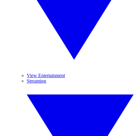
View Entertainment
Streaming