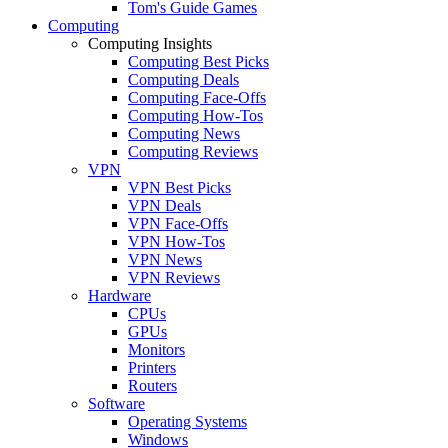
Tom's Guide Games
Computing
Computing Insights
Computing Best Picks
Computing Deals
Computing Face-Offs
Computing How-Tos
Computing News
Computing Reviews
VPN
VPN Best Picks
VPN Deals
VPN Face-Offs
VPN How-Tos
VPN News
VPN Reviews
Hardware
CPUs
GPUs
Monitors
Printers
Routers
Software
Operating Systems
Windows