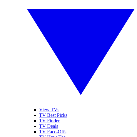
View TVs
TV Best Picks
TV Finder
TV Deals
TV Face-Offs