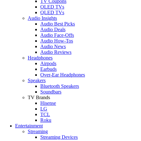
TV Coupons
OLED TVs
QLED TVs
Audio Insights
Audio Best Picks
Audio Deals
Audio Face-Offs
Audio How-Tos
Audio News
Audio Reviews
Headphones
Airpods
Earbuds
Over-Ear Headphones
Speakers
Bluetooth Speakers
Soundbars
TV Brands
Hisense
LG
TCL
Roku
Entertainment
Streaming
Streaming Devices