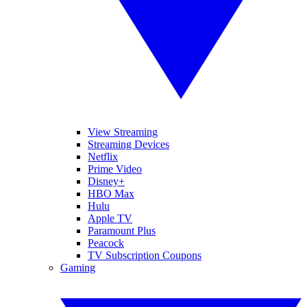
View Streaming
Streaming Devices
Netflix
Prime Video
Disney+
HBO Max
Hulu
Apple TV
Paramount Plus
Peacock
TV Subscription Coupons
Gaming