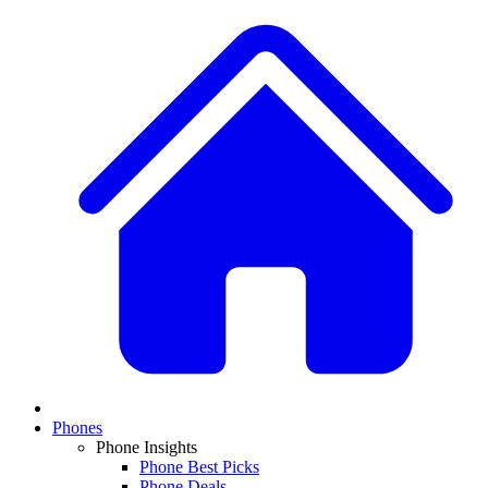
Phones
Phone Insights
Phone Best Picks
Phone Deals