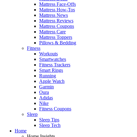
Mattress Face-Offs
Mattress How-Tos
Mattress News
Mattress Reviews
Mattress Coupons
Mattress Care
Mattress Toppers
Pillows & Bedding
Fitness
Workouts
Smartwatches
Fitness Trackers
Smart Rings
Running
Apple Watch
Garmin
Oura
Adidas
Nike
Fitness Coupons
Sleep
Sleep Tips
Sleep Tech
Home
Home Insights