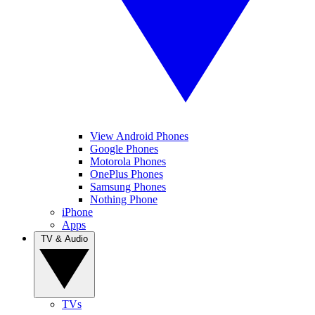
View Android Phones
Google Phones
Motorola Phones
OnePlus Phones
Samsung Phones
Nothing Phone
iPhone
Apps
TV & Audio
TVs