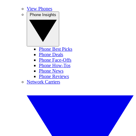
View Phones
Phone Insights
Phone Best Picks
Phone Deals
Phone Face-Offs
Phone How-Tos
Phone News
Phone Reviews
Network Carriers