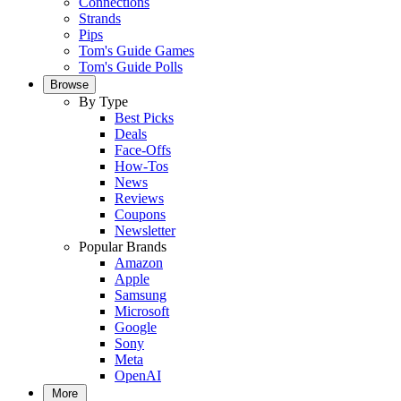
Connections
Strands
Pips
Tom's Guide Games
Tom's Guide Polls
Browse
By Type
Best Picks
Deals
Face-Offs
How-Tos
News
Reviews
Coupons
Newsletter
Popular Brands
Amazon
Apple
Samsung
Microsoft
Google
Sony
Meta
OpenAI
More