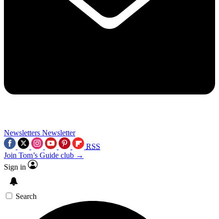
Newsletters
Newsletter
RSS
Join Tom’s Guide club →
Sign in
Search