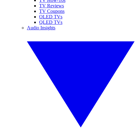
TV How-Tos
TV Reviews
TV Coupons
OLED TVs
QLED TVs
Audio Insights