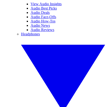
View Audio Insights
Audio Best Picks
Audio Deals
Audio Face-Offs
Audio How-Tos
Audio News
Audio Reviews
Headphones