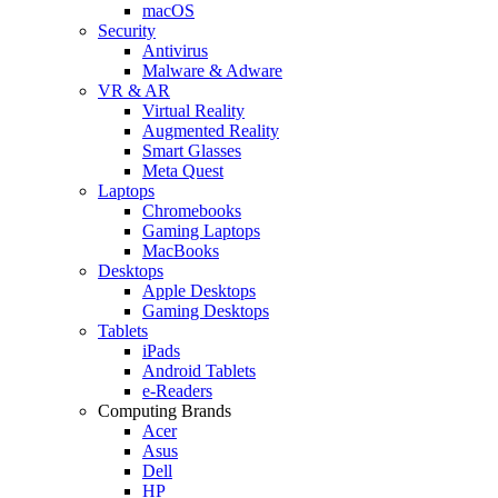
macOS
Security
Antivirus
Malware & Adware
VR & AR
Virtual Reality
Augmented Reality
Smart Glasses
Meta Quest
Laptops
Chromebooks
Gaming Laptops
MacBooks
Desktops
Apple Desktops
Gaming Desktops
Tablets
iPads
Android Tablets
e-Readers
Computing Brands
Acer
Asus
Dell
HP