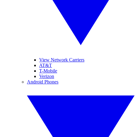
View Network Carriers
AT&T
T-Mobile
Verizon
Android Phones