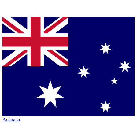
Australia