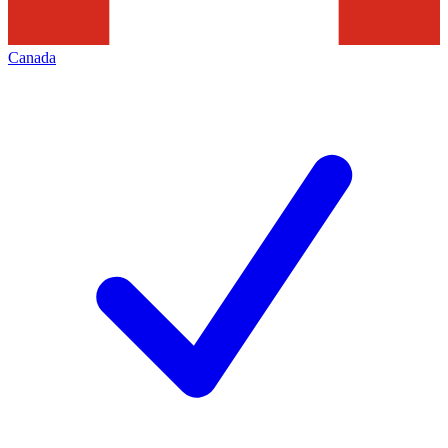
Canada