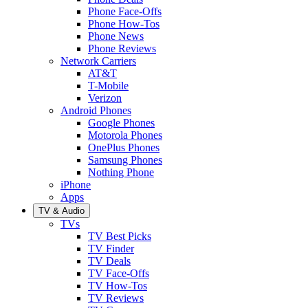
Phone Face-Offs
Phone How-Tos
Phone News
Phone Reviews
Network Carriers
AT&T
T-Mobile
Verizon
Android Phones
Google Phones
Motorola Phones
OnePlus Phones
Samsung Phones
Nothing Phone
iPhone
Apps
TV & Audio
TVs
TV Best Picks
TV Finder
TV Deals
TV Face-Offs
TV How-Tos
TV Reviews