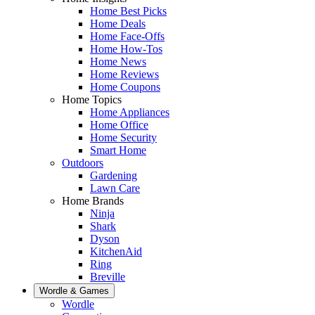
Home Best Picks
Home Deals
Home Face-Offs
Home How-Tos
Home News
Home Reviews
Home Coupons
Home Topics
Home Appliances
Home Office
Home Security
Smart Home
Outdoors
Gardening
Lawn Care
Home Brands
Ninja
Shark
Dyson
KitchenAid
Ring
Breville
Wordle & Games
Wordle