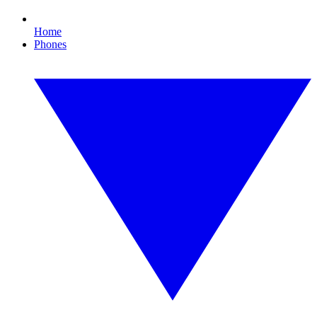
Home
Phones