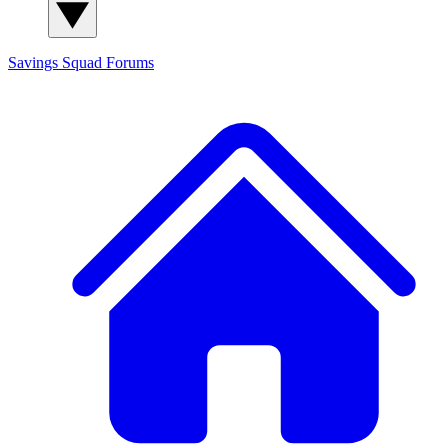
Savings Squad
Forums