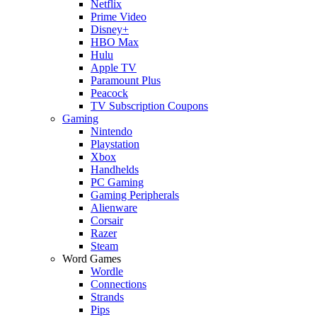
Netflix
Prime Video
Disney+
HBO Max
Hulu
Apple TV
Paramount Plus
Peacock
TV Subscription Coupons
Gaming
Nintendo
Playstation
Xbox
Handhelds
PC Gaming
Gaming Peripherals
Alienware
Corsair
Razer
Steam
Word Games
Wordle
Connections
Strands
Pips