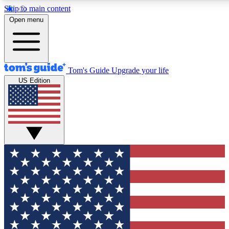
Skip to main content
12
24/7
30K+
Open menu
MEMBER FEATURES
ACCESS AVAILABLE
ACTIVE MEMBERS
Tom's Guide
Upgrade your life
US Edition
Exclusive Newsletters
Polls
Tech news direct to your inbox
Have your say in te
GET CLUB ACCESS QUICK
For the fastest way to join Tom's Guide Club enter your
email below. We'll send you a confirmation and sign you up
to our newsletter to keep you updated on all the latest news.