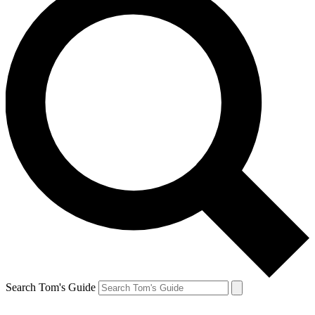
Search Tom's Guide