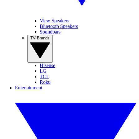
View Speakers
Bluetooth Speakers
Soundbars
TV Brands
Hisense
LG
TCL
Roku
Entertainment