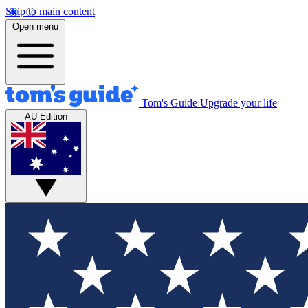
Skip to main content
Open menu
Tom's Guide
Upgrade your life
AU Edition